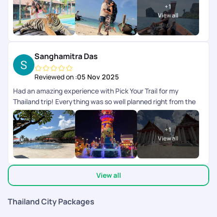
+
1
so much!
View all
Sanghamitra Das
Reviewed on :
05 Nov 2025
Had an amazing experience with Pick Your Trail for my
Thailand trip! Everything was so well planned right from the
initial queries , itinerary to all the pick-ups and drops,
everything ran smoothly and on time. It really helped me have
+
1
a worry-free, relaxing, and enjoyable holiday. A big shout-out
View all
to Varsha, who was super patient and accommodating with
all my queries and requests. She made the entire process
effortless and constantly in touch ensuring every little detail
View all
was taken care of. They on ground team was available 24/7
co-ordinating everything during the trip. My son left his
mobile twice in the cab, after informing the team, we got it
Thailand City Packages
back in 10 mins. My heart felt thanks to the team. Would