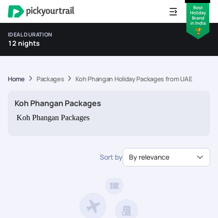
IDEAL DURATION
12 nights
Home
Packages
Koh Phangan Holiday Packages from UAE
Koh Phangan Packages
Koh Phangan Packages
Sort by
By relevance