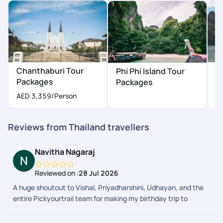
definitely recommend Pick Your Trail to anyone looking for a
seamless travel experience
Chanthaburi Tour
H
Phi Phi Island Tour
Packages
P
Packages
AED 3,359
/Person
A
Reviews from Thailand travellers
Navitha Nagaraj
Reviewed on :
28 Jul 2026
A huge shoutout to Vishal, Priyadharshini, Udhayan, and the
entire Pickyourtrail team for making my birthday trip to
Thailand absolutely unforgettable! From the moment I
boarded the flight from Bangalore, everything was planned to