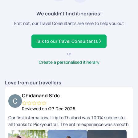
We couldn’t find itineraries!
Fret not, our Travel Consultants are here to help you out
Talk to our Travel Consultants
or
Create a personalised itinerary
Love from our travellers
Chidanand Sfdc
Reviewed on :
27 Dec 2025
Our first international trip to Thailand was 100% successful,
all thanks to Pickyourtrail. The entire experience was smooth
and completely hassle-free. Hats off to your amazing
serviceyoull definitely be our travel buddy forever. Thank you