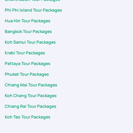
immediately. A standout moment was his wonderful gesture
Phi Phi Island Tour Packages
of arranging a special dinner for us on the night of June 25th.
It was a beautiful touch, and the food and hospitality were
Hua Hin Tour Packages
absolutely wonderful. It's rare to encounter support teams
Bangkok Tour Packages
who treat guests with such genuine warmth and care, making
us feel incredibly valued. The dedication of both Meghana and
Koh Samui Tour Packages
especially Aashwin made our 7D/6N Thailand (Pkuket & Krabi)
trip unforgettable for my family. We will gladly recommend
Krabi Tour Packages
PickYourTrail to others and look forward to booking our next
Pattaya Tour Packages
adventure with PYT.
Phuket Tour Packages
Chiang Mai Tour Packages
Koh Chang Tour Packages
Chiang Rai Tour Packages
Koh Tao Tour Packages