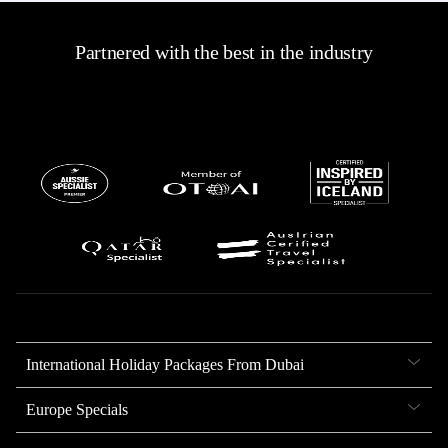
Partnered with the best in the industry
International Holiday Packages From Dubai
Europe Specials