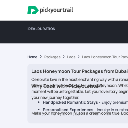
IDEAL DURATION
Home
Packages
Laos
Laos Honeymoon Tour Pack
Laos Honeymoon Tour Packages from Dubai
Celebrate love in the most enchanting way with a rom
offers the perfect backdrop for your honeymoon. Whether
Why Book with Pickyourtrail?
moment will be unforgettable. Let your love story begi
your new journey together.
Handpicked Romantic Stays
- Enjoy premium
Personalised Experiences
- Indulge in curate
Make your honeymoon in
Laos
a dream come true. Boo
Seamless Travel Planning
- From flights and t
24/7 On-Trip Support
- Travel with peace of 