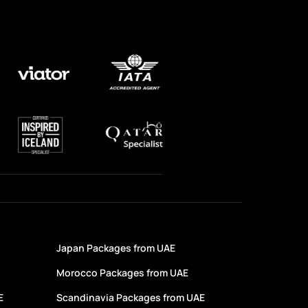
Japan Packages from UAE
Morocco Packages from UAE
E
Scandinavia Packages from UAE