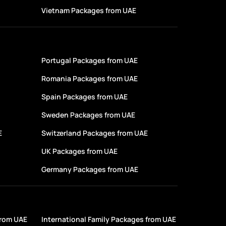
Vietnam Packages from UAE
Portugal Packages from UAE
Romania Packages from UAE
Spain Packages from UAE
Sweden Packages from UAE
E
Switzerland Packages from UAE
UK Packages from UAE
Germany Packages from UAE
from UAE
International Family Packages from UAE