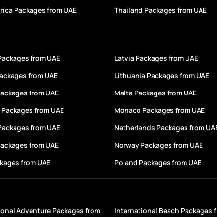
rica Packages from UAE
Thailand Packages from UAE
 Packages from UAE
Latvia Packages from UAE
Packages from UAE
Lithuania Packages from UAE
Packages from UAE
Malta Packages from UAE
 Packages from UAE
Monaco Packages from UAE
 Packages from UAE
Netherlands Packages from UA
Packages from UAE
Norway Packages from UAE
ckages from UAE
Poland Packages from UAE
ional Adventure Packages from
International Beach Packages 