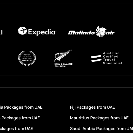
a Packages from UAE
Fiji Packages from UAE
a Packages from UAE
Mauritius Packages from UAE
ackages from UAE
Saudi Arabia Packages from UA