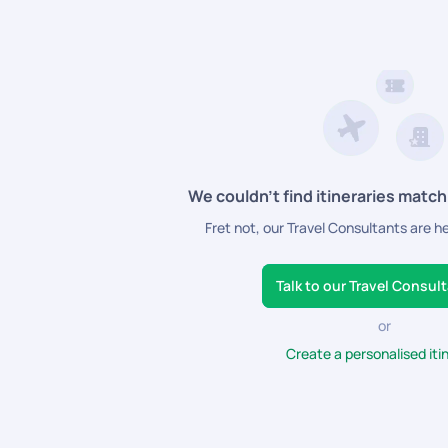
n specials, from complimentary room upgrades to personalized add-o
We couldn’t find itineraries match
Fret not, our Travel Consultants are h
Talk to our Travel Consul
or
Create a personalised iti