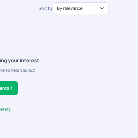
ns.
Sort by
By relevance
ing your interest!
ere to help you out
tants
nerary