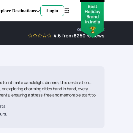
Login
plore Destinations
OUR EXPERTISE
4.6
from
8250
reviews
to intimate candlelight dinners, this destination
 or exploring charming cities hand in hand, every
ments, ensuring a stress-free and memorable start to
ats.
urs.
.