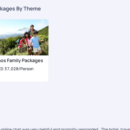
kages By Theme
aos Family Packages
ED 37,028
/Person
online chat was very helpful and promptly responded . The hotel, trave