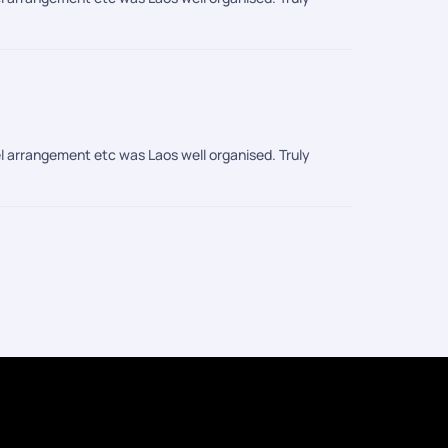
l arrangement etc was Laos well organised. Truly