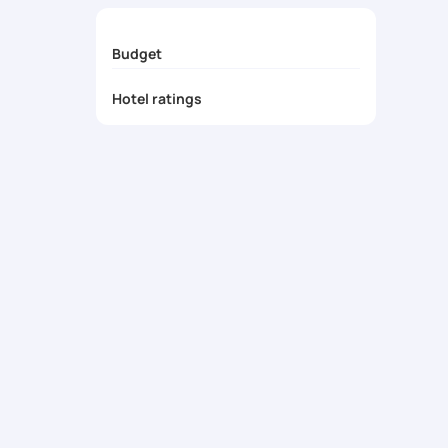
Exclusive Deals & Surprises
- Enjoy honeymoo
Budget
Hotel ratings