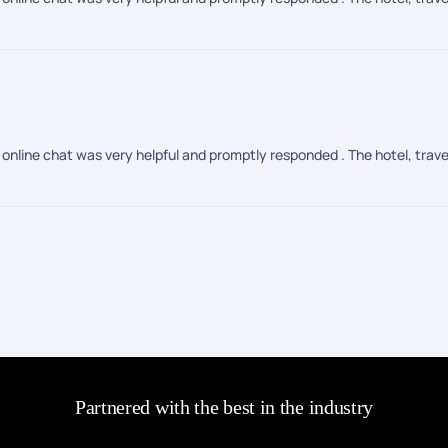
online chat was very helpful and promptly responded . The hotel, trave
Partnered with the best in the industry