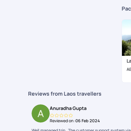
Pac
L
A
Reviews from Laos travellers
Anuradha Gupta
Reviewed on :
06 Feb 2024
Well.managed trip . The customer support system via 