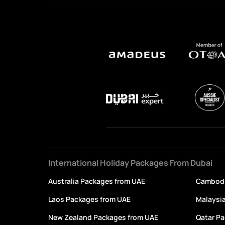
International Holiday Packages From Dubai
Australia Packages from UAE
Cambodi
Laos Packages from UAE
Malaysi
New Zealand Packages from UAE
Qatar P