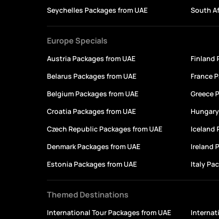
Seychelles Packages from UAE
South Af
Europe Specials
Austria Packages from UAE
Finland
Belarus Packages from UAE
France 
Belgium Packages from UAE
Greece 
Croatia Packages from UAE
Hungary
Czech Republic Packages from UAE
Iceland
Denmark Packages from UAE
Ireland 
Estonia Packages from UAE
Italy Pa
Themed Destinations
International Tour Packages from UAE
Internat