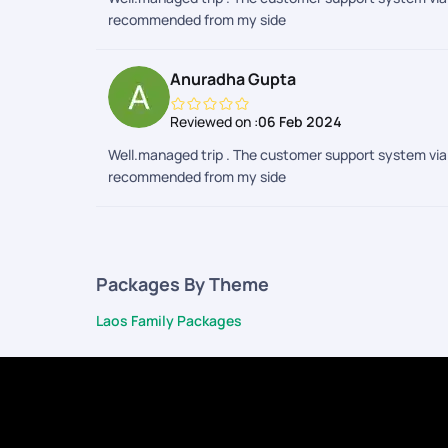
recommended from my side
Anuradha Gupta
Reviewed on :
06 Feb 2024
Well.managed trip . The customer support system via 
recommended from my side
Packages By Theme
Laos Family Packages