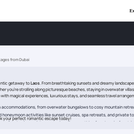
Ex
ages from Dubai
antic getaway to
Laos
. From breathtaking sunsets and dreamy landscapes 
 you’re strolling along picturesque beaches, staying in overwater villas,
n with magical experiences, luxurious stays, and seamless travel arrange
 accommodations, from overwater bungalows to cosy mountain retre
d honeymoon activities like sunset cruises, spa retreats, and private to
k your perfect romantic escape today!
ransfers to visa assistance, we handle everything for a hassle-free trip
mind, knowing expert assistance is available anytime.