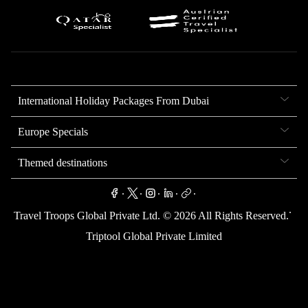
International Holiday Packages From Dubai
Europe Specials
Themed destinations
.
.
.
.
.
.
Travel Troops Global Private Ltd. ©
2026
All Rights Reserved.
Triptool Global Private Limited