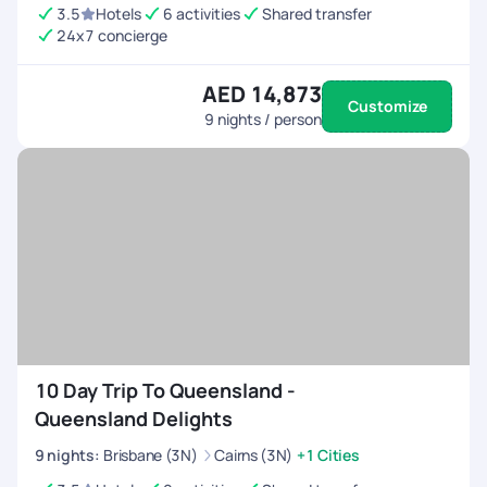
3.5
Hotels
6 activities
Shared transfer
24x7 concierge
AED 14,873
Customize
9
nights / person
10 Day Trip To Queensland -
Queensland Delights
9
nights
:
Brisbane (3N)
Cairns (3N)
+1 Cities