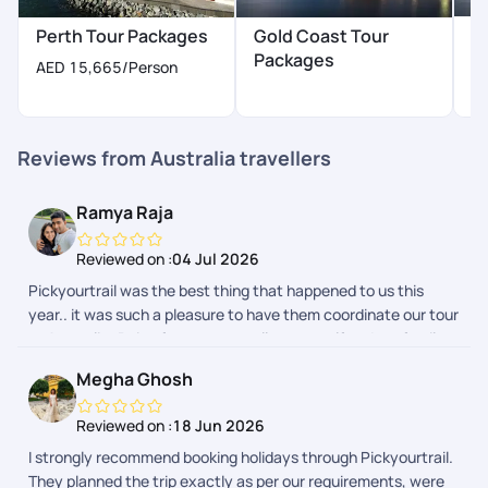
H
Perth Tour Packages
Gold Coast Tour
P
Packages
AED 15,665
/Person
A
Reviews from Australia travellers
Ramya Raja
Reviewed on :
04 Jul 2026
Pickyourtrail was the best thing that happened to us this
year.. it was such a pleasure to have them coordinate our tour
to Australia..Being frequent travellers, myself and my family
had a hussle free vacation.. Even though it was a last minute
Megha Ghosh
plan from our end, they made sure everything was ready for
us, from beginning till the last day of our tour. Their team did a
Reviewed on :
18 Jun 2026
splendid job indeed.. We loved Srishty a lot.. She made sure
I strongly recommend booking holidays through Pickyourtrail.
we were on board with them from the 1st call, and
They planned the trip exactly as per our requirements, were
coordinated throughout.. She was very easy to approach and