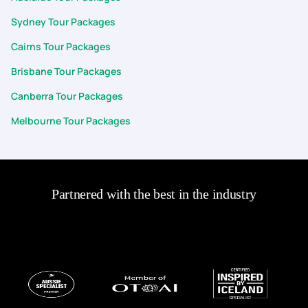
Sydney Tour Packages
Cairns Tour Packages
Brisbane Tour Packages
Canberra Tour Packages
Melbourne Tour Packages
Partnered with the best in the industry