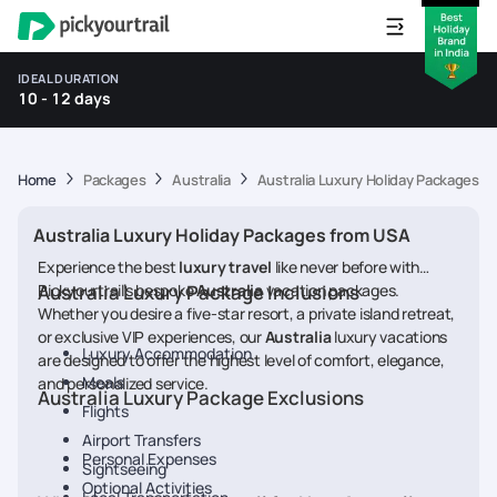
IDEAL DURATION
10 - 12 days
Home
Packages
Australia
Australia Luxury Holiday Packages f
Australia Luxury Holiday Packages from USA
Experience the best
luxury travel
like never before with
Pickyourtrail’s bespoke
Australia Luxury Package Inclusions
Australia
vacation packages.
Whether you desire a five-star resort, a private island retreat,
or exclusive VIP experiences, our
Australia
luxury vacations
Luxury Accommodation
are designed to offer the highest level of comfort, elegance,
Meals
and personalized service.
Australia Luxury Package Exclusions
Flights
Airport Transfers
Personal Expenses
Sightseeing
Optional Activities