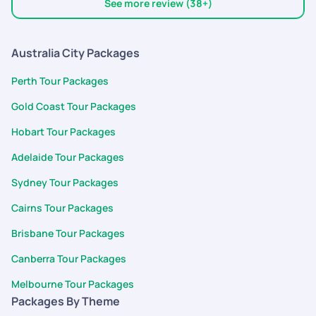
good experience. Overall, pickyourtrail is my pick for any trip :)
See more review (38+)
Australia City Packages
Perth Tour Packages
Gold Coast Tour Packages
Hobart Tour Packages
Adelaide Tour Packages
Sydney Tour Packages
Cairns Tour Packages
Brisbane Tour Packages
Canberra Tour Packages
Melbourne Tour Packages
Packages By Theme