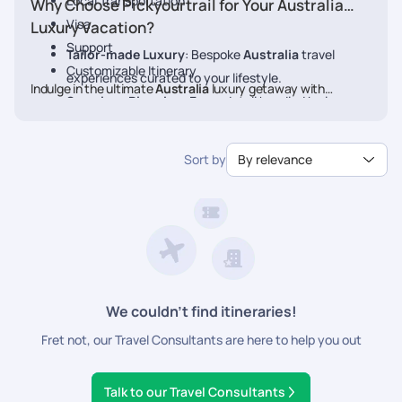
Local Transportation
Why Choose Pickyourtrail for Your Australia
Visa
Luxury Vacation?
Support
Tailor-made Luxury
: Bespoke
Australia
travel
Customizable Itinerary
experiences curated to your lifestyle.
Indulge in the ultimate
Australia
luxury getaway with
Seamless Planning
: Every detail handled by luxury
Pickyourtrail. Book your
Australia
travel experts.
Exclusive Access
: VIP treatment at the finest
Sort by
By relevance
hotels, restaurants, and experiences.
24/7 concierge assistance
: Personalized service at
every step.
We couldn’t find itineraries!
Fret not, our Travel Consultants are here to help you out
Talk to our Travel Consultants