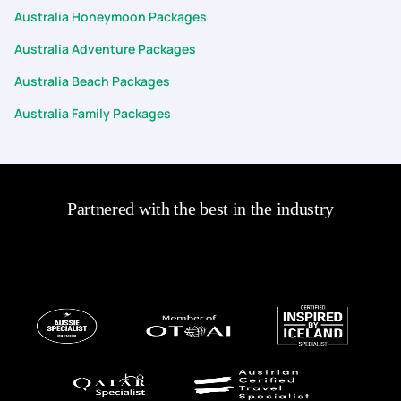
Australia Honeymoon Packages
Australia Adventure Packages
Australia Beach Packages
Australia Family Packages
Partnered with the best in the industry