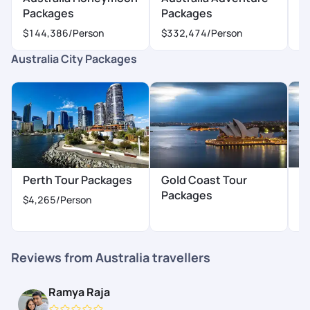
Packages
Packages
P
$144,386
/Person
$332,474
/Person
$
Australia City Packages
H
Perth Tour Packages
Gold Coast Tour
P
Packages
$4,265
/Person
$
Reviews from Australia travellers
Ramya Raja