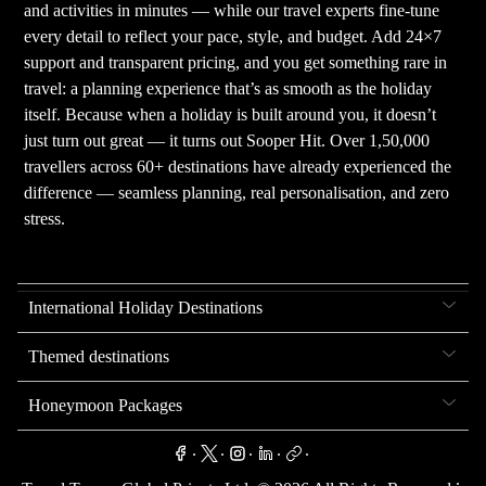
and activities in minutes — while our travel experts fine-tune
every detail to reflect your pace, style, and budget. Add 24×7
support and transparent pricing, and you get something rare in
travel: a planning experience that’s as smooth as the holiday
itself. Because when a holiday is built around you, it doesn’t
just turn out great — it turns out Sooper Hit. Over 1,50,000
travellers across 60+ destinations have already experienced the
difference — seamless planning, real personalisation, and zero
stress.
International Holiday Destinations
Themed destinations
Honeymoon Packages
.
.
.
.
.
.