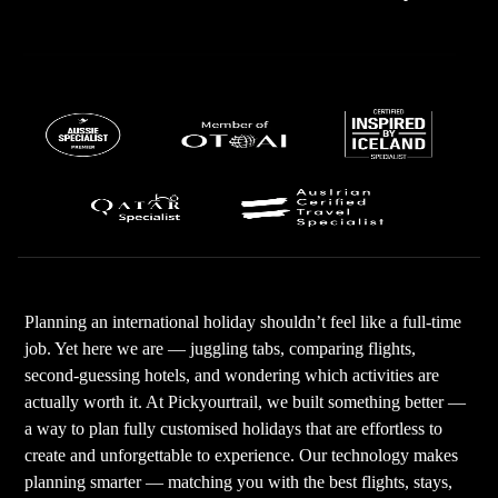
Planning an international holiday shouldn’t feel like a full-time
job. Yet here we are — juggling tabs, comparing flights,
second-guessing hotels, and wondering which activities are
actually worth it. At Pickyourtrail, we built something better —
a way to plan fully customised holidays that are effortless to
create and unforgettable to experience. Our technology makes
planning smarter — matching you with the best flights, stays,