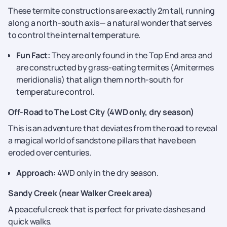
These termite constructions are exactly 2m tall, running
along a north-south axis— a natural wonder that serves
to control the internal temperature.
Fun Fact:
They are only found in the Top End area and
are constructed by grass-eating termites (Amitermes
meridionalis) that align them north-south for
temperature control.
Off-Road to The Lost City (4WD only, dry season)
This is an adventure that deviates from the road to reveal
a magical world of sandstone pillars that have been
eroded over centuries.
Approach:
4WD only in the dry season.
Sandy Creek (near Walker Creek area)
A peaceful creek that is perfect for private dashes and
quick walks.