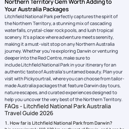
Northern Territory Gem Worth Adding to
Your Australia Packages
Litchfield National Park perfectly captures the spirit of
the Northern Territory, a stunning mix of cascading
waterfalls, crystal-clear rock pools, and lush tropical
scenery. It’s a place where adventure meets serenity,
making it a must-visit stop on any Northern Australia
journey. Whether you’re exploring Darwin or venturing
deeper into the Red Centre, make sure to
include Litchfield National Park in your itinerary for an
authentic taste of Australia’s untamed beauty. Plan your
visit with Pickyourtrail, where you can choose from tailor-
made Australia packages that feature Darwin day tours,
nature escapes, and curated experiences designed to
help you uncover the very best of the Northern Territory.
FAQs - Litchfield National Park Australia
Travel Guide 2026
1. How far is Litchfield National Park from Darwin?