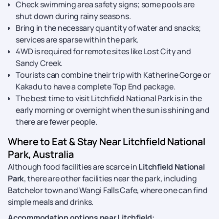
Check swimming area safety signs; some pools are
shut down during rainy seasons.
Bring in the necessary quantity of water and snacks;
services are sparse within the park.
4WD is required for remote sites like Lost City and
Sandy Creek.
Tourists can combine their trip with Katherine Gorge or
Kakadu to have a complete Top End package.
The best time to visit Litchfield National Park is in the
early morning or overnight when the sun is shining and
there are fewer people.
Where to Eat & Stay Near Litchfield National
Park, Australia
Although food facilities are scarce in
Litchfield National
Park
, there are other facilities near the park, including
Batchelor town and Wangi Falls Cafe, where one can find
simple meals and drinks.
Accommodation options near Litchfield: