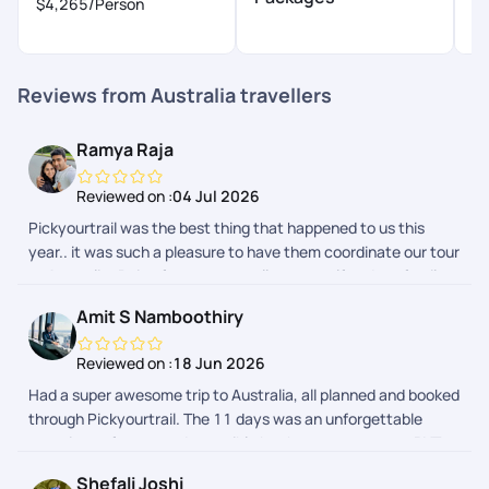
$4,265
/Person
$
Reviews from Australia travellers
Ramya Raja
Reviewed on :
04 Jul 2026
Pickyourtrail was the best thing that happened to us this
year.. it was such a pleasure to have them coordinate our tour
to Australia..Being frequent travellers, myself and my family
had a hussle free vacation.. Even though it was a last minute
Amit S Namboothiry
plan from our end, they made sure everything was ready for
us, from beginning till the last day of our tour. Their team did a
Reviewed on :
18 Jun 2026
splendid job indeed.. We loved Srishty a lot.. She made sure
Had a super awesome trip to Australia, all planned and booked
we were on board with them from the 1st call, and
through Pickyourtrail. The 11 days was an unforgettable
coordinated throughout.. She was very easy to approach and
experience for us, made possible by the great peeps at PYT.
responded so promptly always.. Srishty is an asset to your
The visa process and overall booking experience was hassle
team.. Special thanks to Chandramouli and Gaurav who
Shefali Joshi