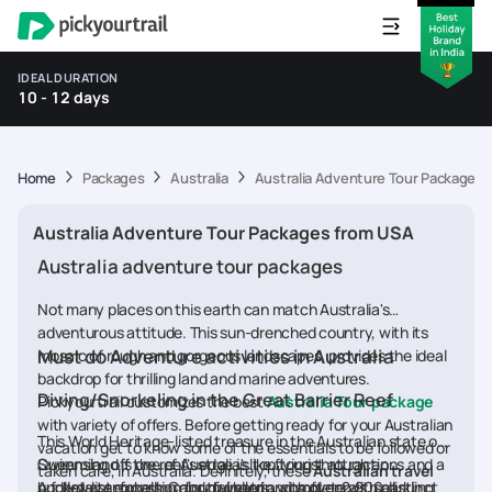
IDEAL DURATION
10 - 12 days
Home
Packages
Australia
Australia Adventure Tour Packages 
Australia Adventure Tour Packages from USA
Australia adventure tour packages
Not many places on this earth can match Australia's
adventurous attitude. This sun-drenched country, with its
Must do Adventure activities in Australia
mosaic of rough and gorgeous landscapes, provides the ideal
backdrop for thrilling land and marine adventures.
Diving/Snorkeling in the Great Barrier Reef
Pickyourtrail customizes the best
Australia Tour package
with variety of offers. Before getting ready for your Australian
This World Heritage-listed treasure in the Australian state of
vacation get to know some of the essentials to be followed or
Queensland is one of Australia's top tourist attractions and a
Swimming off the reef's edge is like flying through an
taken care, in Australia. Definitely, these
Australian travel
bucket-list excursion for travellers, with over 2,900 distinct
underwater forest. Colourful hard and soft corals, sparkling
A full-day snorkelling and diving trip, complete with all