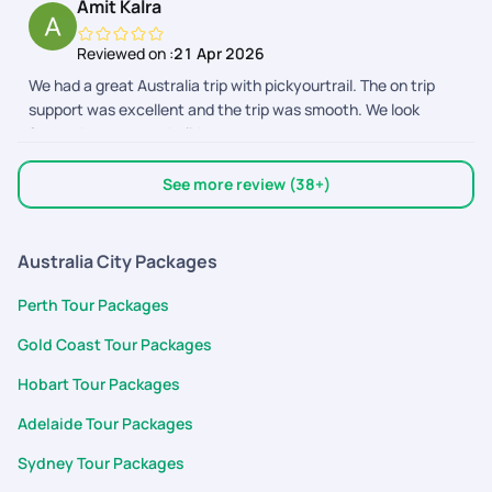
Amit Kalra
entire trip. 2. All my questions before the trip was answered
and the team was proactively calling me up to know if i have
Reviewed on :
21 Apr 2026
any questions about the activities or the plan in general. 3.
We had a great Australia trip with pickyourtrail. The on trip
The hotels booked were in perfect locations and had access
support was excellent and the trip was smooth. We look
to public transport and food. Everything was at walkable
forward to our next holiday.
distance and made my spontaneous planning a breeze. 4. The
Cairns river tubing provider was AWESOME and gave us a real
good experience. Overall, pickyourtrail is my pick for any trip :)
See more review (38+)
Australia City Packages
Perth Tour Packages
Gold Coast Tour Packages
Hobart Tour Packages
Adelaide Tour Packages
Sydney Tour Packages