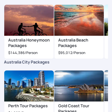
making our trip memorable!
Australia Honeymoon
Australia Beach
Au
Packages
Packages
P
$144,386
/Person
$95,012
/Person
$
Australia City Packages
H
Perth Tour Packages
Gold Coast Tour
P
Packages