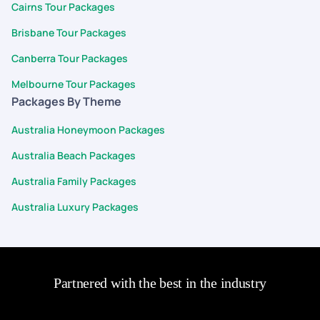
Cairns Tour Packages
Brisbane Tour Packages
Canberra Tour Packages
Melbourne Tour Packages
Packages By Theme
Australia Honeymoon Packages
Australia Beach Packages
Australia Family Packages
Australia Luxury Packages
Partnered with the best in the industry