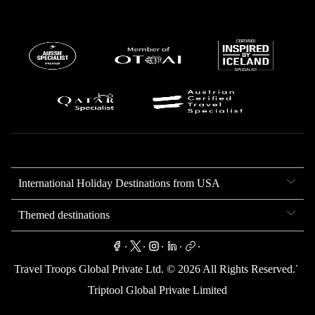
International Holiday Destinations from USA
Themed destinations
.
.
.
.
.
.
Travel Troops Global Private Ltd. ©
2026
All Rights Reserved.
Triptool Global Private Limited