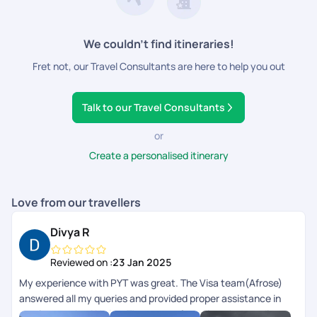
We couldn’t find itineraries!
Fret not, our Travel Consultants are here to help you out
Talk to our Travel Consultants
or
Create a personalised itinerary
Love from our travellers
Divya R
Reviewed on :
23 Jan 2025
My experience with PYT was great. The Visa team(Afrose)
answered all my queries and provided proper assistance in
getting me the AU visa. There were few misunderstandings