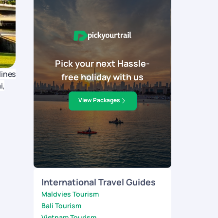
Pick your next Hassle-
lines
free holiday with us
i,
View Packages
International Travel Guides
Maldvies Tourism
Bali Tourism
Vietnam Tourism