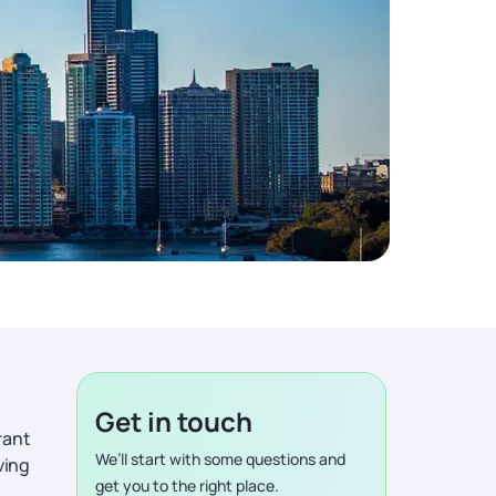
Get in touch
rant
We’ll start with some questions and
ving
get you to the right place.