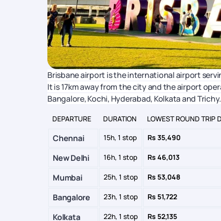
Brisbane airport is the international airport servin
It is 17km away from the city and the airport oper
Bangalore, Kochi, Hyderabad, Kolkata and Trichy.
DEPARTURE
DURATION
LOWEST ROUND TRIP 
Chennai
15h, 1 stop
Rs 35,490
New Delhi
16h, 1 stop
Rs 46,013
Mumbai
25h, 1 stop
Rs 53,048
Bangalore
23h, 1 stop
Rs 51,722
Kolkata
22h, 1 stop
Rs 52,135