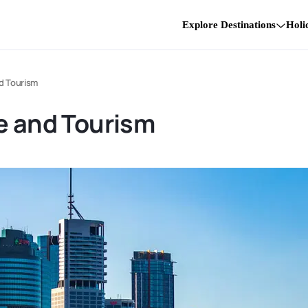
Explore Destinations
Holi
nd Tourism
e and Tourism