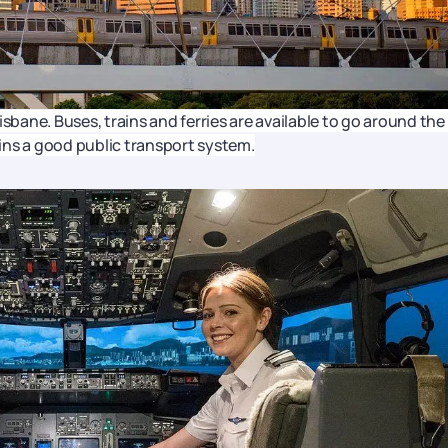
sbane. Buses, trains and ferries are available to go around the 
tains a good public transport system.