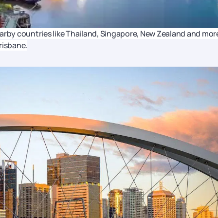
earby countries like Thailand, Singapore, New Zealand and mor
Brisbane.