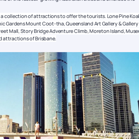
 a collection of attractions to offer the tourists. Lone Pine Koa
nic Gardens Mount Coot-tha, Queensland Art Gallery & Gallery
reet Mall, Story Bridge Adventure Climb, Moreton Island, Mus
 attractions of Brisbane.