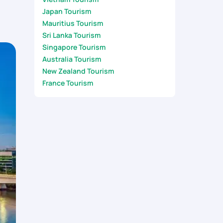
Japan Tourism
Mauritius Tourism
Sri Lanka Tourism
Singapore Tourism
Australia Tourism
New Zealand Tourism
France Tourism