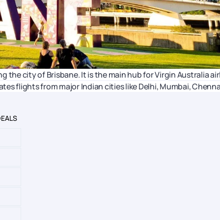
g the city of Brisbane. It is the main hub for Virgin Australia air
ates flights from major Indian cities like Delhi, Mumbai, Chenna
DEALS