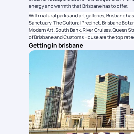
energy and warmth that Brisbane has to offer.
With natural parks and art galleries, Brisbane has
Sanctuary, The Cultural Precinct, Brisbane Bota
Modern Art, South Bank, River Cruises, Queen St
of Brisbane and Customs House are the top rated
Getting in brisbane