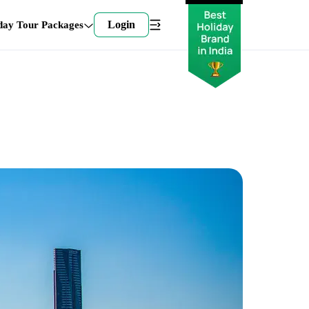
Login
day Tour Packages