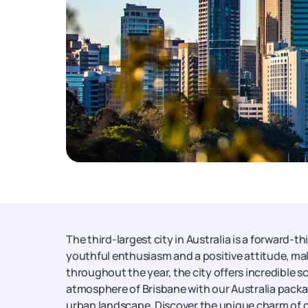
The third-largest city in Australia is a forward-
youthful enthusiasm and a positive attitude, mak
throughout the year, the city offers incredible 
atmosphere of Brisbane with our Australia packag
urban landscape. Discover the unique charm of o