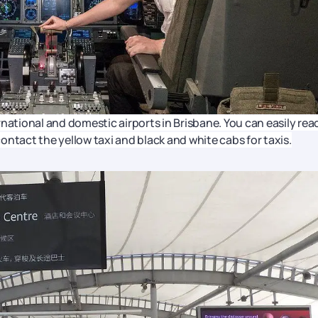
ternational and domestic airports in Brisbane. You can easily rea
 contact the yellow taxi and black and white cabs for taxis.