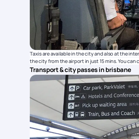
Taxis are available in the city and also at the in
the city from the airport in just 15 mins. You can
Transport & city passes in brisbane