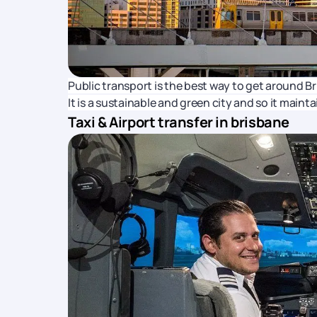
Public transport is the best way to get around Bri
It is a sustainable and green city and so it main
Taxi & Airport transfer in brisbane