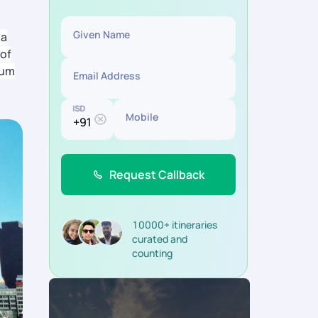
Given Name
la
 of
eum
Email Address
ISD
Mobile
Request Callback
10000+ itineraries
curated and
counting