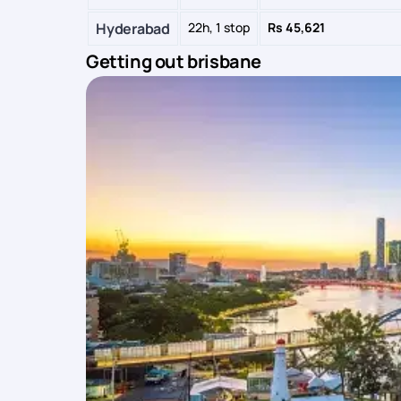
Hyderabad
22h, 1 stop
Rs 45,621
Getting out brisbane