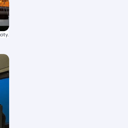
city.