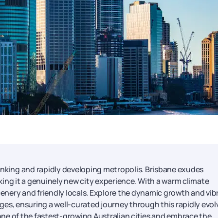
thinking and rapidly developing metropolis. Brisbane exudes
ing it a genuinely new city experience. With a warm climate
scenery and friendly locals. Explore the dynamic growth and vib
es, ensuring a well-curated journey through this rapidly evol
ne of the fastest-growing Australian cities and embrace the