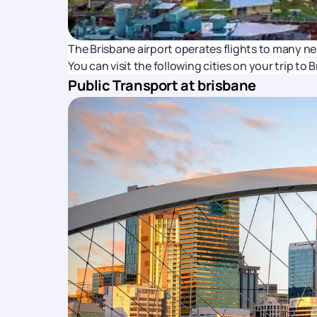
The Brisbane airport operates flights to many n
You can visit the following cities on your trip to 
Public Transport at brisbane