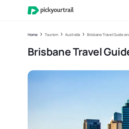
Home
Tourism
Australia
Brisbane Travel Guide a
Brisbane Travel Guid