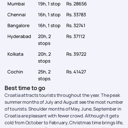
Mumbai
19h, 1 stop
Rs. 28656
Chennai
16h, 1 stop
Rs. 33783
Bangalore
16h, 1 stop
Rs. 32741
Hyderabad
20h, 2
Rs. 37112
stops
Kolkata
20h, 2
Rs. 39722
stops
Cochin
25h, 2
Rs. 41427
stops
Best time to go
Croatia attracts tourists throughout the year. The peak
summer months of July and August see the most number
of tourists. Shoulder months of May, June, September in
Croatia are pleasant with fewer crowd. Although it gets
cold from October to February, Christmas time brings life,