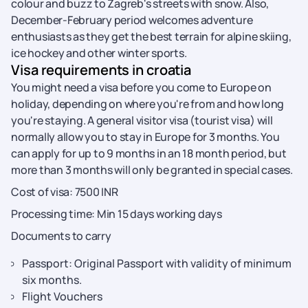
colour and buzz to Zagreb's streets with snow. Also,
December-February period welcomes adventure
enthusiasts as they get the best terrain for alpine skiing,
ice hockey and other winter sports.
Visa requirements in croatia
You might need a visa before you come to Europe on
holiday, depending on where you're from and how long
you're staying. A general visitor visa (tourist visa) will
normally allow you to stay in Europe for 3 months. You
can apply for up to 9 months in an 18 month period, but
more than 3 months will only be granted in special cases.
Cost of visa: 7500 INR
Processing time: Min 15 days working days
Documents to carry
Passport: Original Passport with validity of minimum
six months.
Flight Vouchers