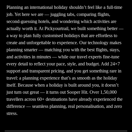
Planning an international holiday shouldn’t feel like a full-time
job. Yet here we are — juggling tabs, comparing flights,
second-guessing hotels, and wondering which activities are
actually worth it. At Pickyourtrail, we built something better —
a way to plan fully customised holidays that are effortless to
create and unforgettable to experience. Our technology makes
planning smarter — matching you with the best flights, stays,
and activities in minutes — while our travel experts fine-tune
every detail to reflect your pace, style, and budget. Add 24×7
support and transparent pricing, and you get something rare in
travel: a planning experience that’s as smooth as the holiday
itself. Because when a holiday is built around you, it doesn’t
just turn out great — it turns out Sooper Hit. Over 1,50,000
travellers across 60+ destinations have already experienced the
difference — seamless planning, real personalisation, and zero
stress.