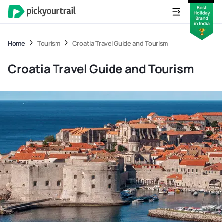
Home
Tourism
Croatia Travel Guide and Tourism
Croatia Travel Guide and Tourism