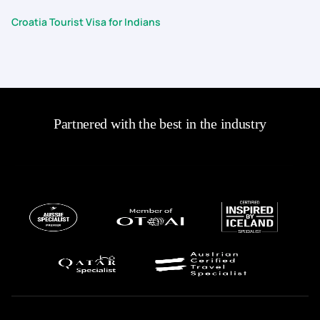
Croatia Tourist Visa for Indians
Partnered with the best in the industry