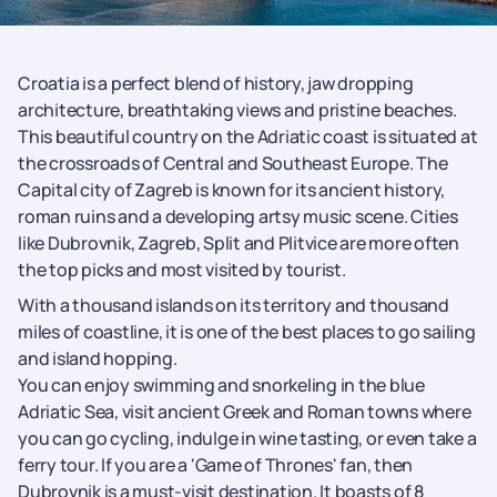
Croatia is a perfect blend of history, jaw dropping
architecture, breathtaking views and pristine beaches.
This beautiful country on the Adriatic coast is situated at
the crossroads of Central and Southeast Europe. The
Capital city of Zagreb is known for its ancient history,
roman ruins and a developing artsy music scene. Cities
like Dubrovnik, Zagreb, Split and Plitvice are more often
the top picks and most visited by tourist.
With a thousand islands on its territory and thousand
miles of coastline, it is one of the best places to go sailing
and island hopping.
You can enjoy swimming and snorkeling in the blue
Adriatic Sea, visit ancient Greek and Roman towns where
you can go cycling, indulge in wine tasting, or even take a
ferry tour. If you are a 'Game of Thrones' fan, then
Dubrovnik is a must-visit destination. It boasts of 8