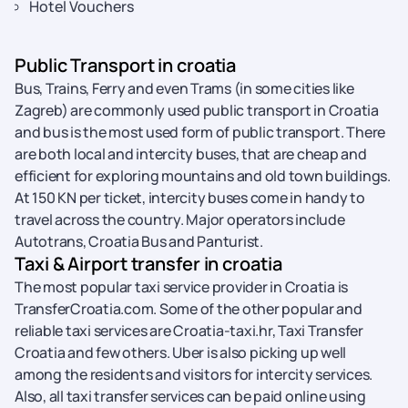
Hotel Vouchers
Public Transport in croatia
Bus, Trains, Ferry and even Trams (in some cities like
Zagreb) are commonly used public transport in Croatia
and bus is the most used form of public transport. There
are both local and intercity buses, that are cheap and
efficient for exploring mountains and old town buildings.
At 150 KN per ticket, intercity buses come in handy to
travel across the country. Major operators include
Autotrans, Croatia Bus and Panturist.
Taxi & Airport transfer in croatia
The most popular taxi service provider in Croatia is
TransferCroatia.com. Some of the other popular and
reliable taxi services are Croatia-taxi.hr, Taxi Transfer
Croatia and few others. Uber is also picking up well
among the residents and visitors for intercity services.
Also, all taxi transfer services can be paid online using