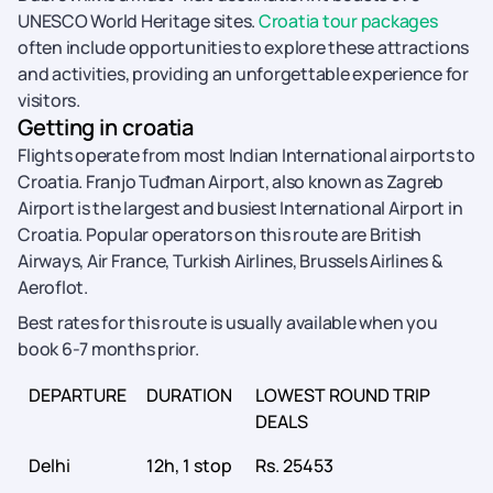
UNESCO World Heritage sites.
Croatia tour packages
often include opportunities to explore these attractions
and activities, providing an unforgettable experience for
visitors.
Getting in croatia
Flights operate from most Indian International airports to
Croatia. Franjo Tuđman Airport, also known as Zagreb
Airport is the largest and busiest International Airport in
Croatia. Popular operators on this route are British
Airways, Air France, Turkish Airlines, Brussels Airlines &
Aeroflot.
Best rates for this route is usually available when you
book 6-7 months prior.
DEPARTURE
DURATION
LOWEST ROUND TRIP
DEALS
Delhi
12h, 1 stop
Rs. 25453