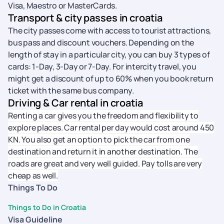
Visa, Maestro or MasterCards.
Transport & city passes in croatia
The city passes come with access to tourist attractions,
bus pass and discount vouchers. Depending on the
length of stay in a particular city, you can buy 3 types of
cards: 1-Day, 3-Day or 7-Day. For intercity travel, you
might get a discount of up to 60% when you book return
ticket with the same bus company.
Driving & Car rental in croatia
Renting a car gives you the freedom and flexibility to
explore places. Car rental per day would cost around 450
KN. You also get an option to pick the car from one
destination and return it in another destination. The
roads are great and very well guided. Pay tolls are very
cheap as well.
Things To Do
Things to Do in Croatia
Visa Guideline