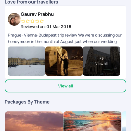
Love from our travellers
Gaurav Prabhu
Reviewed on :
01 Mar 2018
Prague- Vienna-Budapest trip review We were discussing our
honeymoon in the month of August just when our wedding
date was finalized and we zeroed on Prague- Vienna-
Budapest as we both wanted a historic but serene
+
9
destination. While our research was on we came across Pick
View all
your trail. The fact that you can customize your travel as per
your plan was the cynosure of their portal for us cause that
was our prerogative. We decided to go with them. The
View all
interaction we had with their executives for visa, itenery and
during the trip was very helpful and to the point. They
suggested we add Bratislava in Slovakia to our 9 day trip
Packages By Theme
turned out to be a blessing in disguise as it is a beautiful
capital city. All the day and night trips planned in all the cities
were interesting and the guides were also very friendly. We
loved the fact that we could interact with people from other