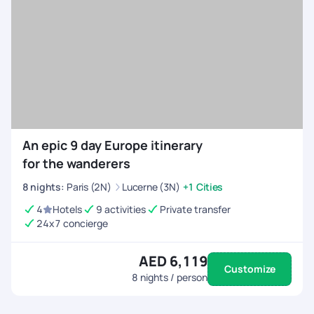
Customised Itineraries
- Choose between high-
energy adventures or balanced trips with relaxation.
All-Inclusive Arrangements
- We handle flights,
permits, equipment rentals, and accommodations.
24/7 On-Trip Assistance
- Stay connected and
travel with confidence, knowing help is always
available before and during your trip.
An epic 9 day Europe itinerary
for the wanderers
8
nights
:
Paris (2N)
Lucerne (3N)
+1 Cities
4
Hotels
9 activities
Private transfer
24x7 concierge
AED 6,119
Customize
8
nights / person