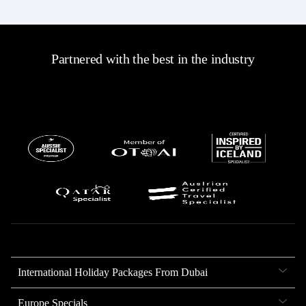
Partnered with the best in the industry
International Holiday Packages From Dubai
Europe Specials