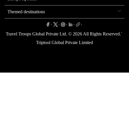
Themed destinations
.
.
.
.
.
.
Travel Troops Global Private Ltd. ©
2026
All Rights Reserved.
Triptool Global Private Limited