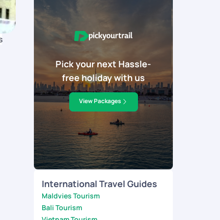
s
Pick your next Hassle-
free holiday with us
View Packages
International Travel Guides
Maldvies Tourism
Bali Tourism
Vietnam Tourism