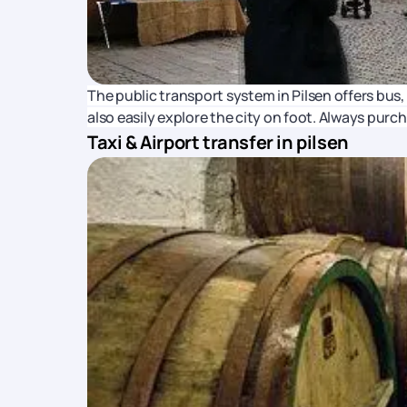
The public transport system in Pilsen offers bus,
also easily explore the city on foot. Always purc
Taxi & Airport transfer in pilsen