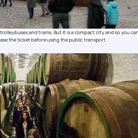
 trolleybuses and trams. But it is a compact city and so you ca
hase the ticket before using the public transport.