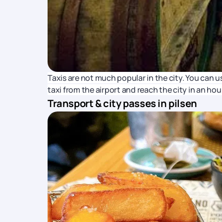
Taxis are not much popular in the city. You can us
taxi from the airport and reach the city in an hour
Transport & city passes in pilsen