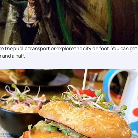
e the public transport or explore the city on foot. You can get
 and a half.