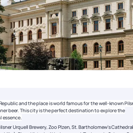
 Republic and the place is world famous for the well-known Pils
sner beer. This city is the perfect destination to explore the
l essence.
Pilsner Urquell Brewery, Zoo Plzen, St. Bartholomew's Cathedral