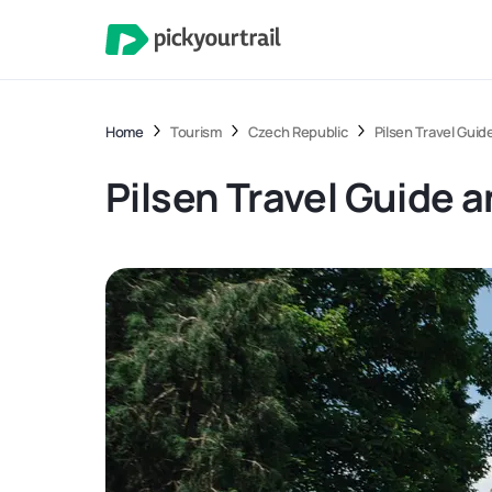
Home
Tourism
Czech Republic
Pilsen Travel Guid
Pilsen Travel Guide 