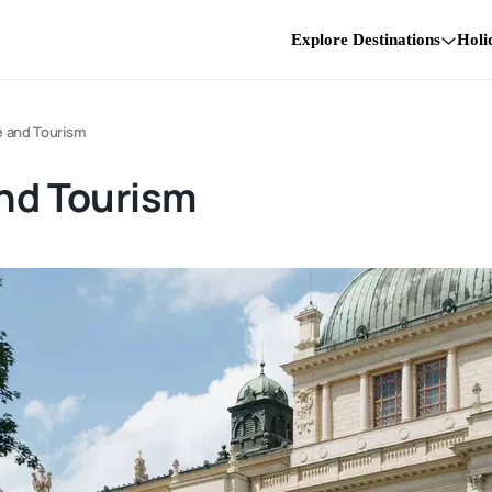
Explore Destinations
Holi
e and Tourism
and Tourism