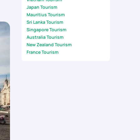
Japan Tourism
Mauritius Tourism
Sri Lanka Tourism
Singapore Tourism
Australia Tourism
New Zealand Tourism
France Tourism