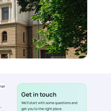
ner
Get in touch
We’ll start with some questions and
,
get you to the right place.