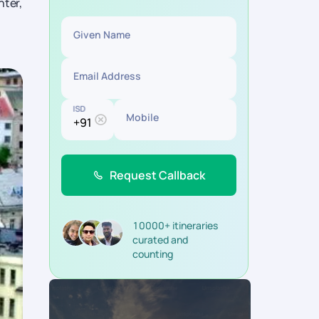
nter,
Given Name
Email Address
ISD
Mobile
Request Callback
10000+ itineraries
curated and
counting