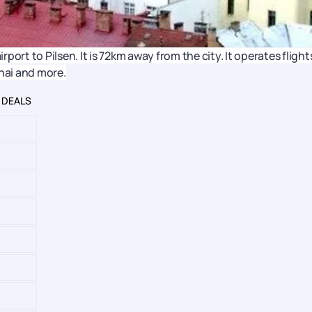
rport to Pilsen. It is 72km away from the city. It operates flight
nnai and more.
 DEALS