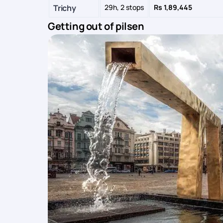
Trichy
29h, 2 stops
Rs 1,89,445
Getting out of pilsen