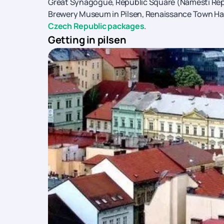
Great Synagogue, Republic Square (Namesti Repu
Brewery Museum in Pilsen, Renaissance Town Ha
Czech Republic packages
.
Getting in pilsen