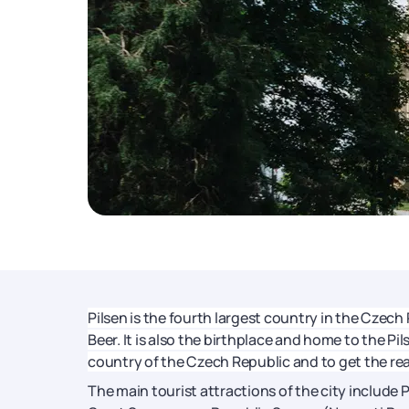
Pilsen is the fourth largest country in the Czech
Beer. It is also the birthplace and home to the Pil
country of the Czech Republic and to get the rea
The main tourist attractions of the city include 