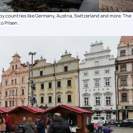
rby countries like Germany, Austria, Switzerland and more. The
to Pilsen.