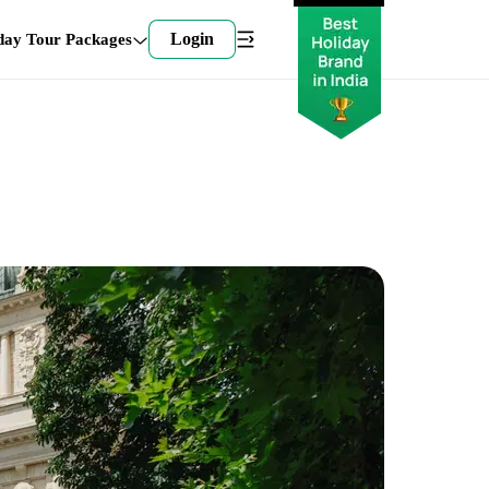
Login
day Tour Packages