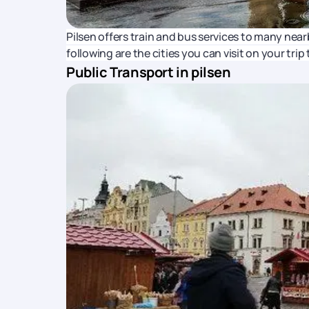
Pilsen offers train and bus services to many nea
following are the cities you can visit on your trip 
Public Transport in pilsen