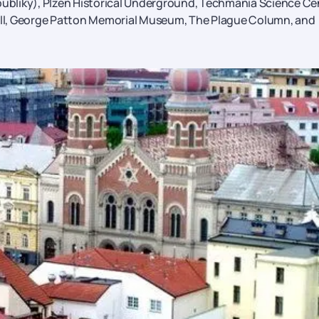
bliky), Plzen Historical Underground, Techmania Science Ce
ll, George Patton Memorial Museum, The Plague Column, and