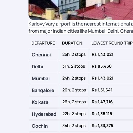
Karlovy Vary airport is the nearest international ai
from major Indian cities like Mumbai, Delhi, Che
DEPARTURE
DURATION
LOWEST ROUND TRIP
Chennai
25h, 2 stops
Rs 1,43,021
Delhi
31h, 2 stops
Rs 85,430
Mumbai
24h, 2 stops
Rs 1,43,021
Bangalore
26h, 2 stops
Rs 1,51,641
Kolkata
26h, 2 stops
Rs 1,47,716
Hyderabad
22h, 2 stops
Rs 1,38,118
Cochin
34h, 2 stops
Rs 1,33,375