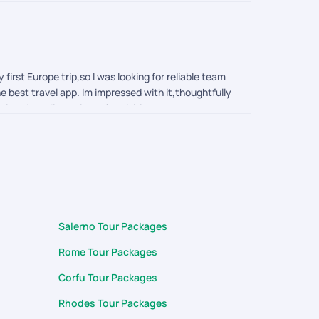
irst Europe trip,so I was looking for reliable team
e best travel app. Im impressed with it,thoughtfully
ctions boarding points of activities to currency
rting from planning the trip ,Visa application to
 query during my trip. Thank you surya, arumai and
Salerno Tour Packages
Rome Tour Packages
Corfu Tour Packages
Rhodes Tour Packages