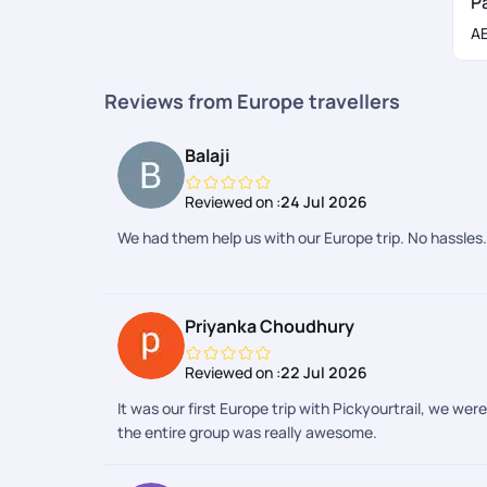
P
These are the important documents required for the vis
A
Original passport with blank pages
Two passport-size photographs
Reviews from Europe travellers
Proof of accommodation
Proof of financial means
Balaji
Copy of your return flight ticket
Travel itinerary
Reviewed on :
24 Jul 2026
Employment status documents
We had them help us with our Europe trip. No hassles.
Travel health insurance
Cover letter
Civil status documents
Priyanka Choudhury
Letter of invitation
Reviewed on :
22 Jul 2026
Best Time to Book Eastern Europe Trip
It was our first Europe trip with Pickyourtrail, we we
The best time to tour Eastern Europe is May-June and 
the entire group was really awesome.
summer months making it a good time to take up a
Eas
Peak Season