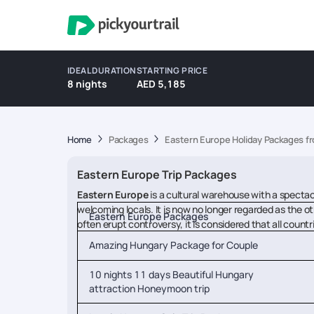
IDEAL DURATION
STARTING PRICE
8 nights
AED 5,185
Home
Packages
Eastern Europe Holiday Packages f
Eastern Europe Trip Packages
Eastern Europe
is a cultural warehouse with a spectac
welcoming locals. It is now no longer regarded as the o
Eastern Europe Packages
often erupt controversy, it is considered that all coun
Amazing Hungary Package for Couple
10 nights 11 days Beautiful Hungary
attraction Honeymoon trip