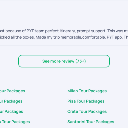
st because of PYT team perfect itinerary, prompt support. This was my f
 ticked all the boxes. Made my trip memorable,comfortable. PYT app. Th
uchers of flight tickets, activities, transports ,direction to the attra
customization. App allows to customize the itinerary the way we want. Sta
fabulous. Support team was quick prompt to respond my each and every
See more review (73+)
Tour Packages
Milan Tour Packages
ur Packages
Pisa Tour Packages
our Packages
Crete Tour Packages
 Tour Packages
Santorini Tour Packages