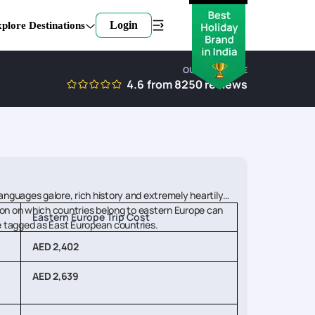
Login
plore Destinations
OUR EXPERTISE
4.6
from
8250
reviews
anguages galore, rich history and extremely heartily
tion on which countries belong to eastern Europe can
Eastern Europe Trip Cost
are tagged as East European countries.
AED 2,402
AED 2,639