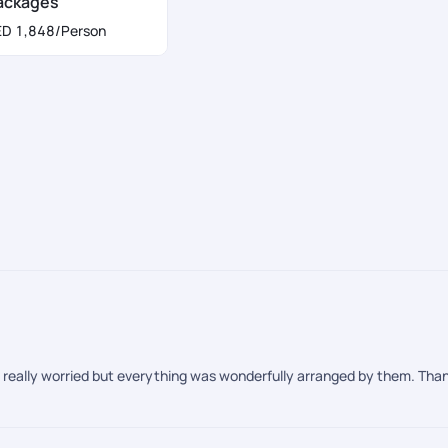
ackages
a application form:
ED 1,848
/Person
re really worried but everything was wonderfully arranged by them. Thank
from September until Mid- October. The weather is temperate and the pr
tern Europe tour package
.