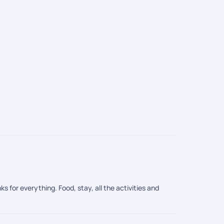
Packages
AED 5,151
/
s for everything. Food, stay, all the activities and
ices during these months are lower as compared to the