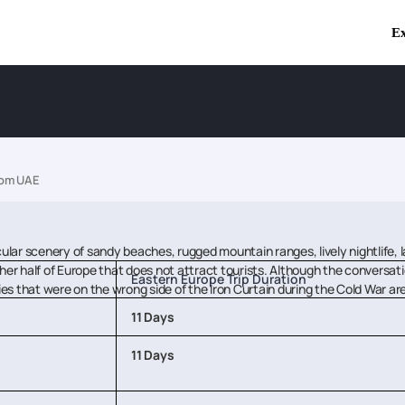
Ex
rom UAE
ular scenery of sandy beaches, rugged mountain ranges, lively nightlife, l
ther half of Europe that does not attract tourists. Although the conversa
Eastern Europe Trip Duration
tries that were on the wrong side of the Iron Curtain during the Cold War 
11 Days
11 Days