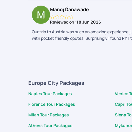
Manoj Ďanawade
Reviewed on :
18 Jun 2026
Our trip to Austria was such an amazing experience ju
with pocket friendly qoutes. Surprisingly I found PYT
designed, very much useful.Everything is handy from vo
converter,translator, packing list . Best part is the 
completion of the trip support and cooperation was 
for support during the trip Karan and team
Europe City Packages
Naples Tour Packages
Venice 
Florence Tour Packages
Capri To
Milan Tour Packages
Siena T
Athens Tour Packages
Mykonos