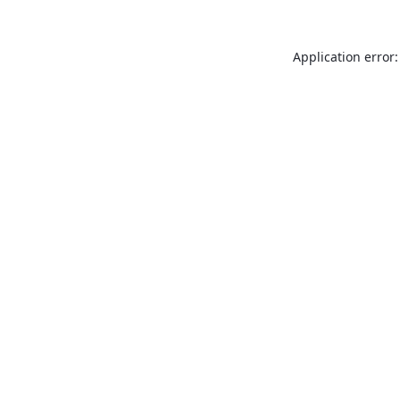
Application error: