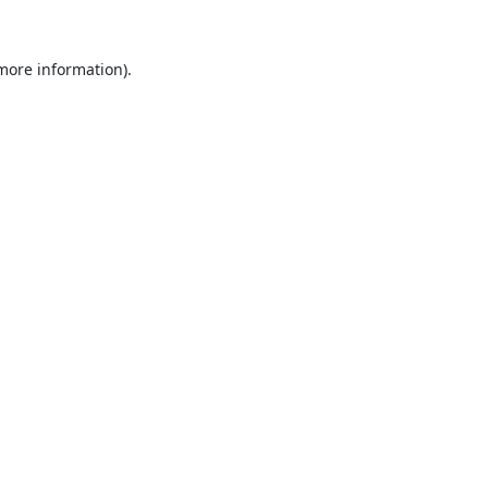
 more information).