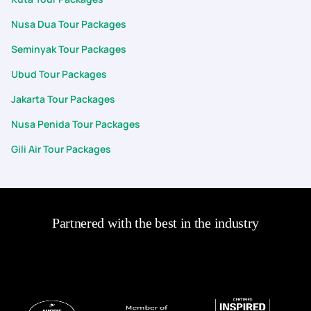
Nusa Dua Tour Packages
Seminyak Tour Packages
Ubud Tour Packages
Jakarta Tour Packages
Nusa Penida Tour Packages
Gili Air Tour Packages
Partnered with the best in the industry