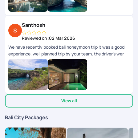
Santhosh
Reviewed on :
02 Mar 2026
We have recently booked bali honeymoon trip it was a good
experience ,well planned trip by your team, the driver's wer
friendly ,rooms where too good and it was a complete
experience.
View all
Bali City Packages