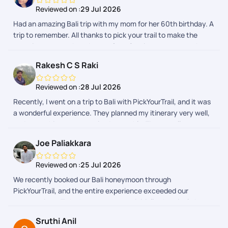
made the journey completely hassle-free. The itinerary, hotel
Reviewed on :
29 Jul 2026
bookings, airport transfers, and local arrangements were all
Had an amazing Bali trip with my mom for her 60th birthday. A
managed efficiently. Whenever we had a query, the support
trip to remember. All thanks to pick your trail to make the
team responded promptly and ensured everything went as
experience smooth and stressfree. Service was topnotch.
planned. Their coordination gave us peace of mind, allowing us
to focus on enjoying our vacation rather than worrying about
Rakesh C S Raki
logistics. Overall, we had a wonderful experience with
PickYourTrail and would definitely recommend them to
Reviewed on :
28 Jul 2026
anyone looking for a well-organized and stress-free holiday.
Recently, I went on a trip to Bali with PickYourTrail, and it was
a wonderful experience. They planned my itinerary very well,
and everything was organized smoothly. The overall
experience was excellent. A special thanks to Sanjay,
Joe Paliakkara
Diwakar, and Hari Prasath for planning my trip and
coordinating everything so efficiently. They were very
Reviewed on :
25 Jul 2026
supportive throughout the journey, including on the last day
We recently booked our Bali honeymoon through
of my trip, ensuring everything went seamlessly. I truly
PickYourTrail, and the entire experience exceeded our
appreciate their efforts and would highly recommend
expectations. To be honest, we were initially skeptical about
PickYourTrail for a hassle-free travel experience.
booking an international holiday package through an app.
Sruthi Anil
However, from the moment we made our enquiry until the