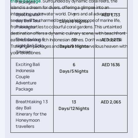
travel package
. Surrounded by dynamic coral reefs, the
Packages
island is a dream for divers, offering a glimpse into an
interesting underwater world. Divers and all adventure
Spectacular 7
7
AED 1,733
seekers will be charmed by the kaleidoscope of marine life,
day Bali Tour
Days/6 Nights
from lively turtles to colourful coral gardens. This untainted
Packages
destination offers a dynamic culinary scene, with beachfront
The fabulous 9
eateries serving rich Indonesian dishes. Don't wait, book Gili
10
AED 2,275
night Bali Solo
Trawangan packages and explore this marvellous heaven with
Days/9 Nights
itinerary
your loved ones.
Exciting Bali
6
AED 1636
Indonesia
Days/5 Nights
Couple
Adventure
Package
Breathtaking 13
13
AED 2,065
day Bali
Days/12 Nights
itinerary for the
Honeymoon
travellers