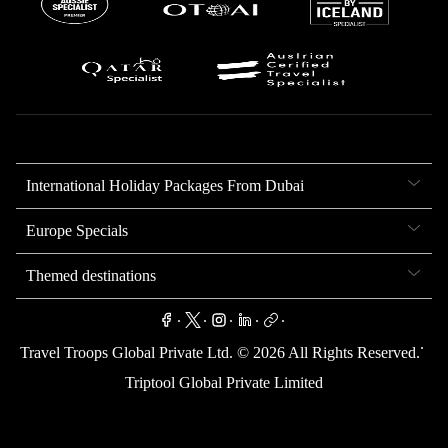
International Holiday Packages From Dubai
Europe Specials
Themed destinations
.
.
.
.
.
.
Travel Troops Global Private Ltd. ©
2026
All Rights Reserved.
Triptool Global Private Limited