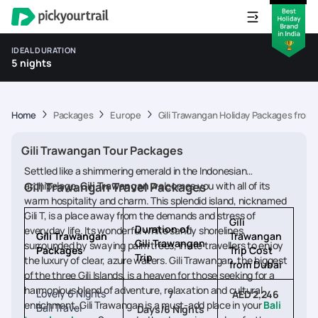
IDEAL DURATION
5 nights
Home
Packages
Europe
Gili Trawangan Holiday Packages from
Gili Trawangan Tour Packages
Settled like a shimmering emerald in the Indonesian
archipelago,
Gili Trawangan Travel Packages
Gili Trawangan
welcomes you with all of its
warm hospitality and charm. This splendid island, nicknamed
Gili T, is a place away from the demands and stress of
Gili
Duration of
everyday life. Its wonderful white sandy shorelines,
Gili Trawangan
Trawangan
Gili Trawangan
surrounded by swaying palm trees, invite travellers to enjoy
Packages
Trip Cost
Trip
the luxury of clear, azure waters. Gili Trawangan, the biggest
from Dubai
of the three Gili Islands, is a heaven for those seeking for a
harmonious blend of adventure, relaxation and cultural
Lovely 6 Nights
7
AED 2,246
enrichment. Gili Trawangan is a must-add place in your
Bali
Bali Travel
Days/6 Nights