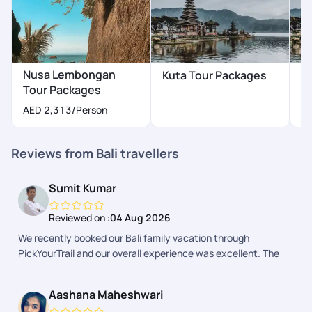
Nusa Lembongan
Kuta Tour Packages
N
Tour Packages
P
AED 2,313
/Person
Reviews from Bali travellers
Sumit Kumar
Reviewed on :
04 Aug 2026
We recently booked our Bali family vacation through
PickYourTrail and our overall experience was excellent. The
entire trip was well planned, and the booking process was
smooth from start to finish. We received regular updates
Aashana Maheshwari
before and during the trip, which kept us well informed and