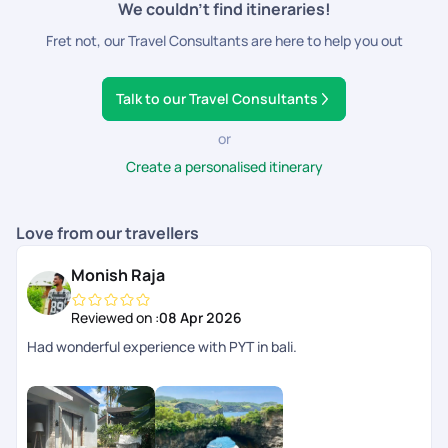
We couldn’t find itineraries!
Outdoor Gear:
Hiking shoes or comfortable walking
Fret not, our Travel Consultants are here to help you out
shoes for exploring, Snorkelling gear if you plan to
explore underwater, Golf clubs if you're a golfer
Electronics and Accessories:
Camera or smartphone
Talk to our Travel Consultants
for capturing memories, Power bank and chargers,
Travel adapter if necessary
or
Travel Essentials:
Reusable water bottle, Travel-sized
Create a personalised itinerary
toiletries, Travel pillow and eye mask for comfort during
transit
Entertainment:
Books, e-readers, or entertainment
Love from our travellers
for downtime, Downloaded maps or travel apps for
navigation
Monish Raja
Reusable Bag:
A foldable, eco-friendly bag for carrying
souvenirs or items from local markets
Reviewed on :
08 Apr 2026
Had wonderful experience with PYT in bali.