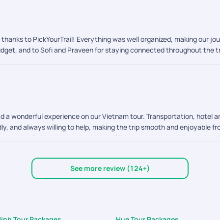
, thanks to PickYourTrail! Everything was well organized, making our j
 budget, and to Sofi and Praveen for staying connected throughout the 
d a wonderful experience on our Vietnam tour. Transportation, hotel 
ly, and always willing to help, making the trip smooth and enjoyable fr
 and hotel check in time has a gap of 5 hours. Next time please plan th
his, everything else was excellent. Thank you to the entire team for or
See more review (124+)
Minh Tour Packages
Hue Tour Packages