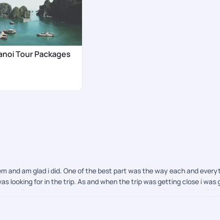
anoi Tour Packages
em and am glad i did. One of the best part was the way each and eve
as looking for in the trip. As and when the trip was getting close i wa
n get all the updates wrt payments and documentation there itself. The
 them and definitely recommend.