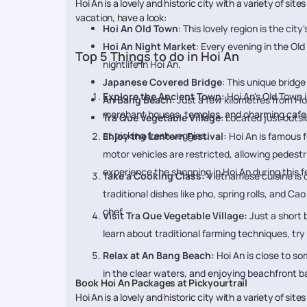
Hoi An is a lovely and historic city with a variety of sit
vacation, have a look:
Hoi An Old Town
: This lovely region is the cit
Hoi An Night Market
: Every evening in the Old
Top 5 Things to do in Hoi An
nightlife in Hoi An.
Japanese Covered Bridge
: This unique bridge
Explore the Ancient Town:
Hoi An's Old Town 
An Bang Beach
: Just a few kilometres from Ho
merchant houses, temples, and charming cafes.
Tra Que Vegetable Village
: Located just outsi
at picking fresh veggies.
Enjoy the Lantern Festival:
Hoi An is famous f
motor vehicles are restricted, allowing pedestr
experience the shopping in Hoi An during this fe
Take a Cooking Class:
Vietnamese cuisine is d
traditional dishes like pho, spring rolls, and C
chef.
Visit Tra Que Vegetable Village:
Just a short b
learn about traditional farming techniques, try
Relax at An Bang Beach:
Hoi An is close to s
in the clear waters, and enjoying beachfront b
Book Hoi An Packages at Pickyourtrail
Hoi An is a lovely and historic city with a variety of sites