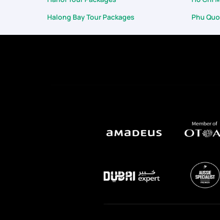
Halong Bay Tour Packages
Phu Quo