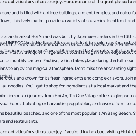
es and activities for visitors to enjoy. Here are some of the great places to 
y's core and is filled with antique buildings, ancient temples, and colourfu
 Town, this lively market provides a variety of souvenirs, local food, a
 is a landmark of Hoi An and was built by Japanese traders in the 16th cen
is a UNESCO World Heritage Site and a delight to explore on foot or by 
i An, this lovely beach offers smooth sand, clean water, and a variety of
 The iconic Japanese Covered Bridge and the Assembly Hall of the Fuj
de of Hoi An, this quiet village allows tourists to gain knowledge about 
or its monthly Lantern Festival, which takes place during the full moon
ians to enjoy the magical atmosphere. Don't miss the enchanting sight o
stival.
elicious and known for its fresh ingredients and complex flavors. Join 
ao Lau noodles. You'll get to shop for ingredients at a local market and t
ike ride or taxi journey from Hoi An, Tra Que Village offers a glimpse in
 your hand at planting or harvesting vegetables, and savor a farm-to-t
ome beautiful beaches, and one of the most popular is An Bang Beach.
ars and restaurants.
 and activities for visitors to enjoy. If you're thinking about visiting Hoi An