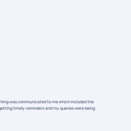
Ho Chi Mi
Packages
rything was communicated to me which included the
s getting timely reminders and my queries were being
 price quotation was also great as i did compare