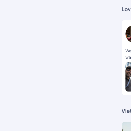
Lov
We
wa
br
jou
me
How
Vie