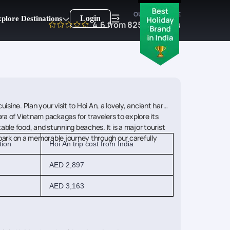
OUR EXPERTISE
Login
plore Destinations
4.6
from
8250
reviews
sine. Plan your visit to Hoi An, a lovely, ancient harbor
ra of Vietnam packages for travelers to explore its
able food, and stunning beaches. It is a major tourist
embark on a memorable journey through our carefully
tion
Hoi An trip cost from India
AED 2,897
AED 3,163