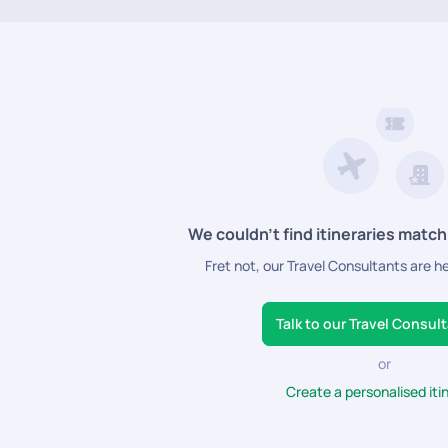
sable
Vietnam honeymoon packages
that include flights, lodging, tran
tiful cities in Vietnam.
We couldn’t find itineraries match
Fret not, our Travel Consultants are h
Talk to our Travel Consul
or
Create a personalised iti