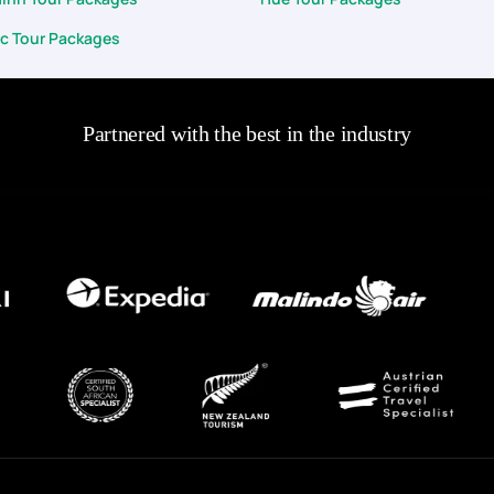
c Tour Packages
Partnered with the best in the industry