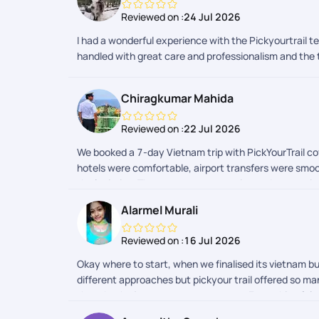
Reviewed on :
24 Jul 2026
I had a wonderful experience with the Pickyourtrail 
handled with great care and professionalism and th
Chiragkumar Mahida
Reviewed on :
22 Jul 2026
We booked a 7-day Vietnam trip with PickYourTrail cov
hotels were comfortable, airport transfers were smoo
the logistics. The team was responsive and supportiv
Alarmel Murali
Reviewed on :
16 Jul 2026
Okay where to start, when we finalised its vietnam b
different approaches but pickyour trail offered so man
thought the journey was awesome ... Everything felt 
accordingly because I did mine