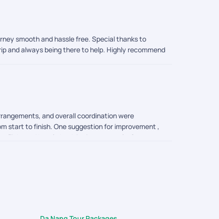
ourney smooth and hassle free. Special thanks to
trip and always being there to help. Highly recommend
arrangements, and overall coordination were
om start to finish. One suggestion for improvement ,
e flight and hotel check in time correctly. So your
ganizing such a memorable and enjoyable trip. I would
Da Nang Tour Packages