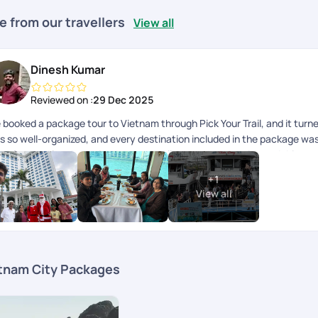
e from our travellers
View all
Dinesh Kumar
Reviewed on :
29 Dec 2025
 booked a package tour to Vietnam through Pick Your Trail, and it turne
s so well-organized, and every destination included in the package was
eakfast and lunch provided were excellent, and each guide and driver 
rney. A special thanks to Anith Peter, Soundharya, and Abi Nanthakumar
+
1
morable. Overall, heartfelt thanks to the entire Pick Your Trail team f
View all
ever, I did face a few issues related to the accommodation, which Ill e
tnam City Packages