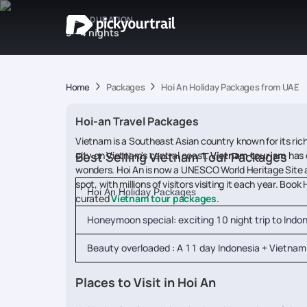
IDEAL DURATION
3 - 4 nights
Home
Packages
Hoi An Holiday Packages from UAE
Hoi-an Travel Packages
Vietnam is a Southeast Asian country known for its rich 
city on Vietnam's central coast.
Best Selling Vietnam Tour Packages
Vietnam tourism
has 
wonders. Hoi An is now a UNESCO World Heritage Site and
spot, with millions of visitors visiting it each year. B
Hoi An Holiday Packages
curated
Vietnam tour packages
.
Honeymoon special: exciting 10 night trip to Indo
Beauty overloaded : A 11 day Indonesia + Vietnam 
Places to Visit in Hoi An