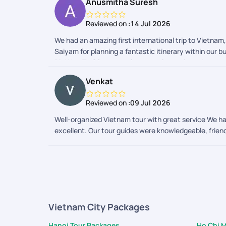
Anusmitha Suresh
Reviewed on :
14 Jul 2026
We had an amazing first international trip to Vietnam
Saiyam for planning a fantastic itinerary within our
PickYourTrail for a seamless travel experience!
Venkat
Reviewed on :
09 Jul 2026
Well-organized Vietnam tour with great service We ha
excellent. Our tour guides were knowledgeable, friend
when we travelled from Hanoi to Da nag the flight time
customer will not suffer during the trip. Apart from t
be happy to recommend your services to others.
Vietnam City Packages
Hanoi Tour Packages
Ho Chi 