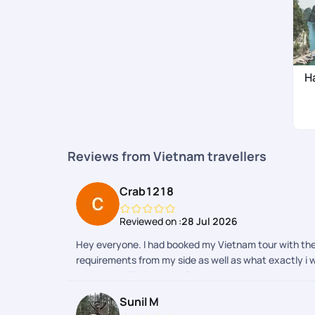
H
Reviews from Vietnam travellers
Crab1218
Reviewed on :
28 Jul 2026
Hey everyone. I had booked my Vietnam tour with th
requirements from my side as well as what exactly i w
addressed. Their aap is also super smooth and one ca
with other travel sites as well. All in all a thumbs to
Sunil M