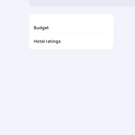
at the best prices. Pickyourtrail also provides customi
prepare for an incredible journey in one of the most beau
Budget
Hotel ratings