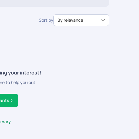
sportation, and activities. So pack up your baggage and
Sort by
By relevance
ing your interest!
ere to help you out
tants
nerary