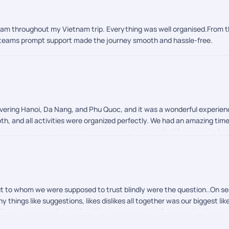
team throughout my Vietnam trip. Everything was well organised.From t
e teams prompt support made the journey smooth and hassle-free.
ering Hanoi, Da Nang, and Phu Quoc, and it was a wonderful experience 
th, and all activities were organized perfectly. We had an amazing tim
e throughout the trip. Highly recommend PickYourTrail for a hassle-fr
ut to whom we were supposed to trust blindly were the question..On s
y things like suggestions, likes dislikes all together was our biggest l
like whatever we looked for ! Thankyou so muchh for you valuable cons