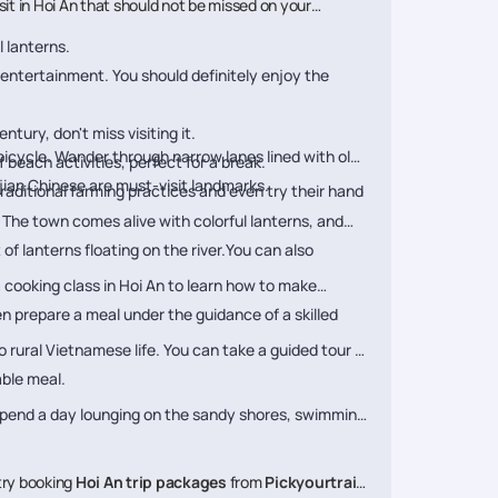
visit in Hoi An that should not be missed on your
l lanterns.
nd entertainment. You should definitely enjoy the
tury, don't miss visiting it.
bicycle. Wander through narrow lanes lined with old
 beach activities, perfect for a break.
ian Chinese are must-visit landmarks.
traditional farming practices and even try their hand
. The town comes alive with colorful lanterns, and
f lanterns floating on the river.You can also
a cooking class in Hoi An to learn how to make
hen prepare a meal under the guidance of a skilled
to rural Vietnamese life. You can take a guided tour to
able meal.
 Spend a day lounging on the sandy shores, swimming
, try booking
Hoi An trip packages
from
Pickyourtrail