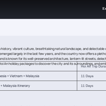
Ex
history, vibrant culture, breathtaking natural landscape, and delectable cui
emerged largely in the last few years, and the country now offers a pletho
 is known for its well-preserved architecture, lantern-lit streets, delect
ook Hoi An holiday packages to discover the city and its surroundings, and 
Hoi An Trip Dura
nesia + Vietnam + Malaysia
11 Daya
+ Malaysia itinerary
11 Days