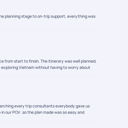
he planning stage to on-trip support, everything was
from start to finish. The itinerary was well planned,
e exploring Vietnam without having to worry about
ee and memorable vacation!
earching every trip consultants everybody gave us
ike in our POV .so the plan made was so easy and
tant support.. So people plan and enjoy your holiday