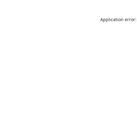
Application error: