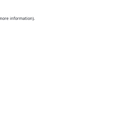
 more information).