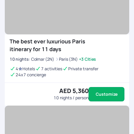
The best ever luxurious Paris
itinerary for 11 days
10
nights
:
Colmar (2N)
Paris (3N)
+3 Cities
4
Hotels
7 activities
Private transfer
24x7 concierge
AED 5,360
Customize
10
nights / person