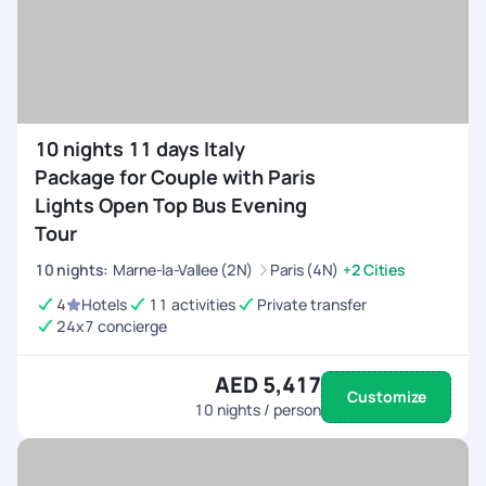
10 nights 11 days Italy
Package for Couple with Paris
Lights Open Top Bus Evening
Tour
10
nights
:
Marne-la-Vallee (2N)
Paris (4N)
+2 Cities
4
Hotels
11 activities
Private transfer
24x7 concierge
AED 5,417
Customize
10
nights / person