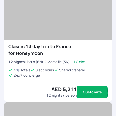
Classic 13 day trip to France
for Honeymoon
12
nights
:
Paris (6N)
Marseille (3N)
+1 Cities
4
Hotels
8 activities
Shared transfer
24x7 concierge
AED 5,211
Customize
12
nights / person