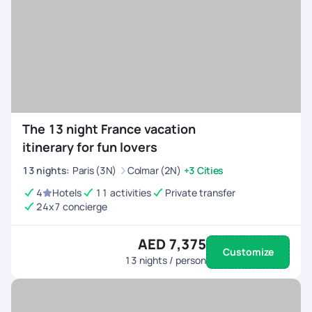
The 13 night France vacation
itinerary for fun lovers
13
nights
:
Paris (3N)
Colmar (2N)
+3 Cities
4
Hotels
11 activities
Private transfer
24x7 concierge
AED 7,375
Customize
13
nights / person