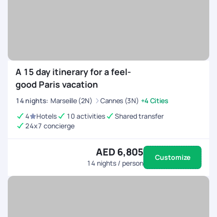
A 15 day itinerary for a feel-
good Paris vacation
14
nights
:
Marseille (2N)
Cannes (3N)
+4 Cities
4
Hotels
10 activities
Shared transfer
24x7 concierge
AED 6,805
Customize
14
nights / person