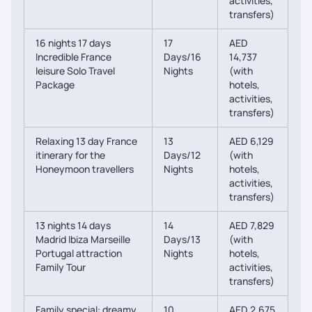
activities,
transfers)
16 nights 17 days
17
AED
Incredible France
Days/16
14,737
leisure Solo Travel
Nights
(with
Package
hotels,
activities,
transfers)
Relaxing 13 day France
13
AED 6,129
itinerary for the
Days/12
(with
Honeymoon travellers
Nights
hotels,
activities,
transfers)
13 nights 14 days
14
AED 7,829
Madrid Ibiza Marseille
Days/13
(with
Portugal attraction
Nights
hotels,
Family Tour
activities,
transfers)
Family special: dreamy
10
AED 2,675