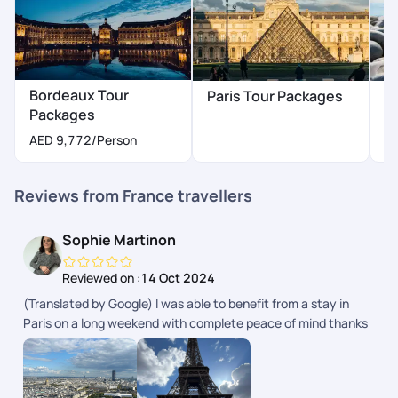
Bordeaux Tour
Paris Tour Packages
N
Packages
A
AED 9,772
/Person
Reviews from France travellers
Sophie Martinon
Reviewed on :
14 Oct 2024
(Translated by Google) I was able to benefit from a stay in
Paris on a long weekend with complete peace of mind thanks
to PickYourTrail planning. All the information was available in
the app. (Original) Jai pu bnficier dun sjour Paris sur un long
weekend en toute srnit grce la planification de PickYourTrail.