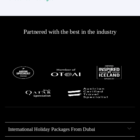
Partnered with the best in the industry
International Holiday Packages From Dubai