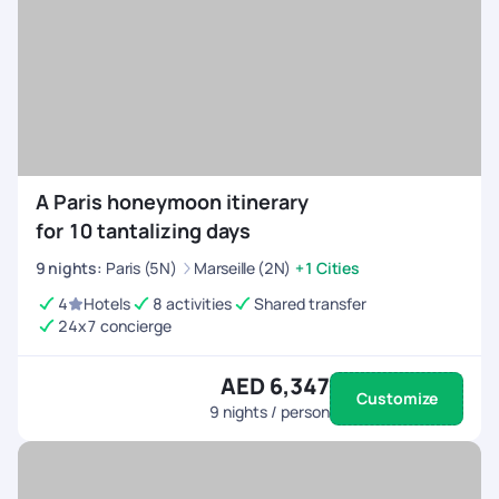
A Paris honeymoon itinerary
for 10 tantalizing days
9
nights
:
Paris (5N)
Marseille (2N)
+1 Cities
4
Hotels
8 activities
Shared transfer
24x7 concierge
AED 6,347
Customize
9
nights / person