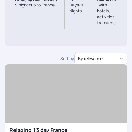
9 night trip to France
Days/9
(with
Nights
hotels,
activities,
transfers)
Sort by
By relevance
Relaxing 13 day France