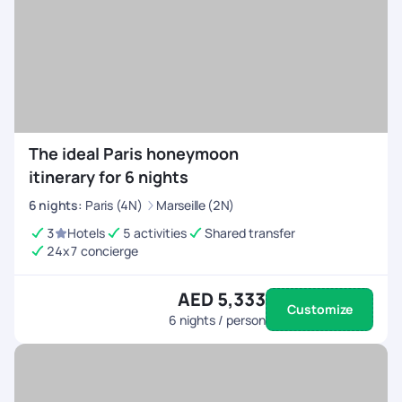
The ideal Paris honeymoon
itinerary for 6 nights
6
nights
:
Paris (4N)
Marseille (2N)
3
Hotels
5 activities
Shared transfer
24x7 concierge
AED 5,333
Customize
6
nights / person