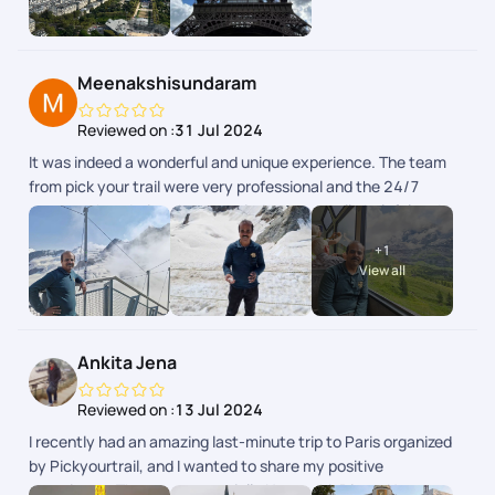
Toutes les infos taient disponibles dans lapp.
Meenakshisundaram
Reviewed on :
31 Jul 2024
It was indeed a wonderful and unique experience. The team
from pick your trail were very professional and the 24/7
support chat during the tour window was really helpful and
the responses were fast and clear. The next day schedule
+
1
pops up inbthe chat the previous day evening. Overall we
View all
enjoyed our swiss and paris trip.
Ankita Jena
Reviewed on :
13 Jul 2024
I recently had an amazing last-minute trip to Paris organized
by Pickyourtrail, and I wanted to share my positive
experience. The team, especially Nayanshi, Divya, Naveen,