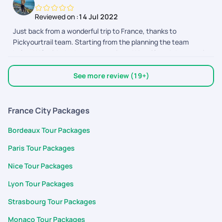
Reviewed on :
14 Jul 2022
Just back from a wonderful trip to France, thanks to
Pickyourtrail team. Starting from the planning the team
helped US with the best suggestions. What i loved the most is
how we got to customize our package as we wanted. The
support team also helped us by clearing all our doubts. Thank
See more review (19+)
you so much for making honeymoon trip a memorable one.
France City Packages
Bordeaux Tour Packages
Paris Tour Packages
Nice Tour Packages
Lyon Tour Packages
Strasbourg Tour Packages
Monaco Tour Packages