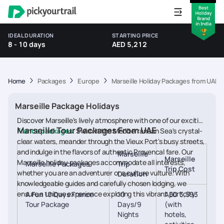
IDEAL DURATION
STARTING PRICE
8 - 10 days
AED 5,212
Home
Packages
Europe
Marseille Holiday Packages from UAE
Marseille Package Holidays
Discover Marseille's lively atmosphere with one of our exciting
Marseille Tour Packages From UAE
France packages
. Swim in the Mediterranean Sea's crystal-
clear waters, meander through the Vieux Port's busy streets,
and indulge in the flavors of authentic Provencal fare. Our
Marseille
Marseille
Marseille holiday packages accommodate all interests,
Marseille Packages
Trip
Trip Cost
whether you are an adventurer or a culture vulture. With
Duration
knowledgeable guides and carefully chosen lodging, we
ensure a unique experience exploring this vibrant port city.
A Fun 10 Days France
10
AED 3,593
Tour Package
Days/9
(with
Nights
hotels,