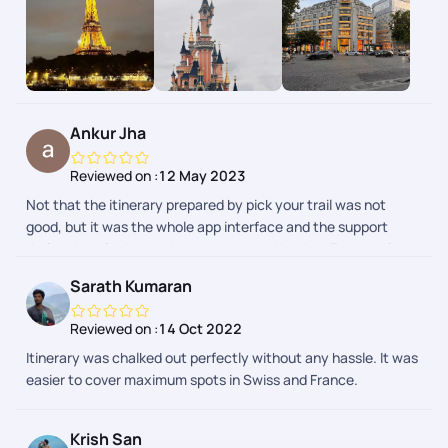
and everyone else involved, went above and beyond to make
it the best trip of my life. Pickyourtrail was fantastic at
handling a last-minute trip. They were able to quickly secure
flights, hotels, and activities that fit my needs. I felt like my
trip was truly customized to my interests. The team was
professional, friendly, and always available to answer my
Ankur Jha
questions. Overall, I highly recommend Pickyourtrail for
anyone looking to plan a trip. They made the entire process
Reviewed on :
12 May 2023
stress-free and ensured I had an unforgettable experience.
Not that the itinerary prepared by pick your trail was not
good, but it was the whole app interface and the support
during the trip that makes them apart. I booked France trip
from their app and boy i was pleasantly surprised. Highly
Sarath Kumaran
recommended.
Reviewed on :
14 Oct 2022
Itinerary was chalked out perfectly without any hassle. It was
easier to cover maximum spots in Swiss and France.
Krish San