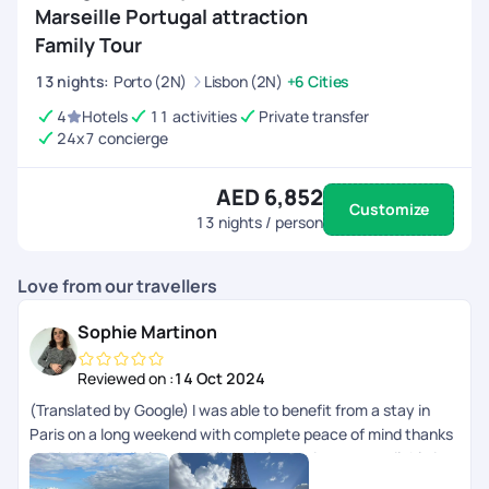
Marseille Portugal attraction
Family Tour
13
nights
:
Porto (2N)
Lisbon (2N)
+6 Cities
4
Hotels
11 activities
Private transfer
24x7 concierge
AED 6,852
Customize
13
nights / person
Love from our travellers
Sophie Martinon
Reviewed on :
14 Oct 2024
(Translated by Google) I was able to benefit from a stay in
Paris on a long weekend with complete peace of mind thanks
to PickYourTrail planning. All the information was available in
the app. (Original) Jai pu bnficier dun sjour Paris sur un long