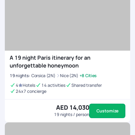
A 19 night Paris itinerary for an
unforgettable honeymoon
19
nights
:
Corsica (2N)
Nice (2N)
+8 Cities
4
Hotels
14 activities
Shared transfer
24x7 concierge
AED 14,030
Customize
19
nights / person