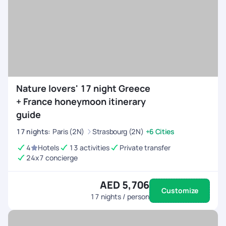
Nature lovers' 17 night Greece
+ France honeymoon itinerary
guide
17
nights
:
Paris (2N)
Strasbourg (2N)
+6 Cities
4
Hotels
13 activities
Private transfer
24x7 concierge
AED 5,706
Customize
17
nights / person