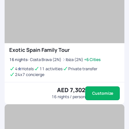
Exotic Spain Family Tour
16
nights
:
Costa Brava (2N)
Ibiza (2N)
+6 Cities
4
Hotels
11 activities
Private transfer
24x7 concierge
AED 7,302
Customize
16
nights / person