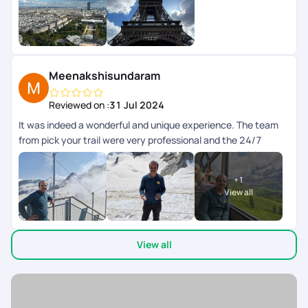
weekend en toute srnit grce la planification de PickYourTrail.
Toutes les infos taient disponibles dans lapp.
Meenakshisundaram
Reviewed on :
31 Jul 2024
It was indeed a wonderful and unique experience. The team
from pick your trail were very professional and the 24/7
support chat during the tour window was really helpful and
the responses were fast and clear. The next day schedule
+
1
pops up inbthe chat the previous day evening. Overall we
View all
enjoyed our swiss and paris trip.
View all