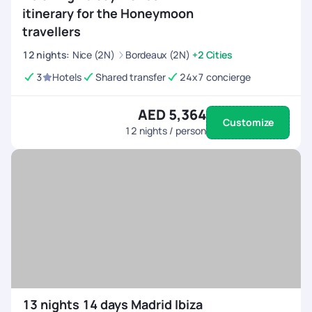
itinerary for the Honeymoon
travellers
12
nights
:
Nice (2N)
Bordeaux (2N)
+2 Cities
3
Hotels
Shared transfer
24x7 concierge
AED 5,364
Customize
12
nights / person
13 nights 14 days Madrid Ibiza