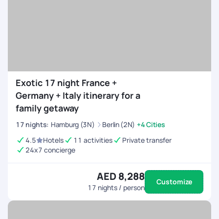
Exotic 17 night France +
Germany + Italy itinerary for a
family getaway
17
nights
:
Hamburg (3N)
Berlin (2N)
+4 Cities
4.5
Hotels
11 activities
Private transfer
24x7 concierge
AED 8,288
Customize
17
nights / person