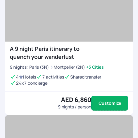
A 9 night Paris itinerary to
quench your wanderlust
9
nights
:
Paris (3N)
Montpellier (2N)
+3 Cities
4
Hotels
7 activities
Shared transfer
24x7 concierge
AED 6,860
Customize
9
nights / person