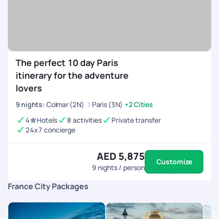
The perfect 10 day Paris
itinerary for the adventure
lovers
9
nights
:
Colmar (2N)
Paris (3N)
+2 Cities
4
Hotels
8 activities
Private transfer
24x7 concierge
AED 5,875
Customize
9
nights / person
France City Packages