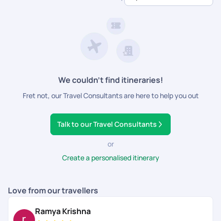
dedicated support.
We couldn’t find itineraries!
Fret not, our Travel Consultants are here to help you out
Talk to our Travel Consultants
or
Create a personalised itinerary
Love from our travellers
Ramya Krishna