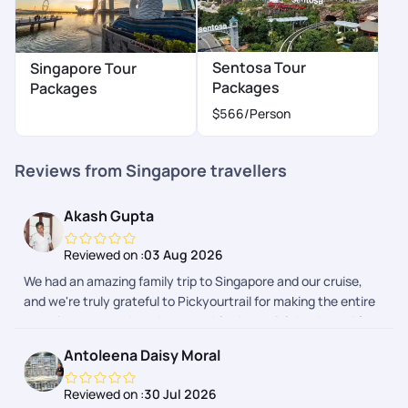
Sentosa Tour
Singapore Tour
Packages
Packages
$566
/Person
Reviews from Singapore travellers
Akash Gupta
Reviewed on :
03 Aug 2026
We had an amazing family trip to Singapore and our cruise,
and we're truly grateful to Pickyourtrail for making the entire
experience smooth and memorable. A special thanks to Afra
and Adithyan for their exceptional support throughout the
Antoleena Daisy Moral
planning and the trip. They were always responsive, patient,
and quick to resolve our queries. From itinerary planning to
Reviewed on :
30 Jul 2026
travel guidance, everything was well organized, allowing us to