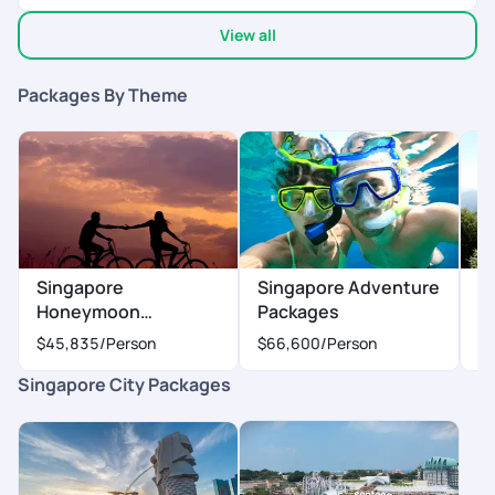
also we had some doubts but they cleared it within 10 min .
View all
You can blindly trust the pickyour trail team
Packages By Theme
Singapore
Singapore Adventure
S
Honeymoon
Packages
P
Packages
$45,835
/Person
$66,600
/Person
$
Singapore City Packages