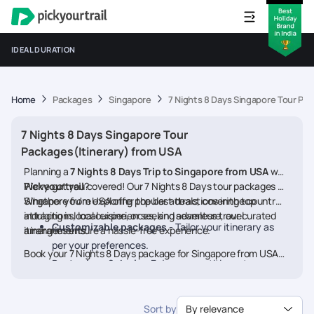
IDEAL DURATION
Home
Packages
Singapore
7 Nights 8 Days Singapore Tour Pac
7 Nights 8 Days Singapore Tour
Packages(Itinerary) from USA
Planning a
7 Nights 8 Days Trip to Singapore from USA
with
Pickyourtrail
We’ve got you covered! Our 7 Nights 8 Days tour packages for
?
Singapore from USA offer the best deals, covering top
Whether you're exploring popular attractions in the country,
attractions, local experiences, and seamless travel
indulging in local cuisine, or seeking adventure, our curated
Customizable packages
- Tailor your itinerary as
arrangements.
itineraries ensure a hassle-free experience.
per your preferences.
Book your 7 Nights 8 Days package for Singapore from USA
Best prices & deals
- Enjoy competitive rates on
today and embark on a memorable journey
hotels, flights, and activities.
24/7 assistance
- Travel worry-free with our
Sort by
By relevance