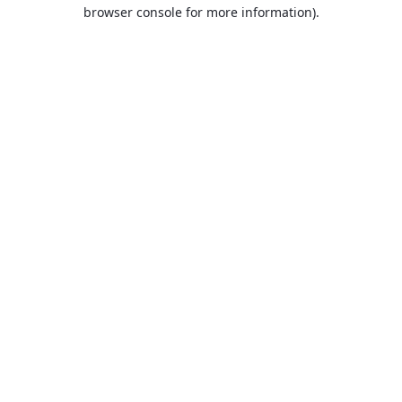
browser console for more information).