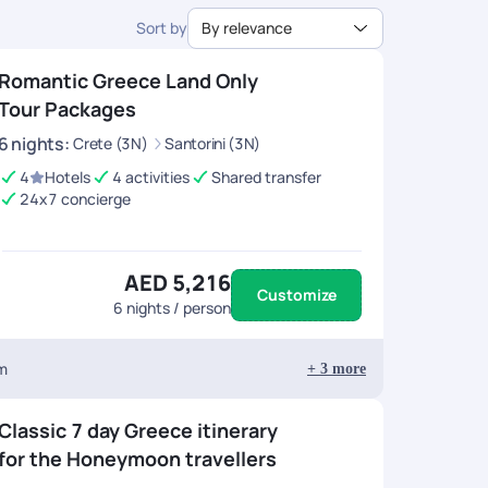
Sort by
By relevance
Romantic Greece Land Only
Tour Packages
6
nights
:
Crete (3N)
Santorini (3N)
4
Hotels
4 activities
Shared transfer
24x7 concierge
AED 5,216
Customize
6
nights / person
um
+
3
more
Classic 7 day Greece itinerary
for the Honeymoon travellers