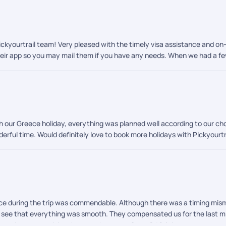
kyourtrail team! Very pleased with the timely visa assistance and on-t
heir app so you may mail them if you have any needs. When we had a few
h our Greece holiday, everything was planned well according to our cho
nderful time. Would definitely love to book more holidays with Pickyour
ice during the trip was commendable. Although there was a timing mis
o see that everything was smooth. They compensated us for the last m
ative connectivity thru my whatsapp. Overall, I felt it was very trustw