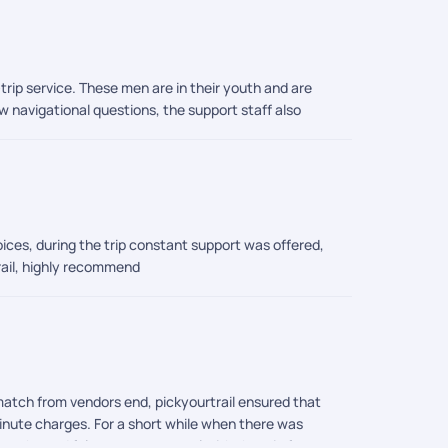
rip service. These men are in their youth and are
 navigational questions, the support staff also
ices, during the trip constant support was offered,
trail, highly recommend
match from vendors end, pickyourtrail ensured that
inute charges. For a short while when there was
orthy and felt at ease to travel with them in future.