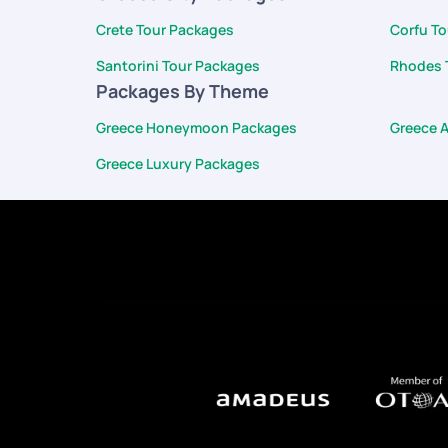
Crete Tour Packages
Corfu T
Santorini Tour Packages
Rhodes 
Packages By Theme
Greece Honeymoon Packages
Greece 
Greece Luxury Packages