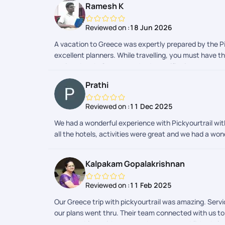
Ramesh K
Reviewed on :
18 Jun 2026
A vacation to Greece was expertly prepared by the Pic
excellent planners. While travelling, you must have t
assisted us. In Greece, we had a terrific time.
Prathi
Reviewed on :
11 Dec 2025
We had a wonderful experience with Pickyourtrail wit
all the hotels, activities were great and we had a wo
Kalpakam Gopalakrishnan
Reviewed on :
11 Feb 2025
Our Greece trip with pickyourtrail was amazing. Serv
our plans went thru. Their team connected with us t
some problem with my app, the team established altern