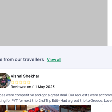
e from our travellers
View all
Vishal Shekhar
Reviewed on :
11 May 2023
ices were competitive and got a great deal. Our requests were accom
ing for PYT for next trip.2nd Trip Edit- Had a great trip to Greece. Lov
e best customized package and was proactive in responding to all my qu
ep up the good work.