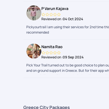
P Varun Kajava
Reviewed on :
04 Oct 2024
Pickyourtrail I am using their services for 2nd time 
recommended
Namita Rao
Reviewed on :
09 Sep 2024
Pick Your Trail turned out to be good choice to plan ou
and on ground support in Greece. But for their app whi
suggest PYT to my friends and relatives.Thank you PY
Greece City Packages