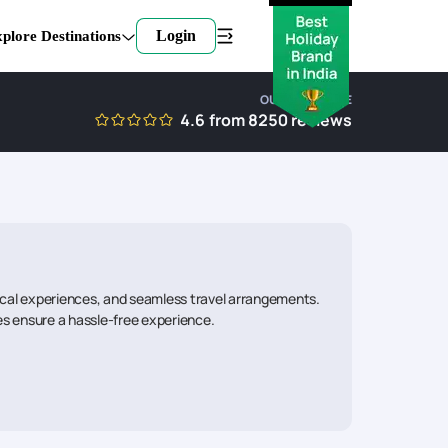
Login
plore Destinations
OUR EXPERTISE
4.6
from
8250
reviews
local experiences, and seamless travel arrangements.
ies ensure a hassle-free experience.