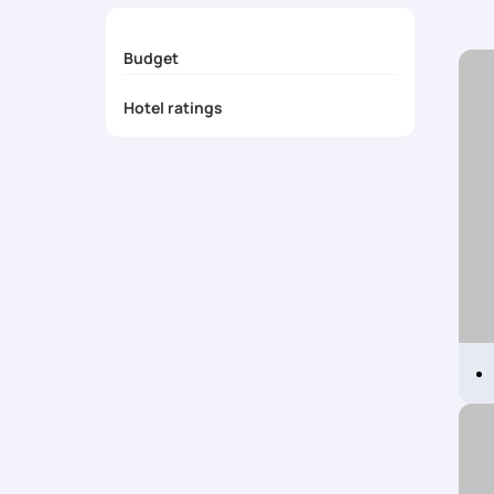
Budget
Hotel ratings