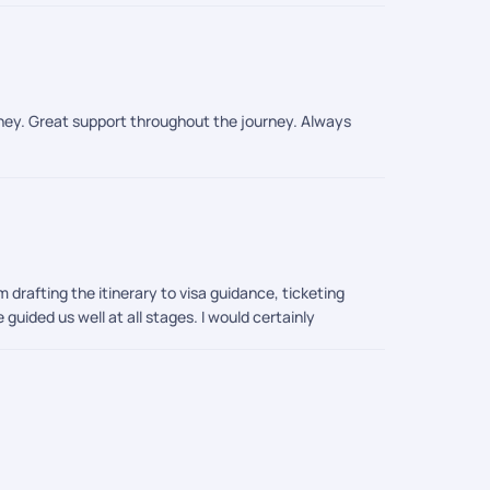
urney. Great support throughout the journey. Always
m drafting the itinerary to visa guidance, ticketing
guided us well at all stages. I would certainly