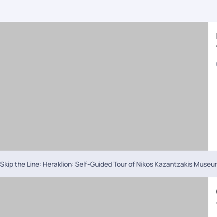
Skip the Line: Heraklion: Self-Guided Tour of Nikos Kazantzakis Muse