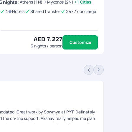
6
nights
:
Athens (1N)
Mykonos (2N)
+1 Cities
4
Hotels
Shared transfer
24x7 concierge
AED 7,227
Customize
6
nights / person
An
Rev
modated. Great work by Sowmya at PYT. Definately
Very organis
ed the on-trip support. Akshay really helped me plan
eries. Had good visa support from Afroz as well.