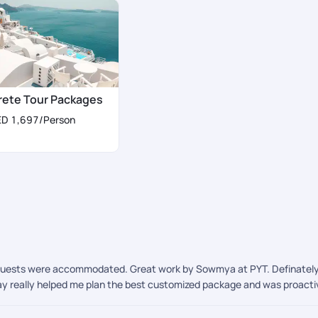
rete Tour Packages
ED 1,697
/Person
quests were accommodated. Great work by Sowmya at PYT. Definately opt
hay really helped me plan the best customized package and was proactiv