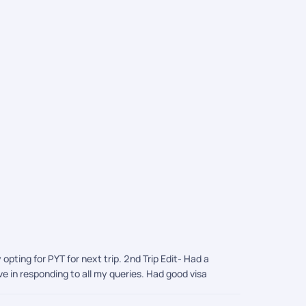
Corfu Tou
AED 2,066
/
ing for PYT for next trip. 2nd Trip Edit- Had a
e in responding to all my queries. Had good visa