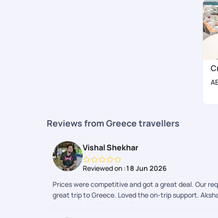
C
A
Reviews from Greece travellers
Vishal Shekhar
Reviewed on :
18 Jun 2026
Prices were competitive and got a great deal. Our re
great trip to Greece. Loved the on-trip support. Aks
support from Afroz as well. Keep up the good work.