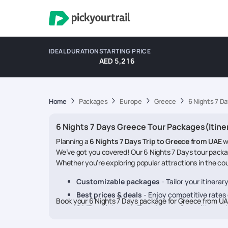
IDEAL DURATION
STARTING PRICE
AED 5,216
Home
Packages
Europe
Greece
6 Nights 7 D
6 Nights 7 Days Greece Tour Packages(Itine
Planning a
6 Nights 7 Days Trip to Greece from UAE
w
We’ve got you covered! Our 6 Nights 7 Days tour packag
Whether you're exploring popular attractions in the coun
Customizable packages
- Tailor your itinera
Best prices & deals
- Enjoy competitive rates o
Book your 6 Nights 7 Days package for Greece from U
24/7 assistance
- Travel worry-free with our 