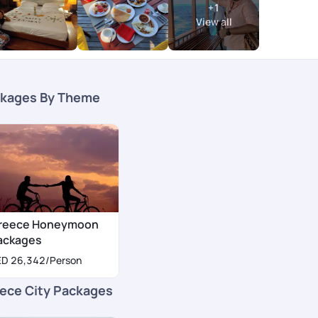
+
1
View all
kages By Theme
reece Honeymoon
ackages
ED 26,342
/Person
ece City Packages