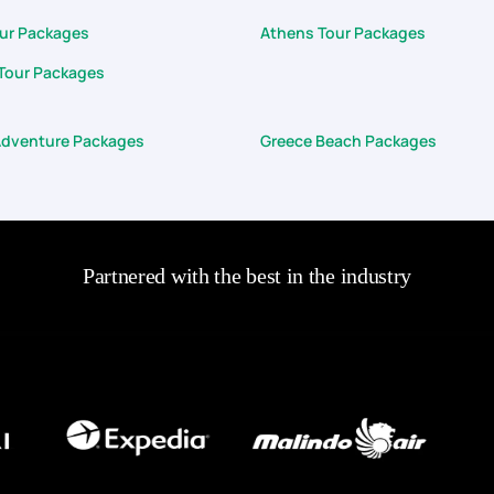
our Packages
Athens Tour Packages
Tour Packages
Adventure Packages
Greece Beach Packages
Partnered with the best in the industry