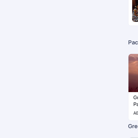
Pac
G
P
A
Gre