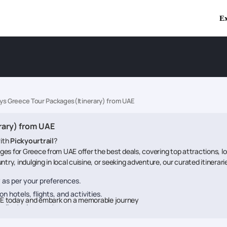
Ex
ays Greece Tour Packages(Itinerary) from UAE
rary) from UAE
ith
Pickyourtrail
?
es for Greece from UAE offer the best deals, covering top attractions, 
try, indulging in local cuisine, or seeking adventure, our curated itinerar
ry as per your preferences.
n hotels, flights, and activities.
AE today and embark on a memorable journey
dedicated support.