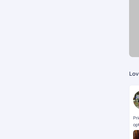
Lov
Pr
opt
th
Ke