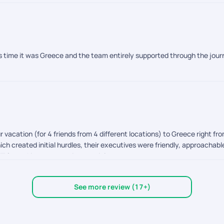
this time it was Greece and the team entirely supported through the jo
r vacation (for 4 friends from 4 different locations) to Greece right fro
ch created initial hurdles, their executives were friendly, approachable 
T for making our vacation special.
See more review (17+)