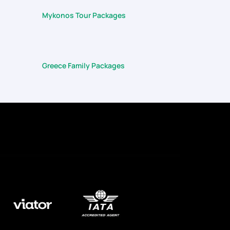
Mykonos Tour Packages
Greece Family Packages