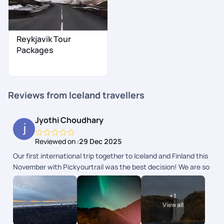
Reykjavik Tour
Packages
Reviews from Iceland travellers
Jyothi Choudhary
Reviewed on :
29 Dec 2025
Our first international trip together to Iceland and Finland this
November with Pickyourtrail was the best decision! We are so
grateful to Mr. Beniel for planning everything perfectly and to
the team for checking in on us daily. Right from the
+
1
accommodations to the flights and activities, everything was
View all
curated exactly to our needs. Seeing the Northern Lights
together was a major bucket list dream come true! Hoping to