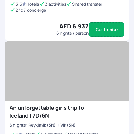
3.5
Hotels
3 activities
Shared transfer
24x7 concierge
AED 6,937
Customize
6
nights / person
An unforgettable girls trip to
Iceland | 7D/6N
6
nights
:
Reykjavik (3N)
Vik (3N)