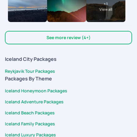
+
1
accommodations to the flights and activities, everything was
View all
curated exactly to our needs. Seeing the Northern Lights
together was a major bucket list dream come true! Hoping to
plan another holiday with them soon. Thank you Pickyourtrail!
See more review (4+)
Iceland City Packages
Reykjavik Tour Packages
Packages By Theme
Iceland Honeymoon Packages
Iceland Adventure Packages
Iceland Beach Packages
Iceland Family Packages
Iceland Luxury Packages