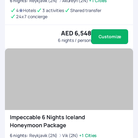
6
nights
:
Reykjavik (2N)
Akureyri (2N)
+1 Cities
4
Hotels
3 activities
Shared transfer
24x7 concierge
AED 6,548
Customize
6
nights / person
Impeccable 6 Nights Iceland
Honeymoon Package
6
nights
:
Reykjavik (2N)
Vik (2N)
+1 Cities