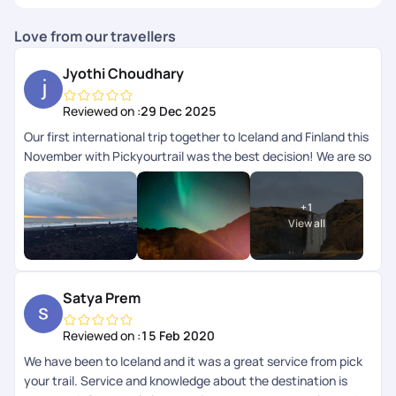
Love from our travellers
Jyothi Choudhary
Reviewed on :
29 Dec 2025
Our first international trip together to Iceland and Finland this
November with Pickyourtrail was the best decision! We are so
grateful to Mr. Beniel for planning everything perfectly and to
the team for checking in on us daily. Right from the
+
1
accommodations to the flights and activities, everything was
View all
curated exactly to our needs. Seeing the Northern Lights
together was a major bucket list dream come true! Hoping to
plan another holiday with them soon. Thank you Pickyourtrail!
Satya Prem
Reviewed on :
15 Feb 2020
We have been to Iceland and it was a great service from pick
your trail. Service and knowledge about the destination is