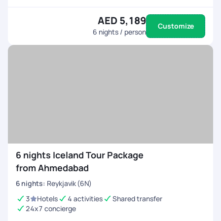
AED 5,189
Customize
6
nights / person
6 nights Iceland Tour Package
from Ahmedabad
6
nights
:
Reykjavik (6N)
3
Hotels
4 activities
Shared transfer
24x7 concierge