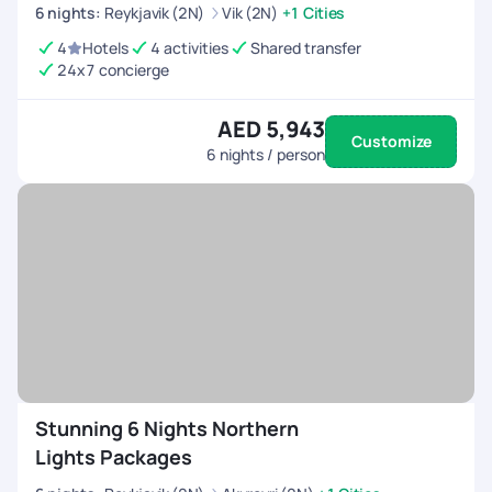
6
nights
:
Reykjavik (2N)
Vik (2N)
+1 Cities
4
Hotels
4 activities
Shared transfer
24x7 concierge
AED 5,943
Customize
6
nights / person
Stunning 6 Nights Northern
Lights Packages