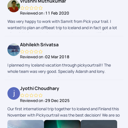
Vrushni Muthukumar
my next international holiday. Thank you team Pickyourtrail,
once again!
Reviewed on :
11 Feb 2020
Was very happy to work with Samrit from Pick your trail. I
wanted to plan an offbeat trip to Iceland and in fact got a lot
of useful information from him that is otherwise difficult to
procure from googling. He was very patient in understanding
Abhilekh Srivatsa
my requirements and gave suggestions here and there. Being
a constant traveller, he is one of the best travel planners I
Reviewed on :
02 Mar 2018
have worked with :-) Highly recommending Pick Your Trail. Will
I planned my Iceland vacation through pickyourtrail!! The
definitely come back to them for my next trip.
whole team was very good. Specially Adarsh and lony.
Everyone knew their job well.. convinced us and made us
comfortable with the itinerary and their onsite support was
Jyothi Choudhary
excellent smoothening out all bumps in the eventual trip. I
can't recommend them enough and I'm going to make sure
Reviewed on :
29 Dec 2025
them I get them to plan my next vacation as well.
Our first international trip together to Iceland and Finland this
November with Pickyourtrail was the best decision! We are so
grateful to Mr. Beniel for planning everything perfectly and to
the team for checking in on us daily. Right from the