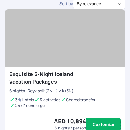
Sort by
By relevance
dedicated support.
Exquisite 6-Night Iceland
Vacation Packages
6
nights
:
Reykjavik (3N)
Vik (3N)
3
Hotels
5 activities
Shared transfer
24x7 concierge
AED 10,894
Customize
6
nights / person