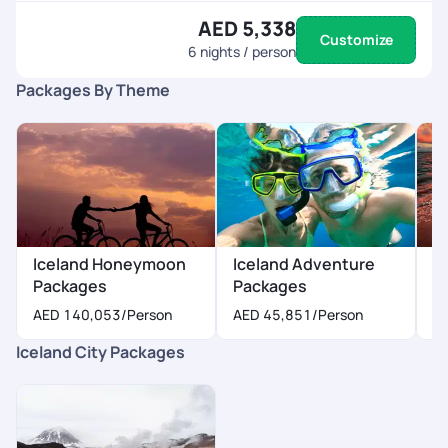
AED 5,338
Customize
6
nights / person
Packages By Theme
Iceland Honeymoon
Iceland Adventure
I
Packages
Packages
P
AED 140,053
/Person
AED 45,851
/Person
A
Iceland City Packages