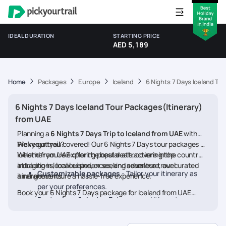
IDEAL DURATION
STARTING PRICE
AED 5,189
Home
Packages
Europe
Iceland
6 Nights 7 Days Iceland To
6 Nights 7 Days Iceland Tour Packages(Itinerary)
from UAE
Planning a
6 Nights 7 Days Trip to Iceland from UAE
with
Pickyourtrail
We’ve got you covered! Our 6 Nights 7 Days tour packages for
?
Iceland from UAE offer the best deals, covering top
Whether you're exploring popular attractions in the country,
attractions, local experiences, and seamless travel
indulging in local cuisine, or seeking adventure, our curated
Customizable packages
- Tailor your itinerary as
arrangements.
itineraries ensure a hassle-free experience.
per your preferences.
Book your 6 Nights 7 Days package for Iceland from UAE
Best prices & deals
- Enjoy competitive rates on
today and embark on a memorable journey
hotels, flights, and activities.
24/7 assistance
- Travel worry-free with our