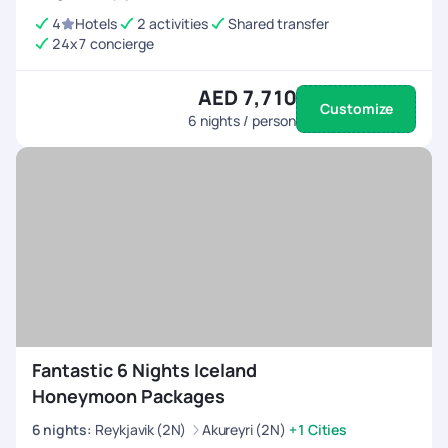
4
Hotels
2 activities
Shared transfer
24x7 concierge
AED 7,710
Customize
6
nights / person
Fantastic 6 Nights Iceland
Honeymoon Packages
6
nights
:
Reykjavik (2N)
Akureyri (2N)
+1 Cities