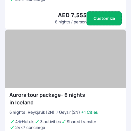
AED 7,555
Customize
6
nights / person
Aurora tour package- 6 nights
in Iceland
6
nights
:
Reykjavik (2N)
Geysir (2N)
+1 Cities
4
Hotels
3 activities
Shared transfer
24x7 concierge