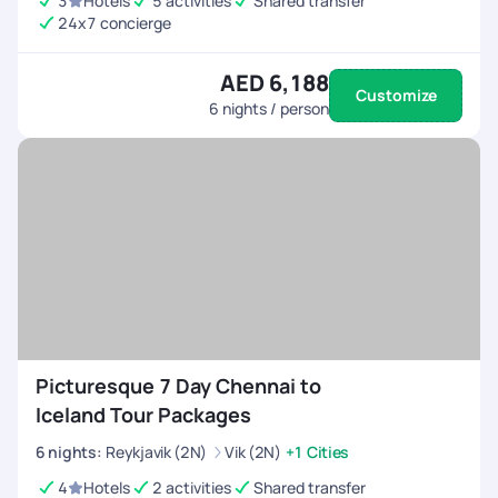
3
Hotels
5 activities
Shared transfer
24x7 concierge
AED 6,188
Customize
6
nights / person
Picturesque 7 Day Chennai to
Iceland Tour Packages
6
nights
:
Reykjavik (2N)
Vik (2N)
+1 Cities
4
Hotels
2 activities
Shared transfer