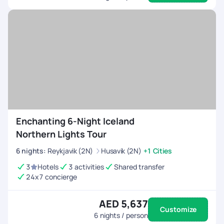
Enchanting 6-Night Iceland
Northern Lights Tour
6
nights
:
Reykjavik (2N)
Husavik (2N)
+1 Cities
3
Hotels
3 activities
Shared transfer
24x7 concierge
AED 5,637
Customize
6
nights / person