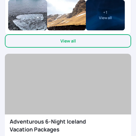
very good. Our travel planner priya was very supportive and
provided wide range of itinerary options. Overall it was a great
+
1
experience.
View all
View all
Adventurous 6-Night Iceland
Vacation Packages