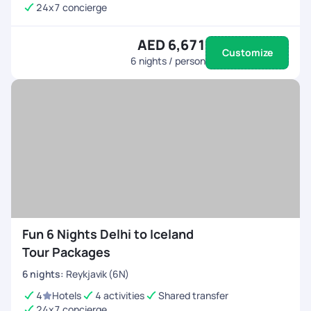
24x7 concierge
AED 6,671
Customize
6
nights / person
Fun 6 Nights Delhi to Iceland
Tour Packages
6
nights
:
Reykjavik (6N)
4
Hotels
4 activities
Shared transfer
24x7 concierge