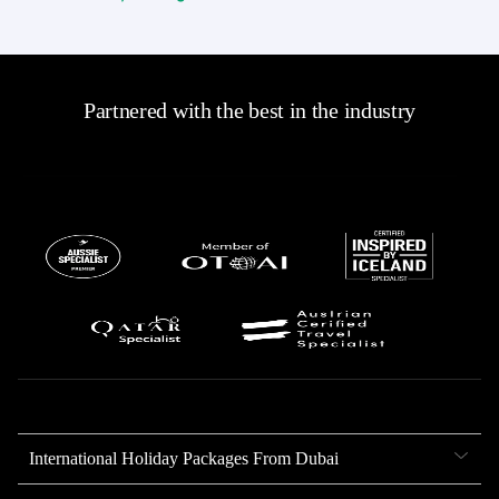
Partnered with the best in the industry
International Holiday Packages From Dubai