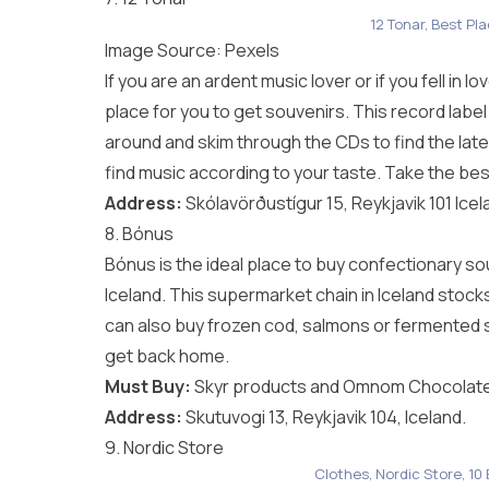
12 Tonar, Best Pl
Image Source:
Pexels
If you are an ardent music lover or if you fell in l
place for you to get souvenirs. This record label
around and skim through the CDs to find the lates
find music according to your taste. Take the be
Address:
Skólavörðustígur 15, Reykjavik 101 Icel
8. Bónus
Bónus is the ideal place to buy confectionary s
Iceland. This supermarket chain in Iceland stoc
can also buy frozen cod, salmons or fermented s
get back home.
Must Buy:
Skyr products and Omnom Chocolate
Address:
Skutuvogi 13, Reykjavik 104, Iceland.
9. Nordic Store
Clothes, Nordic Store, 10