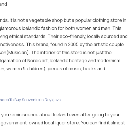
land
ds. It is not a vegetable shop but a popular clothing store in
e glamorous Icelandic fashion for both women and men. This
owing ethical standards. Their eco-friendly, locally sourced and
inctiveness. This brand, found in 2005 by the artistic couple
(Musician). The interior of this store is not just the
algamation of Nordic art, Icelandic heritage and modernism.
n, women & children), pieces of music, books and
laces To Buy Souvenirs In Reykjavik
et you reminiscence about Iceland even after going to your
st government-owned local liquor store. You can find it almost