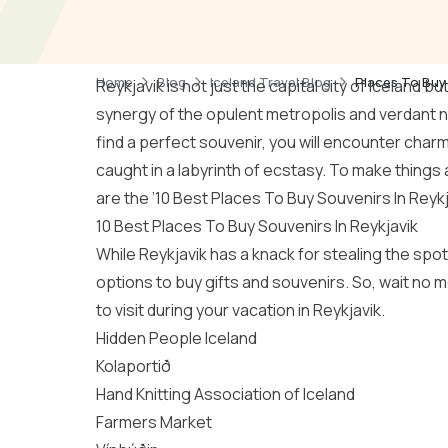
Home
Blog
Iceland Travel Blog
Places To Buy 
Reykjavik is not just the capital city of Iceland 
synergy of the opulent metropolis and verdant n
find a perfect souvenir, you will encounter charm
caught in a labyrinth of ecstasy. To make things a
are the ’10 Best Places To Buy Souvenirs In Reykj
10 Best Places To Buy Souvenirs In Reykjavik
While Reykjavik has a knack for stealing the spotli
options to buy gifts and souvenirs. So, wait no 
to visit during your vacation in Reykjavik.
Hidden People Iceland
Kolaportið
Hand Knitting Association of Iceland
Farmers Market