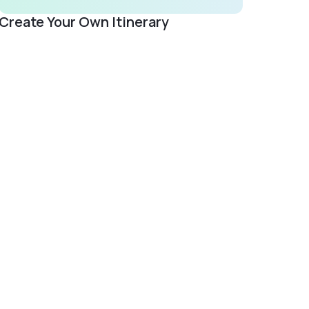
Create Your Own Itinerary