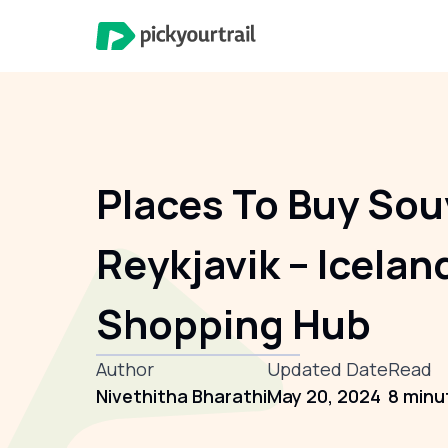
Places To Buy Sou
Reykjavik – Icelan
Shopping Hub
Author
Updated Date
Read
Nivethitha Bharathi
May 20, 2024
8 minu