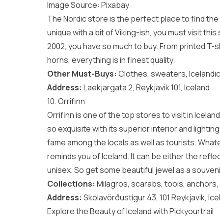
Image Source:
Pixabay
The Nordic store is the perfect place to find th
unique with a bit of Viking-ish, you must visit this
2002, you have so much to buy. From printed T-sh
horns, everything is in finest quality.
Other Must-Buys:
Clothes, sweaters, Icelandic
Address:
Laekjargata 2, Reykjavik 101, Iceland
10. Orrifinn
Orrifinn is one of the top stores to visit in Icelan
so exquisite with its superior interior and lighti
fame among the locals as well as tourists. Whate
reminds you of Iceland. It can be either the reflec
unisex. So get some beautiful jewel as a souveni
Collections:
Milagros, scarabs, tools, anchors,
Address:
Skólavörðustígur 43, 101 Reykjavik, Ice
Explore the Beauty of Iceland with Pickyourtrail