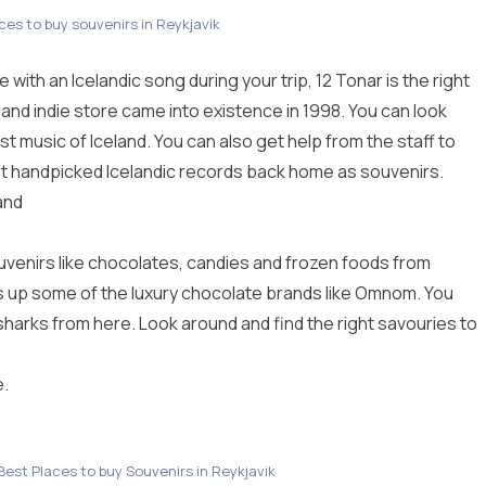
aces to buy souvenirs in Reykjavik
ove with an Icelandic song during your trip, 12 Tonar is the right
 and indie store came into existence in 1998. You can look
t music of Iceland. You can also get help from the staff to
st handpicked Icelandic records back home as souvenirs.
and
ouvenirs like chocolates, candies and frozen foods from
ks up some of the luxury chocolate brands like Omnom. You
harks from here. Look around and find the right savouries to
.
 Best Places to buy Souvenirs in Reykjavik