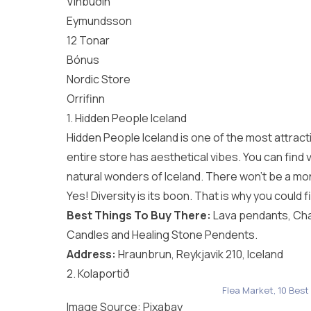
Vínbúðin
Eymundsson
12 Tonar
Bónus
Nordic Store
Orrifinn
1. Hidden People Iceland
Hidden People Iceland is one of the most attract
entire store has aesthetical vibes. You can find 
natural wonders of Iceland. There won’t be a mon
Yes! Diversity is its boon. That is why you coul
Best Things To Buy There:
Lava pendants, Ch
Candles and Healing Stone Pendents.
Address:
Hraunbrun, Reykjavik 210, Iceland
2. Kolaportið
Flea Market, 10 Best
Image Source:
Pixabay