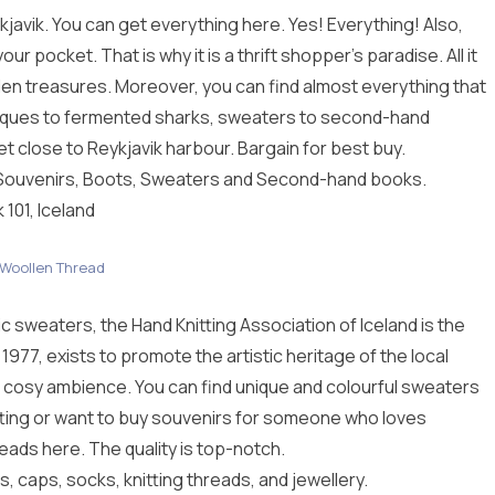
ykjavik. You can get everything here. Yes! Everything! Also,
r pocket. That is why it is a thrift shopper’s paradise. All it
dden treasures. Moreover, you can find almost everything that
antiques to fermented sharks, sweaters to second-hand
et close to Reykjavik harbour. Bargain for best buy.
 Souvenirs, Boots, Sweaters and Second-hand books.
 101, Iceland
Woollen Thread
c sweaters, the Hand Knitting Association of Iceland is the
1977, exists to promote the artistic heritage of the local
 cosy ambience. You can find unique and colourful sweaters
itting or want to buy souvenirs for someone who loves
reads here. The quality is top-notch.
 caps, socks, knitting threads, and jewellery.