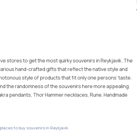
ive stores to get the most quirky souvenirs in Reykjavik. The
various hand-crafted gifts that reflect the native style and
otonous style of products that fit only one persons’ taste.
d find the randomness of the souvenirs here more appealing.
akra pendants, Thor Hammer necklaces, Rune, Handmade
 places to buy souvenirs in Reykjavik