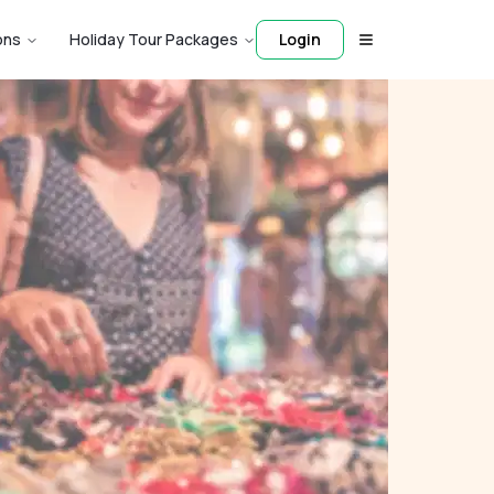
ons
Holiday Tour Packages
Login