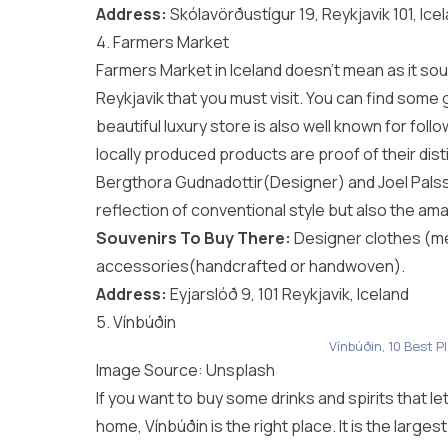
Address:
Skólavörðustígur 19, Reykjavik 101, Ice
4. Farmers Market
Farmers Market in Iceland doesn’t mean as it soun
Reykjavik that you must visit. You can find som
beautiful luxury store is also well known for foll
locally produced products are proof of their dist
Bergthora Gudnadottir(Designer) and Joel Palsson
reflection of conventional style but also the am
Souvenirs To Buy There:
Designer clothes (me
accessories(handcrafted or handwoven).
Address:
Eyjarslóð 9, 101 Reykjavik, Iceland
5. Vínbúðin
Vínbúðin, 10 Best P
Image Source:
Unsplash
If you want to buy some drinks and spirits that l
home, Vínbúðin is the right place. It is the large