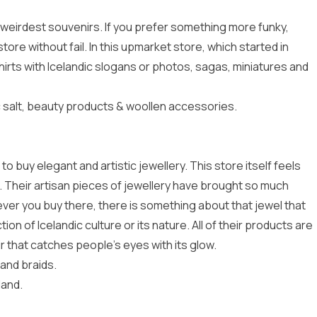
e weirdest souvenirs. If you prefer something more funky,
 store without fail. In this upmarket store, which started in
irts with Icelandic slogans or photos, sagas, miniatures and
 salt, beauty products & woollen accessories.
d to buy elegant and artistic jewellery. This store itself feels
ng. Their artisan pieces of jewellery have brought so much
ver you buy there, there is something about that jewel that
tion of Icelandic culture or its nature. All of their products are
r that catches people’s eyes with its glow.
 and braids.
land.