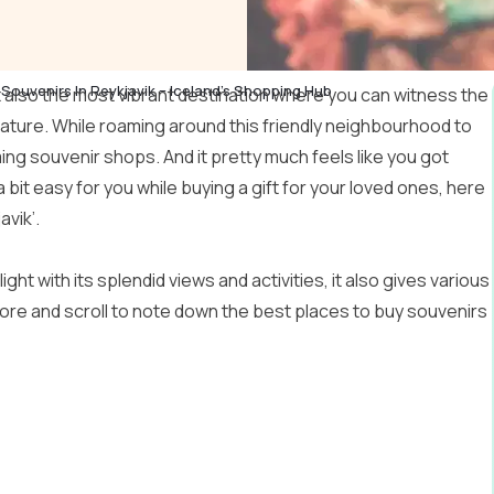
Souvenirs In Reykjavik – Iceland’s Shopping Hub
but also the most vibrant destination where you can witness the
ature. While roaming around this friendly neighbourhood to
ing souvenir shops. And it pretty much feels like you got
 bit easy for you while buying a gift for your loved ones, here
avik’.
ght with its splendid views and activities, it also gives various
more and scroll to note down the best places to buy souvenirs