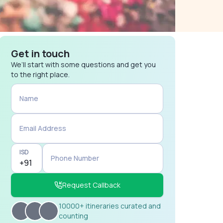
Get in touch
We’ll start with some questions and get you
to the right place.
Name
Email Address
ISD
Phone Number
Request Callback
10000+ itineraries curated and
counting