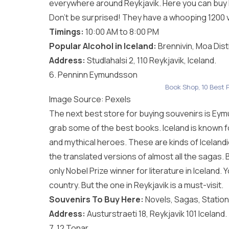
everywhere around Reykjavik. Here you can buy l
Don’t be surprised! They have a whooping 1200 va
Timings:
10:00 AM to 8:00 PM
Popular Alcohol in Iceland:
Brennivin, Moa Dist
Address:
Studlahalsi 2, 110 Reykjavik, Iceland.
6. Penninn Eymundsson
Book Shop, 10 Best P
Image Source:
Pexels
The next best store for buying souvenirs is Eymu
grab some of the best books. Iceland is known fo
and mythical heroes. These are kinds of Icelandi
the translated versions of almost all the sagas. 
only Nobel Prize winner for literature in Icelan
country. But the one in Reykjavik is a must-visit.
Souvenirs To Buy Here:
Novels, Sagas, Station
Address:
Austurstraeti 18, Reykjavik 101 Iceland.
7. 12 Tonar