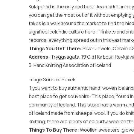
Kolaportið is the only and best flea market in Re
you can get the most out of it without emptying you
takes is a walk around the market to find the hi
signifies Icelandic culture here. Trinkets and 
records, everything spread out in this vast mark
Things You Get There:
Silver Jewels, Ceramic
Address:
Tryggvagata, 19 Old Harbour, Reykjavik
3. Hand Knitting Association of Iceland
Image Source:
Pexels
If you want to buy authentic hand-woven Icelandi
best place to get souvenirs. This place, found in 
community of Iceland. This store has a warm and
of Iceland made from sheeps’ wool. If you do kn
knitting, there are plenty of colourful woollen th
Things To Buy There:
Woollen sweaters, gloves,