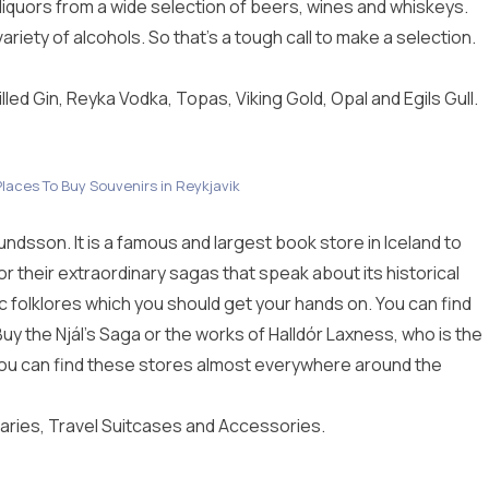
iquors from a wide selection of beers, wines and whiskeys.
riety of alcohols. So that’s a tough call to make a selection.
illed Gin, Reyka Vodka, Topas, Viking Gold, Opal and Egils Gull.
laces To Buy Souvenirs in Reykjavik
ndsson. It is a famous and largest book store in Iceland to
r their extraordinary sagas that speak about its historical
c folklores which you should get your hands on. You can find
Buy the Njál’s Saga
or the works of Halldór Laxness, who is the
d. You can find these stores almost everywhere around the
aries, Travel Suitcases and Accessories.