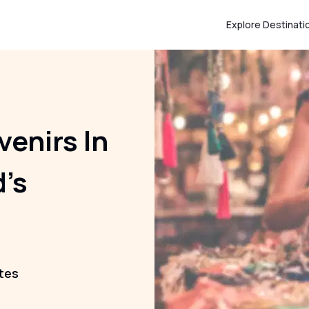
Explore Destinati
venirs In
d’s
tes