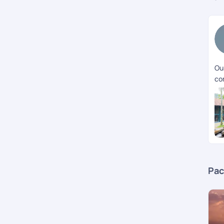
Our
co
Pac