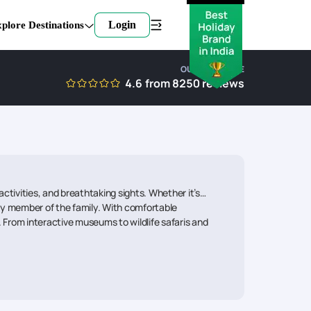
Login
plore Destinations
OUR EXPERTISE
4.6
from
8250
reviews
activities, and breathtaking sights. Whether it’s
very member of the family. With comfortable
 From interactive museums to wildlife safaris and