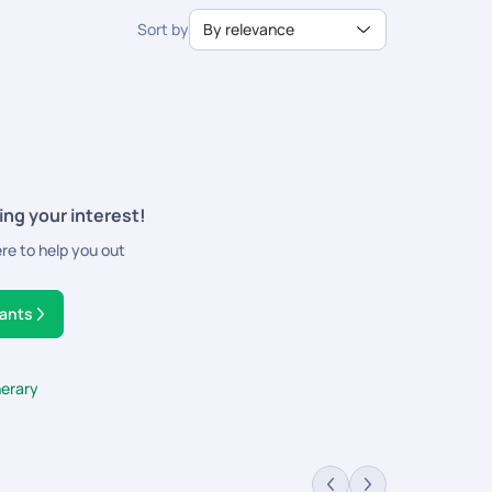
Sort by
By relevance
ing your interest!
ere to help you out
tants
nerary