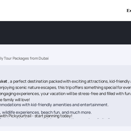
Ex
ly Tour Packages from Dubai
uket
, a perfect destination packed with exciting attractions, kid-friendly 
r enjoying scenic nature escapes, this trip offers something special for e
ging experiences, your vacation will be stress-free and filled with fun.
family will love!
modations with kid-friendly amenities and entertainment.
 wildlife experiences, beach fun, and much more.
with Pickyourtrail - start planning today!
ers to guided tours and dining reservations, we handle it all.
 tailored to kids, teens, and adults alike.