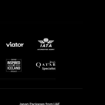
Japan Packages from UAE