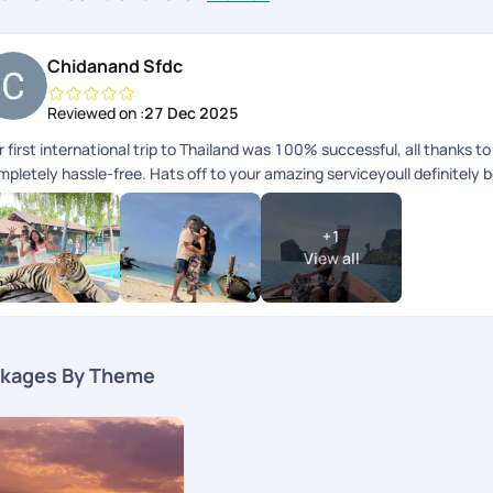
Chidanand Sfdc
Reviewed on :
27 Dec 2025
 first international trip to Thailand was 100% successful, all thanks 
mpletely hassle-free. Hats off to your amazing serviceyoull definitely 
+
1
View all
kages By Theme