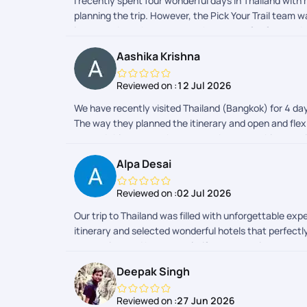
I recently spent four wonderful days in Thailand with
planning the trip. However, the Pick Your Trail team 
impressed me the most was the sense of safety and s
always just a message away. Their time management wa
Aashika Krishna
truly made Thailand feel like a home away from home.
trip so smooth, safe, and unforgettable!
Reviewed on :
12 Jul 2026
We have recently visited Thailand (Bangkok) for 4 da
The way they planned the itinerary and open and flexib
set and things to pack, to remember everything was 
fully responsible and everything was organised perfe
Alpa Desai
and drop and vehicle was properly arranged and they 
flexibility to accept and accommodate the last-minut
Reviewed on :
02 Jul 2026
constantly checking with us the quality and safety o
we wanted to spend few more days. Thailand is a grea
Our trip to Thailand was filled with unforgettable ex
plan more trips with PYT!!
itinerary and selected wonderful hotels that perfect
responsive, and happy to clarify any questions or c
journey smooth and hassle-free. Overall, it was a fa
Deepak Singh
Reviewed on :
27 Jun 2026