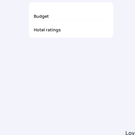
24/7 Travel Support
- Get round-the-clock ass
Budget
Hotel ratings
Lov