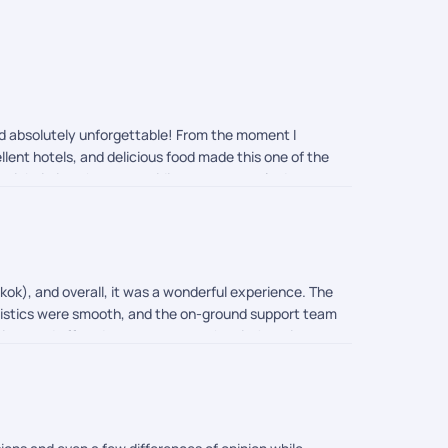
and absolutely unforgettable! From the moment I
llent hotels, and delicious food made this one of the
g quick timing changes, guiding me on temple dress
one trip completely stress-free and memorable. 10/10
gkok), and overall, it was a wonderful experience. The
logistics were smooth, and the on-ground support team
ions and offered easy access to the city's main
nd comfort. Overall, we had a memorable vacation, and
ys.