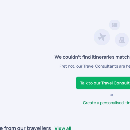
istance for a smooth and enjoyable trip.
We couldn’t find itineraries match
Fret not, our Travel Consultants are h
Talk to our Travel Consul
or
Create a personalised iti
e from our travellers
View all