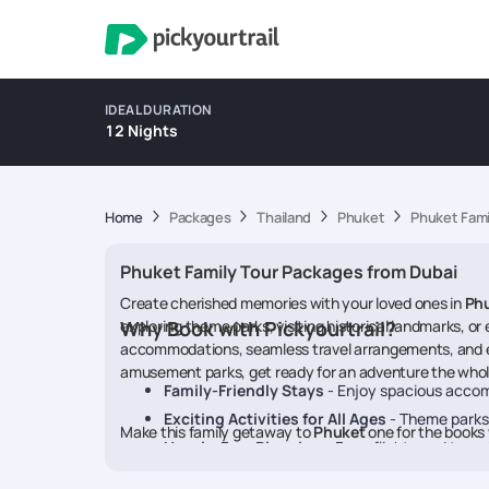
IDEAL DURATION
12 Nights
Home
Packages
Thailand
Phuket
Phuket Fami
Phuket Family Tour Packages from Dubai
Create cherished memories with your loved ones in
Ph
exploring theme parks, visiting historical landmarks, o
Why Book with Pickyourtrail?
accommodations, seamless travel arrangements, and enga
amusement parks, get ready for an adventure the whole 
Family-Friendly Stays
- Enjoy spacious accom
Exciting Activities for All Ages
- Theme parks,
Make this family getaway to
Phuket
one for the books 
Hassle-Free Planning
- From flights and transf
Customisable Itineraries
- Choose experiences