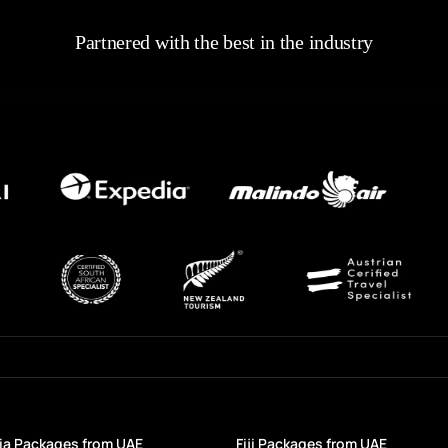
Partnered with the best in the industry
a Packages from UAE
Fiji Packages from UAE