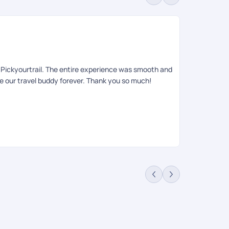
Sa
Rev
to Pickyourtrail. The entire experience was smooth and
Had an amazin
be our travel buddy forever. Thank you so much!
queries , iti
relaxing, an
requests. She
on ground tea
informing the
anyone looki