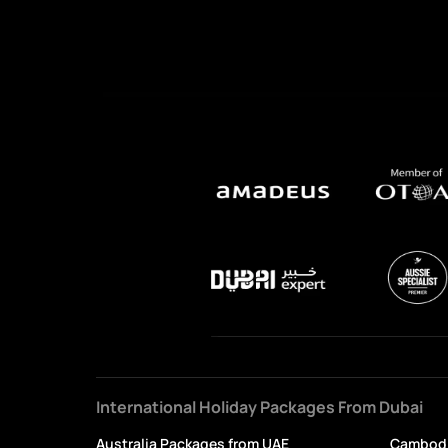
International Holiday Packages From Dubai
Australia Packages from UAE
Cambodi