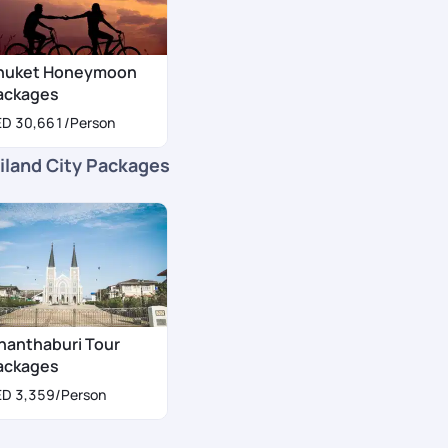
huket Honeymoon
ackages
ED 30,661
/Person
iland City Packages
hanthaburi Tour
ackages
ED 3,359
/Person