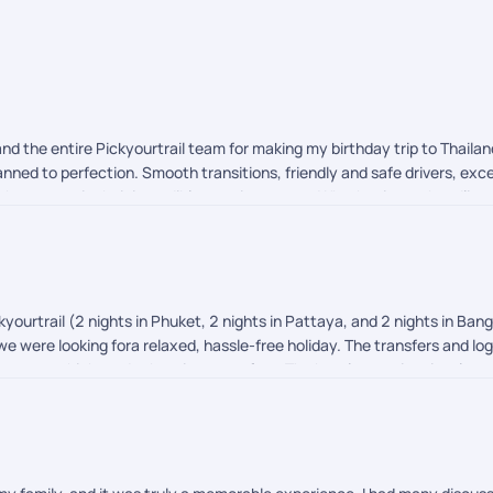
nd the entire Pickyourtrail team for making my birthday trip to Thail
nned to perfection. Smooth transitions, friendly and safe drivers, exce
 them apart is their incredible on-trip support. Whether it was handlin
orms to India, they had my back 24/7. Thank you for making this milest
with them!
yourtrail (2 nights in Phuket, 2 nights in Pattaya, and 2 nights in Ban
 we were looking fora relaxed, hassle-free holiday. The transfers and 
ance, which made the trip stress-free. The hotels were in prime locat
e could have been slightly better options in terms of overall quality a
 our expectations. We'd definitely consider them again for future holida