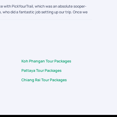
e with PickYourTrail, which was an absolute sooper-
 who did a fantastic job setting up our trip. Once we
. Throughout the journey, he was incredibly
arranging a special dinner for us on the night of
t teams who treat guests with such genuine warmth
(Pkuket & Krabi) trip unforgettable for my family.
Koh Phangan Tour Packages
Pattaya Tour Packages
Chiang Rai Tour Packages