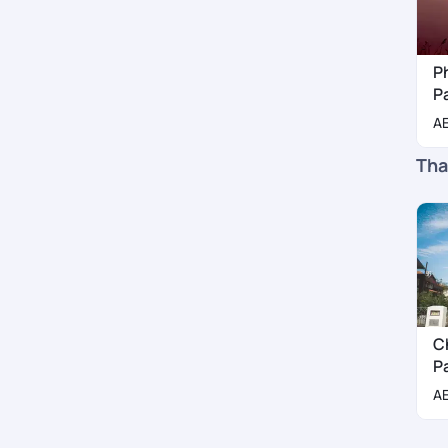
P
P
A
Tha
C
P
A