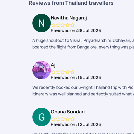
Reviews from Thailand travellers
Navitha Nagaraj
Reviewed on :
28 Jul 2026
A huge shoutout to Vishal, Priyadharshini, Udhayan, a
boarded the flight from Bangalore, everything was pla
best travel experiences Ive ever had. What truly sets
codes, or effortlessly sorting out my return entry f
Aj
recommend and definitely booking my next vacation 
Reviewed on :
15 Jul 2026
We recently booked our 6-night Thailand trip with Pick
itinerary was well planned and perfectly suited what
was responsive and helpful whenever we needed assist
attractions. While they were convenient, we felt ther
Gnana Sundari
Pickyourtrail delivered a well-organized trip that met
Reviewed on :
12 Jul 2026