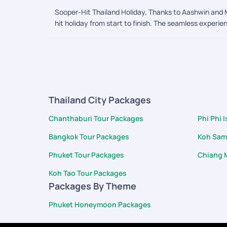
Sooper-Hit Thailand Holiday, Thanks to Aashwin and M
hit holiday from start to finish. The seamless experi
were on the ground, the exceptional care we receive
attentive, genuinely listened to our needs, and acte
June 25th. It was a beautiful touch, and the food an
and care, making us feel incredibly valued. The dedi
We will gladly recommend PickYourTrail to others and
Thailand City Packages
Chanthaburi Tour Packages
Phi Phi 
Bangkok Tour Packages
Koh Sam
Phuket Tour Packages
Chiang 
Koh Tao Tour Packages
Packages By Theme
Phuket Honeymoon Packages