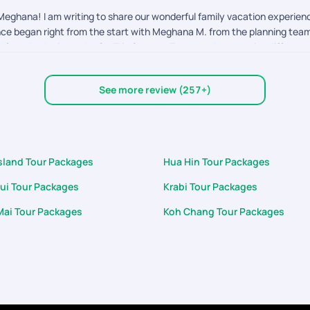
eghana! I am writing to share our wonderful family vacation experienc
ence began right from the start with Meghana M. from the planning team,
d from Aashwin on the On-Trip Support Team made a massive difference
d on them immediately. A standout moment was his wonderful gesture of 
d hospitality were absolutely wonderful. It's rare to encounter suppor
See more review (257+)
cation of both Meghana and especially Aashwin made our 7D/6N Thailand 
 look forward to booking our next adventure with PYT.
Island Tour Packages
Hua Hin Tour Packages
ui Tour Packages
Krabi Tour Packages
Mai Tour Packages
Koh Chang Tour Packages