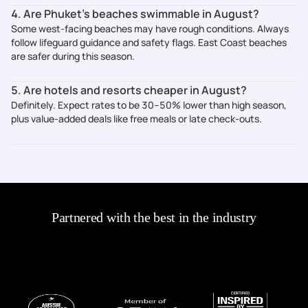
4. Are Phuket’s beaches swimmable in August?
Some west-facing beaches may have rough conditions. Always
follow lifeguard guidance and safety flags. East Coast beaches
are safer during this season.
5. Are hotels and resorts cheaper in August?
Definitely. Expect rates to be 30–50% lower than high season,
plus value-added deals like free meals or late check-outs.
Partnered with the best in the industry