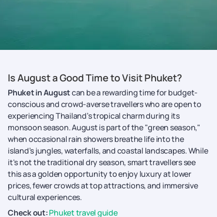
Is August a Good Time to Visit Phuket?
Phuket in August
can be a rewarding time for budget-
conscious and crowd-averse travellers who are open to
experiencing Thailand’s tropical charm during its
monsoon season. August is part of the "green season,"
when occasional rain showers breathe life into the
island’s jungles, waterfalls, and coastal landscapes. While
it's not the traditional dry season, smart travellers see
this as a golden opportunity to enjoy luxury at lower
prices, fewer crowds at top attractions, and immersive
cultural experiences.
Check out:
Phuket travel guide