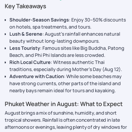
Key Takeaways
Shoulder-Season Savings
: Enjoy 30–50% discounts
on hotels, spa treatments, and tours.
Lush & Serene
: August’s rainfall enhances natural
beauty without long-lasting downpours.
Less Touristy
: Famous sites like Big Buddha, Patong
Beach, and Phi Phi Islands are less crowded.
Rich Local Culture
: Witness authentic Thai
traditions, especially during Mother’s Day (Aug 12).
Adventure with Caution
: While some beaches may
have strong currents, other parts of the island and
nearby bays remain ideal for tours and kayaking.
Phuket Weather in August: What to Expect
August brings a mix of sunshine, humidity, and short
tropical showers. Rainfall is often concentrated in late
afternoons or evenings, leaving plenty of dry windows for