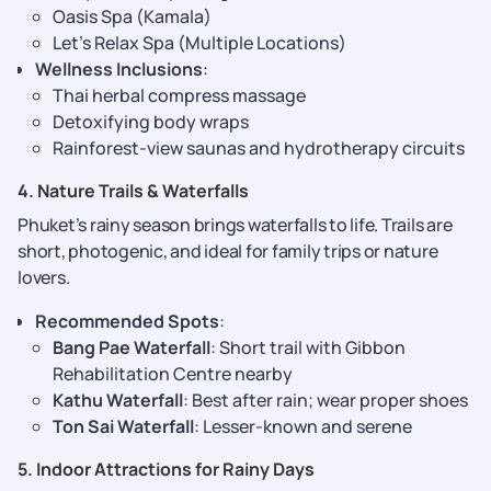
Oasis Spa (Kamala)
Let’s Relax Spa (Multiple Locations)
Wellness Inclusions
:
Thai herbal compress massage
Detoxifying body wraps
Rainforest-view saunas and hydrotherapy circuits
4. Nature Trails & Waterfalls
Phuket’s rainy season brings waterfalls to life. Trails are
short, photogenic, and ideal for family trips or nature
lovers.
Recommended Spots
:
Bang Pae Waterfall
: Short trail with Gibbon
Rehabilitation Centre nearby
Kathu Waterfall
: Best after rain; wear proper shoes
Ton Sai Waterfall
: Lesser-known and serene
5. Indoor Attractions for Rainy Days