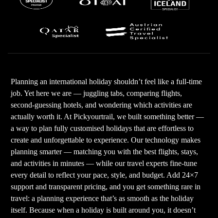
Planning an international holiday shouldn’t feel like a full-time
job. Yet here we are — juggling tabs, comparing flights,
second-guessing hotels, and wondering which activities are
actually worth it. At Pickyourtrail, we built something better —
a way to plan fully customised holidays that are effortless to
create and unforgettable to experience. Our technology makes
planning smarter — matching you with the best flights, stays,
and activities in minutes — while our travel experts fine-tune
every detail to reflect your pace, style, and budget. Add 24×7
support and transparent pricing, and you get something rare in
travel: a planning experience that’s as smooth as the holiday
itself. Because when a holiday is built around you, it doesn’t