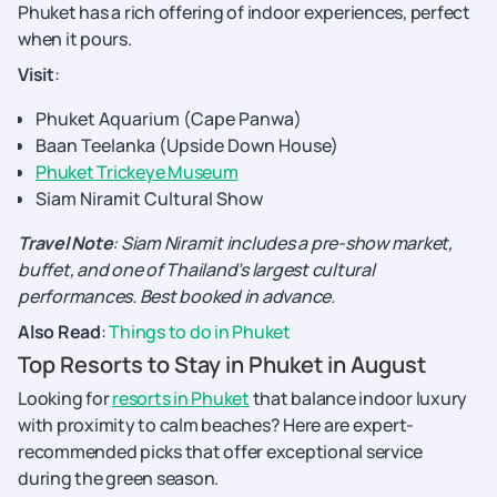
Phuket has a rich offering of indoor experiences, perfect
when it pours.
Visit
:
Phuket Aquarium (Cape Panwa)
Baan Teelanka (Upside Down House)
Phuket Trickeye Museum
Siam Niramit Cultural Show
Travel Note
: Siam Niramit includes a pre-show market,
buffet, and one of Thailand’s largest cultural
performances. Best booked in advance.
Also Read
:
Things to do in Phuket
Top Resorts to Stay in Phuket in August
Looking for
resorts in Phuket
that balance indoor luxury
with proximity to calm beaches? Here are expert-
recommended picks that offer exceptional service
during the green season.