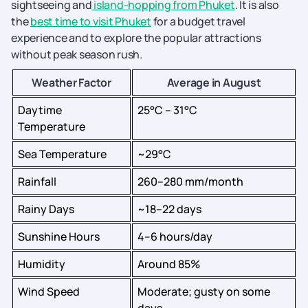
sightseeing and
island-hopping from Phuket
. It is also
the
best time to visit Phuket
for a budget travel
experience and to explore the popular attractions
without peak season rush.
Weather Factor
Average in August
Daytime
25°C – 31°C
Temperature
Sea Temperature
~29°C
Rainfall
260–280 mm/month
Rainy Days
~18–22 days
Sunshine Hours
4–6 hours/day
Humidity
Around 85%
Wind Speed
Moderate; gusty on some