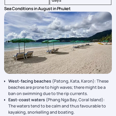
days
Sea Conditions in August in Phuket
West-facing beaches
(Patong, Kata, Karon): These
beaches are prone to high waves; there might be a
ban on swimming due to the rip currents.
East-coast waters
(Phang Nga Bay, Coral Island):
The waters tend to be calm and thus favourable to
kayaking, snorkelling and boating.