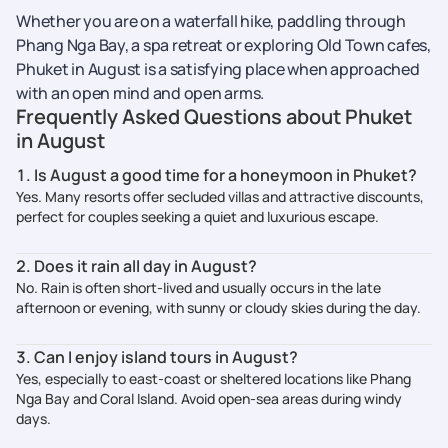
Whether you are on a waterfall hike, paddling through
Phang Nga Bay, a spa retreat or exploring Old Town cafes,
Phuket in August is a satisfying place when approached
with an open mind and open arms.
Frequently Asked Questions about Phuket
in August
1. Is August a good time for a honeymoon in Phuket?
Yes. Many resorts offer secluded villas and attractive discounts,
perfect for couples seeking a quiet and luxurious escape.
2. Does it rain all day in August?
No. Rain is often short-lived and usually occurs in the late
afternoon or evening, with sunny or cloudy skies during the day.
3. Can I enjoy island tours in August?
Yes, especially to east-coast or sheltered locations like Phang
Nga Bay and Coral Island. Avoid open-sea areas during windy
days.