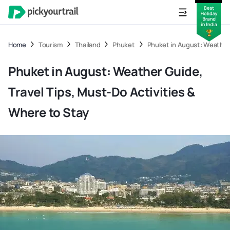
Home
Tourism
Thailand
Phuket
Phuket in August: Weather 
Phuket in August: Weather Guide,
Travel Tips, Must-Do Activities &
Where to Stay