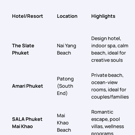
Hotel/Resort
Location
Highlights
Design hotel,
The Slate
Nai Yang
indoor spa, calm
Phuket
Beach
beach, ideal for
creative souls
Private beach,
Patong
ocean-view
Amari Phuket
(South
rooms, ideal for
End)
couples/families
Romantic
Mai
SALA Phuket
escape, pool
Khao
Mai Khao
villas, wellness
Beach
programs