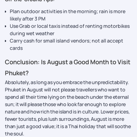
Plan outdoor activities in the morning; rain is more
likely after 3 PM
Use Grab or local taxis instead of renting motorbikes
during wet weather
Carry cash for small island vendors; not all accept
cards
Conclusion: Is August a Good Month to Visit
Phuket?
Absolutely, as long as you embrace the unpredictability.
Phuket in August will not please travellers who want to
spend all their time lying on the beach under the eternal
sun; it will please those who look far enough to explore
nature and how rich the island is in culture. Lower prices,
fewer tourists, plus lush surroundings, August is more
than just a good value; it is a Thai holiday that will soothe
the soul.