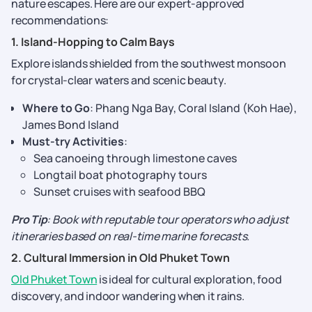
nature escapes. Here are our expert-approved
recommendations:
1. Island-Hopping to Calm Bays
Explore islands shielded from the southwest monsoon
for crystal-clear waters and scenic beauty.
Where to Go
: Phang Nga Bay, Coral Island (Koh Hae),
James Bond Island
Must-try Activities
:
Sea canoeing through limestone caves
Longtail boat photography tours
Sunset cruises with seafood BBQ
Pro Tip
: Book with reputable tour operators who adjust
itineraries based on real-time marine forecasts.
2. Cultural Immersion in Old Phuket Town
Old Phuket Town
is ideal for cultural exploration, food
discovery, and indoor wandering when it rains.