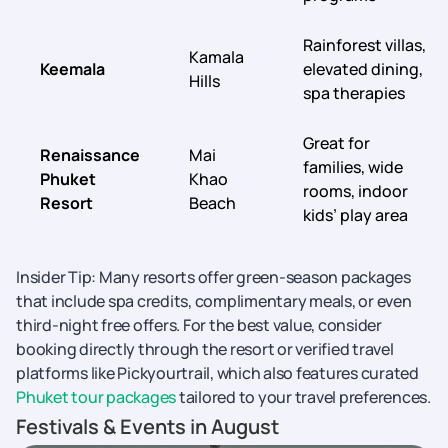
Rainforest villas,
Kamala
Keemala
elevated dining,
Hills
spa therapies
Great for
Renaissance
Mai
families, wide
Phuket
Khao
rooms, indoor
Resort
Beach
kids’ play area
Insider Tip: Many resorts offer green-season packages
that include spa credits, complimentary meals, or even
third-night free offers. For the best value, consider
booking directly through the resort or verified travel
platforms like Pickyourtrail, which also features curated
Phuket tour packages
tailored to your travel preferences.
Festivals & Events in August