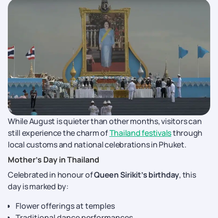
While August is quieter than other months, visitors can
still experience the charm of
Thailand festivals
through
local customs and national celebrations in Phuket.
Mother’s Day in Thailand
Celebrated in honour of
Queen Sirikit’s birthday
, this
day is marked by:
Flower offerings at temples
Traditional dance performances