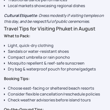
Local markets showcasing regional dishes
Cultural Etiquette
: Dress modestly if visiting temples on
this day, and be respectful of public ceremonies.
Travel Tips for Visiting Phuket in August
What to Pack:
Light, quick-dry clothing
Sandals or water-resistant shoes
Compact umbrella or rain poncho
Mosquito repellent & reef-safe sunscreen
Dry bag & waterproof pouch for phone/gadgets
Booking Tips:
Choose east-facing or sheltered beach resorts
Consider flexible cancellation/reschedule policies
Check weather advisories before island tours
On-the-Ground Tips: