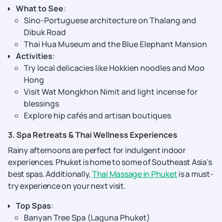
What to See
:
Sino-Portuguese architecture on Thalang and
Dibuk Road
Thai Hua Museum and the Blue Elephant Mansion
Activities
:
Try local delicacies like Hokkien noodles and Moo
Hong
Visit Wat Mongkhon Nimit and light incense for
blessings
Explore hip cafés and artisan boutiques
3. Spa Retreats & Thai Wellness Experiences
Rainy afternoons are perfect for indulgent indoor
experiences. Phuket is home to some of Southeast Asia’s
best spas. Additionally,
Thai Massage in Phuket
is a must-
try experience on your next visit.
Top Spas
:
Banyan Tree Spa (Laguna Phuket)