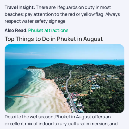
Travel Insight
: There are lifeguards on duty in most
beaches; pay attention to the red or yellow flag. Always
respect water safety signage.
Also Read
:
Phuket attractions
Top Things to Do in Phuket in August
Despite the wet season, Phuket in August offers an
excellent mix of indoor luxury, cultural immersion, and