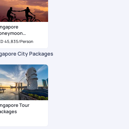
ingapore
oneymoon
ackages
ED 45,835
/Person
gapore City Packages
ingapore Tour
ackages