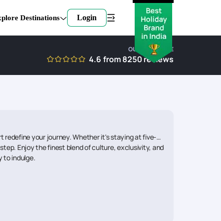
Login
plore Destinations
OUR EXPERTISE
4.6
from
8250
reviews
redefine your journey. Whether it's staying at five-
tep. Enjoy the finest blend of culture, exclusivity, and
 to indulge.