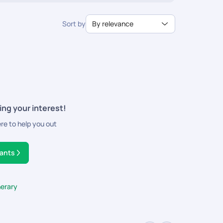
Sort by
By relevance
ing your interest!
ere to help you out
tants
nerary