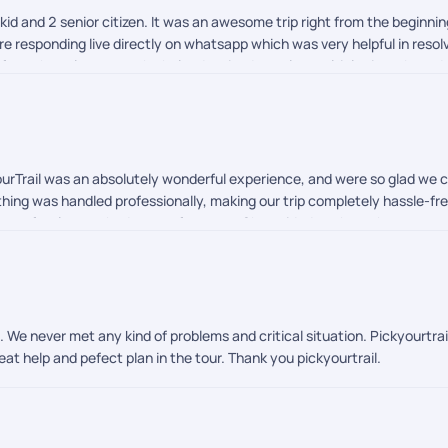
 kid and 2 senior citizen. It was an awesome trip right from the beginni
e responding live directly on whatsapp which was very helpful in resolv
from the sales team who helped revised our plan multiple times based 
urTrail was an absolutely wonderful experience, and were so glad we ch
thing was handled professionally, making our trip completely hassle-fre
hat perfectly matched our preferences. She guided us through every s
for making the visa process and all the pre-travel formalities incredib
giving us complete confidence before our trip. Our heartfelt thanks g
he trip, followed up every day, and ensured that everything was going
ore comfortable and stress-free. We would also like to appreciate the
ns, were easily reachable, and ensured that all our airport transfers,
. We never met any kind of problems and critical situation. Pickyourtr
 with our experience. The professionalism, responsiveness, and genui
reat help and pefect plan in the tour. Thank you pickyourtrail.
tedly recommend PickYourTrail to anyone looking for a reliable, expe