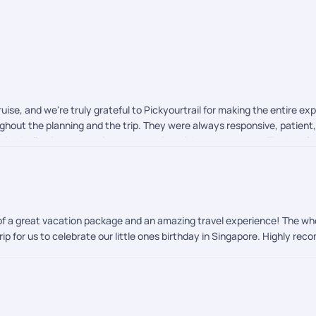
uise, and we're truly grateful to Pickyourtrail for making the entire 
ghout the planning and the trip. They were always responsive, patient, 
anized, allowing us to enjoy our vacation without any stress. The hot
 taken care of, making our family trip enjoyable and hassle-free. We h
 for your outstanding service and for helping us create wonderful mem
ion of a great vacation package and an amazing travel experience! The
rip for us to celebrate our little ones birthday in Singapore. Highly re