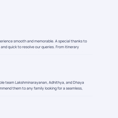
experience smooth and memorable. A special thanks to
and quick to resolve our queries. From itinerary
el arrangements, sightseeing recommendations, and
ighly recommend Pickyourtrail to anyone planning an
ories in Singapore!
 whole team Lakshminarayanan, Adhithya, and Dhaya
commend them to any family looking for a seamless,