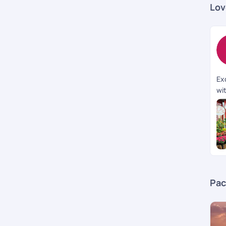
Lov
Ex
wi
wa
th
Ov
an 
Pac