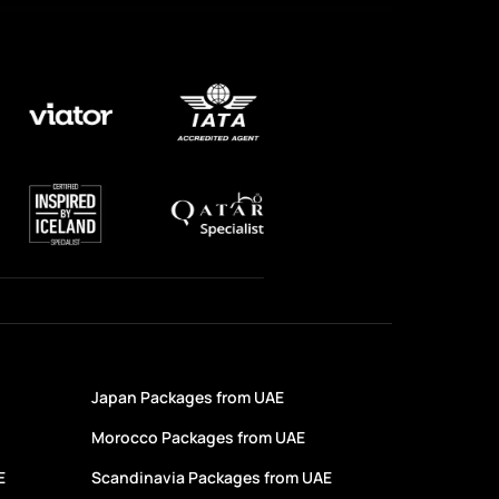
Japan Packages from UAE
Morocco Packages from UAE
E
Scandinavia Packages from UAE