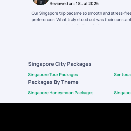
Reviewed on :
18 Jul 2026
Our Singapore trip became so smooth and stress-free,
preferences. What truly stood out was their constan
whenever we needed help. Even for last-minute request
navigating a new country feel effortless. Every impo
becomes even more beautiful when you have a team th
Singapore memories so seamless, comfortable, and u
Singapore City Packages
Singapore Tour Packages
Sentosa
Packages By Theme
Singapore Honeymoon Packages
Singapo