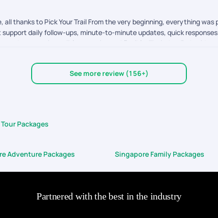
 all thanks to Pick Your Trail From the very beginning, everything was
t support daily follow-ups, minute-to-minute updates, quick response
s, they were incredibly attentive and flexible. Their detailed guidanc
rtant attraction was covered with proper time management, so we never
at genuinely cares about your experience, and thats exactly what Pic
See more review (156+)
nforgettable.
 Tour Packages
re Adventure Packages
Singapore Family Packages
Partnered with the best in the industry