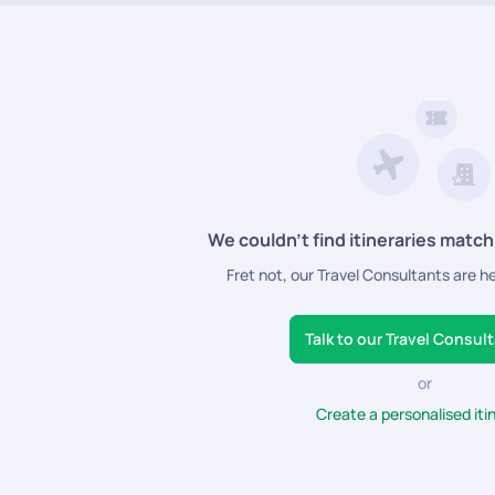
transport, including chauffeur-driven cars and business-class flights.
tier service with dedicated support throughout your trip.
We couldn’t find itineraries match
Fret not, our Travel Consultants are h
Talk to our Travel Consul
or
Create a personalised iti