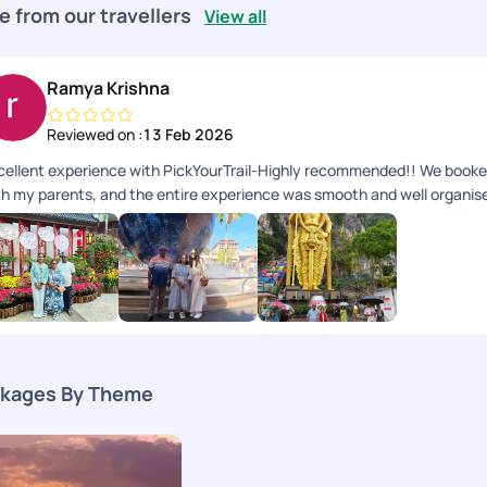
e from our travellers
View all
Ramya Krishna
Reviewed on :
13 Feb 2026
cellent experience with PickYourTrail-Highly recommended!! We booked 
th my parents, and the entire experience was smooth and well organised 
s handled very professionally. A special thanks to Dhayanathan, Abina
e visa process completely stress free for us During the trip, the groun
erall, PickYourTrail made our family trip memorable and hassle free. I
international trip, especially for family or parents.
kages By Theme