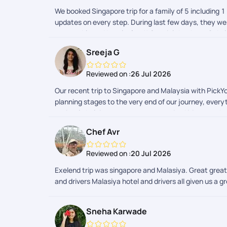
We booked Singapore trip for a family of 5 including 1
updates on every step. During last few days, they wer
memorable and hassle-free!! Special thanks to Gokul 
Sreeja G
Reviewed on :
26 Jul 2026
Our recent trip to Singapore and Malaysia with PickYo
planning stages to the very end of our journey, every
patiently helping us create a customized itinerary t
approachable and helpful. A big thank you to Sheriff 
Chef Avr
taken care of and guided us throughout the process, 
checked in with us regularly, called us throughout t
Reviewed on :
20 Jul 2026
looking out for us made our travel experience even m
were always quick to respond whenever we had questio
Exelend trip was singapore and Malasiya. Great great
perfectly organized. Overall, we are extremely happy
and drivers Malasiya hotel and drivers all given us a g
our vacation memorable and worry-free. We wholehear
you once again for making our trip so special!
Sneha Karwade