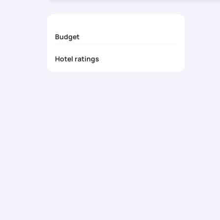
Seamless & Private Transfers
- Enjoy luxury 
24/7 Concierge Assistance
- Experience top-
Budget
Hotel ratings