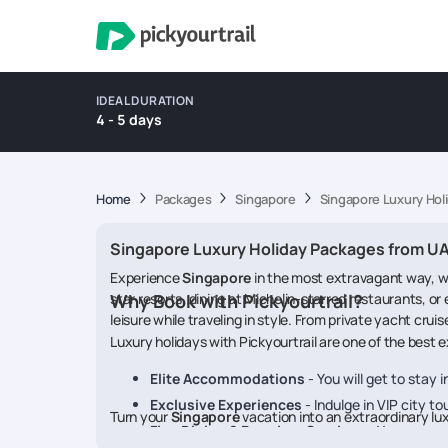
IDEAL DURATION
4 - 5 days
Home
Packages
Singapore
Singapore Luxury Hol
Singapore Luxury Holiday Packages from U
Experience
Singapore
in the most extravagant way, wh
star resorts, dining at Michelin-starred restaurants, or
Why Book with Pickyourtrail?
leisure while traveling in style. From private yacht cru
Luxury holidays with Pickyourtrail are one of the best
Elite Accommodations
- You will get to stay i
Exclusive Experiences
- Indulge in VIP city to
Turn your
Singapore
vacation into an extraordinary lu
Fine Dining & Premium Services
- You can sa