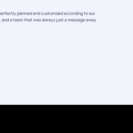
 perfectly planned and customized according to our
s, and a team that was always just a message away
e, including pickup and drop location videos, made
 felt rushed or missed out on anything. Traveling
k Your Trail gave us. Thank you for making our