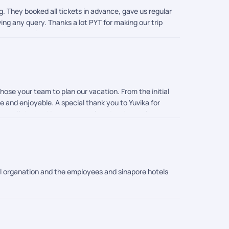
ng. They booked all tickets in advance, gave us regular
ing any query. Thanks a lot PYT for making our trip
on our requirement!!
ose your team to plan our vacation. From the initial
e and enjoyable. A special thank you to Yuvika for
tep until the booking was completed and was always
ly smooth. He ensured that every requirement was
o to Thinega, who truly went above and beyond. She
 as planned. Knowing that someone was constantly
 ground teams in both Singapore and Malaysia. They
 pickups, tickets, and travel arrangements were
ail organation and the employees and sinapore hotels
ne care shown by the entire PickYourTrail team made
rienced, and customer-focused travel partner. Thank