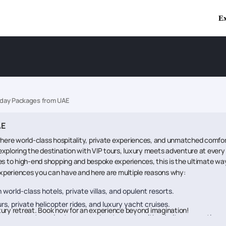
Ex
iday Packages from UAE
AE
ere world-class hospitality, private experiences, and unmatched comfort 
 exploring the destination with VIP tours, luxury meets adventure at every s
ises to high-end shopping and bespoke experiences, this is the ultimate way
 experiences you can have and here are multiple reasons why:
n world-class hotels, private villas, and opulent resorts.
urs, private helicopter rides, and luxury yacht cruises.
xury retreat. Book now for an experience beyond imagination!
vor gourmet meals at renowned restaurants with priority reservations.