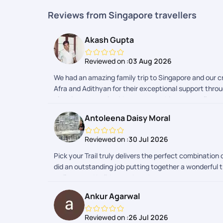
Reviews from Singapore travellers
Akash Gupta
Reviewed on :
03 Aug 2026
We had an amazing family trip to Singapore and our cr
Afra and Adithyan for their exceptional support throu
planning to travel guidance, everything was well org
overall coordination were excellent. Every detail was
Antoleena Daisy Moral
international vacation. Thank you, Afra and Adithyan,
Reviewed on :
30 Jul 2026
Pick your Trail truly delivers the perfect combinat
did an outstanding job putting together a wonderful t
well-curated holiday package!
Ankur Agarwal
Reviewed on :
26 Jul 2026