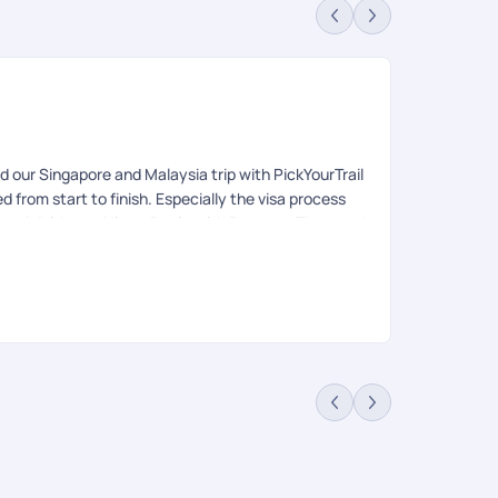
Re
Rev
our Singapore and Malaysia trip with PickYourTrail
We have came
from start to finish. Especially the visa process
the quotation
ya, Adhithyan, Nitya, Devi, anith Praveen. They made
arrangement 
d team in Singapore and Malaysia was excellent
thanks to dh
 would definitely recommend them to anyone planning
blindly trust