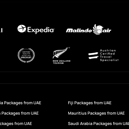
a Packages from UAE
Fiji Packages from UAE
a Packages from UAE
Mauritius Packages from UAE
ackages from UAE
Saudi Arabia Packages from UA