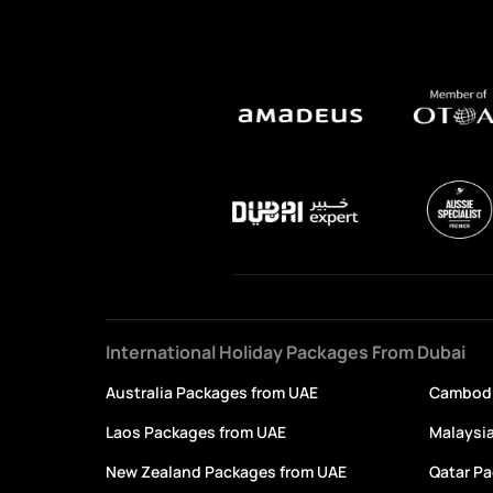
International Holiday Packages From Dubai
Australia Packages from UAE
Cambodi
Laos Packages from UAE
Malaysi
New Zealand Packages from UAE
Qatar P