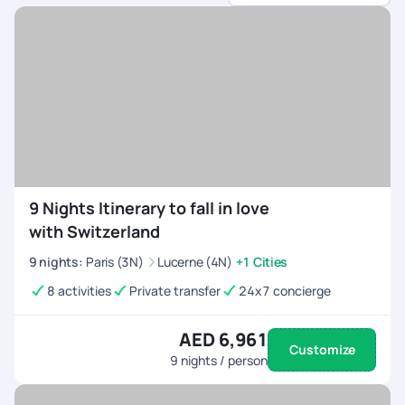
tours.
Seamless Travel Coordination
- Flights, transfers,
and reservations are all managed efficiently.
Flexible & Custom Itineraries
- Plan your trip at
your own pace, with options for adventure,
relaxation, or cultural experiences.
24/7 Travel Support
- Dedicated assistance to
ensure a smooth journey for the entire group.
9 Nights Itinerary to fall in love
with Switzerland
9
nights
:
Paris (3N)
Lucerne (4N)
+1 Cities
8 activities
Private transfer
24x7 concierge
AED 6,961
Customize
9
nights / person