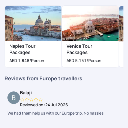
Naples Tour
Venice Tour
M
Packages
Packages
A
AED 1,848
/Person
AED 5,151
/Person
Reviews from Europe travellers
Balaji
Reviewed on :
24 Jul 2026
We had them help us with our Europe trip. No hassles.