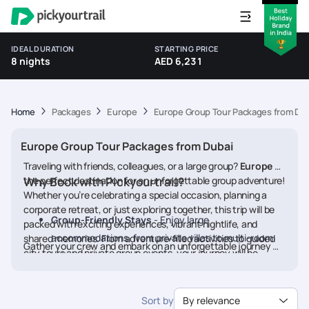
IDEAL DURATION
STARTING PRICE
8 nights
AED 6,231
Home
Packages
Europe
Europe Group Tour Packages from Dub
Europe Group Tour Packages from Dubai
Traveling with friends, colleagues, or a large group?
Europe
is
the perfect destination for an unforgettable group adventure!
Why Book with Pickyourtrail?
Whether you’re celebrating a special occasion, planning a
corporate retreat, or just exploring together, this trip will be
Group-Friendly Stays
- Enjoy large
packed with exciting experiences, vibrant nightlife, and
accommodations, from private villas to multi-room
shared memories. From adventure-filled activities to guided
Gather your crew and embark on an unforgettable journey to
city tours and private group events, your journey will be
suites.
Europe
. Book your tour now!
stress-free and fun-filled. Get ready to bond over unique
Exclusive Group Activities
- From team-building
experiences and make the most of your time in Europe with
adventures to nightlife experiences and guided
an itinerary crafted just for your group!
Sort by
By relevance