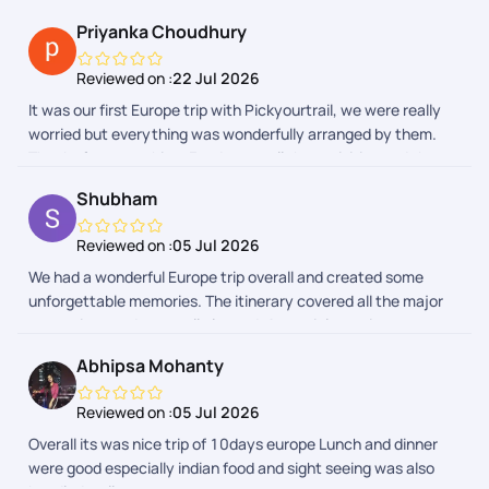
Priyanka Choudhury
Reviewed on :
22 Jul 2026
It was our first Europe trip with Pickyourtrail, we were really
worried but everything was wonderfully arranged by them.
Thanks for everything. Food, stay, all the activities and the
entire group was really awesome.
Shubham
Reviewed on :
05 Jul 2026
We had a wonderful Europe trip overall and created some
unforgettable memories. The itinerary covered all the major
attractions and was well planned. A special mention to our
trip captains, who were very helpful, supportive, and managed
Abhipsa Mohanty
the group efficiently throughout the journey. The Indian lunch
and dinner arrangements were also good and made the trip
Reviewed on :
05 Jul 2026
comfortable, especially after long travel days. Thank you,
Overall its was nice trip of 10days europe Lunch and dinner
PickYourTrail and the team, for making this a memorable
were good especially indian food and sight seeing was also
vacation. Wishing you all the best!