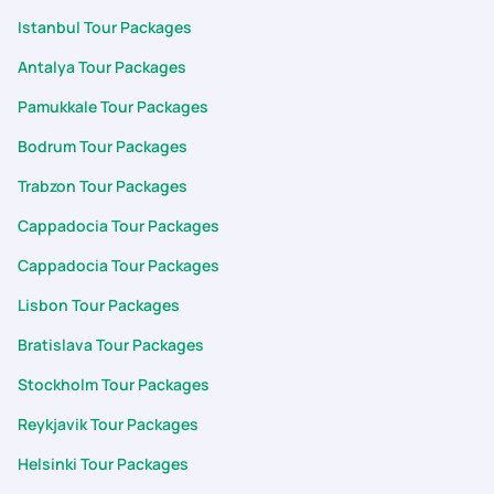
Istanbul Tour Packages
Antalya Tour Packages
Pamukkale Tour Packages
Bodrum Tour Packages
Trabzon Tour Packages
Cappadocia Tour Packages
Cappadocia Tour Packages
Lisbon Tour Packages
Bratislava Tour Packages
Stockholm Tour Packages
Reykjavik Tour Packages
Helsinki Tour Packages