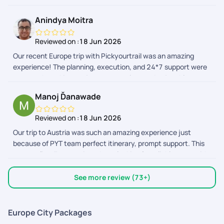
handled well
Anindya Moitra
Reviewed on :
18 Jun 2026
Our recent Europe trip with Pickyourtrail was an amazing
experience! The planning, execution, and 24*7 support were
top-notch, making our journey seamless and enjoyable.
Highly recommend their service for stress-free travel
Manoj Ďanawade
planning! Special thanks to Sriraman, Afrose and the support
team to make this trip memorable!
Reviewed on :
18 Jun 2026
Our trip to Austria was such an amazing experience just
because of PYT team perfect itinerary, prompt support. This
was my first Europe trip,so I was looking for reliable team with
pocket friendly qoutes. Surprisingly I found PYT ticked all the
boxes. Made my trip memorable,comfortable. PYT app. The
See more review (73+)
best travel app. Im impressed with it,thoughtfully designed,
very much useful.Everything is handy from vouchers of flight
tickets, activities, transports ,direction to the attractions
Europe City Packages
boarding points of activities to currency converter,translator,