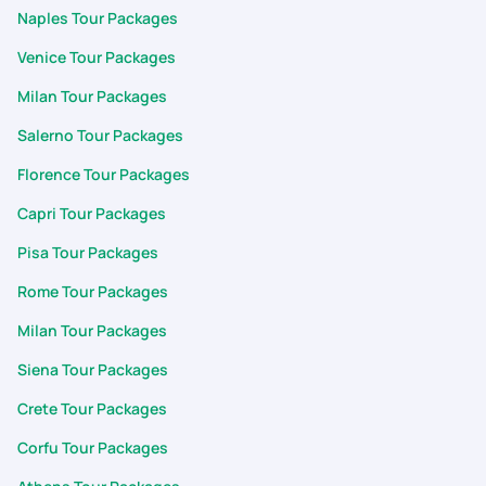
packing list . Best part is the customization. App allows to
Naples Tour Packages
customize the itinerary the way we want. Starting from
Venice Tour Packages
planning the trip ,Visa application to completion of the trip
support and cooperation was fabulous. Support team was
Milan Tour Packages
quick prompt to respond my each and every query during my
Salerno Tour Packages
trip. Thank you surya, arumai and for support during the trip
Karan and team
Florence Tour Packages
Capri Tour Packages
Pisa Tour Packages
Rome Tour Packages
Milan Tour Packages
Siena Tour Packages
Crete Tour Packages
Corfu Tour Packages