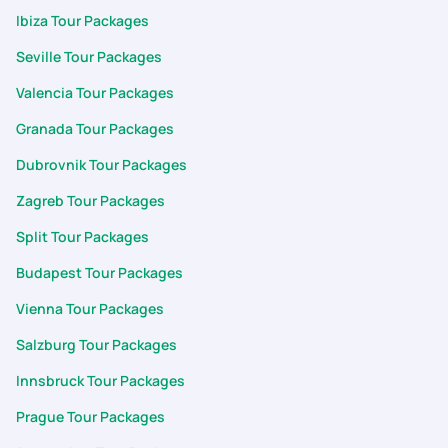
Ibiza Tour Packages
Seville Tour Packages
Valencia Tour Packages
Granada Tour Packages
Dubrovnik Tour Packages
Zagreb Tour Packages
Split Tour Packages
Budapest Tour Packages
Vienna Tour Packages
Salzburg Tour Packages
Innsbruck Tour Packages
Prague Tour Packages