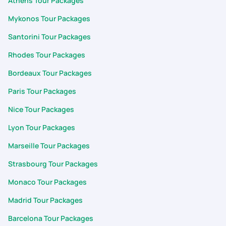
Athens Tour Packages
Mykonos Tour Packages
Santorini Tour Packages
Rhodes Tour Packages
Bordeaux Tour Packages
Paris Tour Packages
Nice Tour Packages
Lyon Tour Packages
Marseille Tour Packages
Strasbourg Tour Packages
Monaco Tour Packages
Madrid Tour Packages
Barcelona Tour Packages