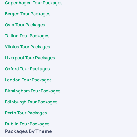
Copenhagen Tour Packages
Bergen Tour Packages
Oslo Tour Packages
Tallinn Tour Packages
Vilnius Tour Packages
Liverpool Tour Packages
Oxford Tour Packages
London Tour Packages
Birmingham Tour Packages
Edinburgh Tour Packages
Perth Tour Packages
Dublin Tour Packages
Packages By Theme