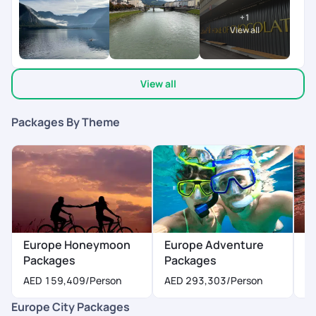
ups.
peace of mind while traveling across multiple countries.
+
1
Overall, it was a memorable, stress-free, and wonderfully
View all
curated experience. Highly recommend Pick Your Trail to
anyone looking to plan a well-organized international trip with
great support and attention to detail!
View all
Packages By Theme
Europe Honeymoon
Europe Adventure
E
Packages
Packages
P
AED 159,409
/Person
AED 293,303
/Person
A
Europe City Packages