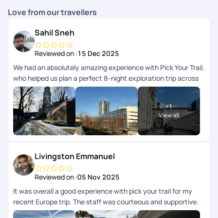
Love from our travellers
Sahil Sneh
Reviewed on :
15 Dec 2025
We had an absolutely amazing experience with Pick Your Trail,
who helped us plan a perfect 8-night exploration trip across
Central Europe, covering 4 countries and 7 beautiful cities.
Every part of the journey was thoughtfully planned and
+
1
seamlessly executed. A special shout-out to Mithun, who
View all
curated the itinerary so beautifully, it struck the perfect
balance between exploration, travel, and relaxation. The
hotels were fantastic, well-located, and very comfortable,
and all transfers throughout the trip were smooth and hassle-
Livingston Emmanuel
free, which made moving across countries incredibly easy.
Huge thanks as well to Arya, our trip advisor, for guiding us
Reviewed on :
05 Nov 2025
through the planning process and patiently addressing all our
It was overall a good experience with pick your trail for my
questions, and to Chandramouli, who stayed connected
recent Europe trip. The staff was courteous and supportive.
throughout the trip and ensured everything was on track at
Special mention to Shreyah Krishna for consistent follow-
every step. Having that constant support gave us a lot of