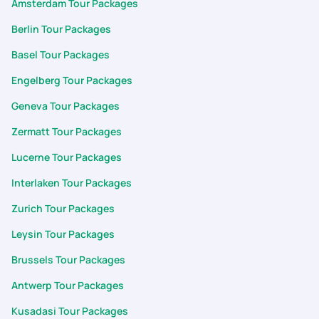
Amsterdam Tour Packages
Berlin Tour Packages
Basel Tour Packages
Engelberg Tour Packages
Geneva Tour Packages
Zermatt Tour Packages
Lucerne Tour Packages
Interlaken Tour Packages
Zurich Tour Packages
Leysin Tour Packages
Brussels Tour Packages
Antwerp Tour Packages
Kusadasi Tour Packages