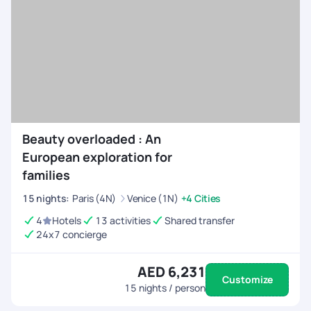
Beauty overloaded : An
European exploration for
families
15
nights
:
Paris (4N)
Venice (1N)
+4 Cities
4
Hotels
13 activities
Shared transfer
24x7 concierge
AED 6,231
Customize
15
nights / person