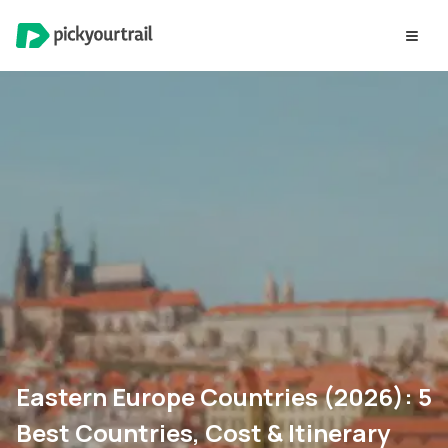
Eastern Europe Countries (2026): 5
Best Countries, Cost & Itinerary