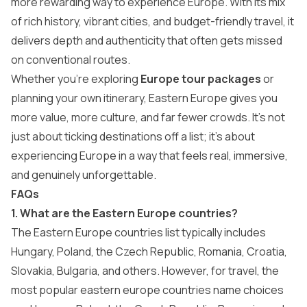
more rewarding way to experience Europe. With its mix
of rich history, vibrant cities, and budget-friendly travel, it
delivers depth and authenticity that often gets missed
on conventional routes.
Whether you’re exploring
Europe tour packages
or
planning your own itinerary, Eastern Europe gives you
more value, more culture, and far fewer crowds. It’s not
just about ticking destinations off a list; it’s about
experiencing Europe in a way that feels real, immersive,
and genuinely unforgettable.
FAQs
1. What are the Eastern Europe countries?
The Eastern Europe countries list typically includes
Hungary, Poland, the Czech Republic, Romania, Croatia,
Slovakia, Bulgaria, and others. However, for travel, the
most popular eastern europe countries name choices