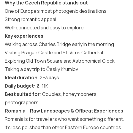
Why the Czech Republic stands out
One of Europe’s most photogenic destinations
Strong romantic appeal
Well-connected and easy to explore
Key experiences
Walking across Charles Bridge early in the morning
Visiting Prague Castle and St. Vitus Cathedral
Exploring Old Town Square and Astronomical Clock
Taking a day trip to Český Krumlov
Ideal duration
: 2–3 days
Daily budget:
₹7–11K
Best suited for
: Couples, honeymooners,
photographers
Romania – Raw Landscapes & Offbeat Experiences
Romania is for travellers who want something different.
It’s less polished than other Eastern Europe countries