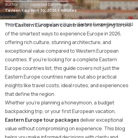
Author
Updated Date
Read
Tavleen Kaur
April 30, 2026
8 minutes
Home
The
Eastern European countries
Blog
Europe Travel Blog
Eastern Europe Countries (2026): 
are emerging as one
of the smartest ways to experience Europe in 2026,
offering rich culture, stunning architecture, and
exceptional value compared to Western European
countries. If you’re looking for a complete Eastern
Europe countries list, this guide covers not just the
Eastern Europe countries name but also practical
insights like travel costs, ideal routes, and experiences
that define the region.
Whether you’re planning a honeymoon, a budget
backpacking trip, or your first European vacation,
Eastern Europe tour packages
deliver exceptional
value without compromising on experience. This blog
helps you make informed decisions with clarity and