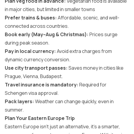
Plan veg food in advance:
Vegetarian food is available
in major cities, but limited in smaller towns
Prefer trains & buses:
Affordable, scenic, and well-
connected across countries.
Book early (May–Aug & Christmas):
Prices surge
during peak season.
Pay in local currency:
Avoid extra charges from
dynamic currency conversion.
Use city transport passes:
Saves money in cities like
Prague, Vienna, Budapest.
Travel insurance is mandatory:
Required for
Schengen visa approval.
Pack layers:
Weather can change quickly, even in
summer.
Plan Your Eastern Europe Trip
Eastern Europe isn’t just an alternative, it’s a smarter,