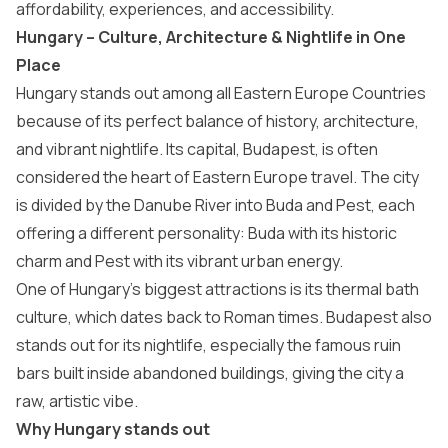
affordability, experiences, and accessibility.
Hungary – Culture, Architecture & Nightlife in One
Place
Hungary
stands out among all Eastern Europe Countries
because of its perfect balance of history, architecture,
and vibrant nightlife. Its capital,
Budapest
, is often
considered the heart of Eastern Europe travel. The city
is divided by the Danube River into Buda and Pest, each
offering a different personality: Buda with its historic
charm and Pest with its vibrant urban energy.
One of Hungary’s biggest attractions is its thermal bath
culture, which dates back to Roman times. Budapest also
stands out for its nightlife, especially the famous ruin
bars built inside abandoned buildings, giving the city a
raw, artistic vibe.
Why Hungary stands out