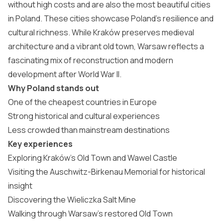
without high costs and are also the
most beautiful cities
in Poland
. These cities showcase Poland’s resilience and
cultural richness. While Kraków preserves medieval
architecture and a vibrant old town, Warsaw reflects a
fascinating mix of reconstruction and modern
development after World War II.
Why Poland stands out
One of the cheapest countries in Europe
Strong historical and cultural experiences
Less crowded than mainstream destinations
Key experiences
Exploring Kraków’s Old Town and Wawel Castle
Visiting the Auschwitz-Birkenau Memorial for historical
insight
Discovering the Wieliczka Salt Mine
Walking through Warsaw’s restored Old Town