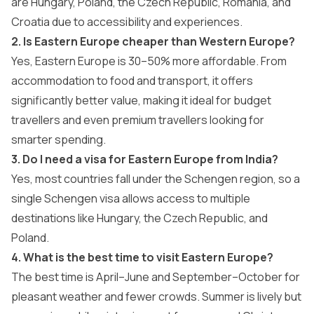
are Hungary, Poland, the Czech Republic, Romania, and
Croatia due to accessibility and experiences.
2. Is Eastern Europe cheaper than Western Europe?
Yes, Eastern Europe is 30–50% more affordable. From
accommodation to food and transport, it offers
significantly better value, making it ideal for budget
travellers and even premium travellers looking for
smarter spending.
3. Do I need a visa for Eastern Europe from India?
Yes, most countries fall under the Schengen region, so a
single Schengen visa allows access to multiple
destinations like Hungary, the Czech Republic, and
Poland.
4. What is the best time to visit Eastern Europe?
The best time is April–June and September–October for
pleasant weather and fewer crowds. Summer is lively but