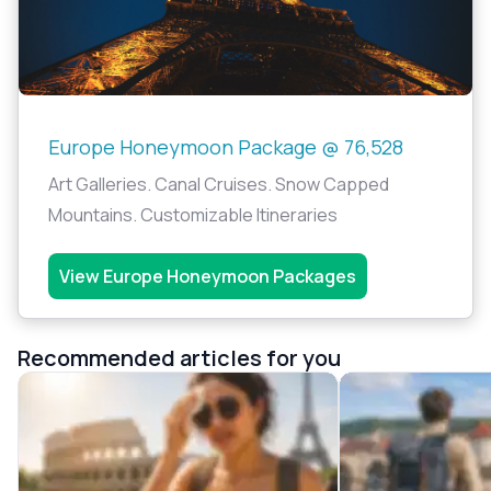
Europe Honeymoon Package @ 76,528
Art Galleries. Canal Cruises. Snow Capped
Mountains. Customizable Itineraries
View Europe Honeymoon Packages
Recommended articles for you