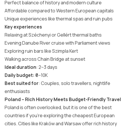
Perfect balance of history and modern culture
Affordable compared to Western European capitals
Unique experiences like thermal spas and ruin pubs
Key experiences
Relaxing at Széchenyi or Gellért thermal baths
Evening Danube River cruise with Parliament views
Exploring ruin bars like Szimpla Kert
Walking across Chain Bridge at sunset
Ideal duration
: 2–3 days
Daily budget:
₹6–10K
Best suited for
: Couples, solo travellers, nightlife
enthusiasts
Poland – Rich History Meets Budget-Friendly Travel
Poland is often overlooked, but it is one of the best
countries if you’re exploring the
cheapest European
cities
. Cities like Kraków and Warsaw offer rich history