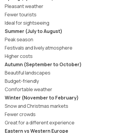
Pleasant weather
Fewer tourists
Ideal for sightseeing
Summer (July to August)
Peak season
Festivals and lively atmosphere
Higher costs
Autumn (September to October)
Beautiful landscapes
Budget-friendly
Comfortable weather
Winter (November to February)
Snow and
Christmas markets
Fewer crowds
Great for a different experience
Eastern vs Western Europe