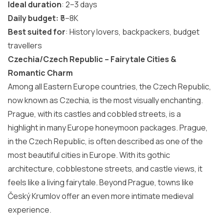
Ideal duration
: 2–3 days
Daily budget:
₹5–8K
Best suited for
: History lovers, backpackers, budget
travellers
Czechia/Czech Republic – Fairytale Cities &
Romantic Charm
Among all Eastern Europe countries, the Czech Republic,
now known as Czechia, is the most visually enchanting.
Prague, with its castles and cobbled streets, is a
highlight in many
Europe honeymoon packages
. Prague,
in the Czech Republic, is often described as one of the
most beautiful cities in Europe
. With its gothic
architecture, cobblestone streets, and castle views, it
feels like a living fairytale. Beyond Prague, towns like
Český Krumlov offer an even more intimate medieval
experience.