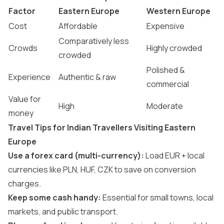
Factor
Eastern Europe
Western Europe
Cost
Affordable
Expensive
Comparatively less
Crowds
Highly crowded
crowded
Polished &
Experience
Authentic & raw
commercial
Value for
High
Moderate
money
Travel Tips for Indian Travellers Visiting Eastern
Europe
Use a forex card (multi-currency):
Load EUR + local
currencies like PLN, HUF, CZK to save on conversion
charges.
Keep some cash handy:
Essential for small towns, local
markets, and public transport.