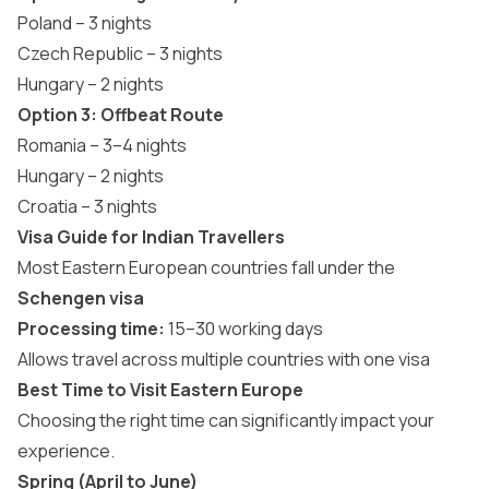
Poland – 3 nights
Czech Republic – 3 nights
Hungary – 2 nights
Option 3: Offbeat Route
Romania – 3–4 nights
Hungary – 2 nights
Croatia – 3 nights
Visa Guide for Indian Travellers
Most Eastern European countries fall under the
Schengen visa
Processing time:
15–30 working days
Allows travel across multiple countries with one visa
Best Time to Visit Eastern Europe
Choosing the right time can significantly impact your
experience.
Spring (April to June)