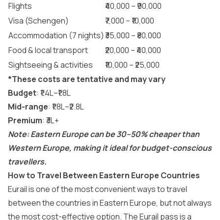
Flights
₹40,000 – ₹90,000
Visa (Schengen)
₹7,000 – ₹10,000
Accommodation (7 nights)
₹35,000 – ₹80,000
Food & local transport
₹20,000 – ₹40,000
Sightseeing & activities
₹10,000 – ₹25,000
*These costs are tentative and may vary
Budget
: ₹1.4L–₹1.8L
Mid-range
: ₹1.8L–₹2.8L
Premium
: ₹3L+
Note: Eastern Europe can be 30–50% cheaper than
Western Europe, making it ideal for budget-conscious
travellers.
How to Travel Between Eastern Europe Countries
Eurail
is one of the most convenient ways to travel
between the countries in Eastern Europe, but not always
the most cost-effective option. The
Eurail pass
is a