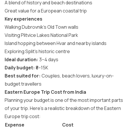
A blend of history and beach destinations
Great value for a European coastal trip
Key experiences
Walking Dubrovnik’s Old Town walls
Visiting Plitvice Lakes National Park
Island hopping between Hvar and nearby islands
Exploring Split’s historic centre
Ideal duration:
3–4 days
Daily budget:
₹8–15K
Best suited for:
Couples, beach lovers, luxury-on-
budget travellers
Eastern Europe Trip Cost from India
Planning your budget is one of the most important parts
of your trip. Here’s a realistic breakdown of the Eastern
Europe trip cost:
Expense
Cost