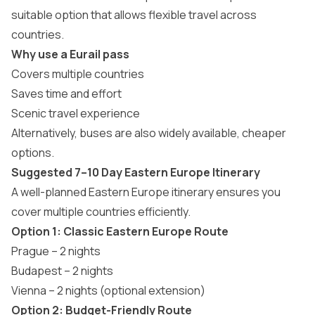
suitable option that allows flexible travel across
countries.
Why use a Eurail pass
Covers multiple countries
Saves time and effort
Scenic travel experience
Alternatively, buses are also widely available, cheaper
options.
Suggested 7–10 Day Eastern Europe Itinerary
A well-planned
Eastern Europe itinerary
ensures you
cover multiple countries efficiently.
Option 1: Classic Eastern Europe Route
Prague – 2 nights
Budapest – 2 nights
Vienna – 2 nights (optional extension)
Option 2: Budget-Friendly Route