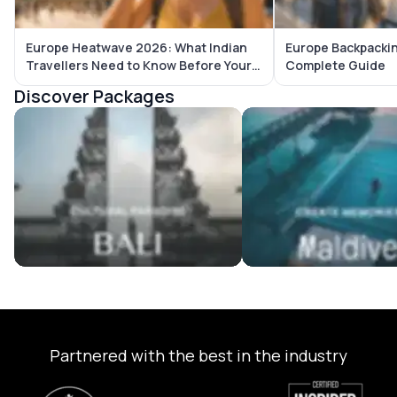
Europe Heatwave 2026: What Indian
Europe Backpackin
Travellers Need to Know Before Your
Complete Guide
Trip
Discover Packages
Bali Tour Packages
Maldives Tour Package
Partnered with the best in the industry