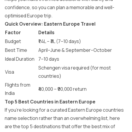
confidence, so you can plan a memorable and well-
optimised Europe trip.
Quick Overview: Eastern Europe Travel
Factor
Details
Budget
₹1.4L – ₹3L (7–10 days)
Best Time
April–June & September–October
Ideal Duration
7–10 days
Schengen visa required (for most
Visa
countries)
Flights from
₹40,000 – ₹90,000 return
India
Top 5 Best Countries in Eastern Europe
If you’re looking for a curated Eastern Europe countries
name selection rather than an overwhelming list, here
are the top 5 destinations that offer the best mix of