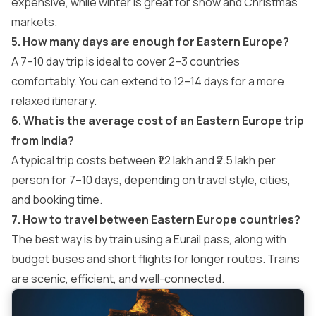
expensive, while winter is great for snow and Christmas
markets.
5. How many days are enough for Eastern Europe?
A 7–10 day trip is ideal to cover 2–3 countries
comfortably. You can extend to 12–14 days for a more
relaxed itinerary.
6. What is the average cost of an Eastern Europe trip
from India?
A typical trip costs between ₹1.2 lakh and ₹2.5 lakh per
person for 7–10 days, depending on travel style, cities,
and booking time.
7. How to travel between Eastern Europe countries?
The best way is by train using a Eurail pass, along with
budget buses and short flights for longer routes. Trains
are scenic, efficient, and well-connected.