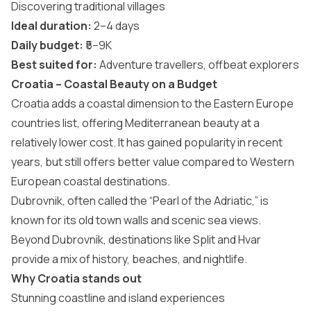
Discovering traditional villages
Ideal duration:
2–4 days
Daily budget:
₹5–9K
Best suited for:
Adventure travellers, offbeat explorers
Croatia – Coastal Beauty on a Budget
Croatia
adds a coastal dimension to the Eastern Europe
countries list, offering Mediterranean beauty at a
relatively lower cost. It has gained popularity in recent
years, but still offers better value compared to Western
European coastal destinations.
Dubrovnik, often called the “Pearl of the Adriatic,” is
known for its old town walls and scenic sea views.
Beyond Dubrovnik, destinations like Split and Hvar
provide a mix of history, beaches, and nightlife.
Why Croatia stands out
Stunning coastline and island experiences