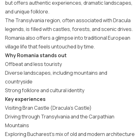
but offers authentic experiences, dramatic landscapes,
and unique folklore.
The Transylvania region, often associated with Dracula
legends, is filled with castles, forests, and scenic drives.
Romania also offers a glimpse into traditional European
village life that feels untouched by time.
Why Romania stands out
Offbeat and less touristy
Diverse landscapes, including mountains and
countryside
Strong folklore and cultural identity
Key experiences
Visiting Bran Castle (Dracula’s Castle)
Driving through Transylvania and the Carpathian
Mountains
Exploring Bucharest’s mix of old and modern architecture