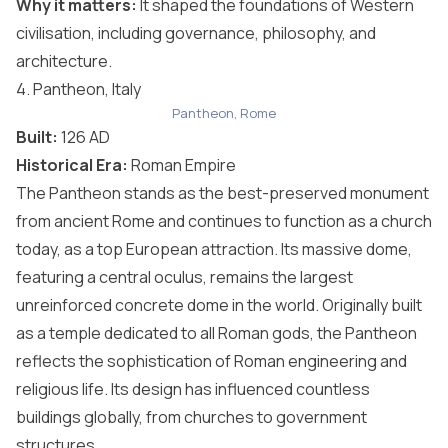
Why it matters:
It shaped the foundations of Western
civilisation, including governance, philosophy, and
architecture.
4. Pantheon, Italy
Pantheon, Rome
Built:
126 AD
Historical Era:
Roman Empire
The Pantheon stands as the best-preserved monument
from ancient Rome and continues to function as a church
today, as a top
European attraction
. Its massive dome,
featuring a central oculus, remains the largest
unreinforced concrete dome in the world. Originally built
as a temple dedicated to all Roman gods, the Pantheon
reflects the sophistication of Roman engineering and
religious life. Its design has influenced countless
buildings globally, from churches to government
structures.