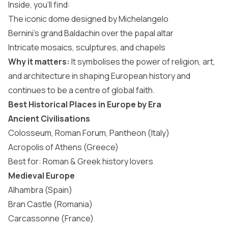
Inside, you’ll find:
The iconic dome designed by Michelangelo
Bernini’s grand Baldachin over the papal altar
Intricate mosaics, sculptures, and chapels
Why it matters:
It symbolises the power of religion, art,
and architecture in shaping European history and
continues to be a centre of global faith.
Best Historical Places in Europe by Era
Ancient Civilisations
Colosseum, Roman Forum, Pantheon (Italy)
Acropolis of Athens (Greece)
Best for: Roman & Greek history lovers
Medieval Europe
Alhambra (Spain)
Bran Castle (Romania)
Carcassonne (France)