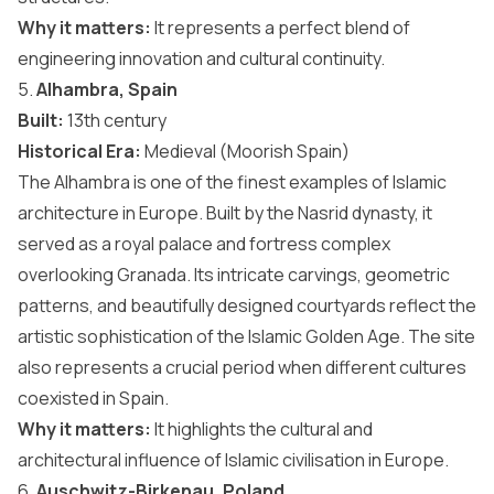
Why it matters:
It represents a perfect blend of
engineering innovation and cultural continuity.
5.
Alhambra, Spain
Built:
13th century
Historical Era:
Medieval (Moorish Spain)
The Alhambra is one of the finest examples of Islamic
architecture in Europe. Built by the Nasrid dynasty, it
served as a royal palace and fortress complex
overlooking Granada. Its intricate carvings, geometric
patterns, and beautifully designed courtyards reflect the
artistic sophistication of the Islamic Golden Age. The site
also represents a crucial period when different cultures
coexisted in
Spain
.
Why it matters:
It highlights the cultural and
architectural influence of Islamic civilisation in Europe.
6.
Auschwitz-Birkenau, Poland