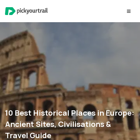
10 Best Historical Places in Europe:
Ancient Sites, Civilisations &
Travel Guide