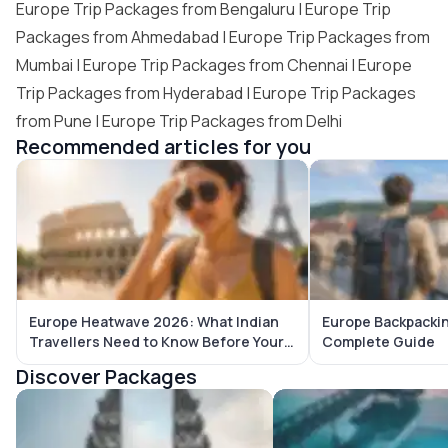
Europe Trip Packages from Bengaluru
|
Europe Trip
Packages from Ahmedabad
|
Europe Trip Packages from
Mumbai
|
Europe Trip Packages from Chennai
|
Europe
Trip Packages from Hyderabad
|
Europe Trip Packages
from Pune
|
Europe Trip Packages from Delhi
Recommended articles for you
Europe Heatwave 2026: What Indian
Europe Backpackin
Travellers Need to Know Before Your
Complete Guide
Trip
Discover Packages
Bali Tour Packages
Maldives Tour Package