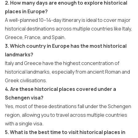
2. How many days are enough to explore historical
places in Europe?
A well-planned 10–14-day itinerary is ideal to cover major
historical destinations across multiple countries like Italy,
Greece, France, and Spain.
3. Which country in Europe has the most historical
landmarks?
Italy and Greece have the highest concentration of
historical landmarks, especially from ancient Roman and
Greek civilisations.
4. Are these historical places covered under a
Schengen visa?
Yes, most of these destinations fall under the Schengen
region, allowing you to travel across multiple countries
with a single visa.
5. What is the best time to visit historical places in