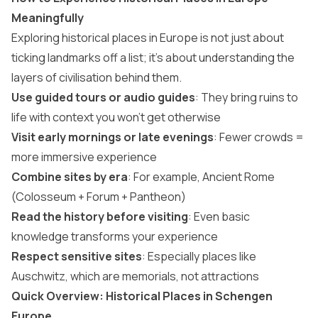
Meaningfully
Exploring historical places in Europe is not just about
ticking landmarks off a list; it’s about understanding the
layers of civilisation behind them.
Use guided tours or audio guides
: They bring ruins to
life with context you won’t get otherwise
Visit early mornings or late evenings
: Fewer crowds =
more immersive experience
Combine sites by era
: For example, Ancient Rome
(Colosseum + Forum + Pantheon)
Read the history before visiting
: Even basic
knowledge transforms your experience
Respect sensitive sites
: Especially places like
Auschwitz, which are memorials, not attractions
Quick Overview: Historical Places in Schengen
Europe