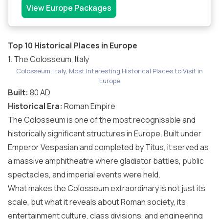
View Europe Packages
Top 10 Historical Places in Europe
1. The Colosseum, Italy
Colosseum, Italy, Most Interesting Historical Places to Visit in
Europe
Built:
80 AD
Historical Era:
Roman Empire
The Colosseum is one of the most recognisable and
historically significant structures in Europe. Built under
Emperor Vespasian and completed by Titus, it served as
a massive amphitheatre where gladiator battles, public
spectacles, and imperial events were held.
What makes the Colosseum extraordinary is not just its
scale, but what it reveals about Roman society, its
entertainment culture, class divisions, and engineering