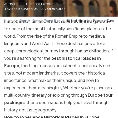
Author
Updated Date
Read
Tavleen Kaur
April 30, 2026
9 minutes
Home
Europe is not just about seamless travel; it’s a gateway
Blog
Europe Travel Blog
10 Best Historical Places In Europe
to some of the most historically significant places in the
world. From the rise of the Roman Empire to medieval
kingdoms and World War II, these destinations offer a
deep, chronological journey through human civilisation. If
you’re searching for the
best historical places in
Europe
, this blog focuses on authentic, historically rich
sites, not modern landmarks. It covers their historical
importance, what makes them unique, and how to
experience them meaningfully.Whether you’re planning a
multi-country itinerary or exploring through
Europe tour
packages
, these destinations help you travel through
history, not just geography.
How to Experience Historical Places in Europe