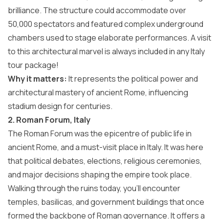
brilliance. The structure could accommodate over
50,000 spectators and featured complex underground
chambers used to stage elaborate performances. A visit
to this architectural marvel is always included in any
Italy
tour package
!
Why it matters:
It represents the political power and
architectural mastery of ancient Rome, influencing
stadium design for centuries.
2. Roman Forum, Italy
The Roman Forum was the epicentre of public life in
ancient Rome, and a
must-visit place in Italy
. It was here
that political debates, elections, religious ceremonies,
and major decisions shaping the empire took place.
Walking through the ruins today, you’ll encounter
temples, basilicas, and government buildings that once
formed the backbone of Roman governance. It offers a