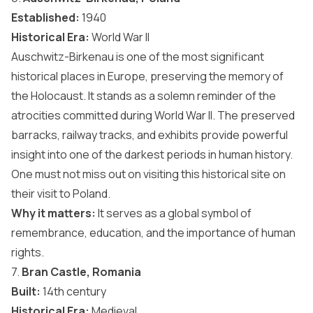
Established:
1940
Historical Era:
World War II
Auschwitz-Birkenau is one of the most significant
historical places in Europe, preserving the memory of
the Holocaust. It stands as a solemn reminder of the
atrocities committed during World War II. The preserved
barracks, railway tracks, and exhibits provide powerful
insight into one of the darkest periods in human history.
One must not miss out on visiting this historical site on
their visit to Poland.
Why it matters:
It serves as a global symbol of
remembrance, education, and the importance of human
rights.
7.
Bran Castle, Romania
Built:
14th century
Historical Era:
Medieval