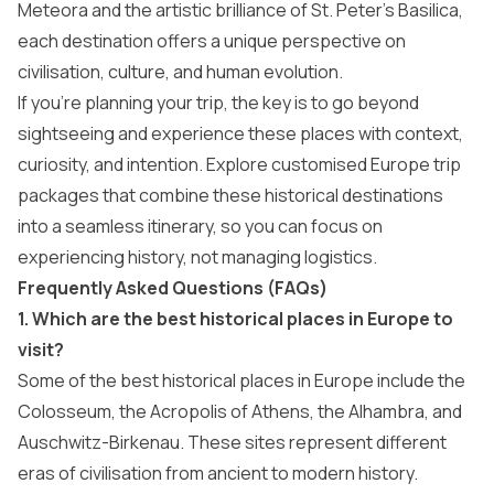
Meteora and the artistic brilliance of St. Peter’s Basilica,
each destination offers a unique perspective on
civilisation, culture, and human evolution.
If you’re planning your trip, the key is to go beyond
sightseeing and experience these places with context,
curiosity, and intention. Explore customised Europe trip
packages that combine these historical destinations
into a seamless itinerary, so you can focus on
experiencing history, not managing logistics.
Frequently Asked Questions (FAQs)
1. Which are the best historical places in Europe to
visit?
Some of the best historical places in Europe include the
Colosseum, the Acropolis of Athens, the Alhambra, and
Auschwitz-Birkenau. These sites represent different
eras of civilisation from ancient to modern history.