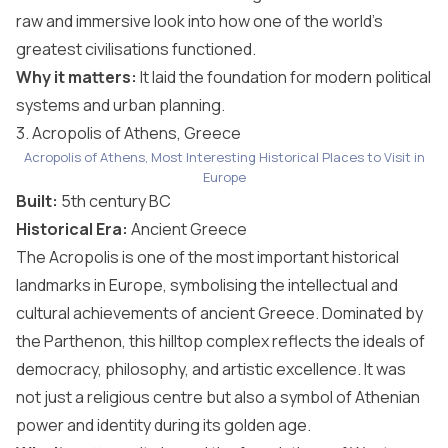
raw and immersive look into how one of the world’s
greatest civilisations functioned.
Why it matters:
It laid the foundation for modern political
systems and urban planning.
3. Acropolis of Athens, Greece
Acropolis of Athens, Most Interesting Historical Places to Visit in
Europe
Built:
5th century BC
Historical Era:
Ancient Greece
The Acropolis is one of the most important historical
landmarks in Europe, symbolising the intellectual and
cultural achievements of ancient Greece. Dominated by
the Parthenon, this hilltop complex reflects the ideals of
democracy, philosophy, and artistic excellence. It was
not just a religious centre but also a symbol of Athenian
power and identity during its golden age.