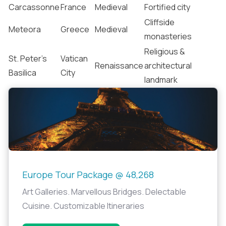
Carcassonne
France
Medieval
Fortified city
Cliffside
Meteora
Greece
Medieval
monasteries
Religious &
St. Peter’s
Vatican
Renaissance
architectural
Basilica
City
landmark
Europe Tour Package @ 48,268
Art Galleries. Marvellous Bridges. Delectable
Cuisine. Customizable Itineraries