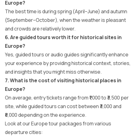
Europe?
The best time is during spring (April–June) and autumn
(September–October), when the weather is pleasant
and crowds are relatively lower.
6. Are guided tours worth it for historical sites in
Europe?
Yes, guided tours or audio guides significantly enhance
your experience by providing historical context, stories,
and insights that you might miss otherwise.
7. What is the cost of visiting historical places in
Europe?
On average, entry tickets range from ₹1,000 to ₹3,500 per
site, while guided tours can cost between ₹3,000 and
₹8,000 depending on the experience.
Look at our Europe tour packages from various
departure cities: