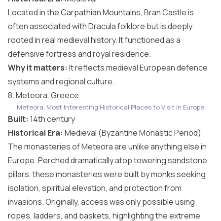
Located in the Carpathian Mountains, Bran Castle is
often associated with Dracula folklore but is deeply
rooted in real medieval history. It functioned as a
defensive fortress and royal residence.
Why it matters:
It reflects medieval European defence
systems and regional culture.
8. Meteora, Greece
Meteora, Most Interesting Historical Places to Visit in Europe
Built:
14th century
Historical Era:
Medieval (Byzantine Monastic Period)
The monasteries of Meteora are unlike anything else in
Europe. Perched dramatically atop towering sandstone
pillars, these monasteries were built by monks seeking
isolation, spiritual elevation, and protection from
invasions. Originally, access was only possible using
ropes, ladders, and baskets, highlighting the extreme