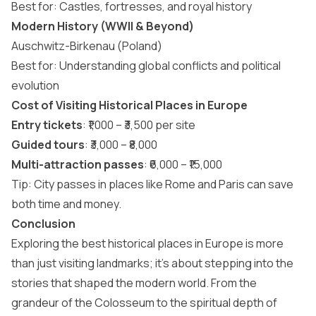
Best for: Castles, fortresses, and royal history
Modern History (WWII & Beyond)
Auschwitz-Birkenau (Poland)
Best for: Understanding global conflicts and political
evolution
Cost of Visiting Historical Places in Europe
Entry tickets
: ₹1,000 – ₹3,500 per site
Guided tours
: ₹3,000 – ₹8,000
Multi-attraction passes
: ₹6,000 – ₹15,000
Tip: City passes in places like Rome and Paris can save
both time and money.
Conclusion
Exploring the best historical places in Europe is more
than just visiting landmarks; it’s about stepping into the
stories that shaped the modern world. From the
grandeur of the Colosseum to the spiritual depth of