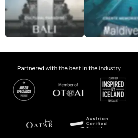
Partnered with the best in the industry