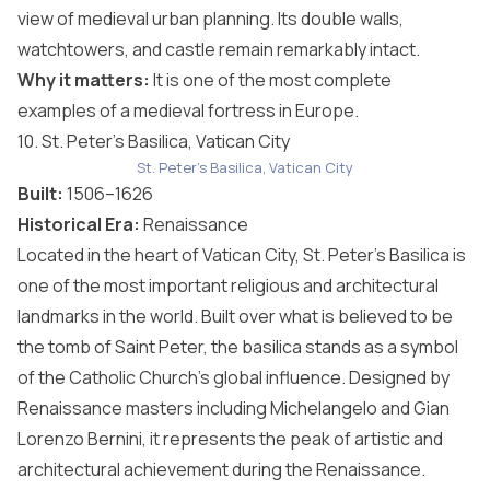
view of medieval urban planning. Its double walls,
watchtowers, and castle remain remarkably intact.
Why it matters:
It is one of the most complete
examples of a medieval fortress in Europe.
10. St. Peter’s Basilica, Vatican City
St. Peter's Basilica, Vatican City
Built:
1506–1626
Historical Era:
Renaissance
Located in the heart of Vatican City, St. Peter’s Basilica is
one of the most important religious and architectural
landmarks in the world. Built over what is believed to be
the tomb of Saint Peter, the basilica stands as a symbol
of the Catholic Church’s global influence. Designed by
Renaissance masters including Michelangelo and Gian
Lorenzo Bernini, it represents the peak of artistic and
architectural achievement during the Renaissance.