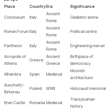
Place
Country
Era
Significance
Ancient
Colosseum
Italy
Gladiator arena
Rome
Ancient
Roman Forum
Italy
Political centre
Rome
Ancient
Pantheon
Italy
Engineering marvel
Rome
Acropolis of
Ancient
Birthplace of
Greece
Athens
Greece
democracy
Moorish
Alhambra
Spain
Medieval
architecture
Auschwitz-
Poland
WWII
Holocaust memorial
Birkenau
Transylvanian
Bran Castle
Romania
Medieval
history