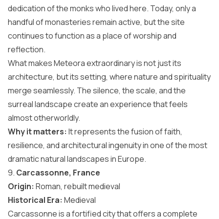
dedication of the monks who lived here. Today, only a
handful of monasteries remain active, but the site
continues to function as a place of worship and
reflection.
What makes Meteora extraordinary is not just its
architecture, but its setting, where nature and spirituality
merge seamlessly. The silence, the scale, and the
surreal landscape create an experience that feels
almost otherworldly.
Why it matters:
It represents the fusion of faith,
resilience, and architectural ingenuity in one of the most
dramatic natural landscapes in Europe.
9.
Carcassonne, France
Origin:
Roman, rebuilt medieval
Historical Era:
Medieval
Carcassonne is a fortified city that offers a complete