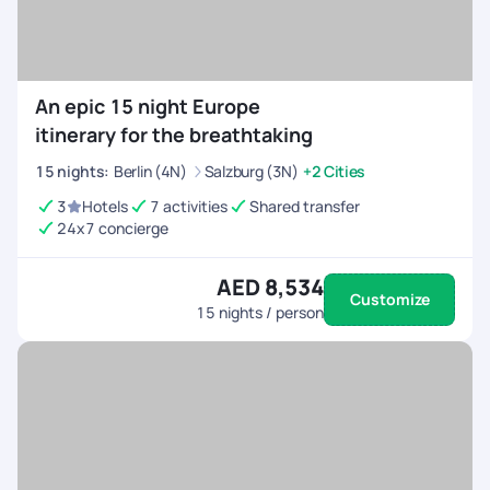
An epic 15 night Europe
itinerary for the breathtaking
15
nights
:
Berlin (4N)
Salzburg (3N)
+2 Cities
3
Hotels
7 activities
Shared transfer
24x7 concierge
AED 8,534
Customize
15
nights / person