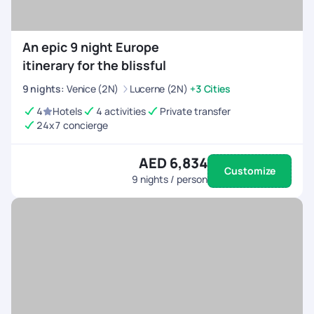
An epic 9 night Europe
itinerary for the blissful
9
nights
:
Venice (2N)
Lucerne (2N)
+3 Cities
4
Hotels
4 activities
Private transfer
24x7 concierge
AED 6,834
Customize
9
nights / person