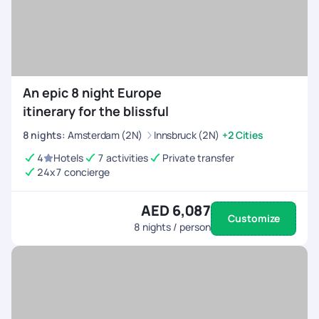
An epic 8 night Europe
itinerary for the blissful
8
nights
:
Amsterdam (2N)
Innsbruck (2N)
+2 Cities
4
Hotels
7 activities
Private transfer
24x7 concierge
AED 6,087
Customize
8
nights / person