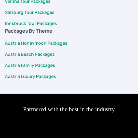
Vienna Tour Packages
Salzburg Tour Packages
Innsbruck Tour Packages
Packages By Theme
Austria Honeymoon Packages
Austria Beach Packages
Austria Family Packages
Austria Luxury Packages
Partnered with the best in the industry