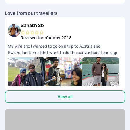
Love from our travellers
Sanath Sb
Reviewed on :
04 May 2018
My wife and I wanted to go on a trip to Austria and
Switzerland and didn't want to do the conventional package
tour. We had our trip customized with Pickyourtrail and did a 2
week trip covering Austria, Switzerland and Italy. It was very
well planned with great back-end support throughout our trip.
It gave us the flexibility of doing what we want and at the
same time had somebody to fall back on in case things didn't
go as planned. This is the future of how people travel where
View all
you can customize each and every part of your itinerary the
way you want.