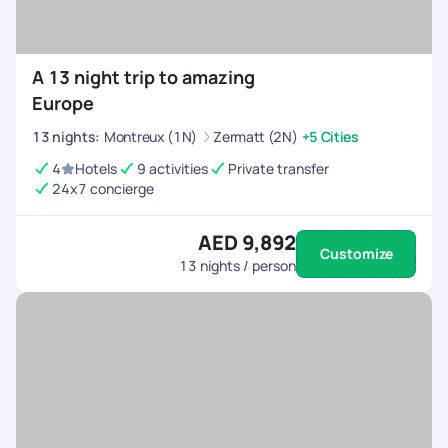
A 13 night trip to amazing
Europe
13
nights
:
Montreux (1N)
Zermatt (2N)
+5 Cities
4
Hotels
9 activities
Private transfer
24x7 concierge
AED 9,892
Customize
13
nights / person