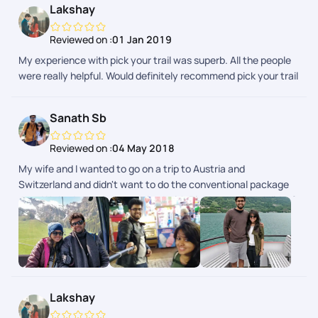
Lakshay
Reviewed on :
01 Jan 2019
My experience with pick your trail was superb. All the people
were really helpful. Would definitely recommend pick your trail
to everyone.
Sanath Sb
Reviewed on :
04 May 2018
My wife and I wanted to go on a trip to Austria and
Switzerland and didn't want to do the conventional package
tour. We had our trip customized with Pickyourtrail and did a 2
week trip covering Austria, Switzerland and Italy. It was very
well planned with great back-end support throughout our trip.
It gave us the flexibility of doing what we want and at the
same time had somebody to fall back on in case things didn't
go as planned. This is the future of how people travel where
you can customize each and every part of your itinerary the
Lakshay
way you want.