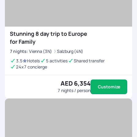
Stunning 8 day trip to Europe
for Family
7
nights
:
Vienna (3N)
Salzburg (4N)
3.5
Hotels
5 activities
Shared transfer
24x7 concierge
AED 6,354
Customize
7
nights / person