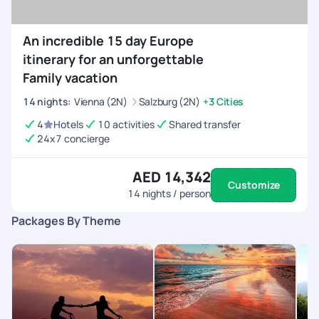
An incredible 15 day Europe
itinerary for an unforgettable
Family vacation
14
nights
:
Vienna (2N)
Salzburg (2N)
+3 Cities
4
Hotels
10 activities
Shared transfer
24x7 concierge
AED 14,342
Customize
14
nights / person
Packages By Theme