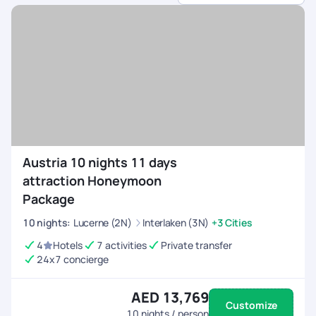
sports.
Customised Itineraries
- Choose between high-
energy adventures or balanced trips with relaxation.
All-Inclusive Arrangements
- We handle flights,
permits, equipment rentals, and accommodations.
24/7 On-Trip Assistance
- Stay connected and
travel with confidence, knowing help is always
available before and during your trip.
Austria 10 nights 11 days
attraction Honeymoon
Package
10
nights
:
Lucerne (2N)
Interlaken (3N)
+3 Cities
4
Hotels
7 activities
Private transfer
24x7 concierge
AED 13,769
Customize
10
nights / person