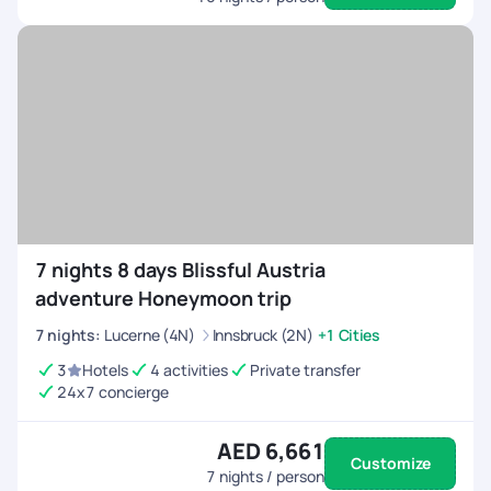
7 nights 8 days Blissful Austria
adventure Honeymoon trip
7
nights
:
Lucerne (4N)
Innsbruck (2N)
+1 Cities
3
Hotels
4 activities
Private transfer
24x7 concierge
AED 6,661
Customize
7
nights / person