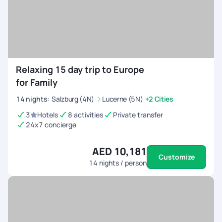
Relaxing 15 day trip to Europe
for Family
14
nights
:
Salzburg (4N)
Lucerne (5N)
+2 Cities
3
Hotels
8 activities
Private transfer
24x7 concierge
AED 10,181
Customize
14
nights / person