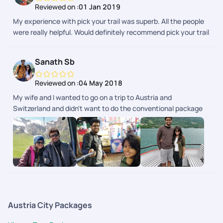
Reviewed on :
01 Jan 2019
My experience with pick your trail was superb. All the people
were really helpful. Would definitely recommend pick your trail
to everyone.
Sanath Sb
Reviewed on :
04 May 2018
My wife and I wanted to go on a trip to Austria and
Switzerland and didn't want to do the conventional package
tour. We had our trip customized with Pickyourtrail and did a 2
week trip covering Austria, Switzerland and Italy. It was very
well planned with great back-end support throughout our trip.
It gave us the flexibility of doing what we want and at the
same time had somebody to fall back on in case things didn't
go as planned. This is the future of how people travel where
you can customize each and every part of your itinerary the
way you want.
Austria City Packages