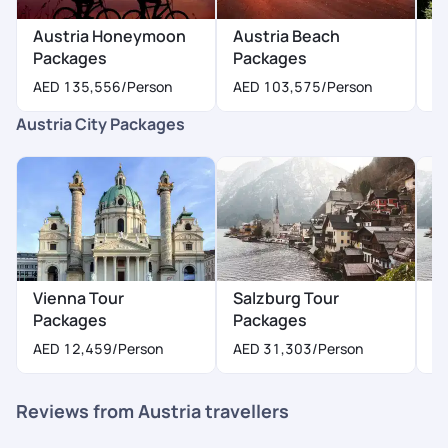
Austria Honeymoon
Austria Beach
A
Packages
Packages
P
AED 135,556
/Person
AED 103,575
/Person
A
Austria City Packages
Vienna Tour
Salzburg Tour
I
Packages
Packages
P
AED 12,459
/Person
AED 31,303
/Person
A
Reviews from Austria travellers