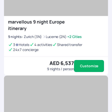
marvellous 9 night Europe
itinerary
9
nights
:
Zurich (3N)
Lucerne (2N)
+2 Cities
3
Hotels
4 activities
Shared transfer
24x7 concierge
AED 6,537
Customize
9
nights / person