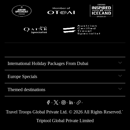
International Holiday Packages From Dubai
Europe Specials
Themed destinations
.
.
.
.
.
.
Travel Troops Global Private Ltd. ©
2026
All Rights Reserved.
Triptool Global Private Limited