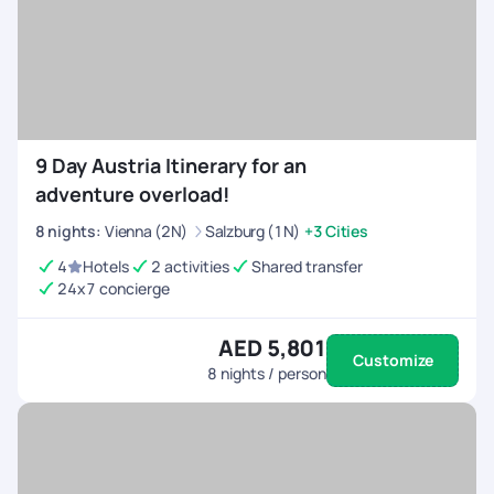
9 Day Austria Itinerary for an
adventure overload!
8
nights
:
Vienna (2N)
Salzburg (1N)
+3 Cities
4
Hotels
2 activities
Shared transfer
24x7 concierge
AED 5,801
Customize
8
nights / person