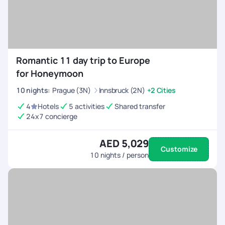
Romantic 11 day trip to Europe
for Honeymoon
10
nights
:
Prague (3N)
Innsbruck (2N)
+2 Cities
4
Hotels
5 activities
Shared transfer
24x7 concierge
AED 5,029
Customize
10
nights / person