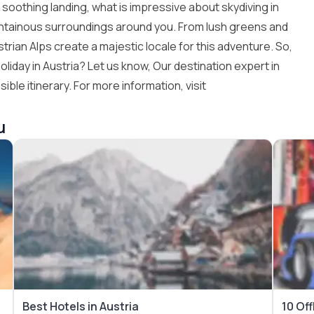
nd soothing landing, what is impressive about skydiving in
untainous surroundings around you. From lush greens and
rian Alps create a majestic locale for this adventure. So,
liday in Austria? Let us know, Our destination expert in
ible itinerary. For more information, visit
u
Best Hotels in Austria
10 Off