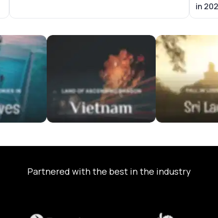
in 20
ackages
Vietnam Tour Packages
Sri Lanka Tour P
Partnered with the best in the industry