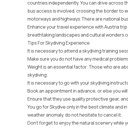
countries independently. You can drive across the
bus access is involved, crossing the border to e
motorways and highways.There are national bus s
Enhance your travel experience with
Austria tri
breathtaking landscapes and cultural wonders of 
Tips For Skydiving Experience
It is necessary to attend a skydiving training ses
Make sure you do not have any medical problems 
Weight is an essential factor. Those who are ab
skydiving.
It is necessary to go with your skydiving instruc
Book an appointment in advance, or else you will 
Ensure that they use quality protective gear, and
You go for Skydive only in the best climate and in
weather anomaly, do not hesitate to cancel it.
Don’t forget to enjoy the natural scenery while yo