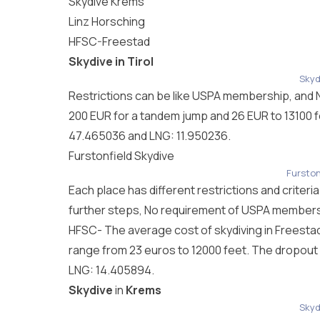
Skydive
Krems
Linz Horsching
HFSC-Freestad
Skydive in Tirol
Skydi
Restrictions can be like USPA membership, and No
200 EUR for a tandem jump and 26 EUR to 13100 fee
47.465036 and LNG: 11.950236.
Furstonfield Skydive
Furston
Each place has different restrictions and criteri
further steps, No requirement of USPA membershi
HFSC- The average cost of skydiving in Freestad
range from 23 euros to 12000 feet. The dropout f
LNG: 14.405894.
Skydive
in
Krems
Skyd