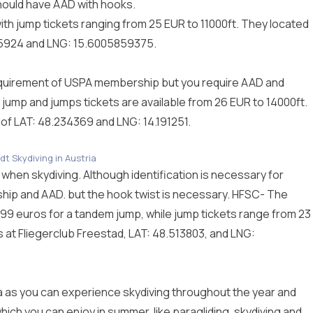
ould have AAD with hooks.
th jump tickets ranging from 25 EUR to 11000ft. They located
65924 and LNG: 15.6005859375.
a requirement of USPA membership but you require AAD and
 jump and jumps tickets are available from 26 EUR to 14000ft.
t of LAT: 48.234369 and LNG: 14.191251.
dt Skydiving in Austria
a when skydiving. Although identification is necessary for
ip and AAD. but the hook twist is necessary. HFSC- The
199 euros for a tandem jump, while jump tickets range from 23
s at Fliegerclub Freestad, LAT: 48.513803, and LNG:
tria as you can experience skydiving throughout the year and
hich you can enjoy in summer, like paragliding, skydiving and