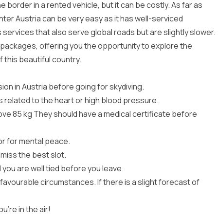
 border in a rented vehicle, but it can be costly. As far as
nter Austria can be very easy as it has well-serviced
ervices that also serve global roads but are slightly slower.
p packages
, offering you the opportunity to explore the
this beautiful country.
sion in Austria before going for skydiving.
related to the heart or high blood pressure.
ove 85 kg They should have a medical certificate before
tor for mental peace.
miss the best slot.
 you are well tied before you leave.
 favourable circumstances. If there is a slight forecast of
u’re in the air!