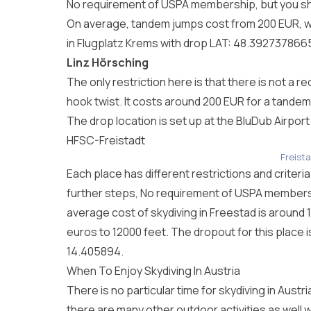
No requirement of USPA membership, but you sh
On average, tandem jumps cost from 200 EUR, wi
in Flugplatz Krems with drop LAT: 48.39273786
Linz Hörsching
The only restriction here is that there is not 
hook twist. It costs around 200 EUR for a tandem
The drop location is set up at the BluDub Airpor
HFSC-Freistadt
Freista
Each place has different restrictions and criteri
further steps, No requirement of USPA membersh
average cost of skydiving in Freestad is around 
euros to 12000 feet. The dropout for this place i
14.405894.
When To Enjoy Skydiving In Austria
There is no particular time for skydiving in Aus
there are many other outdoor activities as well w