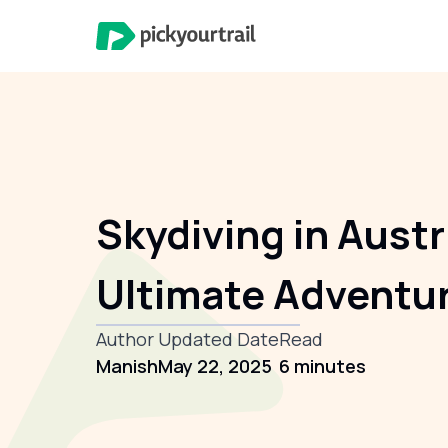
Skydiving in Austr
Ultimate Adventu
Author
Updated Date
Read
Manish
May 22, 2025
6 minutes