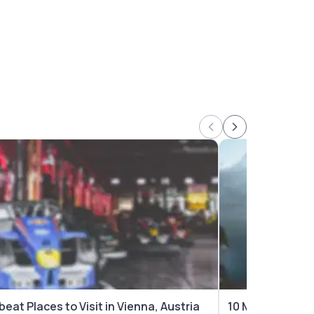
beat Places to Visit in Vienna, Austria
10 Most Beautifu