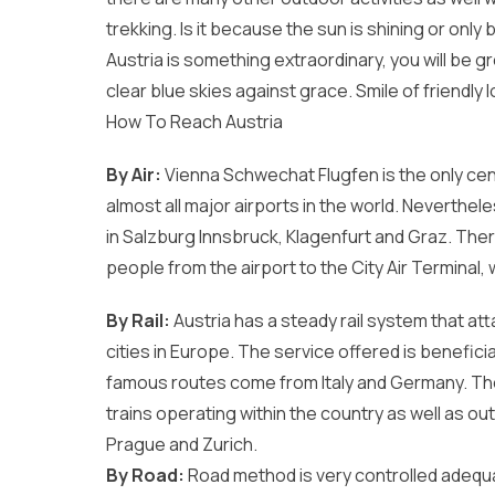
trekking. Is it because the sun is shining or onl
Austria is something extraordinary, you will be 
clear blue skies against grace. Smile of friendly l
How To Reach Austria
By Air:
Vienna Schwechat Flugfen is the only centr
almost all major airports in the world. Neverthel
in Salzburg Innsbruck, Klagenfurt and Graz. There
people from the airport to the City Air Terminal,
By Rail:
Austria has a steady rail system that att
cities in Europe. The service offered is benefici
famous routes come from Italy and Germany. The 
trains operating within the country as well as outsi
Prague and Zurich.
By Road:
Road method is very controlled adequa