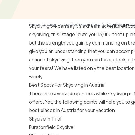
Home
Blog
Austria Travel Blog
Skydiving In A
Skydiving we can say it’s a dream adventure acti
skydiving, this “stage” puts you 13,000 feet up in
but the strength you gain by commanding on the
give you an understanding that you can accomplis
action of skydiving, then you can have a look at 
your fears! We have listed only the best locatio
wisely.
Best Spots For Skydiving In Austria
There are several drop zones while skydiving in A
offers. Yet, the following points will help you to
best places in Austria for your vacation
Skydive in Tirol
Furstonfield Skydive