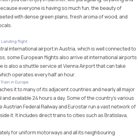
y because everyone is having so much fun, the beauty of
greeted with dense green plains, fresh aroma of wood, and
ocals.
Landing flight
al international airport in Austria, which is well connected to
ess, some European flights also arrive at international airports
 is also a shuttle service at Vienna Airport that can take
 which operates every half an hour.
Train in Europe
aches it to many of its adjacent countries and nearly all major
al and available 24 hours a day. Some of the country’s various
Austrian Federal Railway and Eurostar run a vast network of
de it. It includes direct trains to cities such as Bratislava,
tely for uniform motorways and all its neighbouring