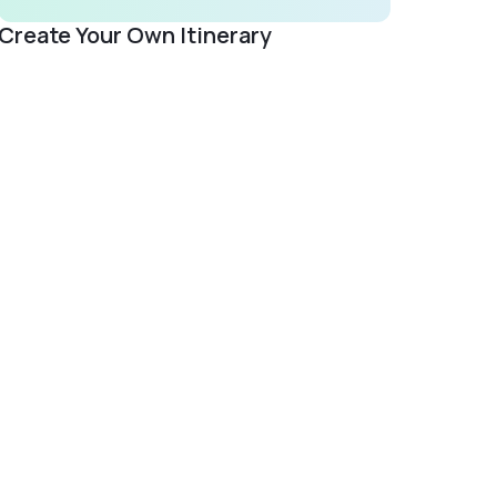
Create Your Own Itinerary