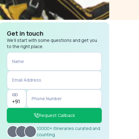
Get in touch
We’ll start with some questions and get you
to the right place.
Name
Email Address
ISD
Phone Number
Request Callback
10000+ itineraries curated and
counting