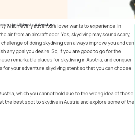
ustria- An Ultimate Adventure
vity which every adventure lover wants to experience. In
 the air from an aircraft door. Yes, skydiving may sound scary,
 challenge of doing skydiving can always improve you and can
h any goal you desire. So, if you are good to go for the
these remarkable places for skydiving in Austria, and conquer
ns for your adventure skydiving stent so that you can choose
ustria, which you cannot hold due to the wrong idea of ​​these
 get the best spot to skydive in Austria and explore some of the