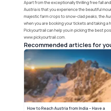
Apart from the exceptionally thrilling free fall a
Austria is that you experience the beautiful mo
majestic farm crops to snow-clad peaks, the Aust
when you are booking your tickets and taking a ho
Pickyourtrail can help you in picking the best poss
www.pickyourtrail.com.
Recommended articles for yo
How to Reach Austria from India – Have a