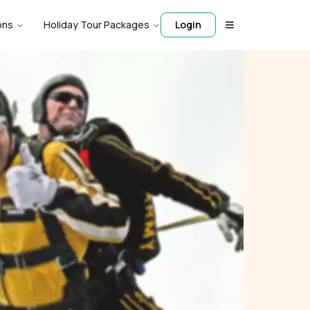
ons
Holiday Tour Packages
Login