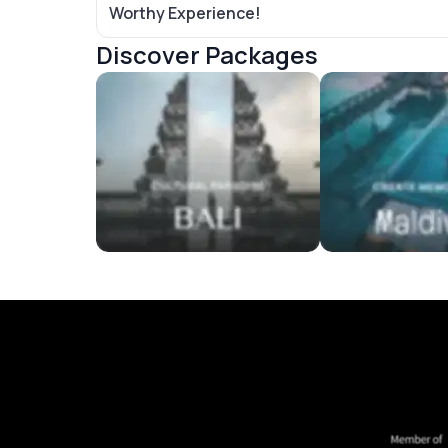
Worthy Experience!
Discover Packages
Bali Tour Packages
Maldives Tour P