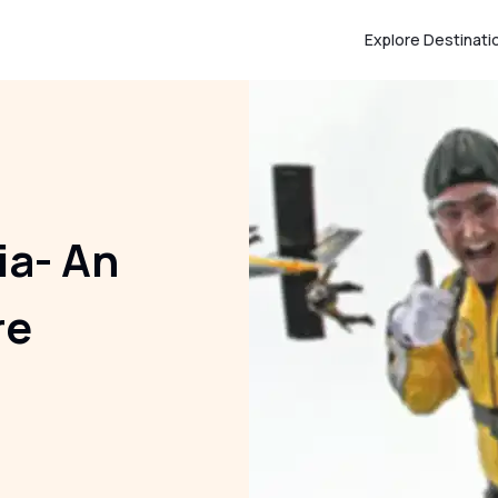
Explore Destinati
ia- An
re