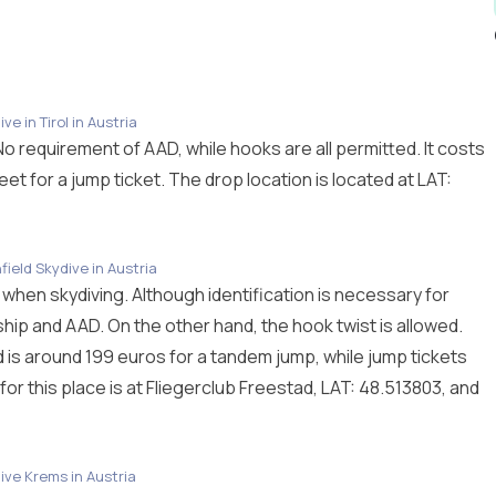
ve in Tirol in Austria
 requirement of AAD, while hooks are all permitted. It costs
t for a jump ticket. The drop location is located at LAT:
field Skydive in Austria
a when skydiving. Although identification is necessary for
p and AAD. On the other hand, the hook twist is allowed.
 is around 199 euros for a tandem jump, while jump tickets
or this place is at Fliegerclub Freestad, LAT: 48.513803, and
ive Krems in Austria