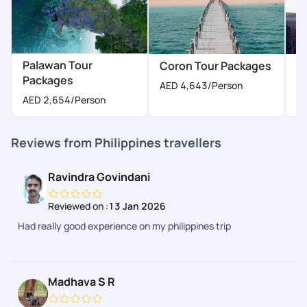
Palawan Tour
Coron Tour Packages
M
Packages
AED 4,643
/Person
AED 2,654
/Person
Reviews from Philippines travellers
Ravindra Govindani
Reviewed on :
13 Jan 2026
Had really good experience on my philippines trip
Madhava S R