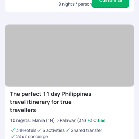
Customize
9
nights / person
The perfect 11 day Philippines
travel itinerary for true
travellers
10
nights
:
Manila (1N)
Palawan (3N)
+3 Cities
3
Hotels
6 activities
Shared transfer
24x7 concierge