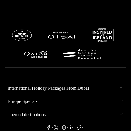
International Holiday Packages From Dubai
Europe Specials
Themed destinations
.
.
.
.
.