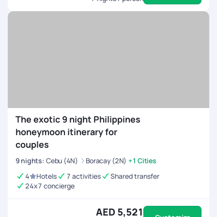
The exotic 9 night Philippines
honeymoon itinerary for
couples
9
nights
:
Cebu (4N)
Boracay (2N)
+1 Cities
4
Hotels
7 activities
Shared transfer
24x7 concierge
AED 5,521