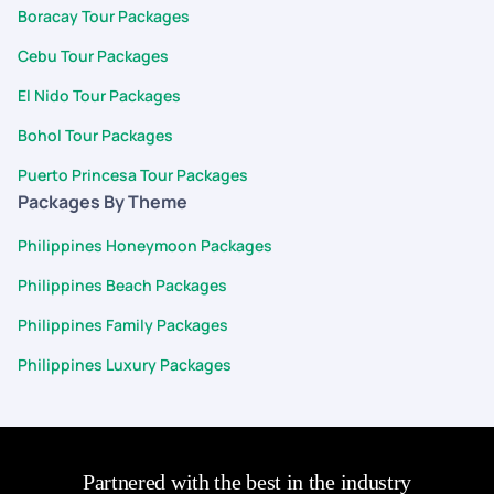
Boracay Tour Packages
Cebu Tour Packages
El Nido Tour Packages
Bohol Tour Packages
Puerto Princesa Tour Packages
Packages By Theme
Philippines Honeymoon Packages
Philippines Beach Packages
Philippines Family Packages
Philippines Luxury Packages
Partnered with the best in the industry