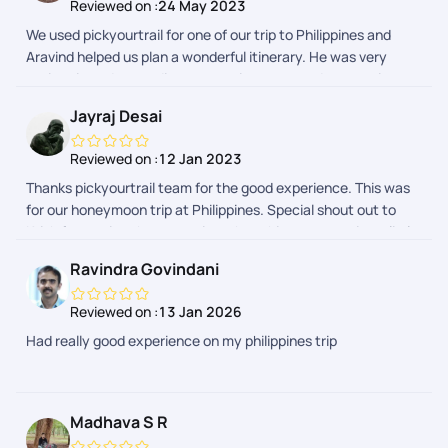
Reviewed on :
24 May 2023
We used pickyourtrail for one of our trip to Philippines and
Aravind helped us plan a wonderful itinerary. He was very
patient in understanding our requirements and suggesting
activities and stays accordingly. Very pleased with his support
Jayraj Desai
and Pickyourtrail
Reviewed on :
12 Jan 2023
Thanks pickyourtrail team for the good experience. This was
for our honeymoon trip at Philippines. Special shout out to
Krish for owning the execution when things were going a little
off track and to Swathi for proactively, diligently helping on
Ravindra Govindani
planning the complicated itinerary.
Reviewed on :
13 Jan 2026
Had really good experience on my philippines trip
Madhava S R