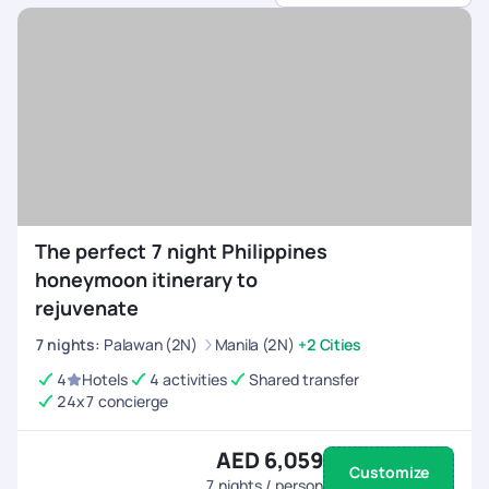
sports.
Customised Itineraries
- Choose between high-
energy adventures or balanced trips with relaxation.
All-Inclusive Arrangements
- We handle flights,
permits, equipment rentals, and accommodations.
24/7 On-Trip Assistance
- Stay connected and
travel with confidence, knowing help is always
available before and during your trip.
The perfect 7 night Philippines
honeymoon itinerary to
rejuvenate
7
nights
:
Palawan (2N)
Manila (2N)
+2 Cities
4
Hotels
4 activities
Shared transfer
24x7 concierge
AED 6,059
Customize
7
nights / person