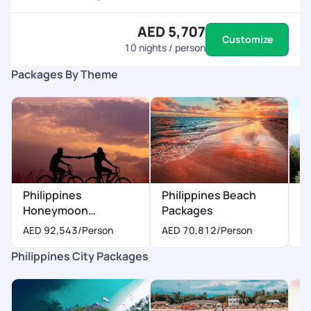
AED 5,707
Customize
10
nights / person
Packages By Theme
Philippines
Philippines Beach
P
Honeymoon
Packages
P
Packages
AED 92,543
/Person
AED 70,812
/Person
A
Philippines City Packages