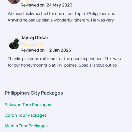
Reviewed on :
24 May 2023
We used pickyourtrail for one of our trip to Philippines and
Aravind helped us plan a wonderful itinerary. He was very
patient in understanding our requirements and suggesting
activities and stays accordingly. Very pleased with his support
Jayraj Desai
and Pickyourtrail
Reviewed on :
12 Jan 2023
Thanks pickyourtrail team for the good experience. This was
for our honeymoon trip at Philippines. Special shout out to
Krish for owning the execution when things were going a little
off track and to Swathi for proactively, diligently helping on
planning the complicated itinerary.
Philippines City Packages
Palawan Tour Packages
Coron Tour Packages
Manila Tour Packages