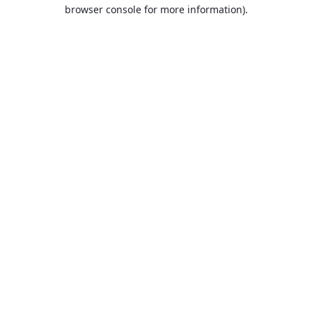
browser console for more information).