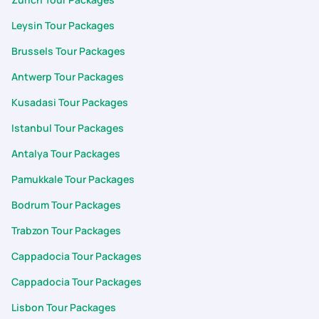
Leysin Tour Packages
Brussels Tour Packages
Antwerp Tour Packages
Kusadasi Tour Packages
Istanbul Tour Packages
Antalya Tour Packages
Pamukkale Tour Packages
Bodrum Tour Packages
Trabzon Tour Packages
Cappadocia Tour Packages
Cappadocia Tour Packages
Lisbon Tour Packages