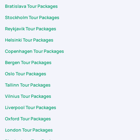
Bratislava Tour Packages
Stockholm Tour Packages
Reykjavik Tour Packages
Helsinki Tour Packages
Copenhagen Tour Packages
Bergen Tour Packages
Oslo Tour Packages
Tallinn Tour Packages
Vilnius Tour Packages
Liverpool Tour Packages
Oxford Tour Packages
London Tour Packages