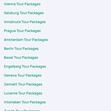
Vienna Tour Packages
Salzburg Tour Packages
Innsbruck Tour Packages
Prague Tour Packages
Amsterdam Tour Packages
Berlin Tour Packages
Basel Tour Packages
Engelberg Tour Packages
Geneva Tour Packages
Zermatt Tour Packages
Lucerne Tour Packages
Interlaken Tour Packages
Zurich Tour Packages