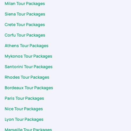
Milan Tour Packages
Siena Tour Packages
Crete Tour Packages
Corfu Tour Packages
Athens Tour Packages
Mykonos Tour Packages
Santorini Tour Packages
Rhodes Tour Packages
Bordeaux Tour Packages
Paris Tour Packages
Nice Tour Packages
Lyon Tour Packages
Marseille Tour Packages