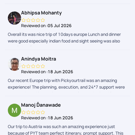
attractions and was well planned. A special mention to our
trip captains, who were very helpful, supportive, and managed
Abhipsa Mohanty
the group efficiently throughout the journey. The Indian lunch
and dinner arrangements were also good and made the trip
Reviewed on :
05 Jul 2026
comfortable, especially after long travel days. Thank you,
Overall its was nice trip of 10days europe Lunch and dinner
PickYourTrail and the team, for making this a memorable
were good especially indian food and sight seeing was also
vacation. Wishing you all the best!
handled well
Anindya Moitra
Reviewed on :
18 Jun 2026
Our recent Europe trip with Pickyourtrail was an amazing
experience! The planning, execution, and 24*7 support were
top-notch, making our journey seamless and enjoyable.
Highly recommend their service for stress-free travel
Manoj Ďanawade
planning! Special thanks to Sriraman, Afrose and the support
team to make this trip memorable!
Reviewed on :
18 Jun 2026
Our trip to Austria was such an amazing experience just
because of PYT team perfect itinerary, prompt support. This