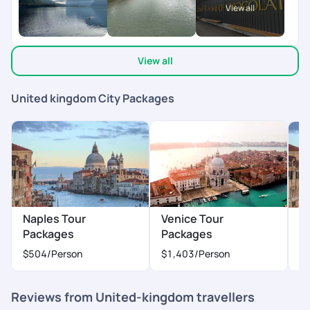
Overall, it was a memorable, stress-free, and wonderfully
View all
curated experience. Highly recommend Pick Your Trail to
anyone looking to plan a well-organized international trip with
great support and attention to detail!
View all
United kingdom City Packages
Naples Tour
Venice Tour
M
Packages
Packages
$
$504
/Person
$1,403
/Person
Reviews from United-kingdom travellers