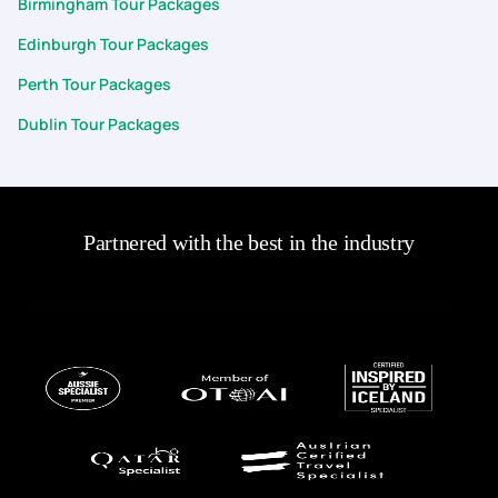
Birmingham Tour Packages
Edinburgh Tour Packages
Perth Tour Packages
Dublin Tour Packages
Partnered with the best in the industry