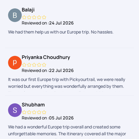
Balaji
Reviewed on :
24 Jul 2026
We had them help us with our Europe trip. No hassles.
Priyanka Choudhury
Reviewed on :
22 Jul 2026
It was our first Europe trip with Pickyourtrail, we were really
worried but everything was wonderfully arranged by them.
Thanks for everything. Food, stay, all the activities and the
entire group was really awesome.
Shubham
Reviewed on :
05 Jul 2026
We had a wonderful Europe trip overall and created some
unforgettable memories. The itinerary covered all the major