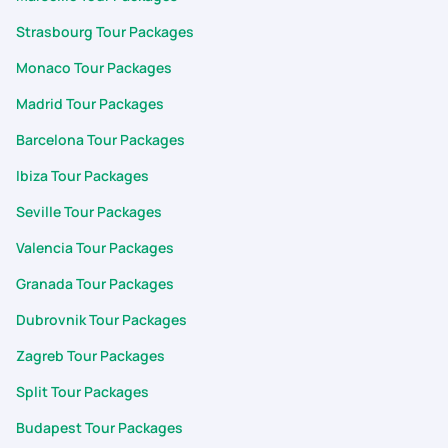
Strasbourg Tour Packages
Monaco Tour Packages
Madrid Tour Packages
Barcelona Tour Packages
Ibiza Tour Packages
Seville Tour Packages
Valencia Tour Packages
Granada Tour Packages
Dubrovnik Tour Packages
Zagreb Tour Packages
Split Tour Packages
Budapest Tour Packages