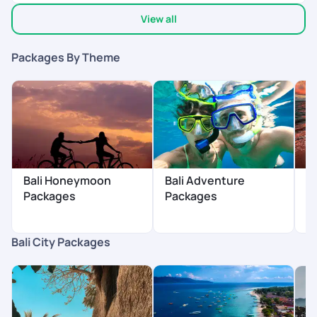
View all
Packages By Theme
Bali Honeymoon
Bali Adventure
B
Packages
Packages
Bali City Packages