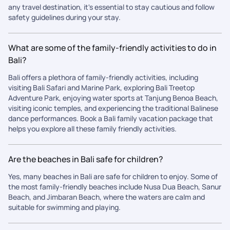
any travel destination, it's essential to stay cautious and follow
safety guidelines during your stay.
What are some of the family-friendly activities to do in
Bali?
Bali offers a plethora of family-friendly activities, including
visiting Bali Safari and Marine Park, exploring Bali Treetop
Adventure Park, enjoying water sports at Tanjung Benoa Beach,
visiting iconic temples, and experiencing the traditional Balinese
dance performances. Book a Bali family vacation package that
helps you explore all these family friendly activities.
Are the beaches in Bali safe for children?
Yes, many beaches in Bali are safe for children to enjoy. Some of
the most family-friendly beaches include Nusa Dua Beach, Sanur
Beach, and Jimbaran Beach, where the waters are calm and
suitable for swimming and playing.