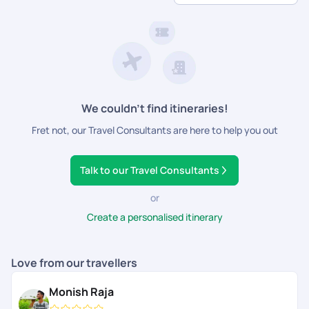
Hassle-Free Planning
- From flights and transfers to
family will love!
guided tours and dining reservations, we handle it all.
Customisable Itineraries
- Choose experiences
tailored to kids, teens, and adults alike.
24/7 Travel Support
- Get round-the-clock
assistance for a smooth and enjoyable trip.
We couldn’t find itineraries!
Fret not, our Travel Consultants are here to help you out
Talk to our Travel Consultants
or
Create a personalised itinerary
Love from our travellers
Monish Raja