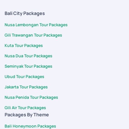
Bali City Packages
Nusa Lembongan Tour Packages
Gili Trawangan Tour Packages
Kuta Tour Packages
Nusa Dua Tour Packages
Seminyak Tour Packages
Ubud Tour Packages
Jakarta Tour Packages
Nusa Penida Tour Packages
Gili Air Tour Packages
Packages By Theme
Bali Honeymoon Packages