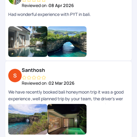
Reviewed on :
08 Apr 2026
Had wonderful experience with PYT in bali.
Santhosh
Reviewed on :
02 Mar 2026
We have recently booked bali honeymoon trip it was a good
experience ,well planned trip by your team, the driver's wer
friendly ,rooms where too good and it was a complete
experience.