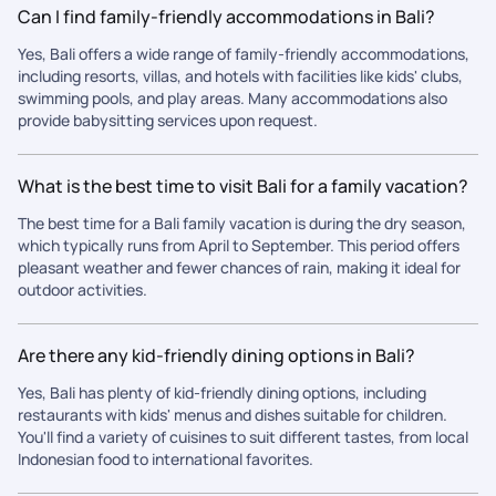
Can I find family-friendly accommodations in Bali?
Yes, Bali offers a wide range of family-friendly accommodations,
including resorts, villas, and hotels with facilities like kids' clubs,
swimming pools, and play areas. Many accommodations also
provide babysitting services upon request.
What is the best time to visit Bali for a family vacation?
The best time for a Bali family vacation is during the dry season,
which typically runs from April to September. This period offers
pleasant weather and fewer chances of rain, making it ideal for
outdoor activities.
Are there any kid-friendly dining options in Bali?
Yes, Bali has plenty of kid-friendly dining options, including
restaurants with kids' menus and dishes suitable for children.
You'll find a variety of cuisines to suit different tastes, from local
Indonesian food to international favorites.