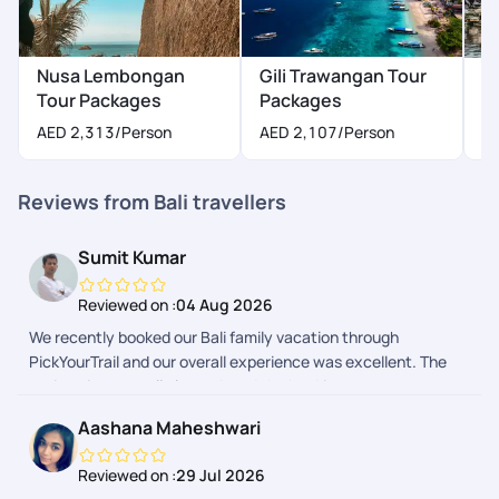
Nusa Lembongan
Gili Trawangan Tour
K
Tour Packages
Packages
AED 2,313
/Person
AED 2,107
/Person
Reviews from Bali travellers
Sumit Kumar
Reviewed on :
04 Aug 2026
We recently booked our Bali family vacation through
PickYourTrail and our overall experience was excellent. The
entire trip was well planned, and the booking process was
smooth from start to finish. We received regular updates
Aashana Maheshwari
before and during the trip, which kept us well informed and
made the journey completely hassle-free. The itinerary, hotel
Reviewed on :
29 Jul 2026
bookings, airport transfers, and local arrangements were all