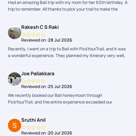
Had an amazing Bali trip with my mom for her 60th birthday. A
managed efficiently. Whenever we had a query, the support
trip to remember. All thanks to pick your trail to make the
team responded promptly and ensured everything went as
experience smooth and stressfree. Service was topnotch.
planned. Their coordination gave us peace of mind, allowing us
to focus on enjoying our vacation rather than worrying about
Rakesh C S Raki
logistics. Overall, we had a wonderful experience with
PickYourTrail and would definitely recommend them to
Reviewed on :
28 Jul 2026
anyone looking for a well-organized and stress-free holiday.
Recently, I went on a trip to Bali with PickYourTrail, and it was
a wonderful experience. They planned my itinerary very well,
and everything was organized smoothly. The overall
experience was excellent. A special thanks to Sanjay,
Joe Paliakkara
Diwakar, and Hari Prasath for planning my trip and
coordinating everything so efficiently. They were very
Reviewed on :
25 Jul 2026
supportive throughout the journey, including on the last day
We recently booked our Bali honeymoon through
of my trip, ensuring everything went seamlessly. I truly
PickYourTrail, and the entire experience exceeded our
appreciate their efforts and would highly recommend
expectations. To be honest, we were initially skeptical about
PickYourTrail for a hassle-free travel experience.
booking an international holiday package through an app.
Sruthi Anil
However, from the moment we made our enquiry until the
very end of our trip, the PickYourTrail team ensured
Reviewed on :
20 Jul 2026
everything was seamless and stress-free. A special thanks to