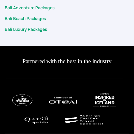
Bali Adventure Packages
Bali Beach Packages
Bali Luxury Packages
Partnered with the best in the industry