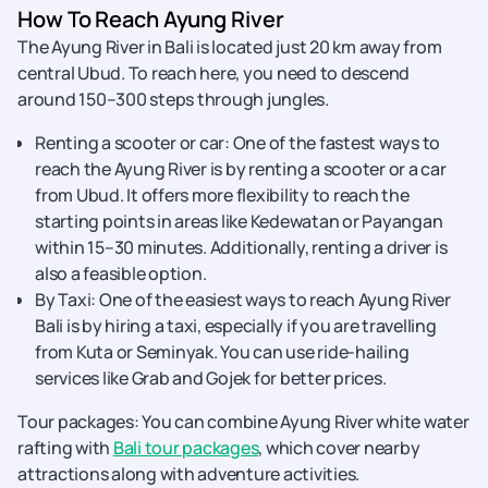
How To Reach Ayung River
The Ayung River in Bali is located just 20 km away from
central Ubud. To reach here, you need to descend
around 150–300 steps through jungles.
Renting a scooter or car: One of the fastest ways to
reach the Ayung River is by renting a scooter or a car
from Ubud. It offers more flexibility to reach the
starting points in areas like Kedewatan or Payangan
within 15–30 minutes. Additionally, renting a driver is
also a feasible option.
By Taxi: One of the easiest ways to reach Ayung River
Bali is by hiring a taxi, especially if you are travelling
from Kuta or Seminyak. You can use ride-hailing
services like Grab and Gojek for better prices.
Tour packages: You can combine Ayung River white water
rafting with
Bali tour packages
, which cover nearby
attractions along with adventure activities.