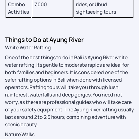
Combo
7,000
rides, or Ubud
Activities
sightseeing tours
Things to Do at Ayung River
White Water Rafting
One of the best things to do in Bali is Ayung River white
water rafting. Its gentle to moderate rapids are ideal for
both families and beginners. It is considered one of the
safer rafting options in Bali when done with licensed
operators. Rafting tours will take you through lush
rainforest, waterfalls and deep gorges. You need not
worry, as there are professional guides who will take care
of your safety equipment. The Ayung River rafting usually
lasts around 2 to 2.5 hours, combining adventure with
scenic beauty.
Nature Walks