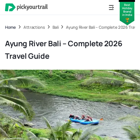
Home
Attractions
Bali
Ayung River Bali – Complete 2026 Travel
Ayung River Bali – Complete 2026
Travel Guide