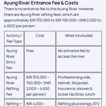
Ayung River Entrance Fee & Costs
There is no entrance fee to the Ayung River. However,
there are Ayung River rafting fees, which are
approximately IDR 370,000 to IDR 700,000+ (INR 2,000 to
4,600) per person.
Activity /
Cost
What’s Included
Fee Type
Ayung
Free
No entrance fee to
River
access the river
Entry
Fee
Ayung
IDR 370,000 –
Professional guide,
River
700,000+ (INR
helmet, life jacket,
Rafting
2,000 – 4,600
insurance, shower &
Fee
per person)
locker facilities, lunch
Rafting +
INR 4,000 –
Rafting plus swings, ATV