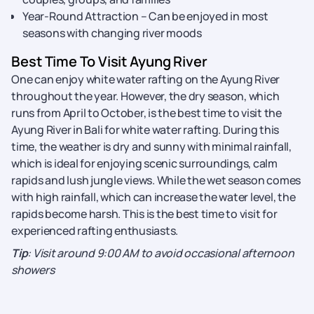
Year-Round Attraction – Can be enjoyed in most
seasons with changing river moods
Best Time To Visit Ayung River
One can enjoy white water rafting on the Ayung River
throughout the year. However, the dry season, which
runs from April to October, is the best time to visit the
Ayung River in Bali for white water rafting. During this
time, the weather is dry and sunny with minimal rainfall,
which is ideal for enjoying scenic surroundings, calm
rapids and lush jungle views. While the wet season comes
with high rainfall, which can increase the water level, the
rapids become harsh. This is the best time to visit for
experienced rafting enthusiasts.
Tip
: Visit around 9:00 AM to avoid occasional afternoon
showers