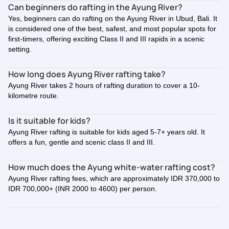
Can beginners do rafting in the Ayung River?
Yes, beginners can do rafting on the Ayung River in Ubud, Bali. It
is considered one of the best, safest, and most popular spots for
first-timers, offering exciting Class II and III rapids in a scenic
setting.
How long does Ayung River rafting take?
Ayung River takes 2 hours of rafting duration to cover a 10-
kilometre route.
Is it suitable for kids?
Ayung River rafting is suitable for kids aged 5-7+ years old. It
offers a fun, gentle and scenic class II and III.
How much does the Ayung white-water rafting cost?
Ayung River rafting fees, which are approximately IDR 370,000 to
IDR 700,000+ (INR 2000 to 4600) per person.