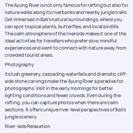
The Ayung River is not only famous for rafting but also for
nature walks along its riverbanks and nearby jungle trails.
Get immersed in Bali’s natural surroundings, where you
can spot tropical plants, butterflies, and local birdlife.
The calm atmosphere of the riverside makes it one of the
ideal activities for travellers who prefer slow, mindful
experiences and want to connect with nature away from
crowded tourist areas.
Photography
Its lush greenery, cascading waterfalls and dramatic cliff-
side stone carvings make the Ayung River a paradise for
photographs. Visit in the early mornings for better
lighting conditions and fewer crowds. Even during the
rafting, you can capture photos when there are calm
sections. It offers unique river-level perspectives of Bali’s
jungle scenery.
River-side Relaxation