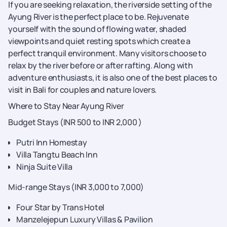
If you are seeking relaxation, the riverside setting of the
Ayung River is the perfect place to be. Rejuvenate
yourself with the sound of flowing water, shaded
viewpoints and quiet resting spots which create a
perfect tranquil environment. Many visitors choose to
relax by the river before or after rafting. Along with
adventure enthusiasts, it is also one of the best places to
visit in Bali for couples and nature lovers.
Where to Stay Near Ayung River
Budget Stays (INR 500 to INR 2,000 )
Putri Inn Homestay
Villa Tangtu Beach Inn
Ninja Suite Villa
Mid-range Stays (INR 3,000 to 7,000)
Four Star by Trans Hotel
Manzelejepun Luxury Villas & Pavilion