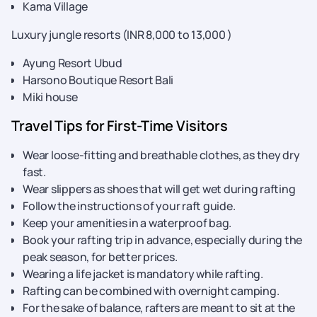
Kama Village
Luxury jungle resorts (INR 8,000 to 13,000 )
Ayung Resort Ubud
Harsono Boutique Resort Bali
Miki house
Travel Tips for First-Time Visitors
Wear loose-fitting and breathable clothes, as they dry
fast.
Wear slippers as shoes that will get wet during rafting
Follow the instructions of your raft guide.
Keep your amenities in a waterproof bag.
Book your rafting trip in advance, especially during the
peak season, for better prices.
Wearing a life jacket is mandatory while rafting.
Rafting can be combined with overnight camping.
For the sake of balance, rafters are meant to sit at the