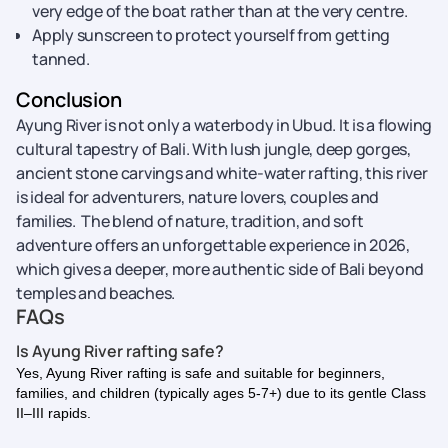
very edge of the boat rather than at the very centre.
Apply sunscreen to protect yourself from getting
tanned.
Conclusion
Ayung River is not only a waterbody in Ubud. It is a flowing
cultural tapestry of Bali. With lush jungle, deep gorges,
ancient stone carvings and white-water rafting, this river
is ideal for adventurers, nature lovers, couples and
families. The blend of nature, tradition, and soft
adventure offers an unforgettable experience in 2026,
which gives a deeper, more authentic side of Bali beyond
temples and beaches.
FAQs
Is Ayung River rafting safe?
Yes, Ayung River rafting is safe and suitable for beginners,
families, and children (typically ages 5-7+) due to its gentle Class
II–III rapids.