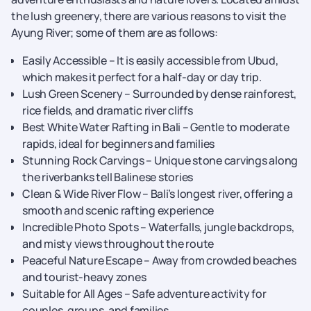
the lush greenery, there are various reasons to visit the
Ayung River; some of them are as follows:
Easily Accessible – It is easily accessible from Ubud,
which makes it perfect for a half-day or day trip.
Lush Green Scenery – Surrounded by dense rainforest,
rice fields, and dramatic river cliffs
Best White Water Rafting in Bali – Gentle to moderate
rapids, ideal for beginners and families
Stunning Rock Carvings – Unique stone carvings along
the riverbanks tell Balinese stories
Clean & Wide River Flow – Bali’s longest river, offering a
smooth and scenic rafting experience
Incredible Photo Spots – Waterfalls, jungle backdrops,
and misty views throughout the route
Peaceful Nature Escape – Away from crowded beaches
and tourist-heavy zones
Suitable for All Ages – Safe adventure activity for
couples, groups, and families