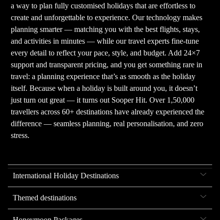
a way to plan fully customised holidays that are effortless to
create and unforgettable to experience. Our technology makes
planning smarter — matching you with the best flights, stays,
and activities in minutes — while our travel experts fine-tune
every detail to reflect your pace, style, and budget. Add 24×7
support and transparent pricing, and you get something rare in
travel: a planning experience that’s as smooth as the holiday
itself. Because when a holiday is built around you, it doesn’t
just turn out great — it turns out Sooper Hit. Over 1,50,000
travellers across 60+ destinations have already experienced the
difference — seamless planning, real personalisation, and zero
stress.
International Holiday Destinations
Themed destinations
Honeymoon Packages