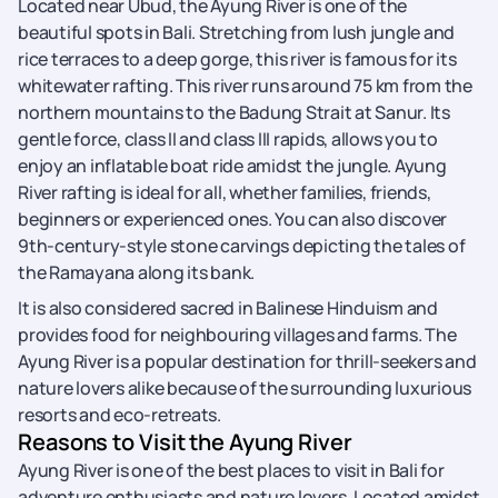
Located near Ubud, the Ayung River is one of the
beautiful spots in Bali. Stretching from lush jungle and
rice terraces to a deep gorge, this river is famous for its
whitewater rafting. This river runs around 75 km from the
northern mountains to the Badung Strait at Sanur. Its
gentle force, class II and class III rapids, allows you to
enjoy an inflatable boat ride amidst the jungle. Ayung
River rafting is ideal for all, whether families, friends,
beginners or experienced ones. You can also discover
9th-century-style stone carvings depicting the tales of
the Ramayana along its bank.
It is also considered sacred in Balinese Hinduism and
provides food for neighbouring villages and farms. The
Ayung River is a popular destination for thrill-seekers and
nature lovers alike because of the surrounding luxurious
resorts and eco-retreats.
Reasons to Visit the Ayung River
Ayung River is one of the best places to visit in Bali for
adventure enthusiasts and nature lovers. Located amidst