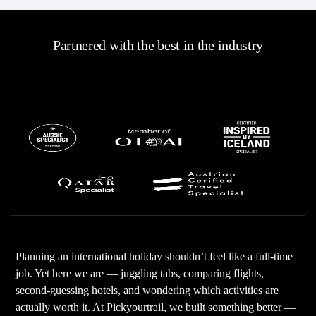
Partnered with the best in the industry
Planning an international holiday shouldn’t feel like a full-time
job. Yet here we are — juggling tabs, comparing flights,
second-guessing hotels, and wondering which activities are
actually worth it. At Pickyourtrail, we built something better —