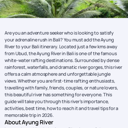
Are you an adventure seeker who is looking to satisfy
your adrenaline rush in Bali? You must add the Ayung
River to your Bali itinerary. Located just a few kms away
from Ubud, the Ayung River in Bali is one of the famous
white-water rafting destinations. Surrounded by dense
rainforest, waterfalls, and dramatic river gorges, this river
offers a calm atmosphere and unforgettable jungle
views. Whether you are first-time rafting enthusiasts,
travelling with family, friends, couples, or nature lovers,
this beautiful river has something for everyone. This
guide will take you through this river’s importance,
activities, best time, how to reach it and travel tips for a
memorable trip in 2026.
About Ayung River