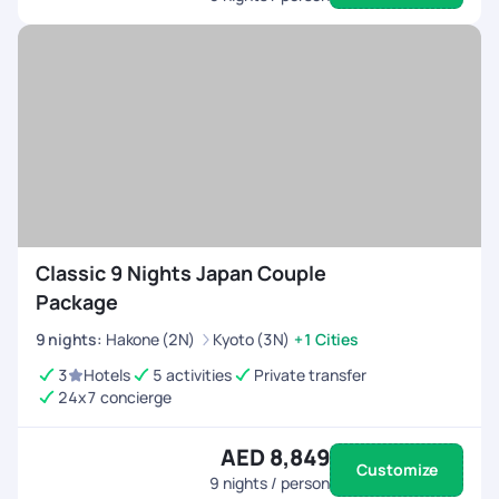
Classic 9 Nights Japan Couple
Package
9
nights
:
Hakone (2N)
Kyoto (3N)
+1 Cities
3
Hotels
5 activities
Private transfer
24x7 concierge
AED 8,849
Customize
9
nights / person