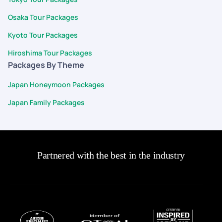
to providing a budget-friendly and personalized travel
Osaka Tour Packages
experience. Overall, PYT delivered a fantastic service, and I
highly recommend them for anyone looking to plan a trip with
Kyoto Tour Packages
ease and confidence.
Hiroshima Tour Packages
Packages By Theme
Japan Honeymoon Packages
Japan Family Packages
Partnered with the best in the industry