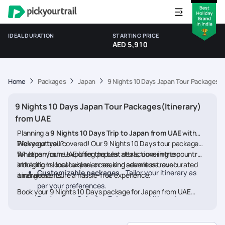
IDEAL DURATION
STARTING PRICE
AED 5,910
Home
Packages
Japan
9 Nights 10 Days Japan Tour Packages(I
9 Nights 10 Days Japan Tour Packages(Itinerary)
from UAE
Planning a
9 Nights 10 Days Trip to Japan from UAE
with
Pickyourtrail
We’ve got you covered! Our 9 Nights 10 Days tour packages
?
for Japan from UAE offer the best deals, covering top
Whether you're exploring popular attractions in the country,
attractions, local experiences, and seamless travel
indulging in local cuisine, or seeking adventure, our curated
Customizable packages
- Tailor your itinerary as
arrangements.
itineraries ensure a hassle-free experience.
per your preferences.
Book your 9 Nights 10 Days package for Japan from UAE
Best prices & deals
- Enjoy competitive rates on
today and embark on a memorable journey
hotels, flights, and activities.
24/7 assistance
- Travel worry-free with our