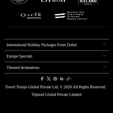
International Holiday Packages From Dubai
Europe Specials
Themed destinations
.
.
.
.
.
.
Travel Troops Global Private Ltd. ©
2026
All Rights Reserved.
Triptool Global Private Limited