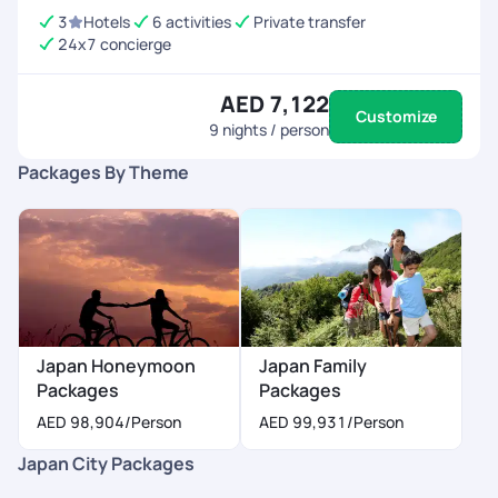
3
Hotels
6 activities
Private transfer
24x7 concierge
AED 7,122
Customize
9
nights / person
Packages By Theme
Japan Honeymoon
Japan Family
Packages
Packages
AED 98,904
/Person
AED 99,931
/Person
Japan City Packages