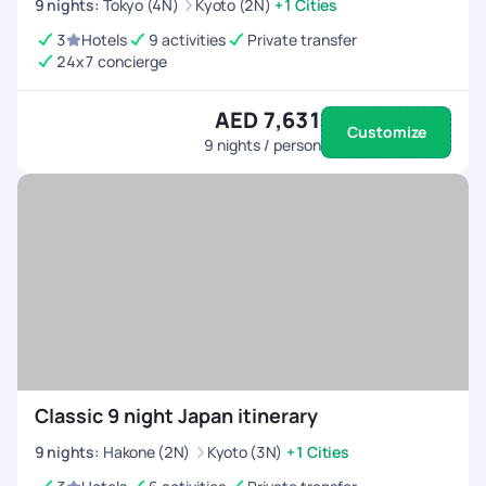
9
nights
:
Tokyo (4N)
Kyoto (2N)
+1 Cities
3
Hotels
9 activities
Private transfer
24x7 concierge
AED 7,631
Customize
9
nights / person
Classic 9 night Japan itinerary
9
nights
:
Hakone (2N)
Kyoto (3N)
+1 Cities