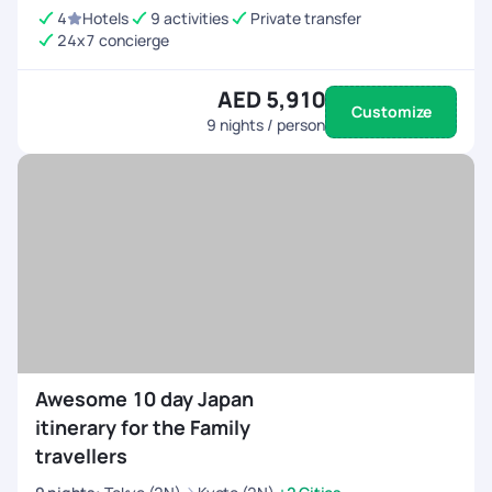
4
Hotels
9 activities
Private transfer
24x7 concierge
AED 5,910
Customize
9
nights / person
Awesome 10 day Japan
itinerary for the Family
travellers