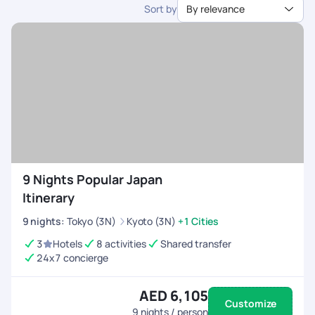
Sort by
By relevance
dedicated support.
9 Nights Popular Japan
Itinerary
9
nights
:
Tokyo (3N)
Kyoto (3N)
+1 Cities
3
Hotels
8 activities
Shared transfer
24x7 concierge
AED 6,105
Customize
9
nights / person