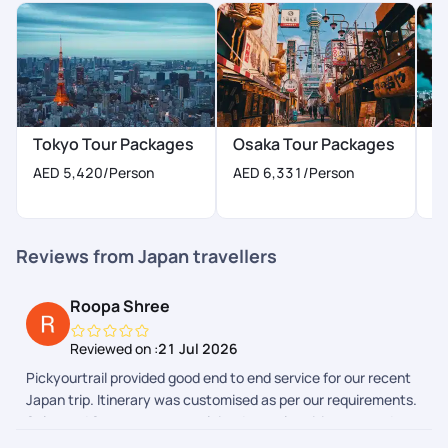
Tokyo Tour Packages
Osaka Tour Packages
K
AED 5,420
/Person
AED 6,331
/Person
A
Reviews from Japan travellers
Roopa Shree
Reviewed on :
21 Jul 2026
Pickyourtrail provided good end to end service for our recent
Japan trip. Itinerary was customised as per our requirements.
Sales and Support team explained complete itinerary and
gave a heads up on the additional expenses we could have to