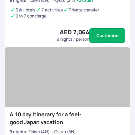
9
nights
:
Tokyo (2N)
Kyoto (2N)
+2 Cities
3
Hotels
7 activities
Private transfer
24x7 concierge
AED 7,064
Customize
9
nights / person
A 10 day itinerary for a feel-
good Japan vacation
9
nights
:
Tokyo (4N)
Osaka (5N)