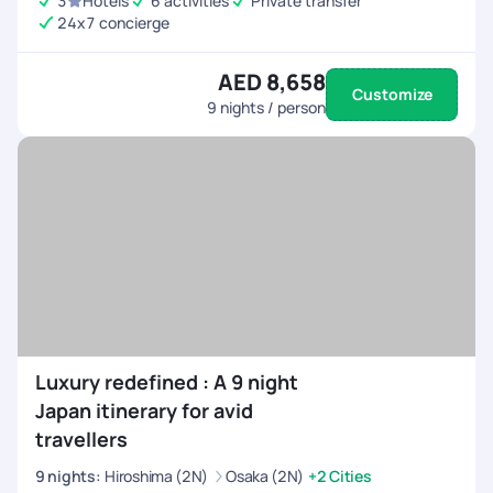
3
Hotels
6 activities
Private transfer
24x7 concierge
AED 8,658
Customize
9
nights / person
Luxury redefined : A 9 night
Japan itinerary for avid
travellers
9
nights
:
Hiroshima (2N)
Osaka (2N)
+2 Cities