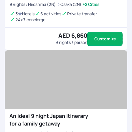
9
nights
:
Hiroshima (2N)
Osaka (2N)
+2 Cities
and still reminiscing about the good times we had. Highly
recommend PYT for anyone planning a family/group
3
Hotels
6 activities
Private transfer
adventure to Japan! Areas for Improvement: App is a bit
24x7 concierge
glitchy at times and takes time to load. Chat Interface
(Freshworks) platform can be a bit more polished but it works
AED 6,860
for now.
Customize
9
nights / person
An ideal 9 night Japan itinerary
for a family getaway