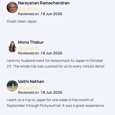
Narayanan Ramachandran
make during the trip. Airport transfers and group tours were
arranged. We faced few issues during one of airport transfers
Reviewed on :
18 Jun 2026
and our communication with support team in Pickyourtrail
Great clean Japan
APP due to flight delays. However the support team got it
resolved. Our Japan trip expenses were quite reasonable by
choosing Pickyourtrail. Overall good experience through
Pickyourtrail
Mona Thakur
Reviewed on :
18 Jun 2026
I and my husband went for honeymoon to Japan in October
23. The whole trip was curated for us to every minute detail
as we asked from Pranav. Their 24*7 support is prompt and
we received every detail regarding our activities in a day
Vaithi Nathan
advance. The whole process was hassle free. I would
definitely recommend Pickyourtrail as they have something
Reviewed on :
18 Jun 2026
for everyones budget.
I went on a trip to Japan for one week in the month of
September through Pickyourtrail. It was a great experience
throughout the holiday. The assistance was on spot