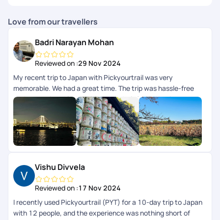
Love from our travellers
Badri Narayan Mohan
Reviewed on :
29 Nov 2024
My recent trip to Japan with Pickyourtrail was very
memorable. We had a great time. The trip was hassle-free
and very enjoyable. Highlight was their 24/7 concierge
support while we were on trip. The itinerary curated for us
was perfectly aligned to our preferences and we didnt have
to worry about anything, their team took care of everything
for us. I highly recommend Pickyourtrail to everyone whos
looking for an unforgettable and well-organized travel
experience.
Vishu Divvela
Reviewed on :
17 Nov 2024
I recently used Pickyourtrail (PYT) for a 10-day trip to Japan
with 12 people, and the experience was nothing short of