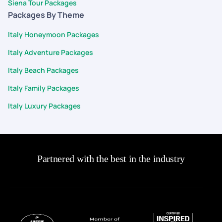
Siena Tour Packages
Packages By Theme
Italy Honeymoon Packages
Italy Adventure Packages
Italy Beach Packages
Italy Family Packages
Italy Luxury Packages
Partnered with the best in the industry