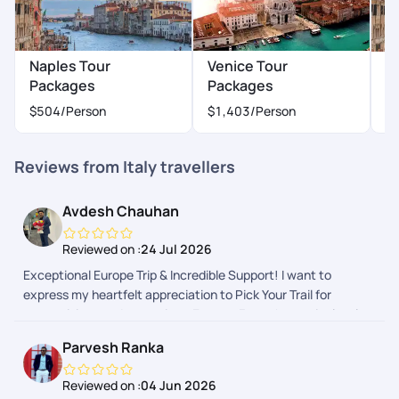
Naples Tour
Venice Tour
M
Packages
Packages
$
$504
/Person
$1,403
/Person
Reviews from Italy travellers
Avdesh Chauhan
Reviewed on :
24 Jul 2026
Exceptional Europe Trip & Incredible Support! I want to
express my heartfelt appreciation to Pick Your Trail for
customizing my dream trip to Europe. From the meticulously
planned itinerary and reasonable pricing to the smooth post-
Parvesh Ranka
trip refund process, everything was top-notch. What truly
sets them apart is their phenomenal 24x7 support during
Reviewed on :
04 Jun 2026
critical moments. When a national train strike in Italy