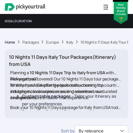
IDEAL DURATION
Home
Packages
Europe
Italy
10 Nights 11 Days Italy Tour P
10 Nights 11 Days Italy Tour Packages(Itinerary)
from USA
Planning a
10 Nights 11 Days Trip to Italy from USA
with
Pickyourtrail
We’ve got you covered! Our 10 Nights 11 Days tour packages
?
for Italy from USA offer the best deals, covering top
Whether you're exploring popular attractions in the country,
attractions, local experiences, and seamless travel
indulging in local cuisine, or seeking adventure, our curated
Customizable packages
- Tailor your itinerary as
arrangements.
itineraries ensure a hassle-free experience.
per your preferences.
Book your 10 Nights 11 Days package for Italy from USA today
Best prices & deals
- Enjoy competitive rates on
and embark on a memorable journey
hotels, flights, and activities.
24/7 assistance
- Travel worry-free with our
Sort by
By relevance