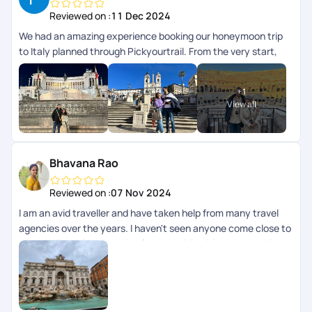
Reviewed on :
11 Dec 2024
We had an amazing experience booking our honeymoon trip
to Italy planned through Pickyourtrail. From the very start,
their team was attentive, helpful, and thorough in
understanding our preferences. Every detail, from the
+
1
accommodations to the activities, was planned well, with
View all
24/7 virtual assistance making our trip stress-free. Highly
recommend PickyourTrail for anyone looking to plan a
seamless and Special !
Bhavana Rao
Reviewed on :
07 Nov 2024
I am an avid traveller and have taken help from many travel
agencies over the years. I haven't seen anyone come close to
what PYT provides starting from providing itinerary, working
with us on visa, helping us through documentation, changes
required and support during the overall journey is incredible.
Some folks like Nayanashi and Rinchen here are just amazing.
We just finished a 10 day trip to Italy and it was just