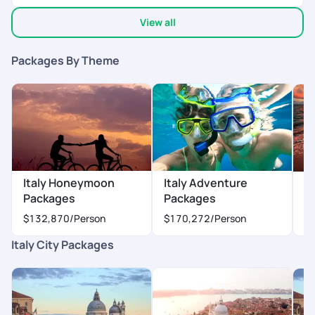
awesome. Dedicated to providing what we need in terms of
View all
travel, sight seeing, transfers required etc
Packages By Theme
Italy Honeymoon
Italy Adventure
I
Packages
Packages
$
$132,870
/Person
$170,272
/Person
Italy City Packages