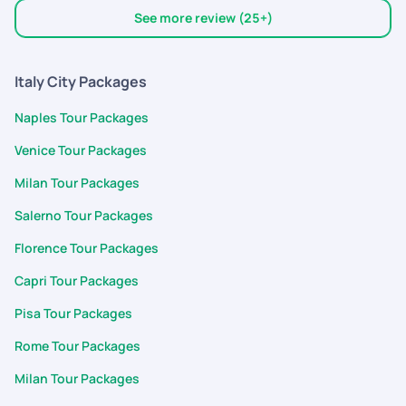
travel, sight seeing, transfers required etc
See more review (25+)
Italy City Packages
Naples Tour Packages
Venice Tour Packages
Milan Tour Packages
Salerno Tour Packages
Florence Tour Packages
Capri Tour Packages
Pisa Tour Packages
Rome Tour Packages
Milan Tour Packages