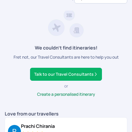
dedicated support.
We couldn’t find itineraries!
Fret not, our Travel Consultants are here to help you out
Talk to our Travel Consultants
or
Create a personalised itinerary
Love from our travellers
Prachi Chirania