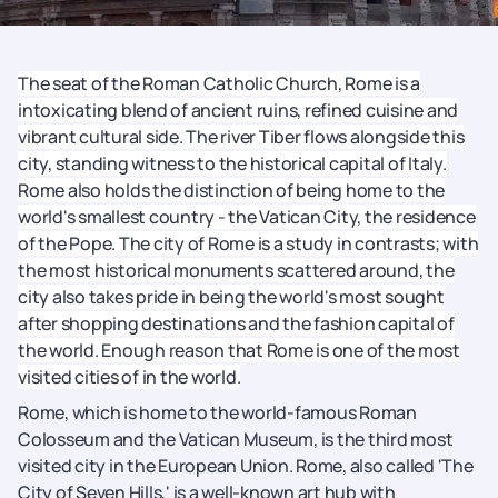
The seat of the Roman Catholic Church, Rome is a
intoxicating blend of ancient ruins, refined cuisine and
vibrant cultural side. The river Tiber flows alongside this
city, standing witness to the historical capital of Italy.
Rome also holds the distinction of being home to the
world's smallest country - the Vatican City, the residence
of the Pope. The city of Rome is a study in contrasts; with
the most historical monuments scattered around, the
city also takes pride in being the world's most sought
after shopping destinations and the fashion capital of
the world. Enough reason that Rome is one of the most
visited cities of in the world.
Rome, which is home to the world-famous Roman
Colosseum and the Vatican Museum, is the third most
visited city in the European Union. Rome, also called 'The
City of Seven Hills,' is a well-known art hub with