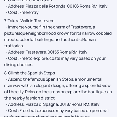
- Address: Piazza della Rotonda, 00186 Roma RM, Italy
- Cost: Free entry.
7. Take a Walk in Trastevere
- Immerse yourself in the charm of Trastevere, a
picturesque neighborhood known for its narrow cobbled
streets, colorful buildings, and authentic Roman
trattorias.
- Address: Trastevere, 00153 Roma RM, Italy
- Cost: Free to explore, costs may vary based on your
dining choices.
8. Climb the Spanish Steps
- Ascend the famous Spanish Steps, a monumental
stairway with an elegant design, offering a splendid view
of the city. Relax on the steps or explore the boutiques in
the nearby fashion district.
- Address: Piazza di Spagna, 00187 Roma RM, Italy
- Cost: Free, but expenses may vary based on personal
preferences and shopping choices in the area.