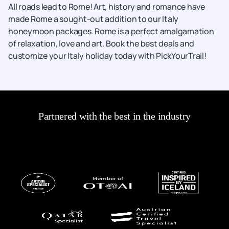
All roads lead to Rome! Art, history and romance have
made Rome a sought-out addition to our Italy
honeymoon packages. Rome is a perfect amalgamation
of relaxation, love and art. Book the best deals and
customize your Italy holiday today with PickYourTrail!
Partnered with the best in the industry