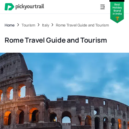
Home
Tourism
Italy
Rome Travel Guide and Tourism
Rome Travel Guide and Tourism