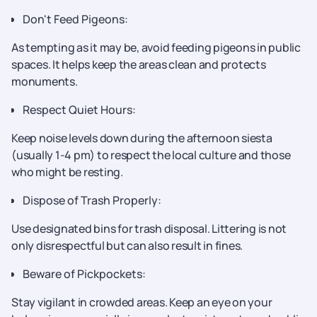
Don't Feed Pigeons:
As tempting as it may be, avoid feeding pigeons in public
spaces. It helps keep the areas clean and protects
monuments.
Respect Quiet Hours:
Keep noise levels down during the afternoon siesta
(usually 1-4 pm) to respect the local culture and those
who might be resting.
Dispose of Trash Properly:
Use designated bins for trash disposal. Littering is not
only disrespectful but can also result in fines.
Beware of Pickpockets:
Stay vigilant in crowded areas. Keep an eye on your