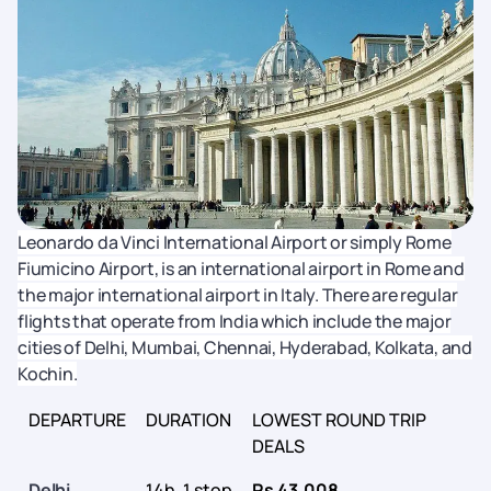
Leonardo da Vinci International Airport or simply Rome
Fiumicino Airport, is an international airport in Rome and
the major international airport in Italy. There are regular
flights that operate from India which include the major
cities of Delhi, Mumbai, Chennai, Hyderabad, Kolkata, and
Kochin.
DEPARTURE
DURATION
LOWEST ROUND TRIP
DEALS
Delhi
14h, 1 stop
Rs 43,008