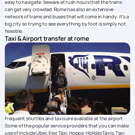
easy to navigate: beware at rush hours that the trains
can get very crowded. Rome has also an extensive
network of trams and buses that will come in handy: it's a
big city so trying to see everything by foot is simply not
feasible.
Taxi & Airport transfer at rome
Frequent shuttles and taxis are available at the airport.
Some of the popular service providers that you can make
use of include Uber, Kiwi Taxi, Hoppa, HolidayTaxis. Taxi