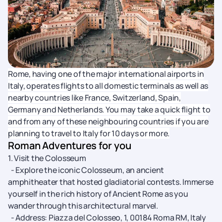
Rome, having one of the major international airports in
Italy, operates flights to all domestic terminals as well as
nearby countries like France, Switzerland, Spain,
Germany and Netherlands. You may take a quick flight to
and from any of these neighbouring countries if you are
planning to travel to Italy for 10 days or more.
Roman Adventures for you
1. Visit the Colosseum
- Explore the iconic Colosseum, an ancient
amphitheater that hosted gladiatorial contests. Immerse
yourself in the rich history of Ancient Rome as you
wander through this architectural marvel.
- Address: Piazza del Colosseo, 1, 00184 Roma RM, Italy