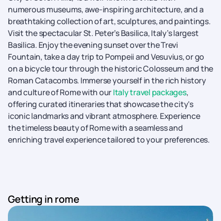
numerous museums, awe-inspiring architecture, and a
breathtaking collection of art, sculptures, and paintings.
Visit the spectacular St. Peter’s Basilica, Italy’s largest
Basilica. Enjoy the evening sunset over the Trevi
Fountain, take a day trip to Pompeii and Vesuvius, or go
on a bicycle tour through the historic Colosseum and the
Roman Catacombs. Immerse yourself in the rich history
and culture of Rome with our
Italy travel packages
,
offering curated itineraries that showcase the city's
iconic landmarks and vibrant atmosphere. Experience
the timeless beauty of Rome with a seamless and
enriching travel experience tailored to your preferences.
Getting in rome