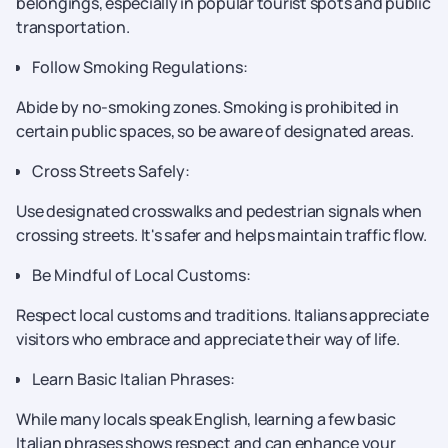
belongings, especially in popular tourist spots and public
transportation.
Follow Smoking Regulations:
Abide by no-smoking zones. Smoking is prohibited in
certain public spaces, so be aware of designated areas.
Cross Streets Safely:
Use designated crosswalks and pedestrian signals when
crossing streets. It's safer and helps maintain traffic flow.
Be Mindful of Local Customs:
Respect local customs and traditions. Italians appreciate
visitors who embrace and appreciate their way of life.
Learn Basic Italian Phrases:
While many locals speak English, learning a few basic
Italian phrases shows respect and can enhance your