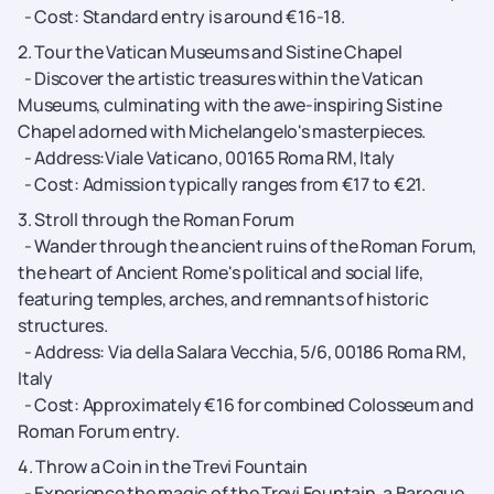
- Cost: Standard entry is around €16-18.
2. Tour the Vatican Museums and Sistine Chapel
- Discover the artistic treasures within the Vatican
Museums, culminating with the awe-inspiring Sistine
Chapel adorned with Michelangelo's masterpieces.
- Address:Viale Vaticano, 00165 Roma RM, Italy
- Cost: Admission typically ranges from €17 to €21.
3. Stroll through the Roman Forum
- Wander through the ancient ruins of the Roman Forum,
the heart of Ancient Rome's political and social life,
featuring temples, arches, and remnants of historic
structures.
- Address: Via della Salara Vecchia, 5/6, 00186 Roma RM,
Italy
- Cost: Approximately €16 for combined Colosseum and
Roman Forum entry.
4. Throw a Coin in the Trevi Fountain
- Experience the magic of the Trevi Fountain, a Baroque