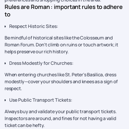
Rules are Roman : important rules to adhere
to
Respect Historic Sites:
Be mindful of historical sites like the Colosseum and
Roman Forum. Don't climb on ruins or touch artwork; it
helps preserve our rich history.
Dress Modestly for Churches:
When entering churches like St. Peter's Basilica, dress
modestly—cover your shoulders and knees as a sign of
respect.
Use Public Transport Tickets:
Always buy and validate your public transport tickets.
Inspectors are around, and fines for not having a valid
ticket can be hefty.