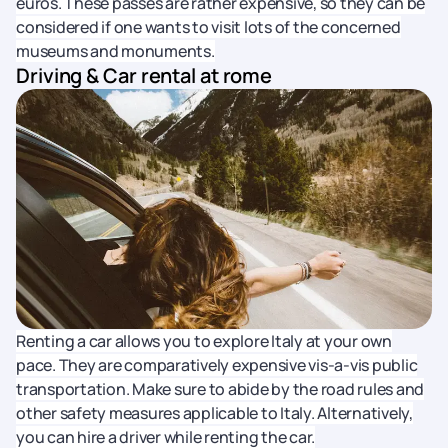
euros. These passes are rather expensive, so they can be
considered if one wants to visit lots of the concerned
museums and monuments.
Driving & Car rental at rome
Renting a car allows you to explore Italy at your own
pace. They are comparatively expensive vis-a-vis public
transportation. Make sure to abide by the road rules and
other safety measures applicable to Italy. Alternatively,
you can hire a driver while renting the car.