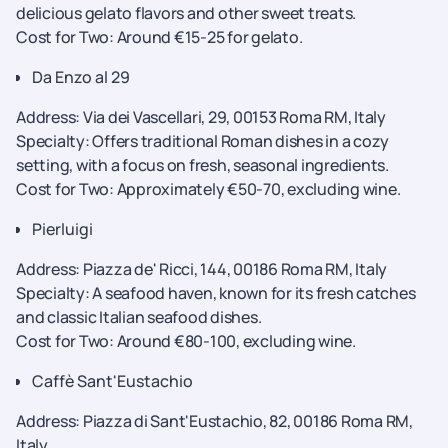
delicious gelato flavors and other sweet treats.
Cost for Two: Around €15-25 for gelato.
Da Enzo al 29
Address: Via dei Vascellari, 29, 00153 Roma RM, Italy
Specialty: Offers traditional Roman dishes in a cozy
setting, with a focus on fresh, seasonal ingredients.
Cost for Two: Approximately €50-70, excluding wine.
Pierluigi
Address: Piazza de' Ricci, 144, 00186 Roma RM, Italy
Specialty: A seafood haven, known for its fresh catches
and classic Italian seafood dishes.
Cost for Two: Around €80-100, excluding wine.
Caffè Sant'Eustachio
Address: Piazza di Sant'Eustachio, 82, 00186 Roma RM,
Italy