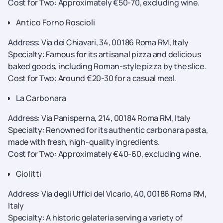
Cost for Two: Approximately €50-70, excluding wine.
Antico Forno Roscioli
Address: Via dei Chiavari, 34, 00186 Roma RM, Italy
Specialty: Famous for its artisanal pizza and delicious
baked goods, including Roman-style pizza by the slice.
Cost for Two: Around €20-30 for a casual meal.
La Carbonara
Address: Via Panisperna, 214, 00184 Roma RM, Italy
Specialty: Renowned for its authentic carbonara pasta,
made with fresh, high-quality ingredients.
Cost for Two: Approximately €40-60, excluding wine.
Giolitti
Address: Via degli Uffici del Vicario, 40, 00186 Roma RM,
Italy
Specialty: A historic gelateria serving a variety of