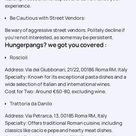
experience.
Be Cautious with Street Vendors:
Be wary of aggressive street vendors. Politely decline if
you're not interested, as some may be persistent.
Hungerpangs? we got you covered :
Roscioli
Address: Via dei Giubbonari, 21/22, 00186 Roma RM, Italy
Specialty: Known for its exceptional pasta dishes and a
wide selection of Italian and international wines.
Cost for Two: Around €60-80, excluding wine.
Trattoria da Danilo
Address: Via Petrarca, 13, 00185 Roma RM, Italy
Specialty: Offers traditional Roman cuisine, including
classics like cacio e pepe and hearty meat dishes.