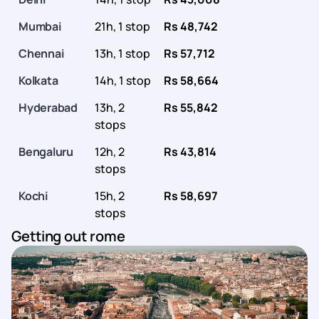
Mumbai
21h, 1 stop
Rs 48,742
Chennai
13h, 1 stop
Rs 57,712
Kolkata
14h, 1 stop
Rs 58,664
Hyderabad
13h, 2
Rs 55,842
stops
Bengaluru
12h, 2
Rs 43,814
stops
Kochi
15h, 2
Rs 58,697
stops
Getting out rome