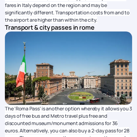
fares in Italy depend on the region and may be
significantly different. Transportation costs from and to
the airport are higher than within the city.
Transport & city passes in rome
The 'Roma Pass' is another option whereby it allows you 3
days of free bus and Metro travel plus free and
discounted museum/monument admissions for 36
euros. Alternatively, you can also buy a 2-day pass for 28