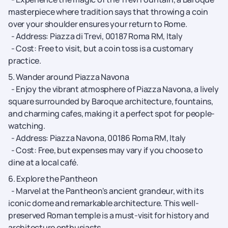
masterpiece where tradition says that throwing a coin
over your shoulder ensures your return to Rome.
- Address: Piazza di Trevi, 00187 Roma RM, Italy
- Cost: Free to visit, but a coin toss is a customary
practice.
5. Wander around Piazza Navona
- Enjoy the vibrant atmosphere of Piazza Navona, a lively
square surrounded by Baroque architecture, fountains,
and charming cafes, making it a perfect spot for people-
watching.
- Address: Piazza Navona, 00186 Roma RM, Italy
- Cost: Free, but expenses may vary if you choose to
dine at a local café.
6. Explore the Pantheon
- Marvel at the Pantheon's ancient grandeur, with its
iconic dome and remarkable architecture. This well-
preserved Roman temple is a must-visit for history and
architecture enthusiasts.