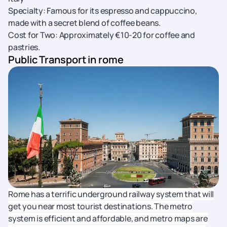
Specialty: Famous for its espresso and cappuccino,
made with a secret blend of coffee beans.
Cost for Two: Approximately €10-20 for coffee and
pastries.
Public Transport in rome
Rome has a terrific underground railway system that will
get you near most tourist destinations. The metro
system is efficient and affordable, and metro maps are