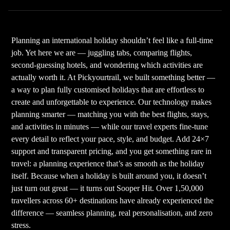
Planning an international holiday shouldn’t feel like a full-time
job. Yet here we are — juggling tabs, comparing flights,
second-guessing hotels, and wondering which activities are
actually worth it. At Pickyourtrail, we built something better —
a way to plan fully customised holidays that are effortless to
create and unforgettable to experience. Our technology makes
planning smarter — matching you with the best flights, stays,
and activities in minutes — while our travel experts fine-tune
every detail to reflect your pace, style, and budget. Add 24×7
support and transparent pricing, and you get something rare in
travel: a planning experience that’s as smooth as the holiday
itself. Because when a holiday is built around you, it doesn’t
just turn out great — it turns out Sooper Hit. Over 1,50,000
travellers across 60+ destinations have already experienced the
difference — seamless planning, real personalisation, and zero
stress.