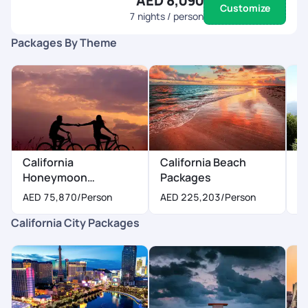
AED 8,090
Customize
7
nights / person
Packages By Theme
California
California Beach
Ca
Honeymoon
Packages
P
Packages
AED 75,870
/Person
AED 225,203
/Person
A
California City Packages