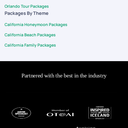
Orlando Tour Packages
Packages By Theme
California Honeymoon Packages
California Beach Packages
California Family Packages
Partnered with the best in the industry