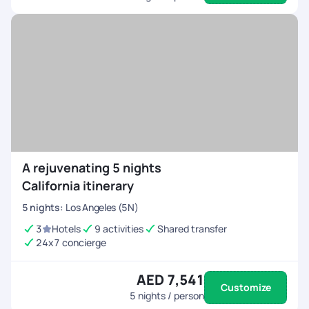
A rejuvenating 5 nights
California itinerary
5
nights
:
Los Angeles (5N)
3
Hotels
9 activities
Shared transfer
24x7 concierge
AED 7,541
Customize
5
nights / person