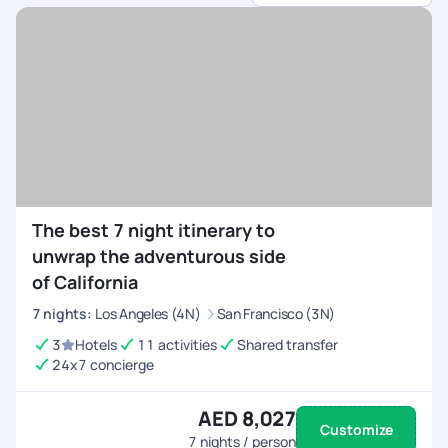
sports.
Customised Itineraries
- Choose between high-
energy adventures or balanced trips with relaxation.
All-Inclusive Arrangements
- We handle flights,
permits, equipment rentals, and accommodations.
24/7 On-Trip Assistance
- Stay connected and
travel with confidence, knowing help is always
available before and during your trip.
The best 7 night itinerary to
unwrap the adventurous side
of California
7
nights
:
Los Angeles (4N)
San Francisco (3N)
3
Hotels
11 activities
Shared transfer
24x7 concierge
AED 8,027
Customize
7
nights / person