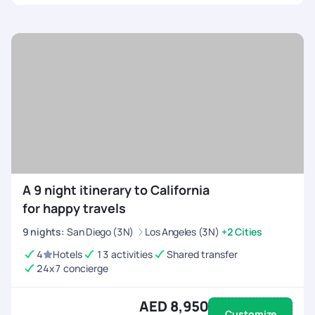
A 9 night itinerary to California
for happy travels
9
nights
:
San Diego (3N)
Los Angeles (3N)
+2 Cities
4
Hotels
13 activities
Shared transfer
24x7 concierge
AED 8,950
Customize