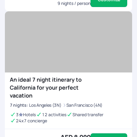
9
nights / person
An ideal 7 night itinerary to
California for your perfect
vacation
7
nights
:
Los Angeles (3N)
San Francisco (4N)
3
Hotels
12 activities
Shared transfer
24x7 concierge