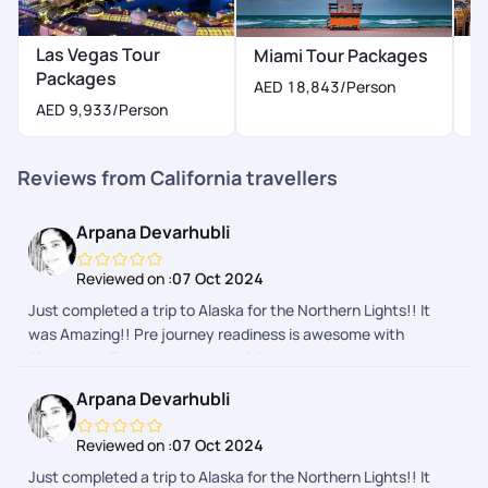
Las Vegas Tour
N
Miami Tour Packages
Packages
P
AED 18,843
/Person
AED 9,933
/Person
A
Reviews from California travellers
Arpana Devarhubli
Reviewed on :
07 Oct 2024
Just completed a trip to Alaska for the Northern Lights!! It
was Amazing!! Pre journey readiness is awesome with
Pickyourtrail, they ensured the itinerary was as per what we
wanted and nothing more or less. The during journey follow
Arpana Devarhubli
ups and touch points made us feel secure and connected. We
are definitely going to them for our next one
Reviewed on :
07 Oct 2024
Just completed a trip to Alaska for the Northern Lights!! It