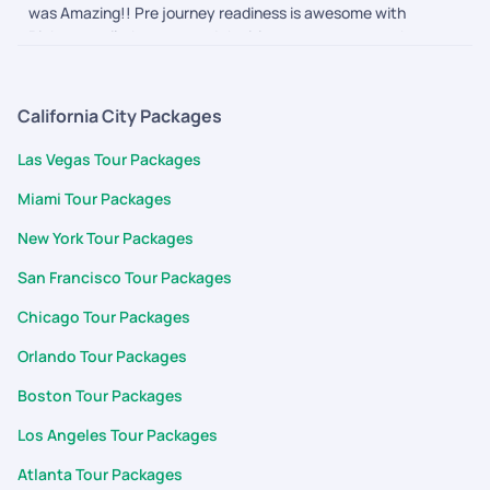
was Amazing!! Pre journey readiness is awesome with
Pickyourtrail, they ensured the itinerary was as per what we
wanted and nothing more or less. The during journey follow
ups and touch points made us feel secure and connected. We
are definitely going to them for our next one
California City Packages
Las Vegas Tour Packages
Miami Tour Packages
New York Tour Packages
San Francisco Tour Packages
Chicago Tour Packages
Orlando Tour Packages
Boston Tour Packages
Los Angeles Tour Packages
Atlanta Tour Packages