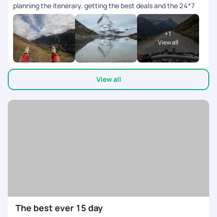
planning the itenerary, getting the best deals and the 24*7
customer service, everything was top notch. Our 7 day trip to
Switzerland went very well!
+
1
View all
View all
The best ever 15 day