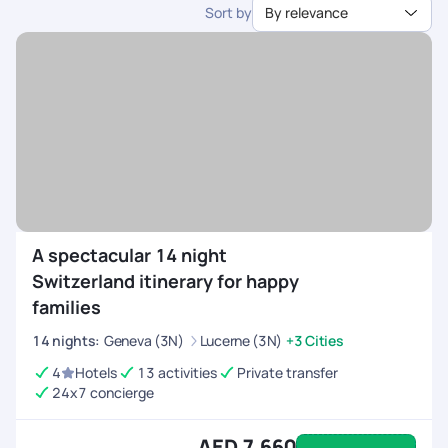
Sort by
By relevance
dedicated support.
A spectacular 14 night
Switzerland itinerary for happy
families
14
nights
:
Geneva (3N)
Lucerne (3N)
+3 Cities
4
Hotels
13 activities
Private transfer
24x7 concierge
AED 7,660