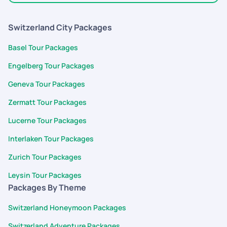
trip 100 percent perfect and supported me entire trip.i will
select pickyourtrail for all my future trips.
Switzerland City Packages
Basel Tour Packages
Engelberg Tour Packages
Geneva Tour Packages
Zermatt Tour Packages
Lucerne Tour Packages
Interlaken Tour Packages
Zurich Tour Packages
Leysin Tour Packages
Packages By Theme
Switzerland Honeymoon Packages
Switzerland Adventure Packages