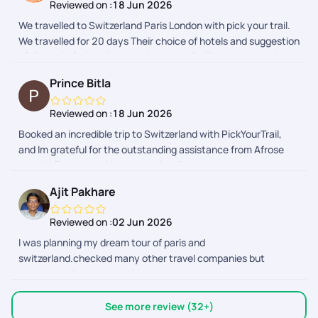
Reviewed on :
18 Jun 2026
and supportive whenever we needed assistance, especially
We travelled to Switzerland Paris London with pick your trail.
Vaishnavi , she fulfilled all my requests i made. Thank you for
We travelled for 20 days Their choice of hotels and suggestion
making our vacation so memorableI would definitely
of places in Switzerland was impeccable. They guided us in
recommend your services to anyone planning a Europe trip!
visa and flights too.. thank you
Prince Bitla
Reviewed on :
18 Jun 2026
Booked an incredible trip to Switzerland with PickYourTrail,
and Im grateful for the outstanding assistance from Afrose
and Akhil, who provided exceptional support throughout the
visa documentation and process.
Ajit Pakhare
Reviewed on :
02 Jun 2026
I was planning my dream tour of paris and
switzerland.checked many other travel companies but
pickyourtrail was my choice.because they cover every
sightseeing so perfectly over others..they also the best for
customized tour planning.Mr.shivansh bhatnagar planned my
See more review (32+)