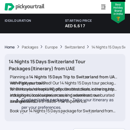
IDEAL DURATION
STARTING PRICE
AED 6,617
Home
Packages
Europe
Switzerland
14 Nights 15 Days Swi
14 Nights 15 Days Switzerland Tour
Packages(Itinerary) from UAE
Planning a
14 Nights 15 Days Trip to Switzerland from UAE
with
We’ve got you covered! Our 14 Nights 15 Days tour packages
Pickyourtrail
?
for Switzerland from UAE offer the best deals, covering top
Whether you're exploring popular attractions in the country,
attractions, local experiences, and seamless travel
indulging in local cuisine, or seeking adventure, our curated
Customizable packages
- Tailor your itinerary as
arrangements.
itineraries ensure a hassle-free experience.
per your preferences.
Book your 14 Nights 15 Days package for Switzerland from
Best prices & deals
- Enjoy competitive rates on
UAE today and embark on a memorable journey
hotels, flights, and activities.
24/7 assistance
- Travel worry-free with our