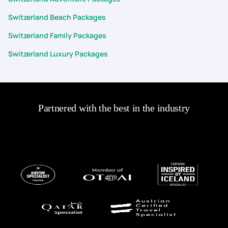
Switzerland Beach Packages
Switzerland Family Packages
Switzerland Luxury Packages
Partnered with the best in the industry