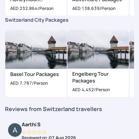
Packages
AED 232,864
/Person
AED 138,639
/Person
A
Switzerland City Packages
Engelberg Tour
G
Basel Tour Packages
Packages
P
AED 7,787
/Person
AED 4,452
/Person
A
Reviews from Switzerland travellers
Aarthi S
Reviewed on :
07 Aug 2026