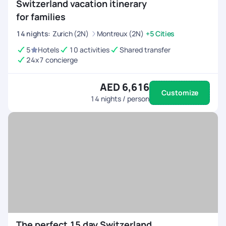
Switzerland vacation itinerary
for families
14
nights
:
Zurich (2N)
Montreux (2N)
+5 Cities
5
Hotels
10 activities
Shared transfer
24x7 concierge
AED 6,616
Customize
14
nights / person
The perfect 15 day Switzerland