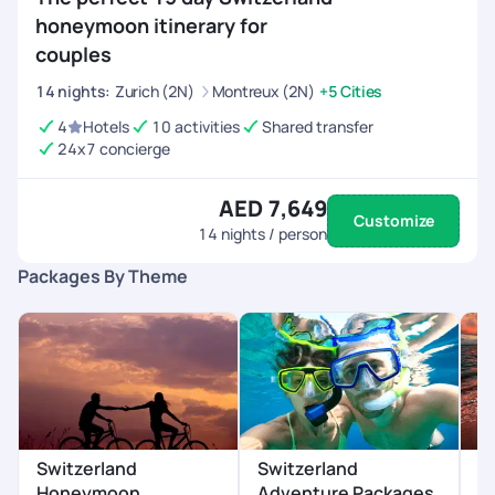
honeymoon itinerary for
couples
14
nights
:
Zurich (2N)
Montreux (2N)
+5 Cities
4
Hotels
10 activities
Shared transfer
24x7 concierge
AED 7,649
Customize
14
nights / person
Packages By Theme
Switzerland
Switzerland
S
Honeymoon
Adventure Packages
P