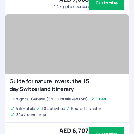
Customize
14
nights / person
Guide for nature lovers: the 15
day Switzerland itinerary
14
nights
:
Geneva (3N)
Interlaken (3N)
+2 Cities
4
Hotels
10 activities
Shared transfer
24x7 concierge
AED 6,707
Customize