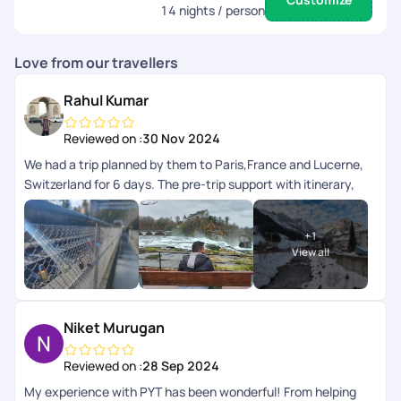
14
nights / person
Love from our travellers
Rahul Kumar
Reviewed on :
30 Nov 2024
We had a trip planned by them to Paris,France and Lucerne,
Switzerland for 6 days. The pre-trip support with itinerary,
visa assistance and bookings were good, there was no issues
or errors during this period. Then during the trip we were
+
1
accurately communicated the steps to follow and ways to
View all
reach the destinations beforehand and their customer
support service was available online via their app and had
quick response. As this was the first time we had an agency
plan our trip so can't compare to other platforms but pick
Niket Murugan
your trails was good and there was no complaints from us.
Reviewed on :
28 Sep 2024
My experience with PYT has been wonderful! From helping