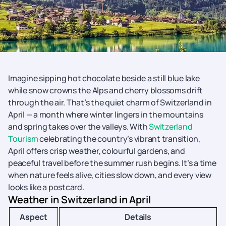
Imagine sipping hot chocolate beside a still blue lake
while snow crowns the Alps and cherry blossoms drift
through the air. That’s the quiet charm of Switzerland in
April — a month where winter lingers in the mountains
and spring takes over the valleys. With
Switzerland
Tourism
celebrating the country’s vibrant transition,
April offers crisp weather, colourful gardens, and
peaceful travel before the summer rush begins. It’s a time
when nature feels alive, cities slow down, and every view
looks like a postcard.
Weather in Switzerland in April
Aspect
Details