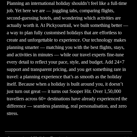
Planning an international holiday shouldn’t feel like a full-time
job. Yet here we are — juggling tabs, comparing flights,
second-guessing hotels, and wondering which activities are
actually worth it. At Pickyourtrail, we built something better —
a way to plan fully customised holidays that are effortless to
create and unforgettable to experience. Our technology makes
planning smarter — matching you with the best flights, stays,
and activities in minutes — while our travel experts fine-tune
every detail to reflect your pace, style, and budget. Add 24×7
support and transparent pricing, and you get something rare in
travel: a planning experience that’s as smooth as the holiday
itself. Because when a holiday is built around you, it doesn’t
just turn out great — it turns out Sooper Hit. Over 1,50,000
travellers across 60+ destinations have already experienced the
difference — seamless planning, real personalisation, and zero
stress.