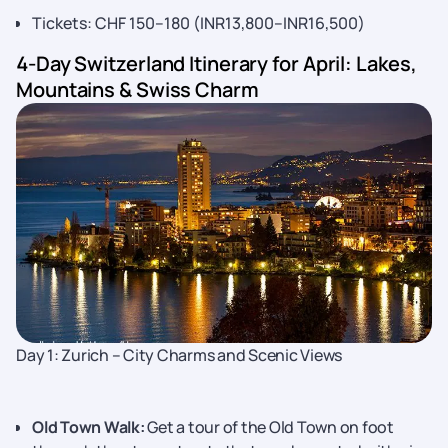
Tickets: CHF 150–180 (INR13,800–INR16,500)
4-Day Switzerland Itinerary for April: Lakes,
Mountains & Swiss Charm
Day 1: Zurich – City Charms and Scenic Views
Old Town Walk:
Get a tour of the Old Town on foot