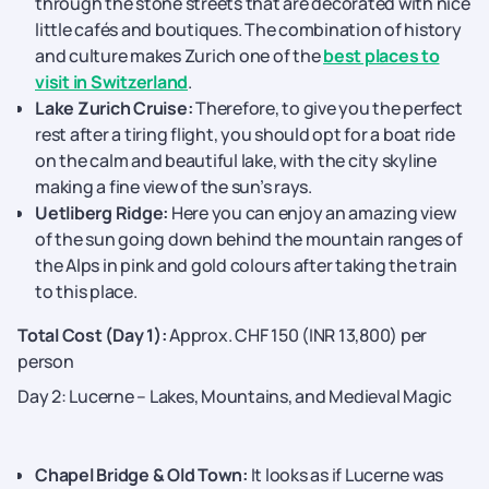
through the stone streets that are decorated with nice
little cafés and boutiques. The combination of history
and culture makes Zurich one of the
best places to
visit in Switzerland
.
Lake Zurich Cruise:
Therefore, to give you the perfect
rest after a tiring flight, you should opt for a boat ride
on the calm and beautiful lake, with the city skyline
making a fine view of the sun’s rays.
Uetliberg Ridge:
Here you can enjoy an amazing view
of the sun going down behind the mountain ranges of
the Alps in pink and gold colours after taking the train
to this place.
Total Cost (Day 1):
Approx. CHF 150 (INR 13,800) per
person
Day 2: Lucerne – Lakes, Mountains, and Medieval Magic
Chapel​‍​‌‍​‍‌​‍​‌‍​‍‌ Bridge & Old Town:
It looks as if Lucerne was