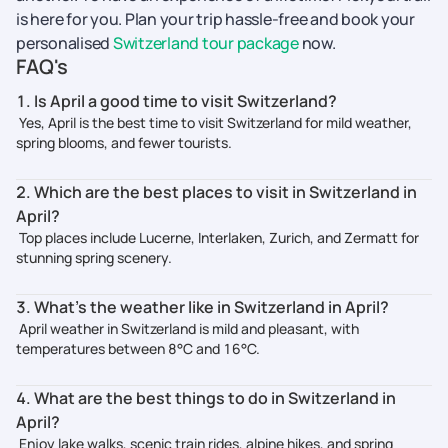
is here for you. Plan your trip hassle-free and book your
personalised
Switzerland tour package
now.
FAQ's
1. Is April a good time to visit Switzerland?
Yes, April is the best time to visit Switzerland for mild weather,
spring blooms, and fewer tourists.
2. Which are the best places to visit in Switzerland in
April?
Top places include Lucerne, Interlaken, Zurich, and Zermatt for
stunning spring scenery.
3. What’s the weather like in Switzerland in April?
April weather in Switzerland is mild and pleasant, with
temperatures between 8°C and 16°C.
4. What are the best things to do in Switzerland in
April?
Enjoy lake walks, scenic train rides, alpine hikes, and spring