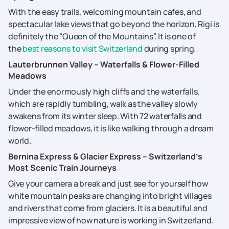
With the easy trails, welcoming mountain cafes, and
spectacular lake views that go beyond the horizon, Rigi is
definitely the “Queen of the Mountains”. It is one of
the
best reasons to visit Switzerland
during spring.
Lauterbrunnen Valley – Waterfalls & Flower-Filled
Meadows
Under the enormously high cliffs and the waterfalls,
which are rapidly tumbling, walk as the valley slowly
awakens from its winter sleep. With 72 waterfalls and
flower-filled meadows, it is like walking through a dream
world.
Bernina Express & Glacier Express – Switzerland’s
Most Scenic Train Journeys
Give​‍​‌‍​‍‌​‍​‌‍​‍‌ your camera a break and just see for yourself how
white mountain peaks are changing into bright villages
and rivers that come from glaciers. It is a beautiful and
impressive view of how nature is working in Switzerland.