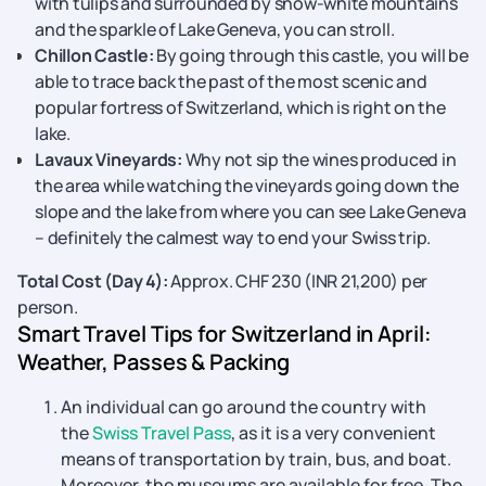
with tulips and surrounded by snow-white mountains
and the sparkle of Lake Geneva, you can stroll.
Chillon Castle:
By going through this castle, you will be
able to trace back the past of the most scenic and
popular fortress of Switzerland, which is right on the
lake.
Lavaux Vineyards:
Why not sip the wines produced in
the area while watching the vineyards going down the
slope and the lake from where you can see Lake Geneva
– definitely the calmest way to end your Swiss trip.
Total Cost (Day 4):
Approx. CHF 230 (INR 21,200) per ​‍​‌‍​‍‌​‍​‌‍​‍‌​‍​‌‍​‍‌​‍​‌‍​
‍‌person.
Smart Travel Tips for Switzerland in April:
Weather, Passes & Packing
An​‍​‌‍​‍‌​‍​‌‍​‍‌ individual can go around the country with
the
Swiss Travel Pass
, as it is a very convenient
means of transportation by train, bus, and boat.
Moreover, the museums are available for free. The