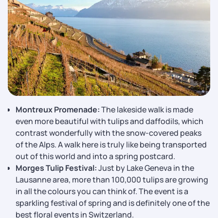
Montreux​‍​‌‍​‍‌​‍​‌‍​‍‌ Promenade:
The lakeside walk is made
even more beautiful with tulips and daffodils, which
contrast wonderfully with the snow-covered peaks
of the Alps. A walk here is truly like being transported
out of this world and into a spring postcard.
Morges Tulip Festival:
Just by Lake Geneva in the
Lausanne area, more than 100,000 tulips are growing
in all the colours you can think of. The event is a
sparkling festival of spring and is definitely one of the
best floral events in Switzerland.