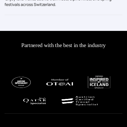
festivals across Switzerland.
Partnered with the best in the industry