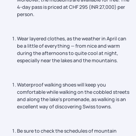
4-day pass is priced at CHF 295 (INR 27,000) per
person.
Wear layered clothes, as the weather in April can
be a little of everything — from nice and warm
during the afternoons to quite cool at night,
especially near the lakes and the mountains.
Waterproof walking shoes will keep you
comfortable while walking on the cobbled streets
and along the lake's promenade, as walking is an
excellent way of discovering Swiss towns.
Be sure to check the schedules of mountain