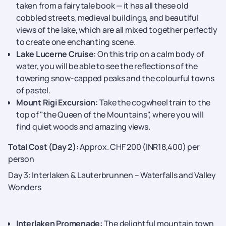
taken from a fairytale book — it has all these old
cobbled streets, medieval buildings, and beautiful
views of the lake, which are all mixed together perfectly
to create one enchanting ​‍​‌‍​‍‌​‍​‌‍​‍‌scene.
Lake Lucerne Cruise:
On this trip on a calm body of
water, you will be able to see the reflections of the
towering snow-capped peaks and the colourful towns
of pastel.
Mount Rigi Excursion:
Take the cogwheel train to the
top of "the Queen of the Mountains", where you will
find quiet woods and amazing views.
Total Cost (Day 2):
Approx. CHF 200 (INR18,400) per
person
Day 3: Interlaken & Lauterbrunnen – Waterfalls and Valley
Wonders
Interlaken Promenade:
The delightful​‍​‌‍​‍‌​‍​‌‍​‍‌ mountain town