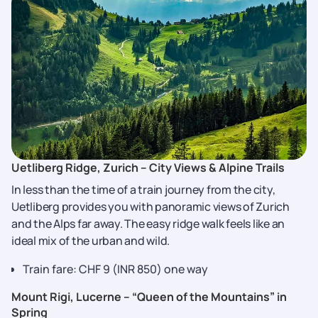
Uetliberg Ridge, Zurich – City Views & Alpine Trails
In less than the time of a train journey from the city,
Uetliberg provides you with panoramic views of Zurich
and the Alps far away. The easy ridge walk feels like an
ideal mix of the urban and wild.
Train fare: CHF 9 (INR 850) one way
Mount Rigi, Lucerne – “Queen of the Mountains” in
Spring