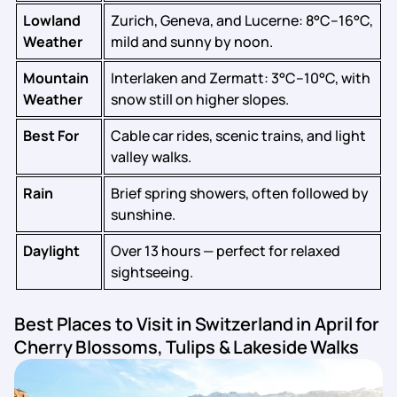
Lowland
Zurich, Geneva, and Lucerne: 8°C–16°C,
Weather
mild and sunny by noon.
Mountain
Interlaken and Zermatt: 3°C–10°C, with
Weather
snow still on higher slopes.
Best For
Cable car rides, scenic trains, and light
valley walks.
Rain
Brief spring showers, often followed by
sunshine.
Daylight
Over 13 hours — perfect for relaxed
sightseeing.
Best Places to Visit in Switzerland in April for
Cherry Blossoms, Tulips & Lakeside Walks