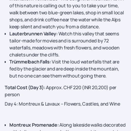
of this nature is calling out to you to take your time,
walk between two blue-green lakes, shop in small local
shops, and drink coffee near the water while the Alps
keep silent and watch you from a distance.
Lauterbrunnen Valley:
Watch this valley that seems
tailor-made for movies and is surrounded by 72
waterfalls, meadows with fresh flowers, and wooden
chalets under the cliffs.
Trümmelbach Falls:
Visit the loud waterfalls that are
fed by the glacier and are deep inside the mountain,
but no one can see them without going ​‍​‌‍​‍‌​‍​‌‍​‍‌there.
Total Cost (Day 3):
Approx. CHF 220 (INR 20,200) per
person
Day 4: Montreux & Lavaux – Flowers, Castles, and Wine
Montreux Promenade:
Along lakeside walks decorated