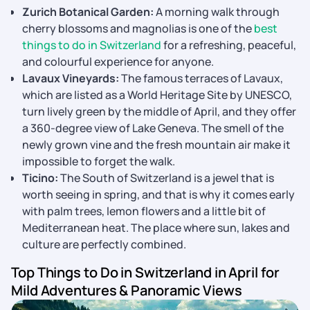
Zurich Botanical Garden:
A morning walk through
cherry blossoms and magnolias is one of the
best
things to do in Switzerland
for a refreshing, peaceful,
and colourful experience for anyone.
Lavaux Vineyards:
The famous terraces of Lavaux,
which are listed as a World Heritage Site by UNESCO,
turn lively green by the middle of April, and they offer
a 360-degree view of Lake Geneva. The smell of the
newly grown vine and the fresh mountain air make it
impossible to forget the walk.
Ticino:
The South of Switzerland is a jewel that is
worth seeing in spring, and that is why it comes early
with palm trees, lemon flowers and a little bit of
Mediterranean heat. The place where sun, lakes and
culture are perfectly ​‍​‌‍​‍‌​‍​‌‍​‍‌combined.
Top Things to Do in Switzerland in April for
Mild Adventures & Panoramic Views