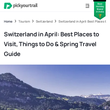
Home
Tourism
Switzerland
Switzerland in April: Best Places to 
Switzerland in April: Best Places to
Visit, Things to Do & Spring Travel
Guide