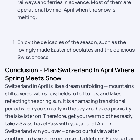
railways and ferries in advance. Most of them are
operational by mid-April when the snow is
melting.
Enjoy the delicacies of the season, such as the
lovingly made Easter chocolates and the delicious
Swiss cheese.
Conclusion – Plan Switzerland In April Where
Spring Meets Snow
Switzerland in April is like a dream unfolding — mountains
still covered with snow, fields full of tulips, and lakes
reflecting the spring sun. It is an amazing transitional
period when you ski early in the day and have a picnic by
the lake later on. Therefore, get your warm clothes ready,
take a Swiss Travel Pass with you, and let April in
Switzerland win you over – one colourful view after ​‍​‌‍​‍‌​‍​‌‍​
‍‌another. To have an experience of a lifetime! Pickyourtrail