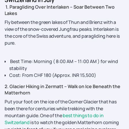
1. Paragliding Over Interlaken – Soar Between Two
Lakes
Fly between the green lakes of Thun and Brienz with a
view of the snow-covered Jungfrau peaks. Interlaken is
the core of the Swiss adventure, and paragliding here is
pure.
Best Time: Morning ( 8:00 AM – 11:00 AM ) for wind
stability
Cost: From CHF 180 (Approx. INR 15,500)
2. Glacier Hiking in Zermatt – Walk on Ice Beneath the
Matterhorn
Put your foot on the ice of the Gorner Glacier that has
been there for centuries while trekking with the
mountain guide. One of the
best things to do in
Switzerland
is to watch the golden Matterhorn coming