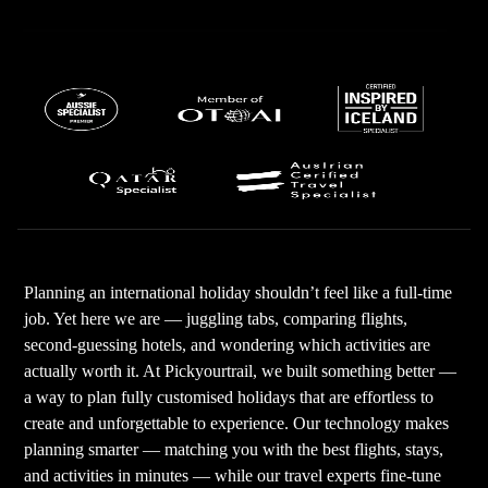
Planning an international holiday shouldn’t feel like a full-time
job. Yet here we are — juggling tabs, comparing flights,
second-guessing hotels, and wondering which activities are
actually worth it. At Pickyourtrail, we built something better —
a way to plan fully customised holidays that are effortless to
create and unforgettable to experience. Our technology makes
planning smarter — matching you with the best flights, stays,
and activities in minutes — while our travel experts fine-tune