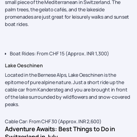
small piece of the Mediterranean in Switzerland. The
palm trees, the gelato cafés, and the lakeside
promenades are just great for leisurely walks and sunset
boat rides.
Boat Rides: From CHF 15 (Approx. INR 1,300)
Lake Oeschinen
Located in the Bernese Alps, Lake Oeschinen is the
epitome of pure alpine nature. Just a short ride up the
cable car from Kandersteg and you are brought in front
of the lake surrounded by wildflowers and snow-covered
peaks.
Cable Car: From CHF 30 (Approx. INR ​‍​‌‍​‍‌​‍​‌‍​‍‌2,600)
Adventure Awaits: Best Things to Do in
Switzerland in July