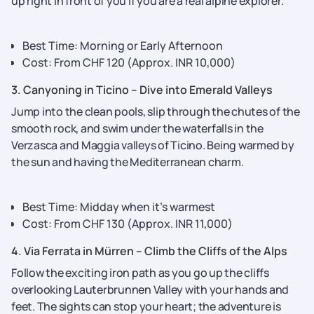
up right in front of you if you are a real alpine explorer.
Best Time: Morning or Early Afternoon
Cost: From CHF 120 (Approx. INR 10,000)
3. Canyoning in Ticino – Dive into Emerald Valleys
Jump into the clean pools, slip through the chutes of the
smooth rock, and swim under the waterfalls in the
Verzasca and Maggia valleys of Ticino. Being warmed by
the sun and having the Mediterranean charm.
Best Time: Midday when it’s warmest
Cost: From CHF 130 (Approx. INR 11,000)
4. Via Ferrata in Mürren – Climb the Cliffs of the Alps
Follow the exciting iron path as you go up the cliffs
overlooking Lauterbrunnen Valley with your hands and
feet. The sights can stop your heart; the adventure is