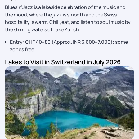
Blues'n'Jazz is a lakeside celebration of the music and
the mood, where the jazz is smooth and the Swiss
hospitality is warm. Chill, eat, and listen to soul music by
the shining waters of Lake Zurich.
Entry: CHF 40–80 (Approx. INR 3,600–7,000); some
zones free
Lakes to Visit in Switzerland in July 2026