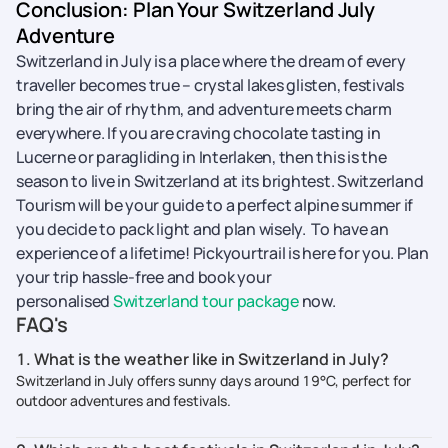
Conclusion: Plan Your Switzerland July
Adventure
Switzerland in July is a place where the dream of every
traveller becomes true – crystal lakes glisten, festivals
bring the air of rhythm, and adventure meets charm
everywhere. If you are craving chocolate tasting in
Lucerne or paragliding in Interlaken, then this is the
season to live in Switzerland at its brightest. Switzerland
Tourism will be your guide to a perfect alpine summer if
you decide to pack light and plan ​‍​‌‍​‍‌​‍​‌‍​‍‌wisely. To have an
experience of a lifetime! Pickyourtrail is here for you. Plan
your trip hassle-free and book your
personalised
Switzerland tour package
now.
FAQ's
1. What is the weather like in Switzerland in July?
Switzerland in July offers sunny days around 19°C, perfect for
outdoor adventures and festivals.