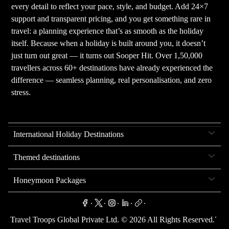
every detail to reflect your pace, style, and budget. Add 24×7
support and transparent pricing, and you get something rare in
travel: a planning experience that’s as smooth as the holiday
itself. Because when a holiday is built around you, it doesn’t
just turn out great — it turns out Sooper Hit. Over 1,50,000
travellers across 60+ destinations have already experienced the
difference — seamless planning, real personalisation, and zero
stress.
International Holiday Destinations
Themed destinations
Honeymoon Packages
.
.
.
.
.
.
Travel Troops Global Private Ltd. ©
2026
All Rights Reserved.