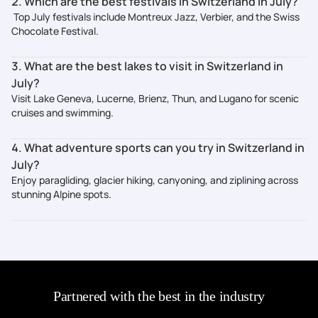
2. Which are the best festivals in Switzerland in July?
Top July festivals include Montreux Jazz, Verbier, and the Swiss
Chocolate Festival.
3. What are the best lakes to visit in Switzerland in
July?
Visit Lake Geneva, Lucerne, Brienz, Thun, and Lugano for scenic
cruises and swimming.
4. What adventure sports can you try in Switzerland in
July?
Enjoy paragliding, glacier hiking, canyoning, and ziplining across
stunning Alpine spots.
Partnered with the best in the industry