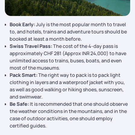
Book Early:
July is the most popular month to travel
to, and hotels, trains and adventure tours should be
booked at least a month before.
Swiss Travel Pass:
The cost of the 4-day pass is
approximately CHF 281 (Approx INR 24,000) to have
unlimited access to trains, buses, boats, and even
most of the museums.
Pack Smart:
The right way to pack is to pack light
clothing in layers and a waterproof jacket with you,
as well as good walking or hiking shoes, sunscreen,
and swimwear.
Be Safe:
It is recommended that one should observe
the weather conditions in the mountains, and in the
case of outdoor activities, one should employ
certified guides.