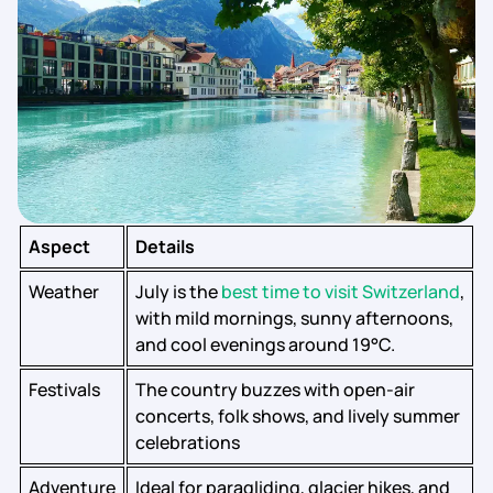
Aspect
Details
Weather
July is the
best time to visit Switzerland
,
with mild mornings, sunny afternoons,
and cool evenings around 19°C.
Festivals
The country buzzes with open-air
concerts, folk shows, and lively summer
celebrations
Adventure
Ideal for paragliding, glacier hikes, and