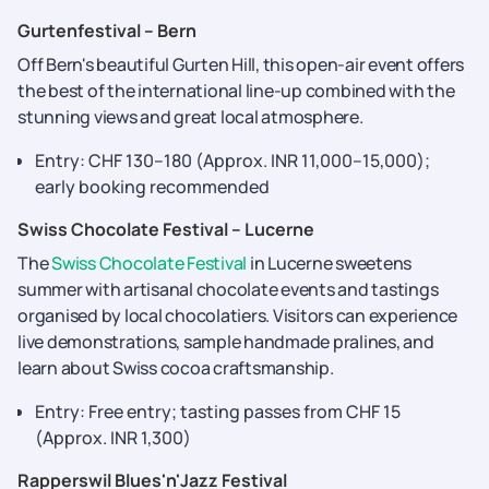
Gurtenfestival – Bern
Off Bern's beautiful Gurten Hill, this open-air event offers
the best of the international line-up combined with the
stunning views and great local atmosphere.
Entry: CHF 130–180 (Approx. INR 11,000–15,000);
early booking recommended
Swiss Chocolate Festival – Lucerne
The
Swiss Chocolate Festival
in Lucerne sweetens
summer with artisanal chocolate events and tastings
organised by local chocolatiers. Visitors can experience
live demonstrations, sample handmade pralines, and
learn about Swiss cocoa craftsmanship.
Entry: Free entry; tasting passes from CHF 15
(Approx. INR 1,300)
Rapperswil Blues'n'Jazz Festival