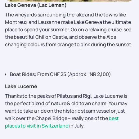
Lake​‍​‌‍​‍‌​‍​‌‍​‍‌ Geneva (Lac Léman)
The vineyards surrounding the lake and the towns like
Montreux and Lausanne make Lake Geneva the ultimate
place to spend your summer. Go on a relaxing cruise, see
the beautiful Chillon Castle, and observe the Alps
changing colours from orange to pink during the sunset.
Boat Rides: From CHF 25 (Approx. INR 2,100)
Lake Lucerne
Thanks to the peaks of Pilatus and Rigi, Lake Lucerne is
the perfect blend of nature & old town charm. You may
want to take a ride on the historic steam vessel or just
walk over the Chapel Bridge – really one of the
best
places to visit in Switzerland
in July.