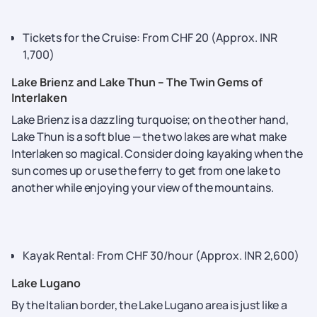
Tickets for the Cruise: From CHF 20 (Approx. INR
1,700)
Lake Brienz and Lake Thun – The Twin Gems of
Interlaken
Lake Brienz is a dazzling turquoise; on the other hand,
Lake Thun is a soft blue — the two lakes are what make
Interlaken so magical. Consider doing kayaking when the
sun comes up or use the ferry to get from one lake to
another while enjoying your view of the mountains.
Kayak Rental: From CHF 30/hour (Approx. INR 2,600)
Lake Lugano
By the Italian border, the Lake Lugano area is just like a