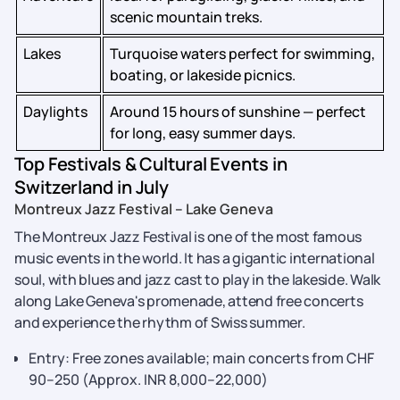
scenic mountain treks.
Lakes
Turquoise waters perfect for swimming,
boating, or lakeside picnics.
Daylights
Around 15 hours of sunshine — perfect
for long, easy summer days.
Top Festivals & Cultural Events in
Switzerland in July
Montreux​‍​‌‍​‍‌​‍​‌‍​‍‌ Jazz Festival – Lake Geneva
The Montreux Jazz Festival is one of the most famous
music events in the world. It has a gigantic international
soul, with blues and jazz cast to play in the lakeside. Walk
along Lake Geneva's promenade, attend free concerts
and experience the rhythm of Swiss summer.
Entry: Free zones available; main concerts from CHF
90–250 (Approx. INR 8,000–22,000)