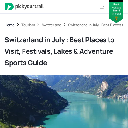
Home
Tourism
Switzerland
Switzerland in July : Best Places to
Switzerland in July : Best Places to
Visit, Festivals, Lakes & Adventure
Sports Guide