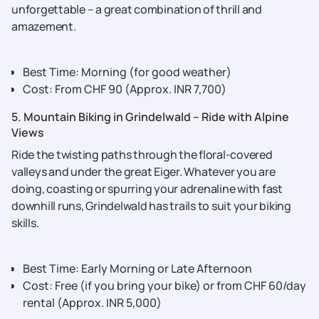
unforgettable – a great combination of thrill and
amazement.
Best Time: Morning (for good weather)
Cost: From CHF 90 (Approx. INR 7,700)
5. Mountain Biking in Grindelwald – Ride with Alpine
Views
Ride the twisting paths through the floral-covered
valleys and under the great Eiger. Whatever you are
doing, coasting or spurring your adrenaline with fast
downhill runs, Grindelwald has trails to suit your biking
skills.
Best Time: Early Morning or Late Afternoon
Cost: Free (if you bring your bike) or from CHF 60/day
rental (Approx. INR 5,000)