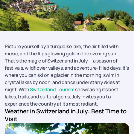
Picture yourself by a turquoise lake, the air filled with
music, and the Alps glowing gold in the evening sun.
That’s the magic of Switzerland in July — a season of
festivals, wildflower valleys, and adventure-filled days. It’s
where you can ski on a glacier in the morning, swim in
crystal lakes by noon, and dance under starry skies at
night. With
Switzerland Tourism
showcasing its best
lakes, trails, and cultural gems, July invites you to
experience the country at its most radiant.
Weather in Switzerland in July: Best Time to
Visit