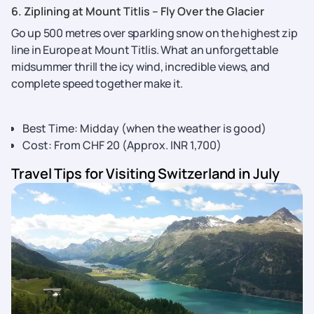
6. Ziplining at Mount Titlis – Fly Over the Glacier
Go up 500 metres over sparkling snow on the highest zip
line in Europe at Mount Titlis. What an unforgettable
midsummer thrill the icy wind, incredible views, and
complete speed together make it.
Best Time: Midday (when the weather is good)
Cost: From CHF 20 (Approx. INR 1,700)
Travel Tips for Visiting Switzerland in July