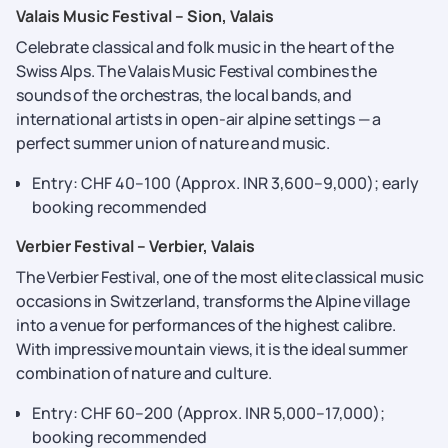
Valais Music Festival – Sion, Valais
Celebrate​‍​‌‍​‍‌​‍​‌‍​‍‌ classical and folk music in the heart of the
Swiss Alps. The Valais Music Festival combines the
sounds of the orchestras, the local bands, and
international artists in open-air alpine settings — a
perfect summer union of nature and ​‍​‌‍​‍‌​‍​‌‍​‍‌music.
Entry: CHF 40–100 (Approx. INR 3,600–9,000); early
booking recommended
Verbier Festival – Verbier, Valais
The​‍​‌‍​‍‌​‍​‌‍​‍‌ Verbier Festival, one of the most elite classical music
occasions in Switzerland, transforms the Alpine village
into a venue for performances of the highest calibre.
With impressive mountain views, it is the ideal summer
combination of nature and ​‍​‌‍​‍‌​‍​‌‍​‍‌culture.
Entry: CHF 60–200 (Approx. INR 5,000–17,000);
booking recommended