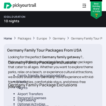
IDEAL DURATION
10 nights
Home
Packages
Europe
Germany
Germany Family Tour Pa
Germany Family Tour Packages From USA
Looking for the perfect
Germany
family getaway
?
Pickyourtrail offers personalized family vacation packages
Germany Family Package Inclusions
that cater to all ages. Whether you want to explore theme
parks, relax on a beach, or experience cultural attractions,
Family friendly Accommodation
we ensure a seamless
Germany
travel experience with kid-
Meals
friendly activities, comfortable stays, and stress-free
Germany Family Package Exclusions
planning.
Flights
Airport Transfers
Personal Expenses
Sightseeing
Optional Activities