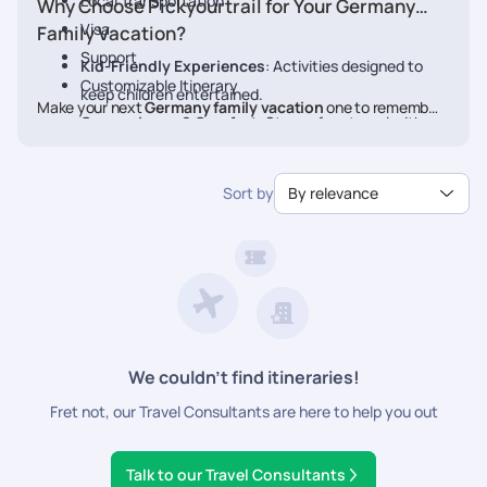
Local Transportation
Why Choose Pickyourtrail for Your Germany
Visa
Family Vacation?
Support
Kid-Friendly Experiences
: Activities designed to
Customizable Itinerary
keep children entertained.
Make your next
Germany family vacation
one to remember.
Convenience & Comfort
: Stress-free travel with
Book your personalized
Germany
package with Pickyourtrail
pre-planned transfers and stays.
today.
Flexible Itineraries
: Adjust activities to match your
Sort by
By relevance
family's pace.
24/7 Travel Assistance
: Support before and during
your vacation.
We couldn’t find itineraries!
Fret not, our Travel Consultants are here to help you out
Talk to our Travel Consultants