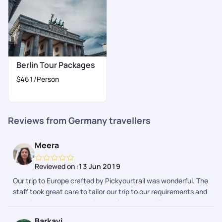
Berlin Tour Packages
$461
/Person
Reviews from Germany travellers
Meera
Reviewed on :
13 Jun 2019
Our trip to Europe crafted by Pickyourtrail was wonderful. The
staff took great care to tailor our trip to our requirements and
were in constant touch with regular updates. For the most
part, every little detail of our trip to Germany and Switzerland
Barkavi