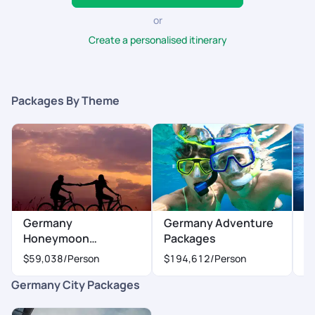
or
Create a personalised itinerary
Packages By Theme
Germany
Germany Adventure
G
Honeymoon
Packages
P
Packages
$59,038
/Person
$194,612
/Person
$
Germany City Packages