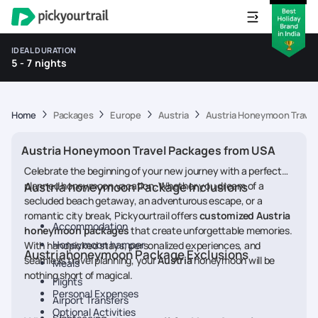
IDEAL DURATION
5 - 7 nights
Home
Packages
Europe
Austria
Austria Honeymoon Travel
Austria Honeymoon Travel Packages from USA
Celebrate the beginning of your new journey with a perfectly
planned honeymoon vacation. Whether you dream of a
Austria honeymoon Package Inclusions
secluded beach getaway, an adventurous escape, or a
romantic city break, Pickyourtrail offers
customized Austria
Accommodation
honeymoon packages
that create unforgettable memories.
Honeymoon hamper
With handpicked stays, personalized experiences, and
Austriahoneymoon Package Exclusions
seamless travel planning, your
Austria
honeymoon will be
Meals
nothing short of magical.
Flights
Personal Expenses
Airport Transfers
Optional Activities