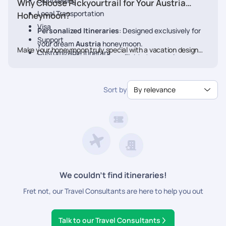
Sightseeing
Why Choose Pickyourtrail for Your Austria
Local Transportation
Honeymoon?
Visa
Personalized Itineraries
: Designed exclusively for
Support
your dream
Austria
honeymoon.
Make your honeymoon truly special with a vacation designed
Customizable Itinerary
Seamless Planning
: From flights to experiences, we
just for you. Book your Honeymoon
Austria
Package today
handle every detail.
with Pickyourtrail.
Luxury & Comfort
: Stay at the finest resorts with
Sort by
By relevance
premium experiences.
24/7 Travel Assistance
: Support before and during
your trip.
We couldn’t find itineraries!
Fret not, our Travel Consultants are here to help you out
Talk to our Travel Consultants