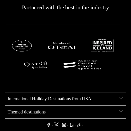
Partnered with the best in the industry
International Holiday Destinations from USA
Themed destinations
.
.
.
.
.