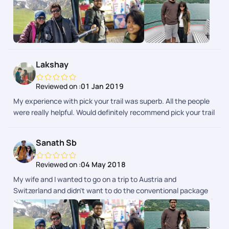
week trip covering Austria, Switzerland and Italy. It was very
well planned with great back-end support throughout our trip.
It gave us the flexibility of doing what we want and at the
same time had somebody to fall back on in case things didn't
go as planned. This is the future of how people travel where
you can customize each and every part of your itinerary the
Lakshay
way you want.
Reviewed on :
01 Jan 2019
My experience with pick your trail was superb. All the people
were really helpful. Would definitely recommend pick your trail
to everyone.
Sanath Sb
Reviewed on :
04 May 2018
My wife and I wanted to go on a trip to Austria and
Switzerland and didn't want to do the conventional package
tour. We had our trip customized with Pickyourtrail and did a 2
week trip covering Austria, Switzerland and Italy. It was very
well planned with great back-end support throughout our trip.