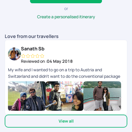
or
Create a personalised itinerary
Love from our travellers
Sanath Sb
Reviewed on :
04 May 2018
My wife and I wanted to go on a trip to Austria and
Switzerland and didn't want to do the conventional package
tour. We had our trip customized with Pickyourtrail and did a 2
week trip covering Austria, Switzerland and Italy. It was very
well planned with great back-end support throughout our trip.
It gave us the flexibility of doing what we want and at the
same time had somebody to fall back on in case things didn't
go as planned. This is the future of how people travel where
View all
you can customize each and every part of your itinerary the
way you want.