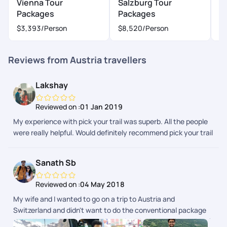
Vienna Tour
Salzburg Tour
I
Packages
Packages
P
$3,393
/Person
$8,520
/Person
$
Reviews from Austria travellers
Lakshay
Reviewed on :
01 Jan 2019
My experience with pick your trail was superb. All the people
were really helpful. Would definitely recommend pick your trail
to everyone.
Sanath Sb
Reviewed on :
04 May 2018
My wife and I wanted to go on a trip to Austria and
Switzerland and didn't want to do the conventional package
tour. We had our trip customized with Pickyourtrail and did a 2