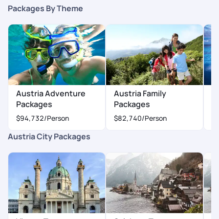
Packages By Theme
Austria Adventure
Austria Family
A
Packages
Packages
P
$94,732
/Person
$82,740
/Person
$
Austria City Packages