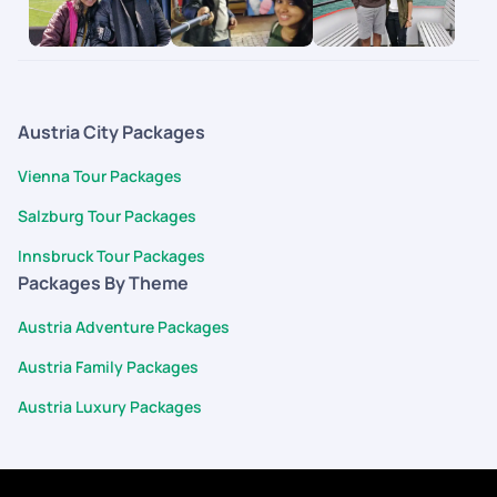
It gave us the flexibility of doing what we want and at the
same time had somebody to fall back on in case things didn't
go as planned. This is the future of how people travel where
you can customize each and every part of your itinerary the
way you want.
Austria City Packages
Vienna Tour Packages
Salzburg Tour Packages
Innsbruck Tour Packages
Packages By Theme
Austria Adventure Packages
Austria Family Packages
Austria Luxury Packages