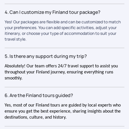
4. Can I customize my Finland tour package?
Yes! Our packages are flexible and can be customized to match
your preferences. You can add specific activities, adjust your
itinerary, or choose your type of accommodation to suit your
travel style.
5. Is there any support during my trip?
Absolutely! Our team offers 24/7 travel support to assist you
throughout your Finland journey, ensuring everything runs
smoothly.
6. Are the Finland tours guided?
Yes, most of our Finland tours are guided by local experts who
ensure you get the best experience, sharing insights about the
destinations, culture, and history.