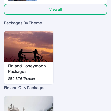
View all
Packages By Theme
Finland Honeymoon
Packages
$54,576
/Person
Finland City Packages