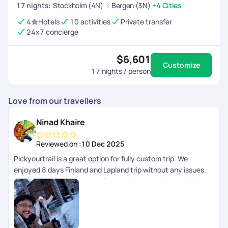
utmost satisfaction.
17
nights
:
Stockholm (4N)
Bergen (3N)
+4 Cities
4
Hotels
10 activities
Private transfer
24x7 concierge
$6,601
Customize
17
nights / person
Love from our travellers
Ninad Khaire
Reviewed on :
10 Dec 2025
Pickyourtrail is a great option for fully custom trip. We
enjoyed 8 days Finland and Lapland trip without any issues.
24/7 support made us so relaxed without any issues. Dinesh
Ram Kumar helped us on whatsapp about daily updates and
any changes in the plan. I will recommend to use PYT for
personal, group trips.. great planning.