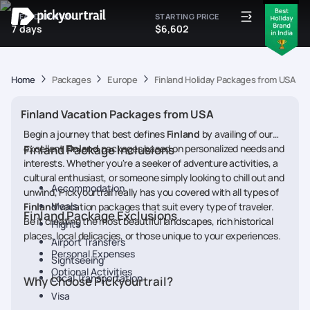
IDEAL DURATION
STARTING PRICE
7 days
$6,602
Home
Packages
Europe
Finland Holiday Packages from USA
Finland Vacation Packages from USA
Begin a journey that best defines
Finland
by availing of our
excellent
Finland Package Inclusions
Finland
packages based on personalized needs and
interests. Whether you're a seeker of adventure activities, a
cultural enthusiast, or someone simply looking to chill out and
Accommodation
unwind, Pickyourtrail really has you covered with all types of
Meals
Finland
vacation packages that suit every type of traveler.
Finland Package Exclusions
Be it creating the most beautiful landscapes, rich historical
Flights
places, local delicacies, or those unique to your experiences.
Airport Transfers
Personal Expenses
Sightseeing
Optional Activities
Local Transportation
Why Choose Pickyourtrail?
Visa