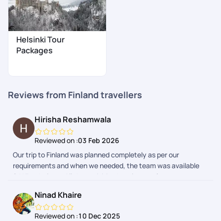
Helsinki Tour
Packages
Reviews from Finland travellers
Hirisha Reshamwala
Reviewed on :
03 Feb 2026
Our trip to Finland was planned completely as per our
requirements and when we needed, the team was available
24*7 to help us. All the activities,hotels,transfers were
perfectly as expected . The details were also given everyday
Ninad Khaire
to make the trip smoother. So I can surely pick Pickyourtrail
for my next trip!!
Reviewed on :
10 Dec 2025