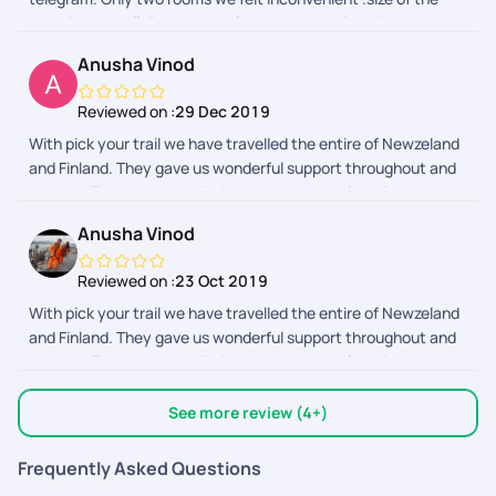
room is so small. For the couple they booked is twin bed.
Otherthings are awesome..
Anusha Vinod
Reviewed on :
29 Dec 2019
With pick your trail we have travelled the entire of Newzeland
and Finland. They gave us wonderful support throughout and
we travelling with them. Doing our next one also with them.
They are the best interms of support .
Anusha Vinod
Reviewed on :
23 Oct 2019
With pick your trail we have travelled the entire of Newzeland
and Finland. They gave us wonderful support throughout and
we travelling with them. Doing our next one also with them.
They are the best interms of support .
See more review (4+)
Frequently Asked Questions