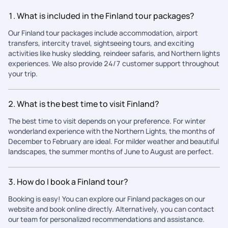
1. What is included in the Finland tour packages?
Our Finland tour packages include accommodation, airport
transfers, intercity travel, sightseeing tours, and exciting
activities like husky sledding, reindeer safaris, and Northern lights
experiences. We also provide 24/7 customer support throughout
your trip.
2. What is the best time to visit Finland?
The best time to visit depends on your preference. For winter
wonderland experience with the Northern Lights, the months of
December to February are ideal. For milder weather and beautiful
landscapes, the summer months of June to August are perfect.
3. How do I book a Finland tour?
Booking is easy! You can explore our Finland packages on our
website and book online directly. Alternatively, you can contact
our team for personalized recommendations and assistance.