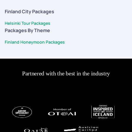
Finland City Packages
Helsinki Tour Packages
Packages By Theme
Finland Honeymoon Packages
Partnered with the best in the industry