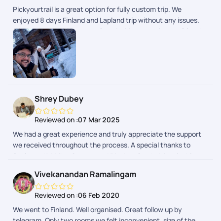
Pickyourtrail is a great option for fully custom trip. We
enjoyed 8 days Finland and Lapland trip without any issues.
24/7 support made us so relaxed without any issues. Dinesh
Ram Kumar helped us on whatsapp about daily updates and
any changes in the plan. I will recommend to use PYT for
personal, group trips.. great planning.
Shrey Dubey
Reviewed on :
07 Mar 2025
We had a great experience and truly appreciate the support
we received throughout the process. A special thanks to
Sarfaraz, Krithika, Gaurav, and Rinchen for their invaluable
help at different stages. They addressed our queries
Vivekanandan Ramalingam
efficiently and guided us whenever needed, making the entire
journey smooth and hassle-free. We really enjoyed our trip to
Reviewed on :
06 Feb 2020
Finland, Thanks for being available and assisting us every step
We went to Finland. Well organised. Great follow up by
of the way!
telegram. Only two rooms we felt inconvenient .size of the