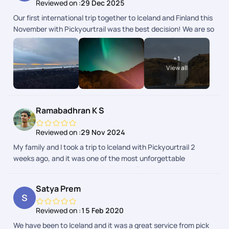
Reviewed on :
29 Dec 2025
Our first international trip together to Iceland and Finland this
November with Pickyourtrail was the best decision! We are so
grateful to Mr. Beniel for planning everything perfectly and to
the team for checking in on us daily. Right from the
+
1
accommodations to the flights and activities, everything was
View all
curated exactly to our needs. Seeing the Northern Lights
together was a major bucket list dream come true! Hoping to
plan another holiday with them soon. Thank you Pickyourtrail!
Ramabadhran K S
Reviewed on :
29 Nov 2024
My family and I took a trip to Iceland with Pickyourtrail 2
weeks ago, and it was one of the most unforgettable
experiences we've ever had. We travelled there to see aurora
lights and we got extremely happy to see them on all nights
Satya Prem
during our stay in Reykjavik! Thanks very much to the team at
Pickyourtrail who helped us every step of our way through
Reviewed on :
15 Feb 2020
this trip. The itinerary was perfectly created as per our
We have been to Iceland and it was a great service from pick
choices. The hotels they chose for us in Akureyri and Vik were