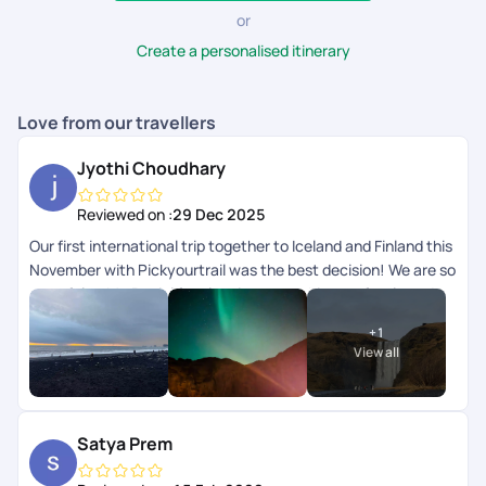
or
Create a personalised itinerary
Love from our travellers
Jyothi Choudhary
Reviewed on :
29 Dec 2025
Our first international trip together to Iceland and Finland this
November with Pickyourtrail was the best decision! We are so
grateful to Mr. Beniel for planning everything perfectly and to
the team for checking in on us daily. Right from the
+
1
accommodations to the flights and activities, everything was
View all
curated exactly to our needs. Seeing the Northern Lights
together was a major bucket list dream come true! Hoping to
plan another holiday with them soon. Thank you Pickyourtrail!
Satya Prem