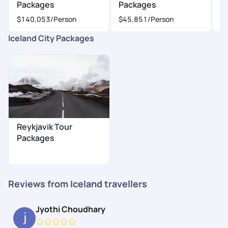
Packages
Packages
P
$140,053
/Person
$45,851
/Person
$
Iceland City Packages
Reykjavik Tour
Packages
Reviews from Iceland travellers
Jyothi Choudhary