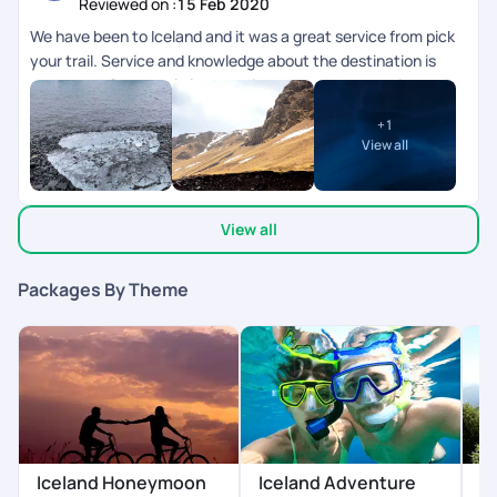
Reviewed on :
15 Feb 2020
We have been to Iceland and it was a great service from pick
your trail. Service and knowledge about the destination is
very good. Our travel planner priya was very supportive and
provided wide range of itinerary options. Overall it was a great
+
1
experience.
View all
View all
Packages By Theme
Iceland Honeymoon
Iceland Adventure
I