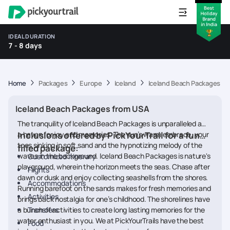
IDEAL DURATION
7 - 8 days
Home
Packages
Europe
Iceland
Iceland Beach Packages f
Iceland Beach Packages from USA
The tranquility of Iceland Beach Packages is unparalleled and
a haven for joy and memories. The sun’s warm embrace, your
Inclusions offered by PickYourTrail for a fun
toes sinking in soft sand and the hypnotizing melody of the
filled package:
waves in the background. Iceland Beach Packages is nature's
Customized itinerary
playground, wherein the horizon meets the seas. Chase after
Flights
dawn or dusk and enjoy collecting seashells from the shores.
Accommodations
Running barefoot on the sands makes for fresh memories and
Activities
brings back nostalgia for one’s childhood. The shorelines have
a bunch of activities to create long lasting memories for the
Transfers
water enthusiast in you. We at PickYourTrails have the best
Food