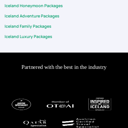
Iceland Honeymoon Packages
Iceland Adventure Packages
Iceland Family Packages
Iceland Luxury Packages
Partnered with the best in the industry