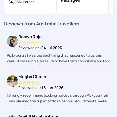
$4,265
/Person
$
Reviews from Australia travellers
Ramya Raja
Reviewed on :
04 Jul 2026
Pickyourtrail was the best thing that happened to us this
year.. it was such a pleasure to have them coordinate our tour
to Australia..Being frequent travellers, myself and my family
had a hussle free vacation.. Even though it was a last minute
Megha Ghosh
plan from our end, they made sure everything was ready for
us, from beginning till the last day of our tour. Their team did a
Reviewed on :
18 Jun 2026
splendid job indeed.. We loved Srishty a lot.. She made sure
I strongly recommend booking holidays through Pickyourtrail.
we were on board with them from the 1st call, and
They planned the trip exactly as per our requirements, were
coordinated throughout.. She was very easy to approach and
always available for any visa queries and booking
responded so promptly always.. Srishty is an asset to your
appointments in case we faced issues and while we were on
team.. Special thanks to Chandramouli and Gaurav who
Amit S Namboothiry