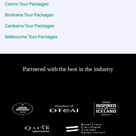
Cairns Tour Packages
Brisbane Tour Packages
Canberra Tour Packages
Melbourne Tour Packages
Partnered with the best in the industry