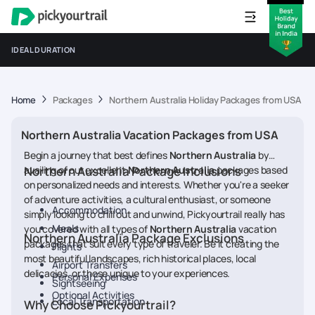
IDEAL DURATION
Home
Packages
Northern Australia Holiday Packages from USA
Northern Australia Vacation Packages from USA
Begin a journey that best defines
Northern Australia
by
availing of our excellent
Northern Australia Package Inclusions
Northern Australia
packages based
on personalized needs and interests. Whether you're a seeker
of adventure activities, a cultural enthusiast, or someone
Accommodation
simply looking to chill out and unwind, Pickyourtrail really has
Meals
you covered with all types of
Northern Australia
vacation
Northern Australia Package Exclusions
packages that suit every type of traveler. Be it creating the
Flights
most beautiful landscapes, rich historical places, local
Airport Transfers
delicacies, or those unique to your experiences.
Personal Expenses
Sightseeing
Optional Activities
Local Transportation
Why Choose Pickyourtrail?