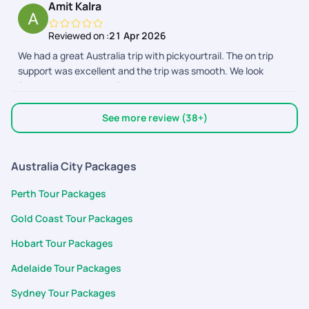
Amit Kalra
entire trip. 2. All my questions before the trip was answered
happen for us. Keep up the good work and we hope to book
and the team was proactively calling me up to know if i have
more memories through you in the future.
Reviewed on :
21 Apr 2026
any questions about the activities or the plan in general. 3.
We had a great Australia trip with pickyourtrail. The on trip
The hotels booked were in perfect locations and had access
support was excellent and the trip was smooth. We look
to public transport and food. Everything was at walkable
forward to our next holiday.
distance and made my spontaneous planning a breeze. 4. The
Cairns river tubing provider was AWESOME and gave us a real
good experience. Overall, pickyourtrail is my pick for any trip :)
See more review (38+)
Australia City Packages
Perth Tour Packages
Gold Coast Tour Packages
Hobart Tour Packages
Adelaide Tour Packages
Sydney Tour Packages