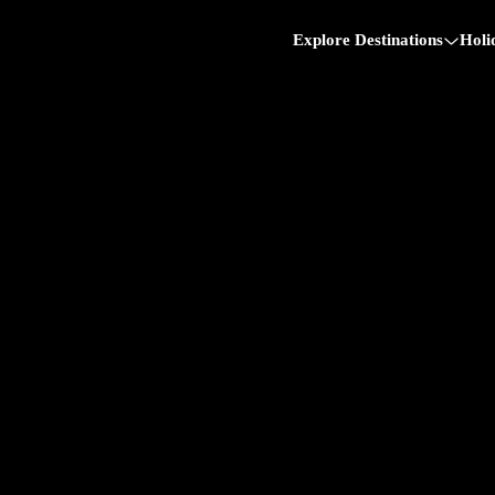
Explore Destinations
Holi