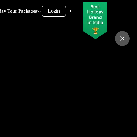
Login
day Tour Packages