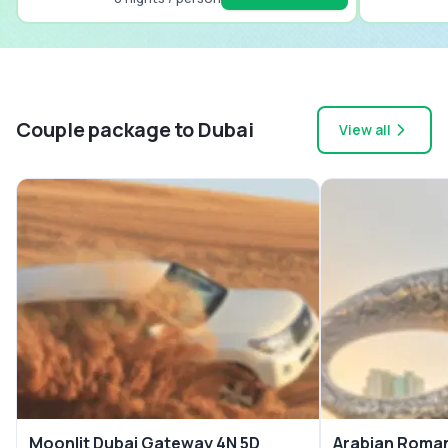
Couple package to Dubai
View all
Moonlit Dubai Gateway 4N 5D
Arabian Roman