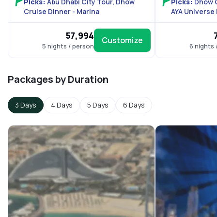
Picks:
Abu Dhabi City Tour, Dhow
Picks:
Dhow C
Cruise Dinner - Marina
AYA Universe
₹57,994
Customize
5 nights / person
6 nights 
Packages by Duration
3 Days
4 Days
5 Days
6 Days