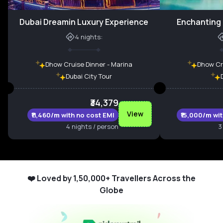
Dubai Dreamin Luxury Experience
Enchanting 
4
nights:
Dhow Cruise Dinner - Marina
Dhow Cru
Dubai City Tour
₹34,379
View
₹11,460
/m
with no cost EMI
₹15,000
/m
wi
4 nights / person
3
❤️ Loved by 1,50,000+ Travellers Across the
Globe