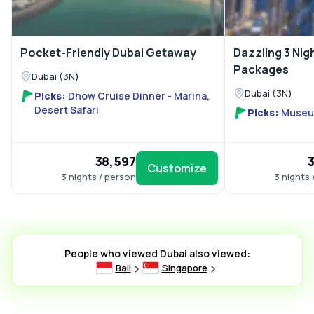
Pocket-Friendly Dubai Getaway
Dazzling 3 Nig
Packages
Dubai (3N)
Dubai (3N)
Picks:
Dhow Cruise Dinner - Marina,
Desert Safari
Picks:
Museum
₹38,597
₹
Customize
3 nights / person
3 nights 
People who viewed Dubai also viewed:
Bali
Singapore