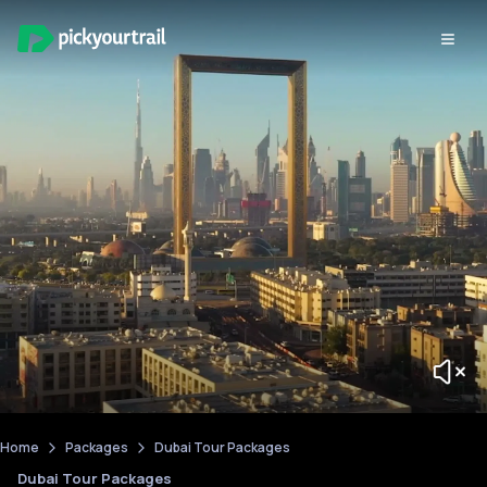
Home
Packages
Dubai Tour Packages
Dubai Tour Packages