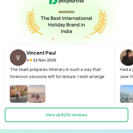
Vincent Paul
4
22 Nov 2025
The team prepares itinerary in such a way that
Had a 
forenoon sessions left for leisure. I wish arrange
year. F
both sessions. Like Dubai tour and Burjkhalifa
smooth
Morning and evening. Hotel - very good with
the wh
breakfast Outdoor trips - Excellent Pick up drop -
the ca
Super Cost - Normal Be sure that few of our
docume
request left unattended by the team when we are
sharon
View all
8250
reviews
on tour. So get solved all our queries before
team n
commencement of tour.
giving