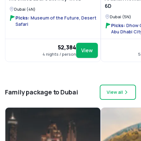
6D
Dubai (4N)
Dubai (5N)
Picks:
Museum of the Future, Desert
Safari
Picks:
Dhow C
Abu Dhabi Cit
World
₹52,384
View
4 nights / person
5
Family package to Dubai
View all