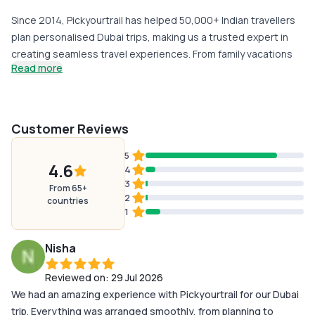
Since 2014, Pickyourtrail has helped 50,000+ Indian travellers
plan personalised Dubai trips, making us a trusted expert in
creating seamless travel experiences. From family vacations
Read more
and romantic honeymoons to luxury escapes and adventure-
filled getaways, our destination specialists curate every Dubai
holiday around your interests, budget, and travel preferences.
Whether you're looking for an affordable Dubai tour package
Customer Reviews
cost from India or a premium all-inclusive itinerary, we combine
local expertise, carefully selected stays, seamless logistics,
5
4.6
4
and 24/7 on-trip support to ensure a hassle-free holiday from
3
start to finish.
From 65+
2
countries
Why Choose Dubai for Your Next Holiday?
1
Dubai combines world-class attractions, modern luxury, and
rich Arabian heritage, making it one of the most popular
Nisha
international destinations for Indian travellers. Here's why it
continues to be a top holiday choice:
Reviewed on:
29 Jul 2026
Iconic Attractions You Won't Find Anywhere Else:
From the
We had an amazing experience with Pickyourtrail for our Dubai
Burj Khalifa and Palm Jumeirah to the Dubai Mall and Museum of
trip. Everything was arranged smoothly, from planning to