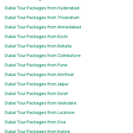
complete without visiting the world's tallest building. Head to
Dubai Tour Packages from Hyderabad
the 124th and 125th-floor observation decks for panoramic
views of Dubai's skyline, the Arabian Gulf, and the surrounding
Dubai Tour Packages from Trivandrum
desert, especially during sunset.
Dubai Tour Packages from Ahmedabad
Experience a Desert Safari
: A desert safari is one of Dubai's
Dubai Tour Packages from Kochi
signature experiences. Enjoy thrilling dune bashing in a 4x4, try
sandboarding, take a camel ride, watch traditional
Dubai Tour Packages from Kolkata
performances, and end the evening with a barbecue dinner at
Dubai Tour Packages from Coimbatore
a Bedouin-style desert camp.
Dubai Tour Packages from Pune
Explore Old Dubai and Dubai Creek
: Discover Dubai's cultural
heritage with a traditional abra ride across Dubai Creek. Visit
Dubai Tour Packages from Amritsar
the historic Al Fahidi district before exploring the famous Gold
Dubai Tour Packages from Jaipur
Souk and Spice Souk for jewellery, spices, perfumes, and local
Dubai Tour Packages from Surat
souvenirs.
Discover Palm Jumeirah and Atlantis
: Visit the world-famous
Dubai Tour Packages from Vadodara
Palm Jumeirah, one of Dubai's greatest engineering marvels.
Dubai Tour Packages from Lucknow
Spend the day at Atlantis, The Palm, explore Aquaventure
Dubai Tour Packages from Goa
Waterpark, or relax at waterfront restaurants overlooking the
Arabian Gulf.
Dubai Tour Packages from Indore