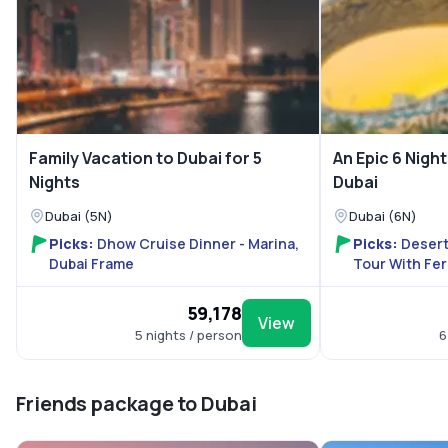
Family Vacation to Dubai for 5
An Epic 6 Night
Nights
Dubai
Dubai (5N)
Dubai (6N)
Picks:
Dhow Cruise Dinner - Marina,
Picks:
Desert
Dubai Frame
Tour With Fer
₹59,178
View
5 nights / person
6
Friends package to Dubai