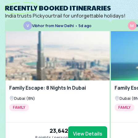
Kudos 
RECENTLY BOOKED ITINERARIES
India trusts Pickyourtrail for unforgettable holidays!
V
Vibhor from New Delhi • 5d ago
M
Family Escape: 8 Nights In Dubai
Family Es
Dubai (8N)
Dubai (8
FAMILY
FAMILY
₹23,642
View Details
8 nights / person