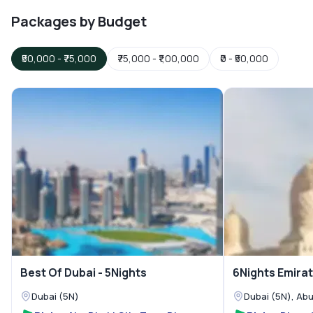
Packages by Budget
₹50,000
-
₹75,000
₹75,000
-
₹1,00,000
₹0
-
₹50,000
Best Of Dubai - 5Nights
6Nights Emirat
Dubai (5N)
Dubai (5N), Abu