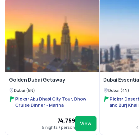
Golden Dubai Getaway
Dubai Essenti
Dubai (5N)
Dubai (4N)
Picks:
Abu Dhabi City Tour, Dhow
Picks:
Desert
Cruise Dinner - Marina
and Burj Khal
With Shared 
₹74,759
View
5 nights / person
4