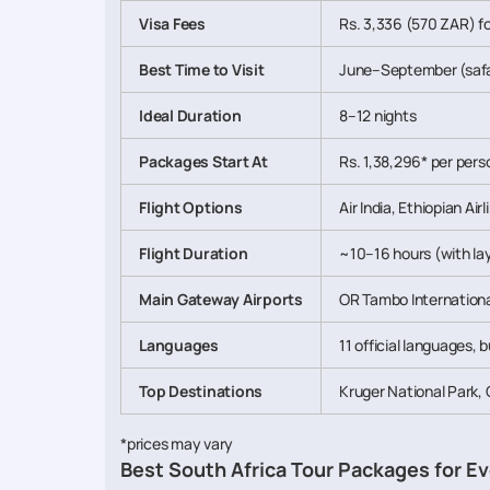
Visa Fees
Rs. 3,336 (570 ZAR) fo
Best Time to Visit
June–September (safa
Ideal Duration
8–12 nights
Packages Start At
Rs. 1,38,296* per perso
Flight Options
Air India, Ethiopian Ai
Flight Duration
~10–16 hours (with lay
Main Gateway Airports
OR Tambo Internationa
Languages
11 official languages, 
Top Destinations
Kruger National Park,
*prices may vary
Best South Africa Tour Packages for Ev