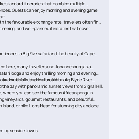
ike standard itineraries that combine multiple
eriences. Guests can enjoy morning and evening game
tat.
h the favourable exchange rate, travellers often find
seeing, and well-planned itineraries that cover
xperiences: a Big Five safari and the beauty of Cape
 land here, many travellers use Johannesburg as a
safari lodge and enjoy thrilling morning and evening
 and buffalo in their natural habitat.
ts, waterfalls, and the breathtaking Blyde River
 the day with panoramic sunset views from Signal Hill.
ch, where you can see the famous African penguin
g vineyards, gourmet restaurants, and beautiful
Island, or hike Lion's Head for stunning city and ocean
arming seaside towns.