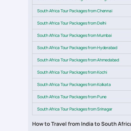
South Africa Tour Packages from Chennai
South Africa Tour Packages from Delhi
South Africa Tour Packages from Mumbai
South Africa Tour Packages from Hyderabad
South Africa Tour Packages from Ahmedabad
South Africa Tour Packages from Kochi
South Africa Tour Packages from Kolkata
South Africa Tour Packages from Pune
South Africa Tour Packages from Srinagar
How to Travel from India to South Afric