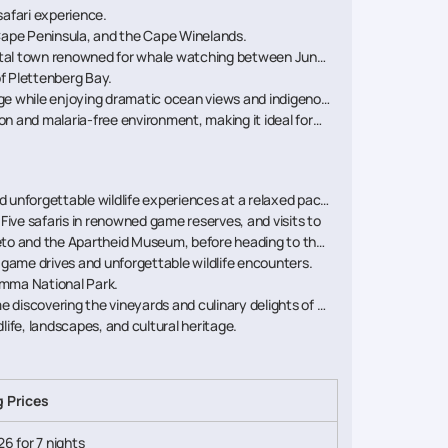
safari experience.
 Cape Peninsula, and the Cape Winelands.
astal town renowned for whale watching between June
f Plettenberg Bay.
ge while enjoying dramatic ocean views and indigenous
on and malaria-free environment, making it ideal for
d unforgettable wildlife experiences at a relaxed pace.
 Five safaris in renowned game reserves, and visits to
weto and the Apartheid Museum, before heading to the
e game drives and unforgettable wildlife encounters.
amma National Park.
 discovering the vineyards and culinary delights of the
life, landscapes, and cultural heritage.
g Prices
26 for 7 nights