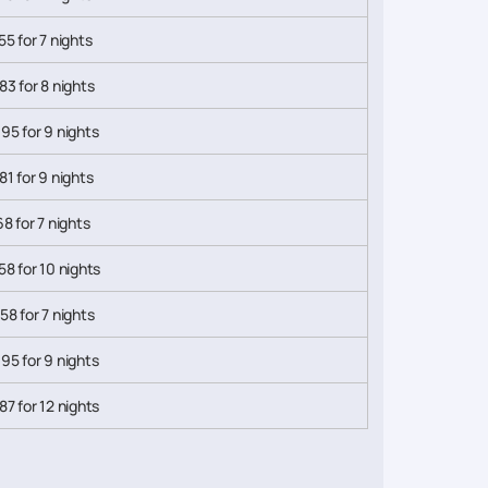
55 for 7 nights
83 for 8 nights
95 for 9 nights
81 for 9 nights
68 for 7 nights
58 for 10 nights
58 for 7 nights
95 for 9 nights
87 for 12 nights