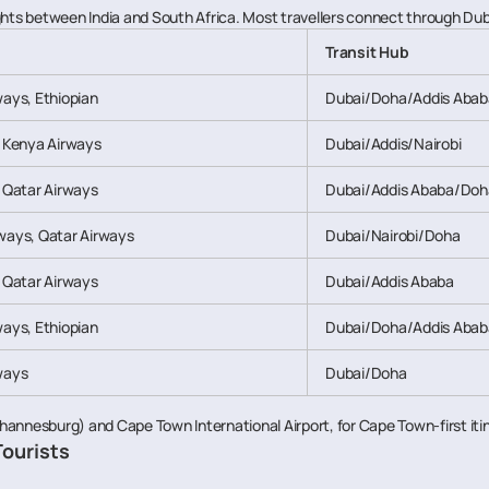
hts between India and South Africa. Most travellers connect through Dubai
Transit Hub
ways, Ethiopian
Dubai/Doha/Addis Abab
, Kenya Airways
Dubai/Addis/Nairobi
, Qatar Airways
Dubai/Addis Ababa/Doh
ways, Qatar Airways
Dubai/Nairobi/Doha
, Qatar Airways
Dubai/Addis Ababa
ways, Ethiopian
Dubai/Doha/Addis Abab
ways
Dubai/Doha
hannesburg) and Cape Town International Airport, for Cape Town-first iti
Tourists