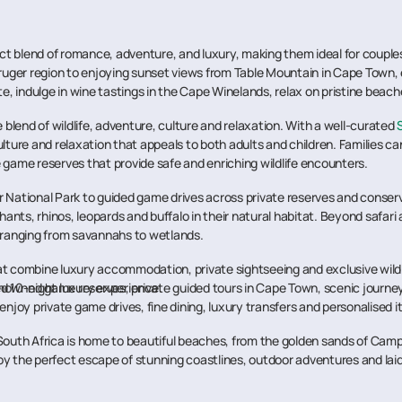
ct blend of romance, adventure, and luxury, making them ideal for couples 
e Kruger region to enjoying sunset views from Table Mountain in Cape Town,
 indulge in wine tastings in the Cape Winelands, relax on pristine beach
 blend of wildlife, adventure, culture and relaxation. With a well-curated
ture and relaxation that appeals to both adults and children. Families can 
 game reserves that provide safe and enriching wildlife encounters.
ger National Park to guided game drives across private reserves and conser
hants, rhinos, leopards and buffalo in their natural habitat. Beyond safar
y ranging from savannahs to wetlands.
at combine luxury accommodation, private sightseeing and exclusive wild
 renowned game reserves, private guided tours in Cape Town, scenic journ
ted 10-night luxury experience.
joy private game drives, fine dining, luxury transfers and personalised iti
 South Africa is home to beautiful beaches, from the golden sands of Cam
njoy the perfect escape of stunning coastlines, outdoor adventures and la