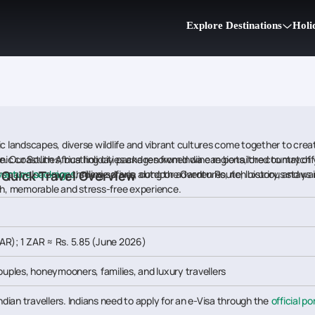
Explore Destinations
Holi
ic landscapes, diverse wildlife and vibrant cultures come together to cre
nic coastlines, bustling cities and renowned wine regions, the country off
ike. Our South Africa holiday packages from India can be tailored to match
 Quick Travel Overview
dventure packages
ors can also enjoy thrilling safaris, outdoor adventures, rich history, and war
, scenic drives along the Garden Route, luxurious sta
oth, memorable and stress-free experience.
AR); 1 ZAR ≈ Rs. 5.85 (June 2026)
couples, honeymooners, families, and luxury travellers
Indian travellers. Indians need to apply for an e-Visa through the
official po