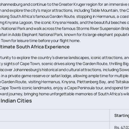
Johannesburg and continue to the Greater Kruger region for an immersive 
 and explore the city's major attractions, including Table Mountain, the
 along South Africa's famous Garden Route, stopping in Hermanus, a co
ng Knysna Lagoon, the iconic Knysna Heads, and the beautiful beaches o
a National Park and walk across the famous Storms River Suspension Brid
fari in Addo Elephant National Park, known for its large elephant populati
Town for leisure time before your flight home.
Ultimate South Africa Experience
tunity to explore the country’s diverse landscapes, iconic attractions, an
ity sights of Cape Town, scenic drives along the Garden Route, thrilling Big
scover Johannesburg's historical and cultural attractions, including So
in a private game reserve or safari lodge, allowing ample time for multipl
e Garden Route, visiting Hermanus, Knysna, Plettenberg Bay, and Tsitsik
Cape Town's iconic landmarks, enjoy a Cape Peninsula tour, and spend time
nward journey, bringing home unforgettable memories of South Africa's wild
Indian Cities
Startin
Rs. 47,0