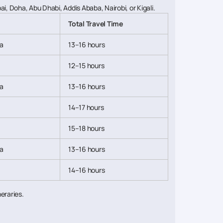
, Doha, Abu Dhabi, Addis Ababa, Nairobi, or Kigali.
Total Travel Time
a
13–16 hours
12–15 hours
a
13–16 hours
14–17 hours
15–18 hours
a
13–16 hours
14–16 hours
neraries.