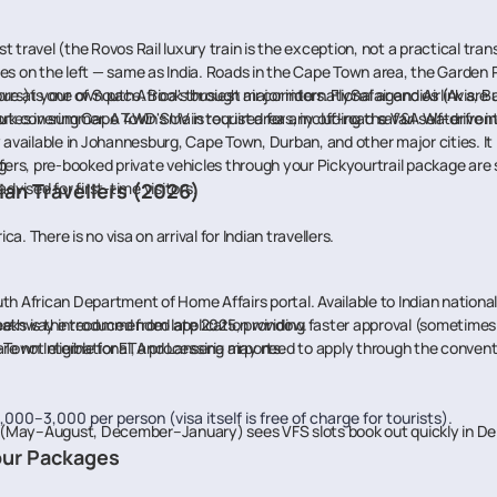
st travel (the Rovos Rail luxury train is the exception, not a practical tra
ves on the left — same as India. Roads in the Cape Town area, the Garde
plore at your own pace. Book through major international agencies (Avis, B
 is one of South Africa's busiest air corridors. FlySafair and Airlink ar
tes in summer. A 4WD SUV is required for any off-road safari self-drive in
rk covering Cape Town's main tourist areas, including the V&A Waterfront
y available in Johannesburg, Cape Town, Durban, and other major cities. It i
g.
sfers, pre-booked private vehicles through your Pickyourtrail package ar
vised for first-time visitors.
ian Travellers (2026)
ca. There is no visa on arrival for Indian travellers.
th African Department of Home Affairs portal. Available to Indian national
weeks is the recommended application window.
pathway introduced from late 2025, providing faster approval (sometimes wi
own International, and Lanseria airports.
re not eligible for ETA processing may need to apply through the conventio
000–3,000 per person (visa itself is free of charge for tourists).
(May–August, December–January) sees VFS slots book out quickly in Del
Tour Packages