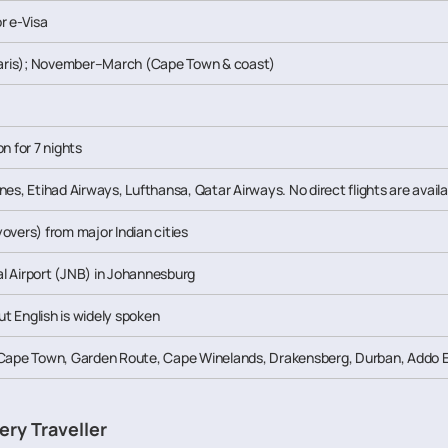
r e-Visa
ris); November–March (Cape Town & coast)
n for 7 nights
rlines, Etihad Airways, Lufthansa, Qatar Airways. No direct flights are availa
overs) from major Indian cities
l Airport (JNB) in Johannesburg
but English is widely spoken
 Cape Town, Garden Route, Cape Winelands, Drakensberg, Durban, Addo El
ery Traveller