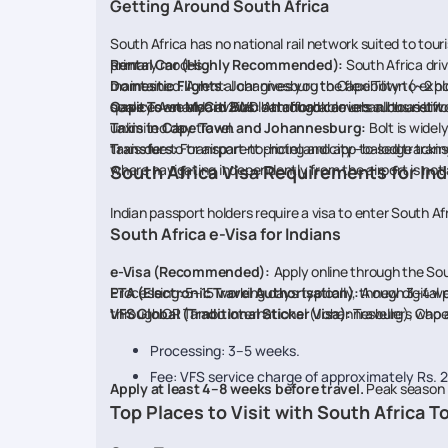
Getting Around South Africa
South Africa has no national rail network suited to touri
primary modes.
Rental Car (Highly Recommended):
South Africa dri
maintained. A rental car gives you the flexibility to ex
Domestic Flights:
Johannesburg to Cape Town (~2 hours)
quality. A standard 2WD hatchback covers all tourist rou
services are also available through carriers such as Lift.
Cape Town MyCiti Bus:
An affordable urban bus netwo
unlimited day travel.
Taxis in Cape Town and Johannesburg:
Bolt is widel
taxis due to transparent pricing and app-based trackin
Transfers:
For airport-to-hotel and city-to-lodge tran
where navigating independently from the airport is not ad
South Africa Visa Requirements for Ind
Indian passport holders require a visa to enter South Afri
South Africa e-Visa for Indians
e-Visa (Recommended):
Apply online through the Sou
Processing: 5–15 working days typically, though 3–4 
ETA (Electronic Travel Authorisation):
A new digital 
through OR Tambo International (Johannesburg), Cape T
VFS Global (Traditional Sticker Visa):
Travellers who a
Processing: 3–5 weeks.
Fee: VFS service charge of approximately Rs. 2,
Apply at least 4–8 weeks before travel.
Peak season 
Top Places to Visit with South Africa 