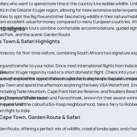
llers who want to spend more time in the country’s incredible wildlife. Unl
hts in the Greater Kruger region, allowing for more extensive safari exp
ies to spot the Big Five and other fascinating wildlife in their natural habi
ffers excellent value for money compared to many European countries. Wit
 These affordable tours combine comfortable accommodations, guided sight
 12 Nights
al Park, and the scenic Garden Route.
e Town & Safari Highlights
itinerary for first-time visitors, combining South Africa's two signature e
rg and transfer to your hotel. Since most international flights from India
ion.
 Greater Kruger region by road or a short domestic flight. Check into your 
ris offer excellent opportunities to spot lions, elephants, leopards, rhinos,
ourney, explore the scenic Panorama Route, home to spectacular viewpoin
pe Town and spend the afternoon exploring the lively V&A Waterfront. End
s including Table Mountain, Cape Point Nature Reserve, and Boulders Bea
ular Chapman's Peak route.
ng towns of Stellenbosch and Franschhoek, known for their award-winnin
ineyard lunch.
 pace. Visit the colourful Bo-Kaap neighbourhood, take a ferry to Robben 
n flight to India.
 – Cape Town, Garden Route & Safari
en Route, offering a perfect mix of wildlife, coastal landscapes, and ch