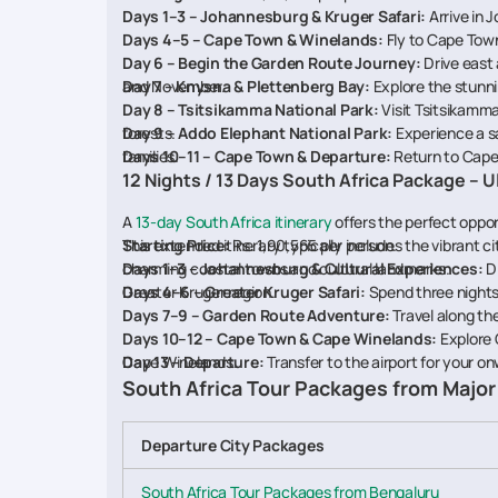
Days 1–3 – Johannesburg & Kruger Safari:
Arrive in 
Days 4–5 – Cape Town & Winelands:
Fly to Cape Town
Day 6 – Begin the Garden Route Journey:
Drive east
and November.
Day 7 – Knysna & Plettenberg Bay:
Explore the stunni
Day 8 – Tsitsikamma National Park:
Visit Tsitsikamm
forests.
Day 9 – Addo Elephant National Park:
Experience a sa
families.
Days 10–11 – Cape Town & Departure:
Return to Cape 
12 Nights / 13 Days South Africa Package – 
A
13-day South Africa itinerary
offers the perfect oppor
This extended itinerary typically includes the vibrant c
Starting Price:
Rs. 1,90,565 per person.
charming coastal towns and cultural landmarks.
Days 1–3 – Johannesburg & Cultural Experiences:
Di
Greater Kruger region.
Days 4–6 – Greater Kruger Safari:
Spend three nights 
Days 7–9 – Garden Route Adventure:
Travel along th
Days 10–12 – Cape Town & Cape Winelands:
Explore 
Cape Winelands.
Day 13 – Departure:
Transfer to the airport for your o
South Africa Tour Packages from Major 
Departure City Packages
South Africa Tour Packages from Bengaluru