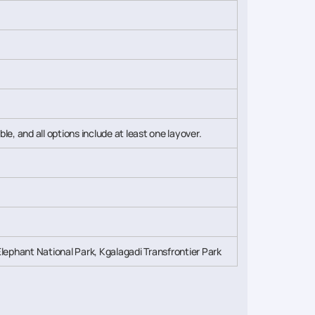
ble, and all options include at least one layover.
ephant National Park, Kgalagadi Transfrontier Park