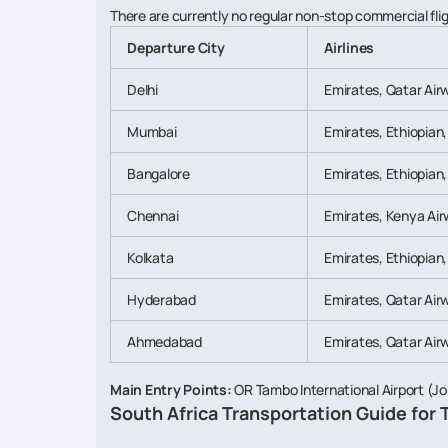
There are currently no regular non-stop commercial flig
Departure City
Airlines
Delhi
Emirates, Qatar Air
Mumbai
Emirates, Ethiopian
Bangalore
Emirates, Ethiopian
Chennai
Emirates, Kenya Air
Kolkata
Emirates, Ethiopian
Hyderabad
Emirates, Qatar Air
Ahmedabad
Emirates, Qatar Air
Main Entry Points:
OR Tambo International Airport (Jo
South Africa Transportation Guide for 