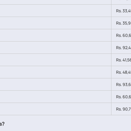
Rs. 33,4
Rs. 35,9
Rs. 60,6
Rs. 92,4
Rs. 41,5
Rs. 48,4
Rs. 93,6
Rs. 60,6
Rs. 90,7
a?