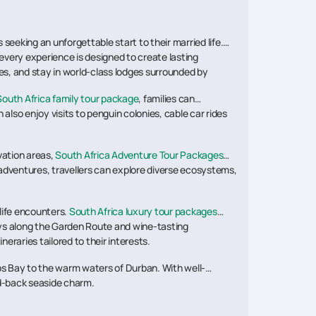
seeking an unforgettable start to their married life.
 every experience is designed to create lasting
es, and stay in world-class lodges surrounded by
South Africa family tour package
, families can
also enjoy visits to penguin colonies, cable car rides
vation areas,
South Africa Adventure Tour Packages
i adventures, travellers can explore diverse ecosystems,
life encounters.
South Africa luxury tour packages
eys along the Garden Route and wine-tasting
neraries tailored to their interests.
ps Bay to the warm waters of Durban. With well-
id-back seaside charm.