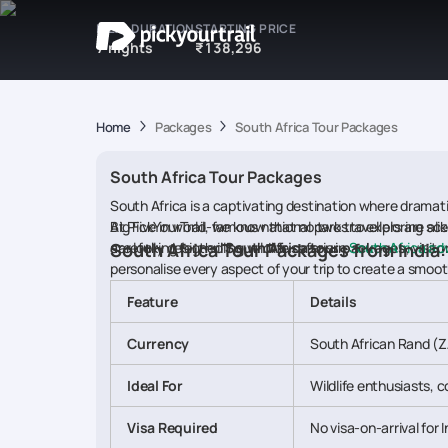
IDEAL DURATION
STARTING PRICE
7 nights
₹138,296
Home
Packages
South Africa Tour Packages
South Africa Tour Packages
South Africa is a captivating destination where dramat
Big Five in world-famous national parks to exploring sce
At PickYourTrail, we know that no two travellers are al
carefully designed
are looking for thrilling wildlife safaris in
South Africa Tour Packages from India:
South Africa tour packages
South Africa a
, visit
personalise every aspect of your trip to create a smo
Feature
Details
Currency
South African Rand (Z
Ideal For
Wildlife enthusiasts, 
Visa Required
No visa-on-arrival for 