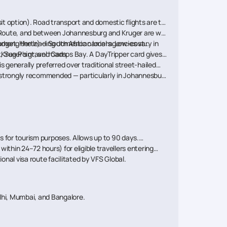
nsit option). Road transport and domestic flights are the
n Route, and between Johannesburg and Kruger are well-
udget, Hertz) — South African local agencies vary in
e among the leading domestic carriers. Low-cost
 Kruger's gravel roads.
, Sea Point, and Camps Bay. A DayTripper card gives
s generally preferred over traditional street-hailed
e strongly recommended — particularly in Johannesburg,
s for tourism purposes. Allows up to 90 days.
thin 24–72 hours) for eligible travellers entering
nal visa route facilitated by VFS Global.
hi, Mumbai, and Bangalore.