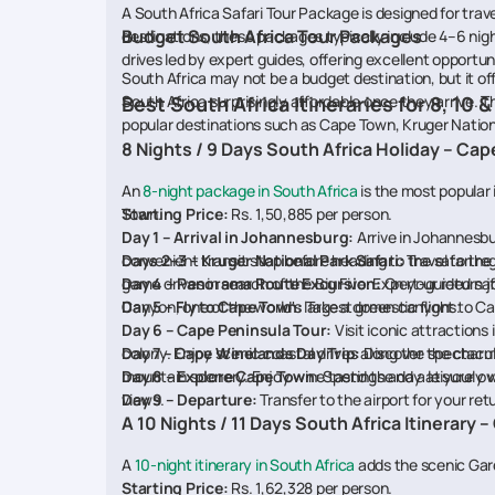
A South Africa Safari Tour Package is designed for trave
Budget South Africa Tour Packages
destinations, these packages typically include 4–6 nig
drives led by expert guides, offering excellent opportunit
South Africa may not be a budget destination, but it o
South Africa surprisingly affordable once they arrive.
Best South Africa Itineraries for 8, 10 &
popular destinations such as Cape Town, Kruger Nation
8 Nights / 9 Days South Africa Holiday – Cap
An
8-night package in South Africa
is the most popular 
Town.
Starting Price:
Rs. 1,50,885 per person.
Day 1 – Arrival in Johannesburg:
Arrive in Johannesbu
convenient transit stop before heading to the safari reg
Days 2–3 – Kruger National Park Safari:
Travel to the
game drives in search of the Big Five. Expert-guided safa
Day 4 – Panorama Route Excursion:
On your return j
Canyon, one of the world's largest green canyons.
Day 5 – Fly to Cape Town:
Take a domestic flight to Ca
Day 6 – Cape Peninsula Tour:
Visit iconic attraction
colony. Enjoy scenic coastal drives along the spectac
Day 7 – Cape Winelands Day Trip:
Discover the charmi
mountain scenery. Enjoy wine tastings and a leisurely v
Day 8 – Explore Cape Town:
Spend the day at your own
views.
Day 9 – Departure:
Transfer to the airport for your retur
A 10 Nights / 11 Days South Africa Itinerary
A
10-night itinerary in South Africa
adds the scenic Gard
Starting Price:
Rs. 1,62,328 per person.