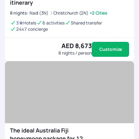
itinerary
8
nights
:
Nadi (3N)
Christchurch (2N)
+2 Cities
3
Hotels
6 activities
Shared transfer
24x7 concierge
AED 8,673
Customize
8
nights / person
The ideal Australia Fiji
honeymoon package for 12