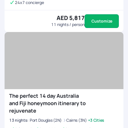
24x7 concierge
AED 5,817
Customize
11
nights / person
The perfect 14 day Australia
and Fiji honeymoon itinerary to
rejuvenate
13
nights
:
Port Douglas (2N)
Cairns (3N)
+3 Cities