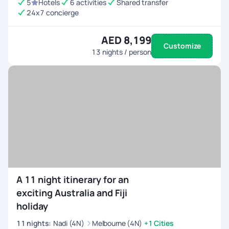
5
Hotels
6 activities
Shared transfer
24x7 concierge
AED 8,199
Customize
13
nights / person
A 11 night itinerary for an
exciting Australia and Fiji
holiday
11
nights
:
Nadi (4N)
Melbourne (4N)
+1 Cities