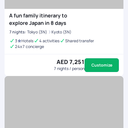
A fun family itinerary to
explore Japan in 8 days
7
nights
:
Tokyo (3N)
Kyoto (3N)
3
Hotels
4 activities
Shared transfer
24x7 concierge
AED 7,251
Customize
7
nights / person