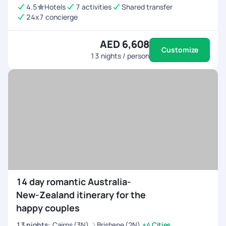
4.5
Hotels
7 activities
Shared transfer
24x7 concierge
AED 6,608
Customize
13
nights / person
14 day romantic Australia-
New-Zealand itinerary for the
happy couples
13
nights
:
Cairns (3N)
Brisbane (2N)
+4 Cities