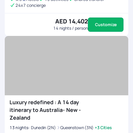
24x7 concierge
AED 14,402
Customize
14
nights / person
Luxury redefined : A 14 day
itinerary to Australia- New -
Zealand
13
nights
:
Dunedin (2N)
Queenstown (3N)
+3 Cities