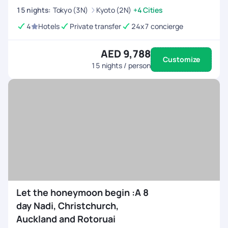
15
nights
:
Tokyo (3N)
Kyoto (2N)
+4 Cities
4
Hotels
Private transfer
24x7 concierge
AED 9,788
Customize
15
nights / person
Let the honeymoon begin :A 8
day Nadi, Christchurch,
Auckland and Rotoruai