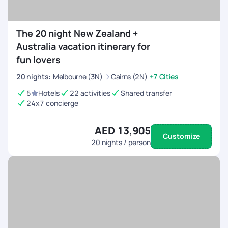
The 20 night New Zealand +
Australia vacation itinerary for
fun lovers
20
nights
:
Melbourne (3N)
Cairns (2N)
+7 Cities
5
Hotels
22 activities
Shared transfer
24x7 concierge
AED 13,905
Customize
20
nights / person