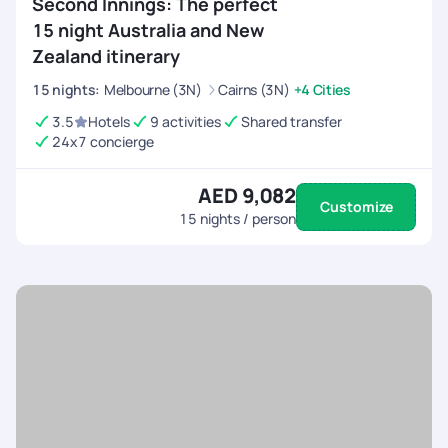
Second Innings: The perfect
15 night Australia and New
Zealand itinerary
15
nights
:
Melbourne (3N)
Cairns (3N)
+4 Cities
3.5
Hotels
9 activities
Shared transfer
24x7 concierge
AED 9,082
Customize
15
nights / person