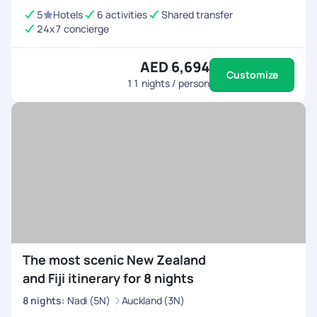
5
Hotels
6 activities
Shared transfer
24x7 concierge
AED 6,694
Customize
11
nights / person
The most scenic New Zealand
and Fiji itinerary for 8 nights
8
nights
:
Nadi (5N)
Auckland (3N)