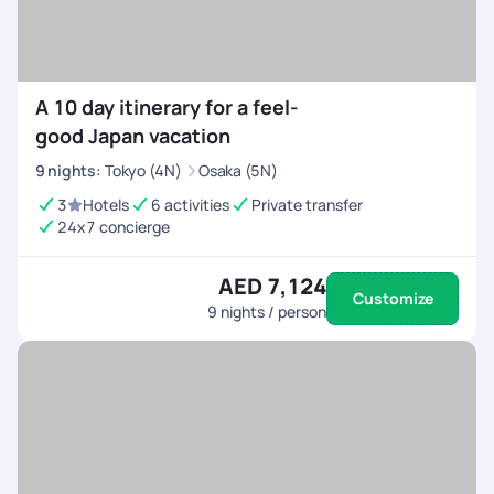
A 10 day itinerary for a feel-
good Japan vacation
9
nights
:
Tokyo (4N)
Osaka (5N)
3
Hotels
6 activities
Private transfer
24x7 concierge
AED 7,124
Customize
9
nights / person