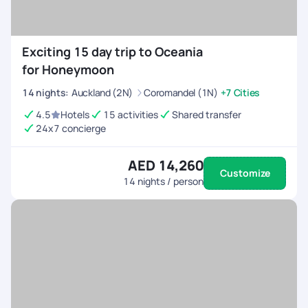
Exciting 15 day trip to Oceania
for Honeymoon
14
nights
:
Auckland (2N)
Coromandel (1N)
+7 Cities
4.5
Hotels
15 activities
Shared transfer
24x7 concierge
AED 14,260
Customize
14
nights / person