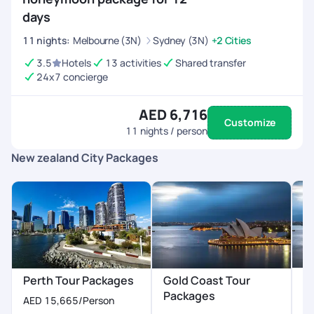
days
11
nights
:
Melbourne (3N)
Sydney (3N)
+2 Cities
3.5
Hotels
13 activities
Shared transfer
24x7 concierge
AED 6,716
Customize
11
nights / person
New zealand City Packages
H
Perth Tour Packages
Gold Coast Tour
P
Packages
AED 15,665
/Person