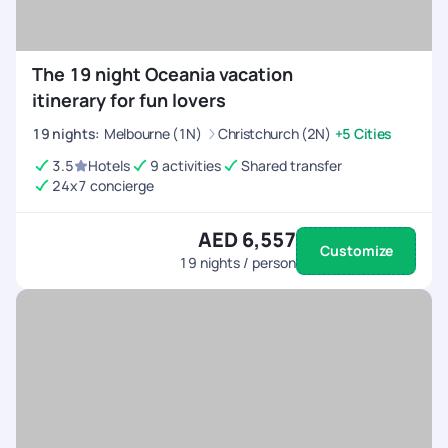
The 19 night Oceania vacation
itinerary for fun lovers
19
nights
:
Melbourne (1N)
Christchurch (2N)
+5 Cities
3.5
Hotels
9 activities
Shared transfer
24x7 concierge
AED 6,557
Customize
19
nights / person