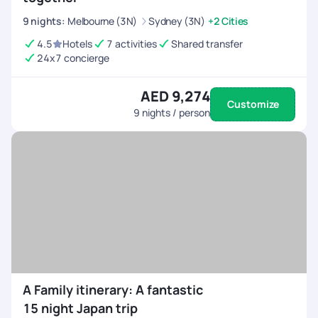
9
nights
:
Melbourne (3N)
Sydney (3N)
+2 Cities
4.5
Hotels
7 activities
Shared transfer
24x7 concierge
AED 9,274
Customize
9
nights / person
A Family itinerary: A fantastic
15 night Japan trip