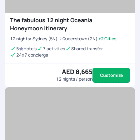
The fabulous 12 night Oceania
Honeymoon itinerary
12
nights
:
Sydney (5N)
Queenstown (2N)
+2 Cities
5
Hotels
7 activities
Shared transfer
24x7 concierge
AED 8,665
Customize
12
nights / person