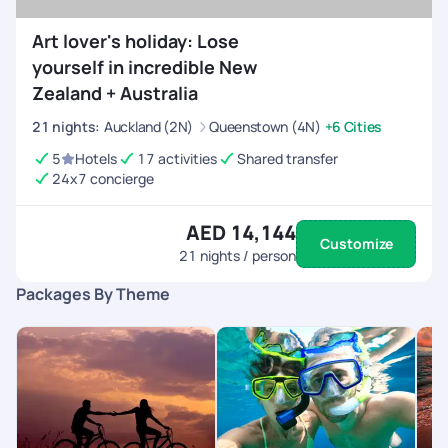
Art lover's holiday: Lose
yourself in incredible New
Zealand + Australia
21
nights
:
Auckland (2N)
Queenstown (4N)
+6 Cities
5
Hotels
17 activities
Shared transfer
24x7 concierge
AED 14,144
Customize
21
nights / person
Packages By Theme