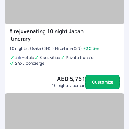
A rejuvenating 10 night Japan
itinerary
10
nights
:
Osaka (3N)
Hiroshima (2N)
+2 Cities
4
Hotels
8 activities
Private transfer
24x7 concierge
AED 5,761
Customize
10
nights / person