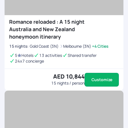
Romance reloaded : A 15 night
Australia and New Zealand
honeymoon itinerary
15
nights
:
Gold Coast (3N)
Melbourne (3N)
+4 Cities
5
Hotels
13 activities
Shared transfer
24x7 concierge
AED 10,844
Customize
15
nights / person