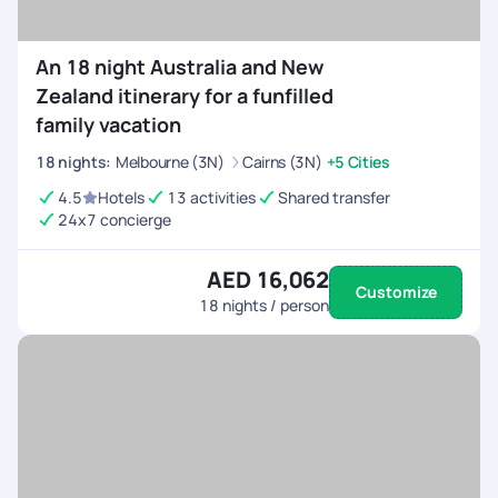
An 18 night Australia and New
Zealand itinerary for a funfilled
family vacation
18
nights
:
Melbourne (3N)
Cairns (3N)
+5 Cities
4.5
Hotels
13 activities
Shared transfer
24x7 concierge
AED 16,062
Customize
18
nights / person