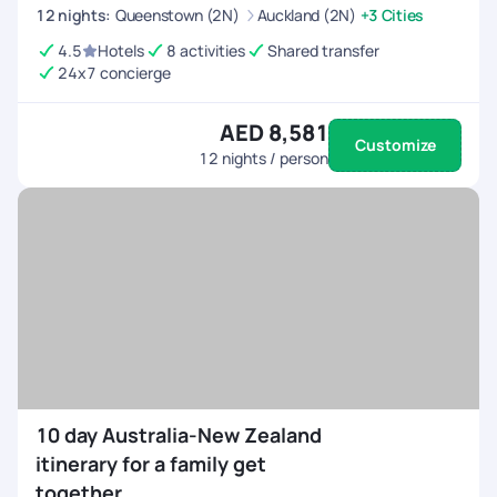
12
nights
:
Queenstown (2N)
Auckland (2N)
+3 Cities
4.5
Hotels
8 activities
Shared transfer
24x7 concierge
AED 8,581
Customize
12
nights / person
10 day Australia-New Zealand
itinerary for a family get
together