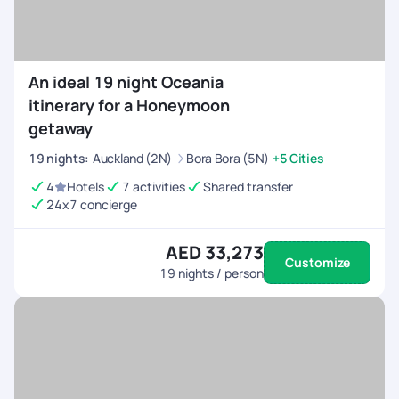
An ideal 19 night Oceania
itinerary for a Honeymoon
getaway
19
nights
:
Auckland (2N)
Bora Bora (5N)
+5 Cities
4
Hotels
7 activities
Shared transfer
24x7 concierge
AED 33,273
Customize
19
nights / person