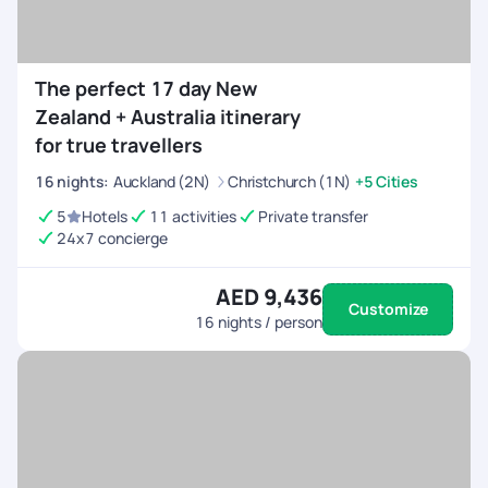
The perfect 17 day New
Zealand + Australia itinerary
for true travellers
16
nights
:
Auckland (2N)
Christchurch (1N)
+5 Cities
5
Hotels
11 activities
Private transfer
24x7 concierge
AED 9,436
Customize
16
nights / person