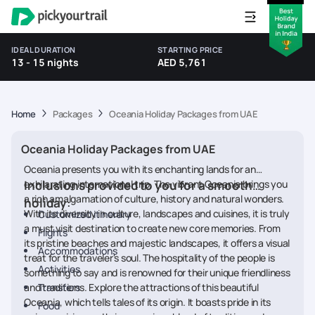
IDEAL DURATION
STARTING PRICE
13 - 15 nights
AED 5,761
Home
Packages
Oceania Holiday Packages from UAE
Oceania Holiday Packages from UAE
Oceania presents you with its enchanting lands for an
exhilarating international trip. The vibrant Oceania brings you
Inclusions provided to you for a smooth
a rich amalgamation of culture, history and natural wonders.
holiday
:
With its diversity in culture, landscapes and cuisines, it is truly
Customized itinerary
a must visit destination to create new core memories. From
Flights
its pristine beaches and majestic landscapes, it offers a visual
Accommodations
treat for the traveler's soul. The hospitality of the people is
Activities
something to say and is renowned for their unique friendliness
and traditions. Explore the attractions of this beautiful
Transfers
Oceania, which tells tales of its origin. It boasts pride in its
Food