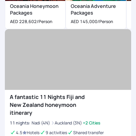
Oceania Honeymoon
Oceania Adventure
O
Packages
Packages
P
AED 228,602
/Person
AED 145,000
/Person
A
A fantastic 11 Nights Fiji and
New Zealand honeymoon
itinerary
11
nights
:
Nadi (4N)
Auckland (3N)
+2 Cities
4.5
Hotels
9 activities
Shared transfer