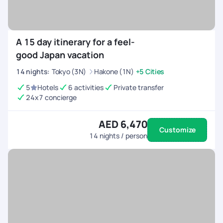
A 15 day itinerary for a feel-
good Japan vacation
14
nights
:
Tokyo (3N)
Hakone (1N)
+5 Cities
5
Hotels
6 activities
Private transfer
24x7 concierge
AED 6,470
Customize
14
nights / person