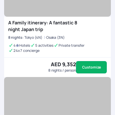
A Family itinerary: A fantastic 8
night Japan trip
8
nights
:
Tokyo (4N)
Osaka (3N)
4
Hotels
5 activities
Private transfer
24x7 concierge
AED 9,352
Customize
8
nights / person