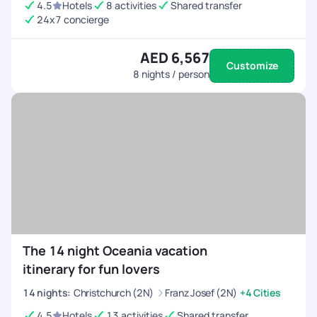
4.5
Hotels
8 activities
Shared transfer
24x7 concierge
AED 6,567
Customize
8
nights / person
The 14 night Oceania vacation
itinerary for fun lovers
14
nights
:
Christchurch (2N)
Franz Josef (2N)
+4 Cities
4.5
Hotels
13 activities
Shared transfer