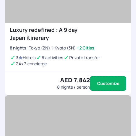
Luxury redefined : A 9 day
Japan itinerary
8
nights
:
Tokyo (2N)
Kyoto (3N)
+2 Cities
3
Hotels
6 activities
Private transfer
24x7 concierge
AED 7,842
Customize
8
nights / person