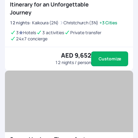
Itinerary for an Unforgettable
Journey
12
nights
:
Kaikoura (2N)
Christchurch (3N)
+3 Cities
3
Hotels
3 activities
Private transfer
24x7 concierge
AED 9,652
Customize
12
nights / person