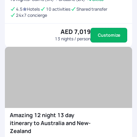
4.5
Hotels
10 activities
Shared transfer
24x7 concierge
AED 7,019
Customize
13
nights / person
Amazing 12 night 13 day
itinerary to Australia and New-
Zealand